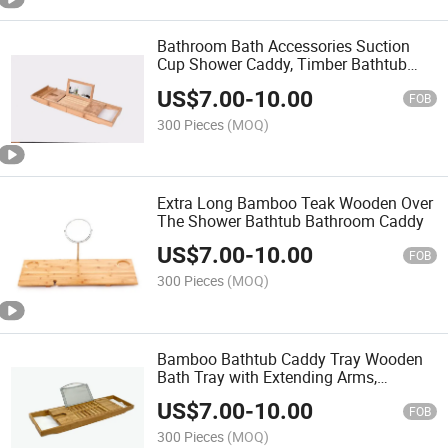
Bathroom Bath Accessories Suction
Cup Shower Caddy, Timber Bathtub
Caddy with Wine Glass Holder
US$
7.00
-
10.00
FOB
300 Pieces
(MOQ)
Extra Long Bamboo Teak Wooden Over
The Shower Bathtub Bathroom Caddy
US$
7.00
-
10.00
FOB
300 Pieces
(MOQ)
Bamboo Bathtub Caddy Tray Wooden
Bath Tray with Extending Arms,
Reading Rack, Tablet Holder, Cellphone
US$
7.00
-
10.00
Tray and Wine Glass Holder
FOB
300 Pieces
(MOQ)