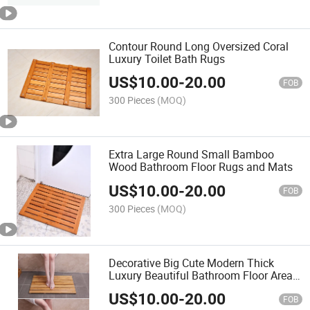
Contour Round Long Oversized Coral
Luxury Toilet Bath Rugs
US$
10.00
-
20.00
FOB
300 Pieces
(MOQ)
Extra Large Round Small Bamboo
Wood Bathroom Floor Rugs and Mats
US$
10.00
-
20.00
FOB
300 Pieces
(MOQ)
Decorative Big Cute Modern Thick
Luxury Beautiful Bathroom Floor Area
Runner Rugs
US$
10.00
-
20.00
FOB