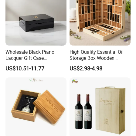
Wholesale Black Piano
High Quality Essential Oil
Lacquer Gift Case
Storage Box Wooden
Professional Business Card
Essential Oil Holder for
US$10.51-11.77
US$2.98-4.98
Holder Pocket Personalized
Home Organization
Customization Wooden
Credit Card Box