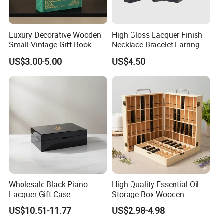
Luxury Decorative Wooden
High Gloss Lacquer Finish
Small Vintage Gift Book
Necklace Bracelet Earring
Shaped Velvet Trinket
Pendant Ring Jewelry Boxes
US$3.00-5.00
US$4.50
Jewelry Packing Storage
Wooden Jewellery Gift
Box - Green Wooden Box
Packaging Box
Wholesale Manufacturers
Wholesale Black Piano
High Quality Essential Oil
Lacquer Gift Case
Storage Box Wooden
Professional Business Card
Essential Oil Holder for
US$10.51-11.77
US$2.98-4.98
Holder Pocket Personalized
Home Organization