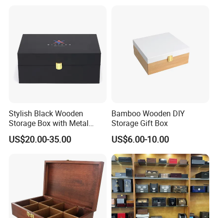
Stylish Black Wooden
Bamboo Wooden DIY
Storage Box with Metal
Storage Gift Box
Lock
US$20.00-35.00
US$6.00-10.00