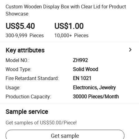
Custom Wooden Display Box with Clear Lid for Product
Showcase
US$5.40
US$1.00
300-9,999
Pieces
10,000+
Pieces
Key attributes
Model NO.
:
ZH992
Wood Type
:
Solid Wood
Fire Retardant Standard
:
EN 1021
Usage
:
Electronics, Jewelry
Production Capacity
:
30000 Pieces/Month
Sample service
Get samples of
US$50.00
/
Piece
!
Get sample