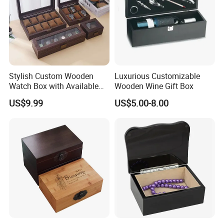
Stylish Custom Wooden
Luxurious Customizable
Watch Box with Available
Wooden Wine Gift Box
Design and Color
US$9.99
US$5.00-8.00
Customization Jewelry &
Gifts, EU Eco - Friendly, Top -
Notch Quality Logo Printing