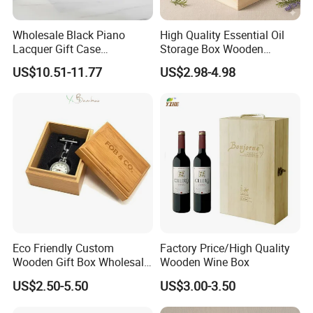
Wholesale Black Piano
High Quality Essential Oil
Lacquer Gift Case
Storage Box Wooden
Professional Business Card
Essential Oil Holder for
US$10.51-11.77
US$2.98-4.98
Holder Pocket Personalized
Home Organization
Customization Wooden
Credit Card Box
Eco Friendly Custom
Factory Price/High Quality
Wooden Gift Box Wholesale
Wooden Wine Box
Packaging Supplier
US$2.50-5.50
US$3.00-3.50