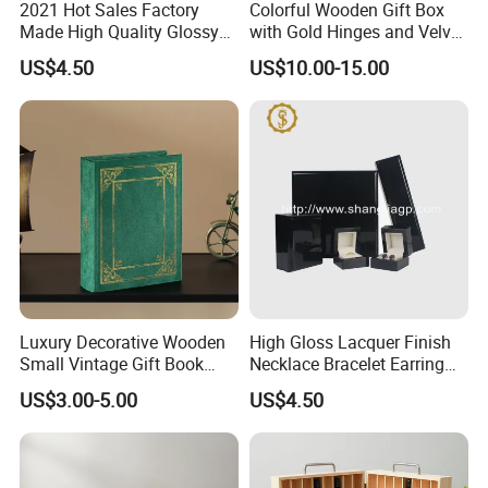
2021 Hot Sales Factory
Colorful Wooden Gift Box
Made High Quality Glossy
with Gold Hinges and Velvet
Finishing Wooden Jewelry
Insert
US$4.50
US$10.00-15.00
Box
Luxury Decorative Wooden
High Gloss Lacquer Finish
Small Vintage Gift Book
Necklace Bracelet Earring
Shaped Velvet Trinket
Pendant Ring Jewelry Boxes
US$3.00-5.00
US$4.50
Jewelry Packing Storage
Wooden Jewellery Gift
Box - Green Wooden Box
Packaging Box
Wholesale Manufacturers