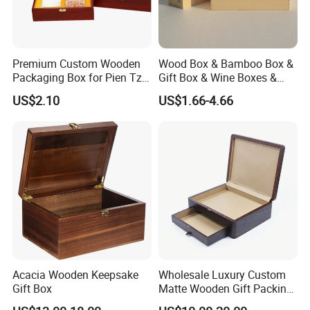
Premium Custom Wooden
Wood Box & Bamboo Box &
Packaging Box for Pien Tze
Gift Box & Wine Boxes &
Huang Gift Sets
Wooden Gift Box & Storage
US$2.10
US$1.66-4.66
Box for Organizer Box
Acacia Wooden Keepsake
Wholesale Luxury Custom
Gift Box
Matte Wooden Gift Packing
Box with Drawer for