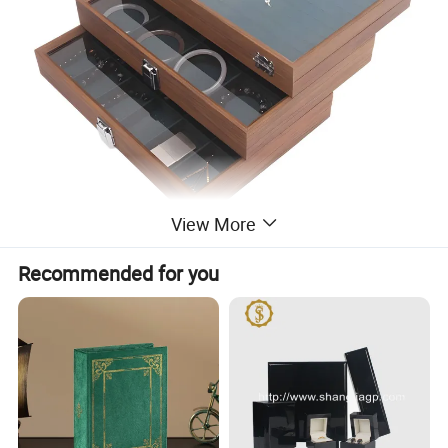
View More
Recommended for you