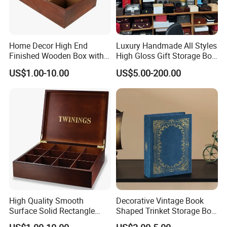
Home Decor High End
Luxury Handmade All Styles
Finished Wooden Box with
High Gloss Gift Storage Box
Locking Clasp Wholesale
Wood Wooden Cigar
US$1.00-10.00
US$5.00-200.00
Humidor/Cabinet/Box
High Quality Smooth
Decorative Vintage Book
Surface Solid Rectangle
Shaped Trinket Storage Box
Black Large Wooden Tea
-Blue