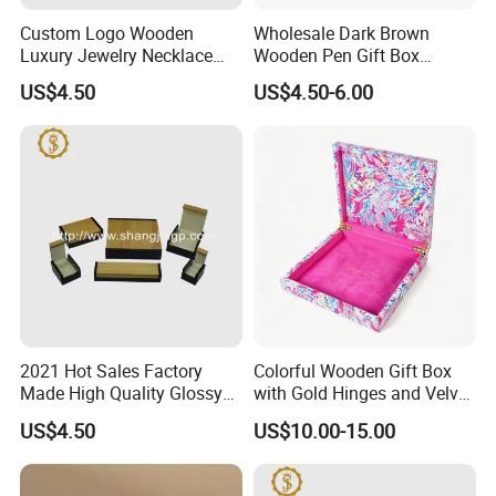
unfinished bamboo plywood here. All bamboo items are
Custom Logo Wooden
Wholesale Dark Brown
produced direct from China at competetive prices. Let us pick the
Luxury Jewelry Necklace
Wooden Pen Gift Box
Ring Bracelet Gift
Custom Logo Beige Suede
best bamboo production for you and enjoy your stay at YI
US$4.50
US$4.50-6.00
Packaging Box
Lining
Bamboo!
2021 Hot Sales Factory
Colorful Wooden Gift Box
Made High Quality Glossy
with Gold Hinges and Velvet
Finishing Wooden Jewelry
Insert
US$4.50
US$10.00-15.00
Box