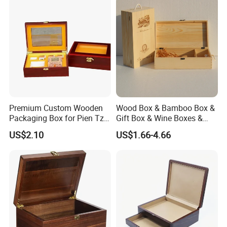
Premium Custom Wooden
Wood Box & Bamboo Box &
Packaging Box for Pien Tze
Gift Box & Wine Boxes &
Huang Gift Sets
Wooden Gift Box & Storage
US$2.10
US$1.66-4.66
Box for Organizer Box