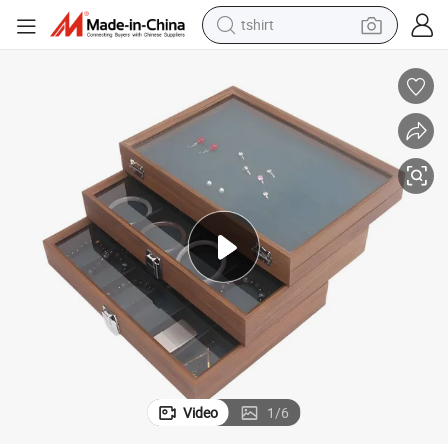
tshirt
electric car
smart phone
perfume
running shoe
human hair wig
reagent
tote bag
Video
1
/
6