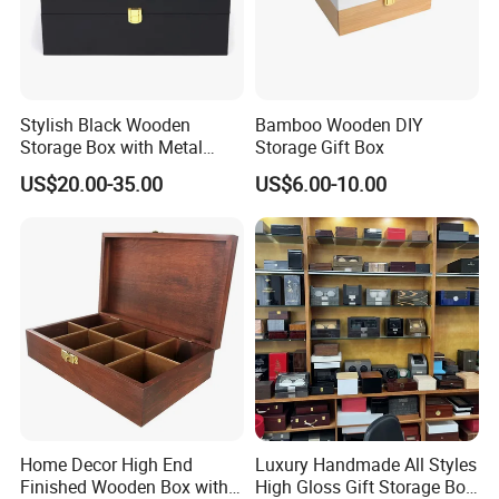
Product Description
Stylish Black Wooden
Bamboo Wooden DIY
Storage Box with Metal
Storage Gift Box
Lock
US$20.00-35.00
US$6.00-10.00
Wooden Display Box - Bulk
Supplier for Stylish Storage
Material
WOOD
Dimensions
12x9.2x7.8cm or To Be Customized
Minimum Order Quantity
300pcs
Model No.
ZH15
Our
wooden display boxes
are crafted to showcase products with
nice and durability. Designed with high-quality wood and an
Home Decor High End
Luxury Handmade All Styles
Finished Wooden Box with
High Gloss Gift Storage Box
optional clear lid, these boxes are perfect for retail stores,