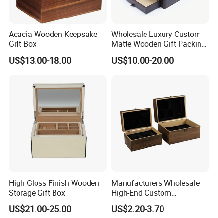
Acacia Wooden Keepsake
Wholesale Luxury Custom
Gift Box
Matte Wooden Gift Packing
Box with Drawer for
US$13.00-18.00
US$10.00-20.00
Chocolate / Candy
High Gloss Finish Wooden
Manufacturers Wholesale
Storage Gift Box
High-End Custom
Handmade Wooden Box
US$21.00-25.00
US$2.20-3.70
Gift Packaging