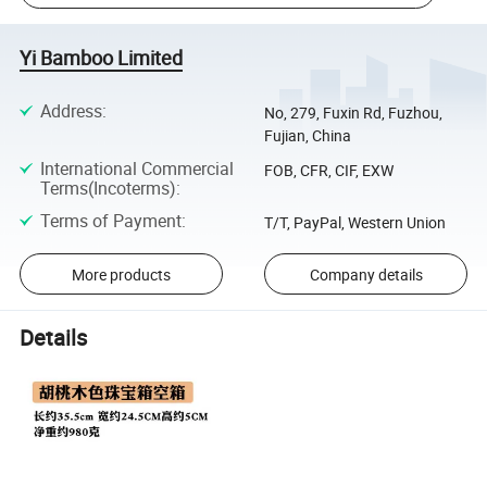
Yi Bamboo Limited
Address
:
No, 279, Fuxin Rd, Fuzhou,
Fujian, China
International Commercial
FOB, CFR, CIF, EXW
Terms(Incoterms)
:
Terms of Payment
:
T/T, PayPal, Western Union
More products
Company details
Details