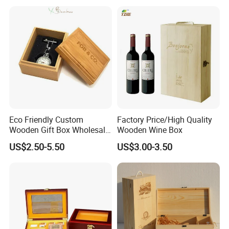
Customization Wooden
Credit Card Box
Eco Friendly Custom
Factory Price/High Quality
Wooden Gift Box Wholesale
Wooden Wine Box
Packaging Supplier
US$2.50-5.50
US$3.00-3.50