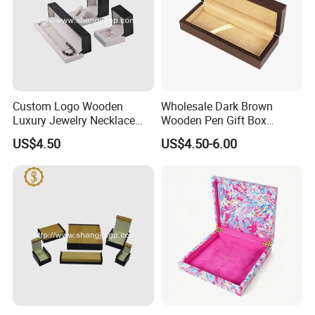
Custom Logo Wooden
Wholesale Dark Brown
Luxury Jewelry Necklace
Wooden Pen Gift Box
Ring Bracelet Gift
Custom Logo Beige Suede
US$4.50
US$4.50-6.00
Packaging Box
Lining