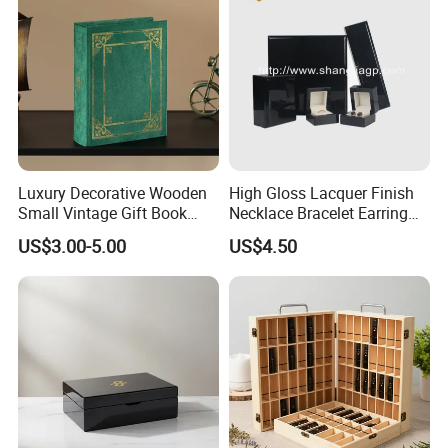
Luxury Decorative Wooden
High Gloss Lacquer Finish
Small Vintage Gift Book
Necklace Bracelet Earring
Shaped Velvet Trinket
Pendant Ring Jewelry Boxes
US$3.00-5.00
US$4.50
Jewelry Packing Storage
Wooden Jewellery Gift
Box - Green Wooden Box
Packaging Box
Wholesale Manufacturers