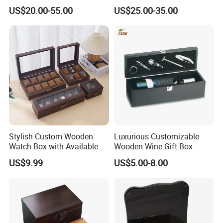
Box Portable Rectangle
US$20.00-55.00
US$25.00-35.00
Cigar Humidor
Stylish Custom Wooden
Luxurious Customizable
Watch Box with Available
Wooden Wine Gift Box
Design and Color
US$9.99
US$5.00-8.00
Customization Jewelry &
Gifts, EU Eco - Friendly, Top -
Notch Quality Logo Printing