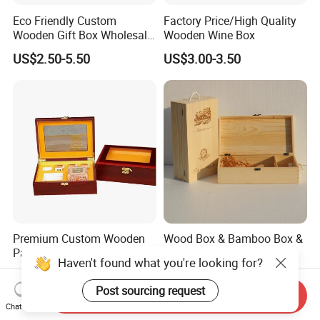
Eco Friendly Custom
Factory Price/High Quality
Wooden Gift Box Wholesale
Wooden Wine Box
Packaging Supplier
US$2.50-5.50
US$3.00-3.50
Premium Custom Wooden
Wood Box & Bamboo Box &
Packaging Box for Pien Tze
Gift Box & Wine Boxes &
Haven't found what you're looking for?
Huang Gift Sets
Wooden Gift Box & Storage
US$2.10
US$1.66-4.66
Box for Organizer Box
Post sourcing request
Send Inquiry
Chat Now