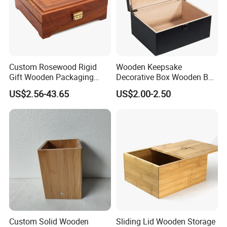
-----------Why Choose Us?----------
1. Experienced Workers.
We are proud to have the experienced workers always work with
us. and our workers also are very proud of what they are
producing.
Custom Rosewood Rigid
Wooden Keepsake
Gift Wooden Packaging
Decorative Box Wooden Box
Health Care Product Gift
Vintage Handmade Craft
US$2.56-43.65
US$2.00-2.50
Box
with Lock Jewelry Gift
Storage Wood Box
Custom Solid Wooden
Sliding Lid Wooden Storage