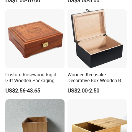
US$1.00-10.00
US$3.00-5.00
Box
Custom Rosewood Rigid
Wooden Keepsake
Gift Wooden Packaging
Decorative Box Wooden Box
Health Care Product Gift
Vintage Handmade Craft
US$2.56-43.65
US$2.00-2.50
Box
with Lock Jewelry Gift
Storage Wood Box