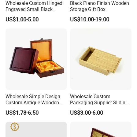
FAQ
Wholesale Custom Hinged
Black Piano Finish Wooden
Engraved Small Black
Storage Gift Box
Wooden Box
US$1.00-5.00
US$10.00-19.00
-----------Something You might want to know----------
Payment
We accept T/T for wholesale ordering.
Normally 30% down payment and balance need to be paid before
shipping.
When the total order amount is smaller than USD5000, we would
require 50% for down payment.
Wholesale Simple Design
Wholesale Custom
Custom Antique Wooden
Packaging Supplier Sliding
Box
Lid Small Wooden Box
US$1.78-6.50
US$3.00-6.00
Delivery details
We currently offer worldwide sea freight shipping. YI Bamboo uses