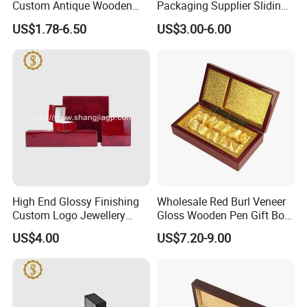
Custom Antique Wooden
Packaging Supplier Sliding
Box
Lid Small Wooden Box
US$1.78-6.50
US$3.00-6.00
High End Glossy Finishing
Wholesale Red Burl Veneer
Custom Logo Jewellery
Gloss Wooden Pen Gift Box
Wood Packaging Gift Box
Golden Satin Lined
US$4.00
US$7.20-9.00