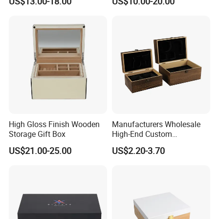
US$13.00-18.00
US$10.00-20.00
Chocolate / Candy
High Gloss Finish Wooden
Manufacturers Wholesale
Storage Gift Box
High-End Custom
Handmade Wooden Box
US$21.00-25.00
US$2.20-3.70
Gift Packaging