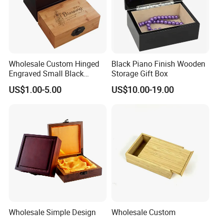
Wholesale Custom Hinged
Black Piano Finish Wooden
Engraved Small Black
Storage Gift Box
Wooden Box
US$1.00-5.00
US$10.00-19.00
Wholesale Simple Design
Wholesale Custom