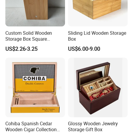
Custom Solid Wooden
Sliding Lid Wooden Storage
Storage Box Square
Box
Bamboo Box
US$2.26-3.25
US$6.00-9.00
Cohiba Spanish Cedar
Glossy Wooden Jewelry
Wooden Cigar Collection
Storage Gift Box