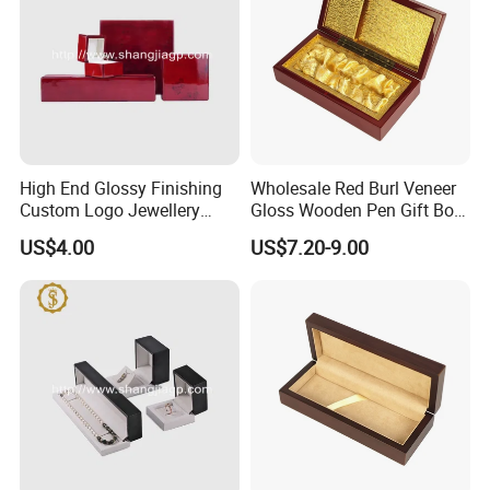
High End Glossy Finishing
Wholesale Red Burl Veneer
Custom Logo Jewellery
Gloss Wooden Pen Gift Box
Wood Packaging Gift Box
Golden Satin Lined
US$4.00
US$7.20-9.00