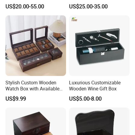
Box Portable Rectangle
US$20.00-55.00
US$25.00-35.00
Cigar Humidor
Stylish Custom Wooden
Luxurious Customizable
Watch Box with Available
Wooden Wine Gift Box
Design and Color
US$9.99
US$5.00-8.00
Customization Jewelry &
Gifts, EU Eco - Friendly, Top -
Notch Quality Logo Printing