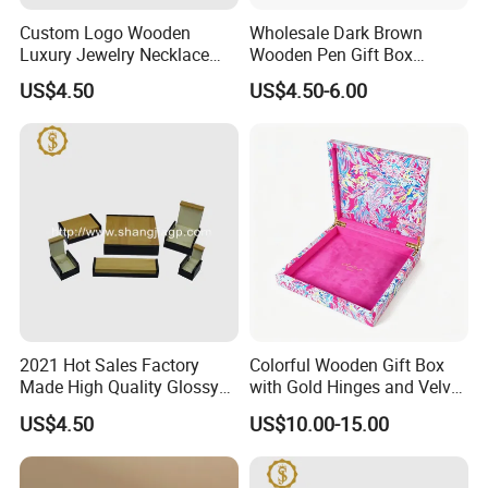
Custom Logo Wooden
Wholesale Dark Brown
Luxury Jewelry Necklace
Wooden Pen Gift Box
Ring Bracelet Gift
Custom Logo Beige Suede
US$4.50
US$4.50-6.00
Packaging Box
Lining
2021 Hot Sales Factory
Colorful Wooden Gift Box
Made High Quality Glossy
with Gold Hinges and Velvet
Finishing Wooden Jewelry
Insert
US$4.50
US$10.00-15.00
Box