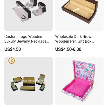
Custom Logo Wooden
Wholesale Dark Brown
Luxury Jewelry Necklace
Wooden Pen Gift Box
Ring Bracelet Gift
Custom Logo Beige Suede
US$4.50
US$4.50-6.00
Packaging Box
Lining