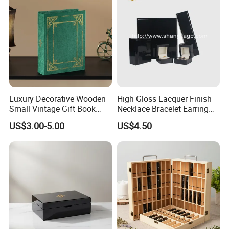
Luxury Decorative Wooden
High Gloss Lacquer Finish
Small Vintage Gift Book
Necklace Bracelet Earring
Shaped Velvet Trinket
Pendant Ring Jewelry Boxes
US$3.00-5.00
US$4.50
Jewelry Packing Storage
Wooden Jewellery Gift
Box - Green Wooden Box
Packaging Box
Wholesale Manufacturers