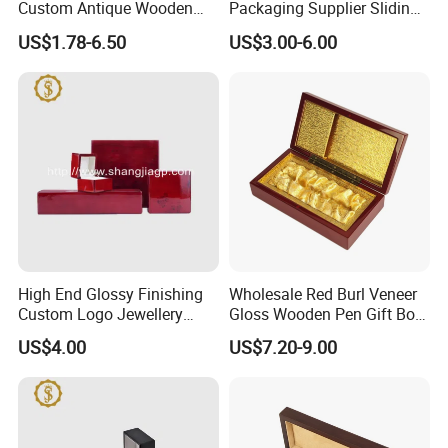
Custom Antique Wooden
Packaging Supplier Sliding
Box
Lid Small Wooden Box
US$1.78-6.50
US$3.00-6.00
High End Glossy Finishing
Wholesale Red Burl Veneer
Custom Logo Jewellery
Gloss Wooden Pen Gift Box
Wood Packaging Gift Box
Golden Satin Lined
US$4.00
US$7.20-9.00