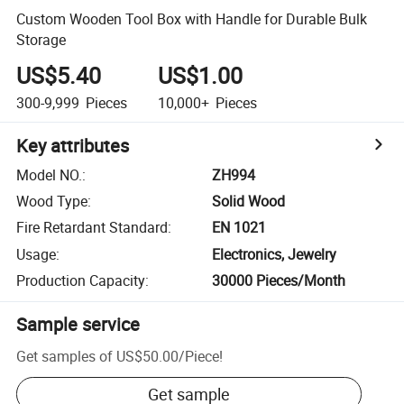
Custom Wooden Tool Box with Handle for Durable Bulk
Storage
US$5.40
US$1.00
300-9,999
Pieces
10,000+
Pieces
Key attributes
Model NO.
:
ZH994
Wood Type
:
Solid Wood
Fire Retardant Standard
:
EN 1021
Usage
:
Electronics, Jewelry
Production Capacity
:
30000 Pieces/Month
Sample service
Get samples of
US$50.00
/
Piece
!
Get sample