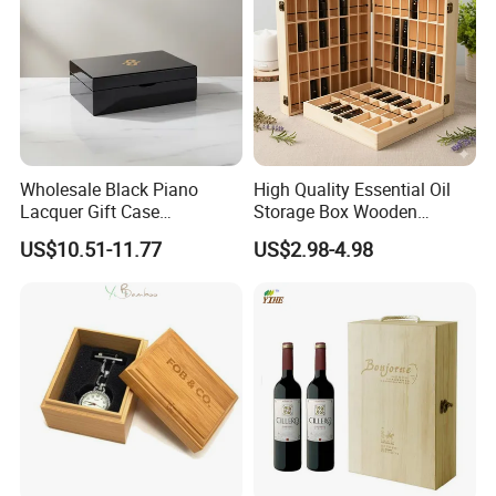
Wholesale Black Piano
High Quality Essential Oil
Lacquer Gift Case
Storage Box Wooden
Professional Business Card
Essential Oil Holder for
US$10.51-11.77
US$2.98-4.98
Holder Pocket Personalized
Home Organization
Customization Wooden
Credit Card Box