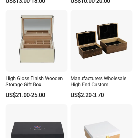
US$13.00-18.00
US$10.00-20.00
Chocolate / Candy
High Gloss Finish Wooden
Manufacturers Wholesale
Storage Gift Box
High-End Custom
Handmade Wooden Box
US$21.00-25.00
US$2.20-3.70
Gift Packaging
Our Advantages