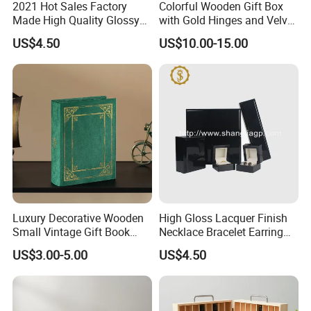
2021 Hot Sales Factory
Colorful Wooden Gift Box
Made High Quality Glossy
with Gold Hinges and Velvet
Finishing Wooden Jewelry
Insert
US$4.50
US$10.00-15.00
Box
Luxury Decorative Wooden
High Gloss Lacquer Finish
Small Vintage Gift Book
Necklace Bracelet Earring
Shaped Velvet Trinket
Pendant Ring Jewelry Boxes
US$3.00-5.00
US$4.50
Jewelry Packing Storage
Wooden Jewellery Gift
Box - Green Wooden Box
Packaging Box
Wholesale Manufacturers