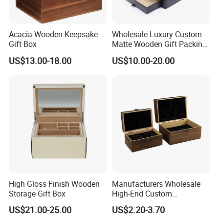
Acacia Wooden Keepsake
Wholesale Luxury Custom
Gift Box
Matte Wooden Gift Packing
Box with Drawer for
US$13.00-18.00
US$10.00-20.00
Chocolate / Candy
High Gloss Finish Wooden
Manufacturers Wholesale
Storage Gift Box
High-End Custom
Handmade Wooden Box
US$21.00-25.00
US$2.20-3.70
Gift Packaging