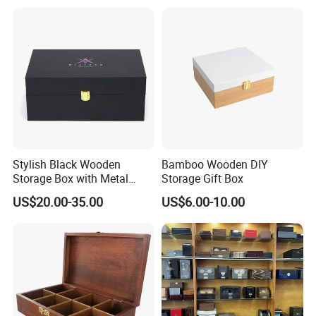
Stylish Black Wooden
Bamboo Wooden DIY
Storage Box with Metal
Storage Gift Box
Lock
US$20.00-35.00
US$6.00-10.00