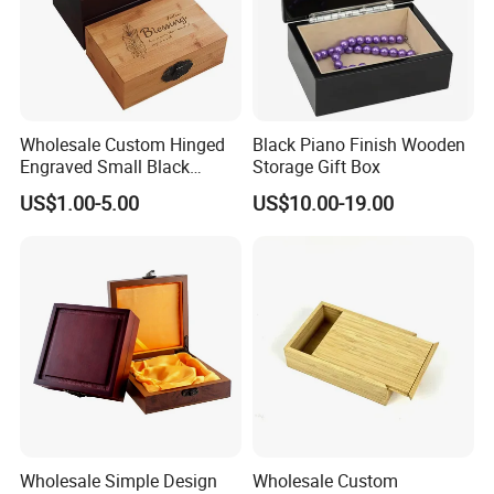
Wholesale Custom Hinged
Black Piano Finish Wooden
Engraved Small Black
Storage Gift Box
Wooden Box
US$1.00-5.00
US$10.00-19.00
Wholesale Simple Design
Wholesale Custom