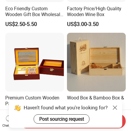
Eco Friendly Custom
Factory Price/High Quality
Wooden Gift Box Wholesale
Wooden Wine Box
Packaging Supplier
US$2.50-5.50
US$3.00-3.50
Premium Custom Wooden
Wood Box & Bamboo Box &
Packaging Box for Pien Tze
Gift Box & Wine Boxes &
Haven't found what you're looking for?
Huang Gift Sets
Wooden Gift Box & Storage
US$2.10
US$1.66-4.66
Box for Organizer Box
Post sourcing request
Send Inquiry
Chat Now