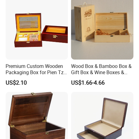
Premium Custom Wooden
Wood Box & Bamboo Box &
Packaging Box for Pien Tze
Gift Box & Wine Boxes &
Huang Gift Sets
Wooden Gift Box & Storage
US$2.10
US$1.66-4.66
Box for Organizer Box