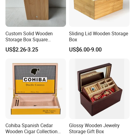
Custom Solid Wooden
Sliding Lid Wooden Storage
Storage Box Square
Box
Bamboo Box
US$2.26-3.25
US$6.00-9.00
Cohiba Spanish Cedar
Glossy Wooden Jewelry
Wooden Cigar Collection
Storage Gift Box