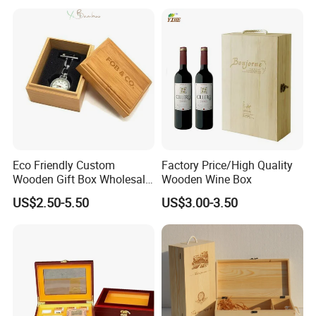
Customization Wooden
Credit Card Box
Eco Friendly Custom
Factory Price/High Quality
Wooden Gift Box Wholesale
Wooden Wine Box
Packaging Supplier
US$2.50-5.50
US$3.00-3.50