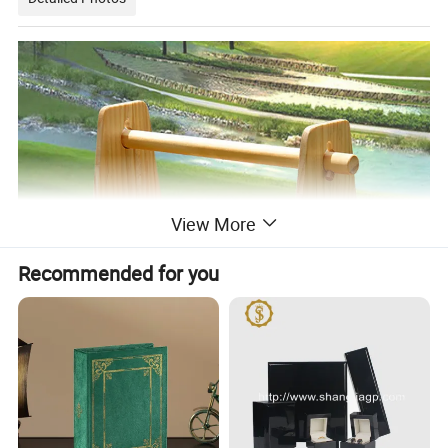
View More
Recommended for you