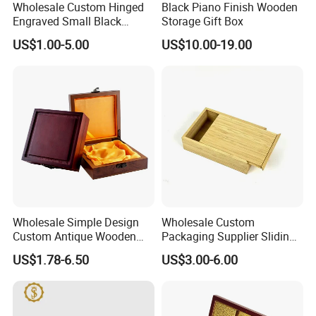
Wholesale Custom Hinged
Black Piano Finish Wooden
products from China. You can find various bamboo pack boxes,
Engraved Small Black
Storage Gift Box
storage organizer, shoe racks, shelves, kids furniture, and
Wooden Box
US$1.00-5.00
US$10.00-19.00
unfinished bamboo plywood here. All bamboo items are
produced direct from China at competetive prices. Let us pick the
best bamboo production for you and enjoy your stay at YI
Bamboo!
Wholesale Simple Design
Wholesale Custom
Custom Antique Wooden
Packaging Supplier Sliding
Box
Lid Small Wooden Box
US$1.78-6.50
US$3.00-6.00