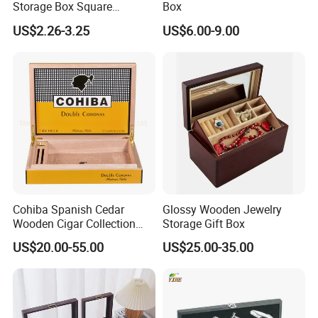
Storage Box Square
Box
Bamboo Box
US$2.26-3.25
US$6.00-9.00
FAQ
-----------Something You might want to know----------
Payment
We accept T/T for wholesale ordering.
Normally 30% down payment and balance need to be paid before
shipping.
Cohiba Spanish Cedar
Glossy Wooden Jewelry
Wooden Cigar Collection
Storage Gift Box
When the total order amount is smaller than USD5000, we would
Box Portable Rectangle
US$20.00-55.00
US$25.00-35.00
Cigar Humidor
require 50% for down payment.
Delivery details