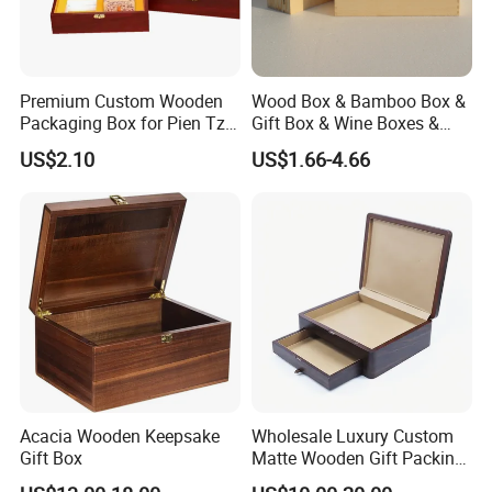
Premium Custom Wooden
Wood Box & Bamboo Box &
Packaging Box for Pien Tze
Gift Box & Wine Boxes &
Huang Gift Sets
Wooden Gift Box & Storage
US$2.10
US$1.66-4.66
Box for Organizer Box
Acacia Wooden Keepsake
Wholesale Luxury Custom
Gift Box
Matte Wooden Gift Packing
Box with Drawer for