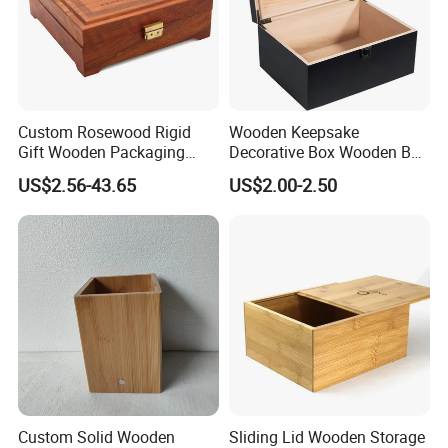
customers.
Custom Rosewood Rigid
Wooden Keepsake
Gift Wooden Packaging
Decorative Box Wooden Box
Health Care Product Gift
Vintage Handmade Craft
US$2.56-43.65
US$2.00-2.50
Box
with Lock Jewelry Gift
Storage Wood Box
Custom Solid Wooden
Sliding Lid Wooden Storage