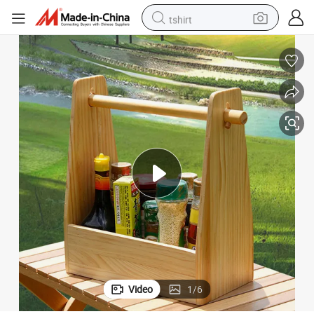
tshirt
human hair wig
electric motorcycle
earbud
perfume
tote bag
motorcycle
electric car
Video
1
/
6