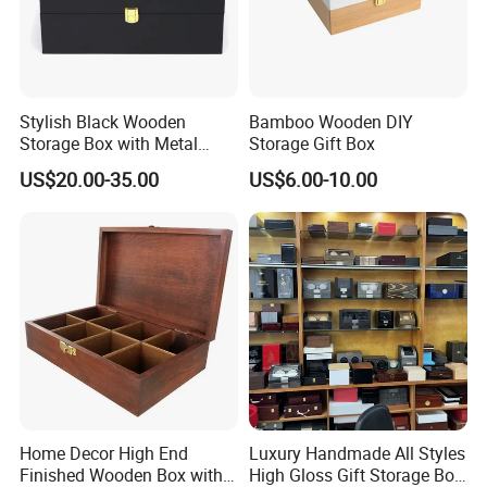
-----------Why Choose Us?----------
1. Experienced Workers.
Stylish Black Wooden
Bamboo Wooden DIY
We are proud to have the experienced workers always work with
Storage Box with Metal
Storage Gift Box
us. and our workers also are very proud of what they are
Lock
producing.
US$20.00-35.00
US$6.00-10.00
Home Decor High End
Luxury Handmade All Styles
Finished Wooden Box with
High Gloss Gift Storage Box