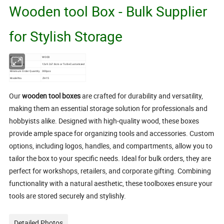
Wooden tool Box - Bulk Supplier
for Stylish Storage
Material
WOOD
Dimensions
12x9.2x7.8cm or To Be Customized
Minimum Order Quantity
300pcs
Model No.
ZH15
Our
wooden tool boxes
are crafted for durability and versatility,
making them an essential storage solution for professionals and
hobbyists alike. Designed with high-quality wood, these boxes
provide ample space for organizing tools and accessories. Custom
options, including logos, handles, and compartments, allow you to
tailor the box to your specific needs. Ideal for bulk orders, they are
perfect for workshops, retailers, and corporate gifting. Combining
functionality with a natural aesthetic, these toolboxes ensure your
tools are stored securely and stylishly.
Detailed Photos