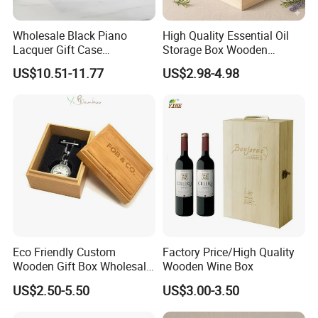
Wholesale Black Piano
High Quality Essential Oil
Lacquer Gift Case
Storage Box Wooden
Professional Business Card
Essential Oil Holder for
US$10.51-11.77
US$2.98-4.98
Holder Pocket Personalized
Home Organization
Customization Wooden
Credit Card Box
Eco Friendly Custom
Factory Price/High Quality
Wooden Gift Box Wholesale
Wooden Wine Box
Packaging Supplier
US$2.50-5.50
US$3.00-3.50