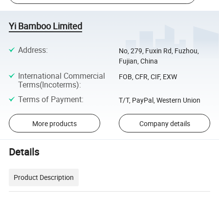
Yi Bamboo Limited
Address
:
No, 279, Fuxin Rd, Fuzhou,
Fujian, China
International Commercial
FOB, CFR, CIF, EXW
Terms(Incoterms)
:
Terms of Payment
:
T/T, PayPal, Western Union
More products
Company details
Details
Product Description