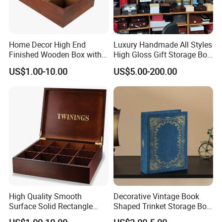
Home Decor High End
Luxury Handmade All Styles
Finished Wooden Box with
High Gloss Gift Storage Box
Locking Clasp Wholesale
Wood Wooden Cigar
US$1.00-10.00
US$5.00-200.00
Humidor/Cabinet/Box
High Quality Smooth
Decorative Vintage Book
Surface Solid Rectangle
Shaped Trinket Storage Box
Black Large Wooden Tea
-Blue