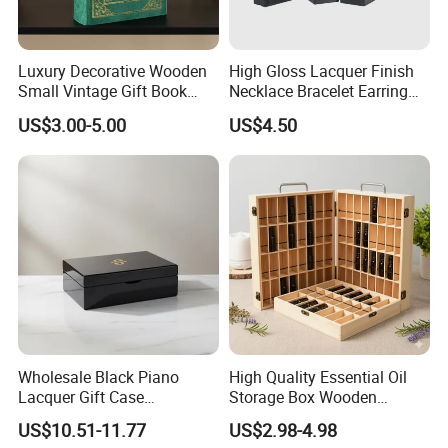
Luxury Decorative Wooden
High Gloss Lacquer Finish
Small Vintage Gift Book
Necklace Bracelet Earring
Shaped Velvet Trinket
Pendant Ring Jewelry Boxes
US$3.00-5.00
US$4.50
Jewelry Packing Storage
Wooden Jewellery Gift
Box - Green Wooden Box
Packaging Box
Wholesale Manufacturers
Wholesale Black Piano
High Quality Essential Oil
Lacquer Gift Case
Storage Box Wooden
Professional Business Card
Essential Oil Holder for
US$10.51-11.77
US$2.98-4.98
Holder Pocket Personalized
Home Organization