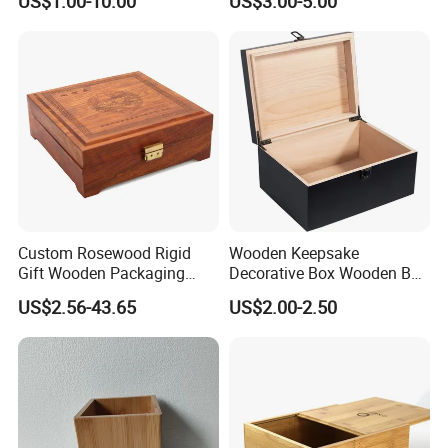
US$1.00-10.00
US$3.00-5.00
Box
Custom Rosewood Rigid
Wooden Keepsake
Gift Wooden Packaging
Decorative Box Wooden Box
Health Care Product Gift
Vintage Handmade Craft
US$2.56-43.65
US$2.00-2.50
Box
with Lock Jewelry Gift
Storage Wood Box