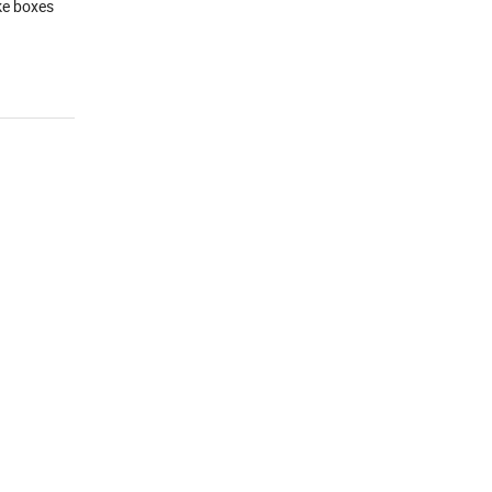
ake boxes