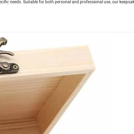
specific needs. Suitable for both personal and professional use, our keeps