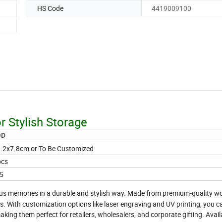
HS Code
4419009100
r Stylish Storage
OD
.2x7.8cm or To Be Customized
pcs
5
ous memories in a durable and stylish way. Made from premium-quality w
ts. With customization options like laser engraving and UV printing, you 
king them perfect for retailers, wholesalers, and corporate gifting. Avail