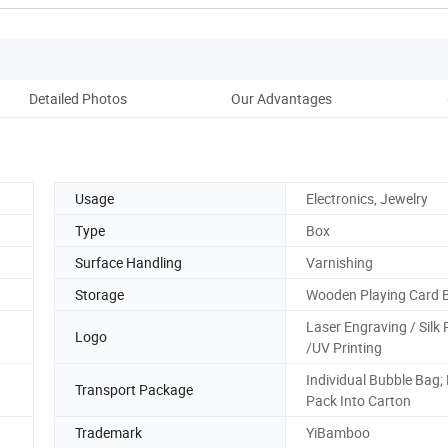
Detailed Photos
Our Advantages
Usage
Electronics, Jewelry
Type
Box
Surface Handling
Varnishing
Storage
Wooden Playing Card 
Laser Engraving / Silk 
Logo
/UV Printing
Individual Bubble Bag;
Transport Package
Pack Into Carton
Trademark
YiBamboo