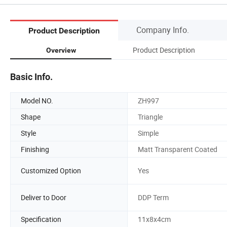
Company Info.
Product Description
Product Description
Overview
Basic Info.
Model NO.
ZH997
Shape
Triangle
Style
Simple
Finishing
Matt Transparent Coated
Customized Option
Yes
Deliver to Door
DDP Term
Specification
11x8x4cm