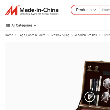
Products
All Categories
Home
Bags, Cases & Boxes
Gift Box & Bag
Wooden Gift Box
Cust