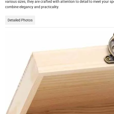
various sizes, they are crafted with attention to detail to meet your 
combine elegancy and practicality.
Detailed Photos