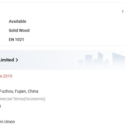
Available
Solid Wood
EN 1021
imited
ce 2019
 Fuzhou, Fujian, China
mercial Terms(Incoterms)
W
rn Union