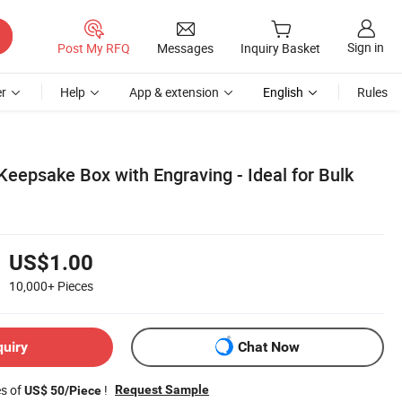
Sign in
Post My RFQ
Messages
Inquiry Basket
r
Help
App & extension
English
Rules
epsake Box with Engraving - Ideal for Bulk
US$1.00
10,000+
Pieces
quiry
Chat Now
es of
!
Request Sample
US$ 50/Piece