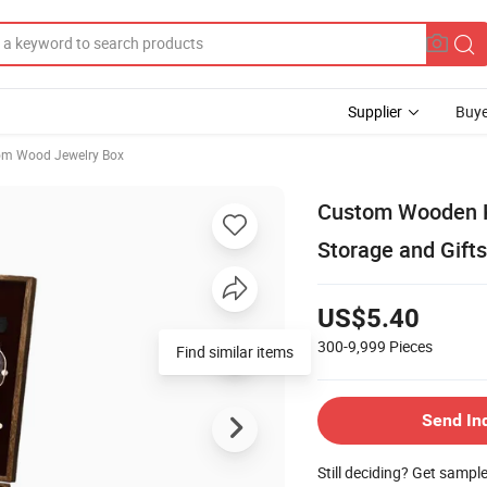
Supplier
Buye
om Wood Jewelry Box
Custom Wooden Ke
Storage and Gifts
US$5.40
300-9,999
Pieces
Find similar items
Send In
Still deciding? Get sampl