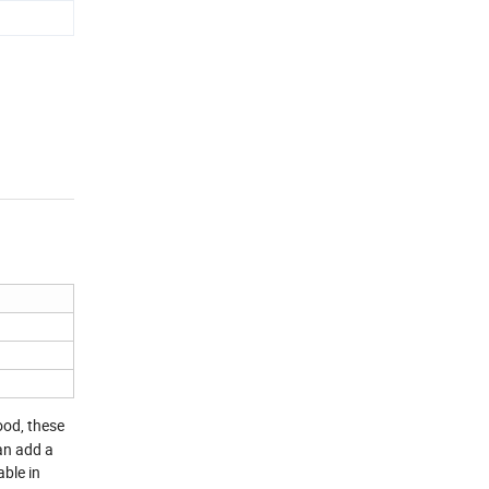
ood, these
can add a
able in