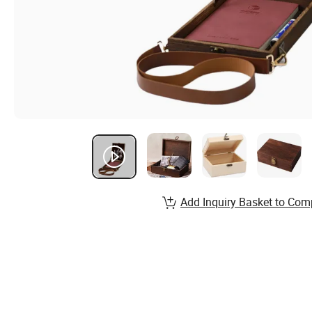
Add Inquiry Basket to Com