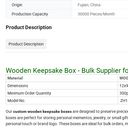
Origin
Fujian, China
Production Capacity
30000 Pieces/Month
Product Description
Product Description
Wooden Keepsake Box - Bulk Supplier fo
Material
WO
Dimensions
12x9
Minimum Order Quantity
300
Model No.
ZH1
Our
are designed to preserve preci
custom wooden keepsake boxes
boxes are perfect for storing personal mementos, jewelry, or small gif
personal touch or brand logo. These boxes are ideal for bulk orders, ma