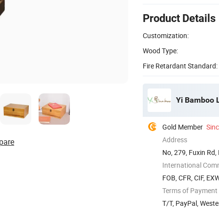
Product Details
Customization:
Wood Type:
Fire Retardant Standard:
Yi Bamboo L
Gold Member
Sin
Address
pare
No, 279, Fuxin Rd,
International Com
FOB, CFR, CIF, EX
Terms of Payment
T/T, PayPal, Weste