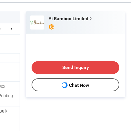
Yi Bamboo Limited
FAQ
Send Inquiry
Chat Now
Box
Printing
 Bulk