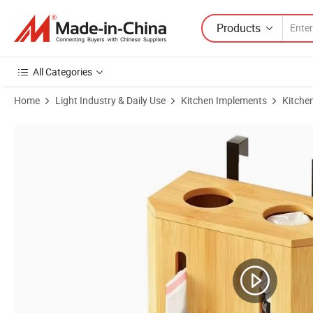
Products
All Categories
Home
Light Industry & Daily Use
Kitchen Implements
Kitche
Product Images of Natural Bamboo Wooden Spice Organizer Multi-Fun