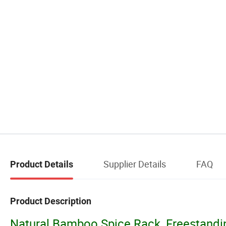
Supplier Details
FAQ
Product Details
Product Description
Natural Bamboo Spice Rack, Freestandin