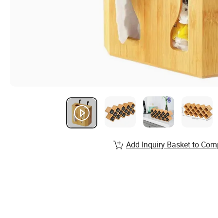
Add Inquiry Basket to Com