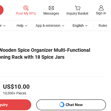
Sign in
Post My RFQ
Messages
Inquiry Basket
r
Help
App & extension
English
Rules
ooden Spice Organizer Multi-Functional
ning Rack with 18 Spice Jars
US$10.00
10,000+
Pieces
quiry
Chat Now