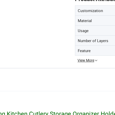
Customization
Material
Usage
Number of Layers
Feature
View More
g Kitchen Cutlery Storage Organizer Hold