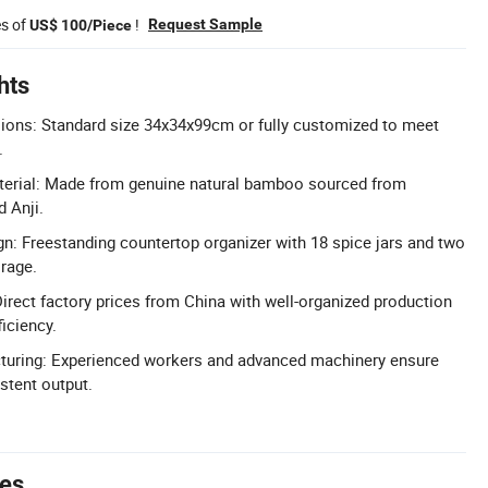
es of
!
Request Sample
US$ 100/Piece
hts
ons: Standard size 34x34x99cm or fully customized to meet
.
rial: Made from genuine natural bamboo sourced from
 Anji.
gn: Freestanding countertop organizer with 18 spice jars and two
orage.
Direct factory prices from China with well-organized production
ficiency.
turing: Experienced workers and advanced machinery ensure
stent output.
tes