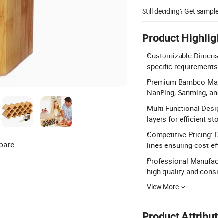
Still deciding? Get sampl
Product Highlig
Customizable Dimensi
specific requirements
Premium Bamboo Mate
NanPing, Sanming, and
Multi-Functional Desi
layers for efficient st
Competitive Pricing: 
pare
lines ensuring cost ef
Professional Manufac
high quality and consi
View More
Product Attribu