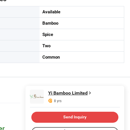
Available
Bamboo
Spice
Two
Common
Yi Bamboo Limited
8 yrs
Send Inquiry
er