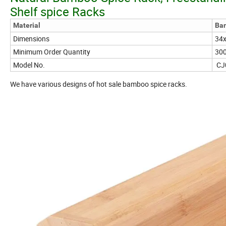
Shelf spice Racks
Material
Ba
Dimensions
34x
Minimum Order Quantity
30
Model No.
CJ
We have various designs of hot sale bamboo spice racks.