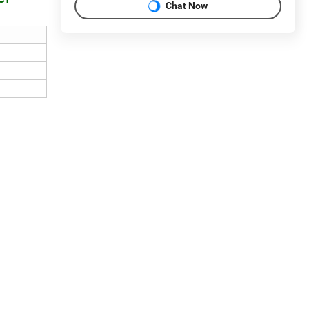
Chat Now