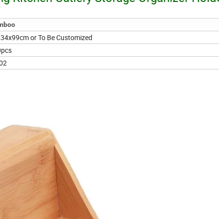
mboo
34x99cm or To Be Customized
0pcs
02