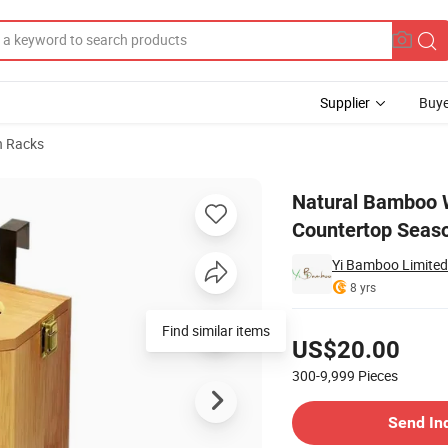
Supplier
Buye
n Racks
ctional Countertop Seasoning Rack with 18 Spice Jars
Natural Bamboo W
Countertop Seaso
Yi Bamboo Limited
8 yrs
Pricing
Find similar items
US$20.00
300-9,999
Pieces
Contact Supplier
Send In