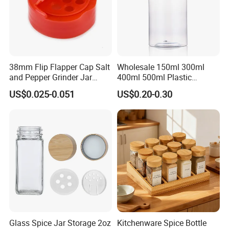
38mm Flip Flapper Cap Salt
Wholesale 150ml 300ml
and Pepper Grinder Jar
400ml 500ml Plastic
Plastic Spice Lid
Seasoning Bottle Jar Pet
US$0.025-0.051
US$0.20-0.30
Spice Packaging Container
with Custom Color Shaker
Lid
Glass Spice Jar Storage 2oz
Kitchenware Spice Bottle