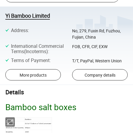
Yi Bamboo Limited
Address
:
No, 279, Fuxin Rd, Fuzhou,
Fujian, China
International Commercial
FOB, CFR, CIF, EXW
Terms(Incoterms)
:
Terms of Payment
:
T/T, PayPal, Western Union
More products
Company details
Details
Bamboo salt boxes
Material
Bamboo
Dimensions
33.5x17.5x8cm or To Be Customized
Minimum Order Quantity
300pcs
Model No.
ZH81