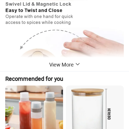
View More
Recommended for you