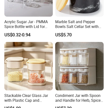
Acrylic Sugar Jar - PMMA
Marble Salt and Pepper
Spice Bottle with Lid for
Bowls Salt Cellar Set with
Coffee/Tea
Customized Size Cheap
US$0.32-0.94
US$5.70
Price and Handmade Use
Stackable Clear Glass Jar
Condiment Jar with Spoon
with Plastic Cap and
and Handle for Herb, Spice
Measurement Scale for
Storage Bl21852