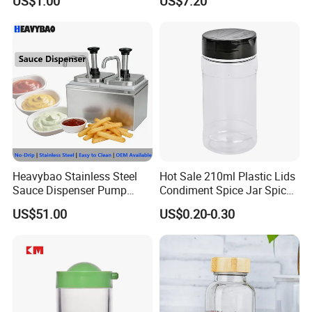
US$1.00
US$7.20
Storing Flours and
Powdered Spices
Heavybao Stainless Steel
Hot Sale 210ml Plastic Lids
Sauce Dispenser Pump
Condiment Spice Jar Spice
Commercial Restaurant
Bottle Powder Container
US$51.00
US$0.20-0.30
Condiment