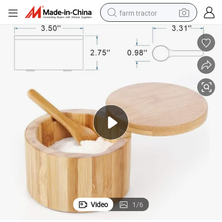
farm tractor
man watch
powder
electric scooter
living room sofa
earbud
dirt bike
smart phone
Video
1
/
6