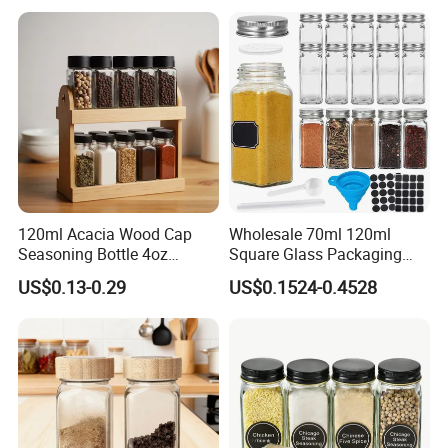
120ml Acacia Wood Cap
Wholesale 70ml 120ml
Seasoning Bottle 4oz
Square Glass Packaging
Kitchen Square Glass Spice
Container Seasoning Spice
US$0.13-0.29
US$0.1524-0.4528
Jar Steel Lid Bamboo
Shaker Bottles Jars
Sprinkling Hole for Peppers
Salt Food Storage