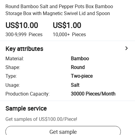
Round Bamboo Salt and Pepper Pots Box Bamboo
Storage Box with Magnetic Swivel Lid and Spoon
US$10.00
US$1.00
300-9,999
Pieces
10,000+
Pieces
Key attributes
Material
:
Bamboo
Shape
:
Round
Type
:
Two-piece
Usage
:
Salt
Production Capacity
:
30000 Pieces/Month
Sample service
Get samples of
US$100.00
/
Piece
!
Get sample