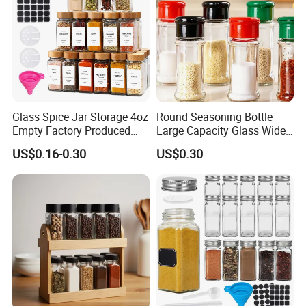
Glass Spice Jar Storage 4oz
Round Seasoning Bottle
Empty Factory Produced
Large Capacity Glass Wide
with Wooden Lid
Mouth Easy Clean Refill
US$0.16-0.30
US$0.30
Whole Grain Spice Storage