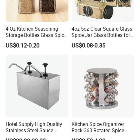
4 Oz Kitchen Seasoning
4oz 5oz Clear Square Glass
Storage Bottles Glass Spice
Spice Jar Glass Bottles for
Jars with Bamboo Lid
Salt Pepper Seasoning
US$0.12-0.20
US$0.08-0.35
Storage with Shaker Tops
Hotel Supply High Quality
Kitchen Spice Organizer
Stainless Steel Sauce
Rack 360 Rotated Spice
Dispenser
Rack Rotating Wholesale