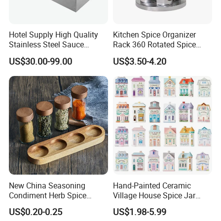
Hotel Supply High Quality
Kitchen Spice Organizer
Stainless Steel Sauce
Rack 360 Rotated Spice
Dispenser
Rack Rotating Wholesale
US$30.00-99.00
US$3.50-4.20
Display Rack Spice
Organizer Storage Kitchen
12 Glass Bottles for Kitchen
Storage
New China Seasoning
Hand-Painted Ceramic
Condiment Herb Spice
Village House Spice Jar
Powder Clear Spice Bottle
with Lid Creative Kitchen
US$0.20-0.25
US$1.98-5.99
Jar Wholesale Spice
Seasoning Storage