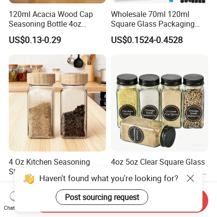
120ml Acacia Wood Cap
Wholesale 70ml 120ml
Seasoning Bottle 4oz
Square Glass Packaging
Kitchen Square Glass Spice
Container Seasoning Spice
US$0.13-0.29
US$0.1524-0.4528
Jar Steel Lid Bamboo
Shaker Bottles Jars
Sprinkling Hole for Peppers
Salt Food Storage
4 Oz Kitchen Seasoning
4oz 5oz Clear Square Glass
Storage Bottles Glass Spice
Spice Jar Glass Bottles for
Haven't found what you're looking for?
Jars with Bamboo Lid
Salt Pepper Seasoning
US$0.12-0.20
US$0.08-0.35
Storage with Shaker Tops
Post sourcing request
Send Inquiry
Chat Now