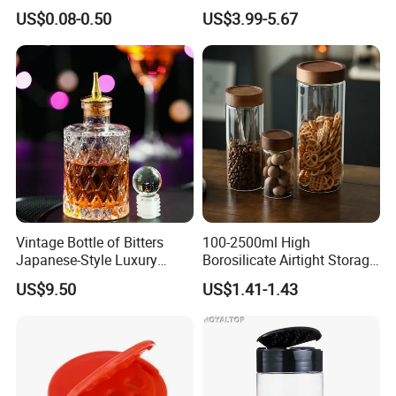
Dressing Chili Glass Salad
Serving Tray
US$0.08-0.50
US$3.99-5.67
Hot Sauce Bottle with Leak
Proof Black Cap
Vintage Bottle of Bitters
100-2500ml High
Japanese-Style Luxury
Borosilicate Airtight Storage
Bartender Bottle Ez27264
Jars with Acacia Wood Lid
US$9.50
US$1.41-1.43
Food Glass Spice Honey
Jars