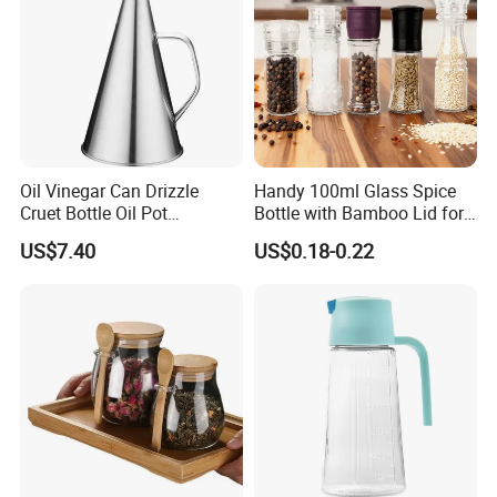
Oil Vinegar Can Drizzle
Handy 100ml Glass Spice
Cruet Bottle Oil Pot
Bottle with Bamboo Lid for
Dispenser Ez27570
Condiments
US$7.40
US$0.18-0.22