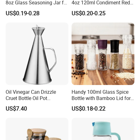
8oz Glass Seasoning Jar for
4oz 120ml Condiment Red
Kitchen
Pepper Seasoning Spice Jar
US$0.19-0.28
US$0.20-0.25
Packaging Square Glass
Bottle Jar Spice Jar Set with
Bamboo Wood Lid
Oil Vinegar Can Drizzle
Handy 100ml Glass Spice
Cruet Bottle Oil Pot
Bottle with Bamboo Lid for
Dispenser Ez27570
Condiments
US$7.40
US$0.18-0.22