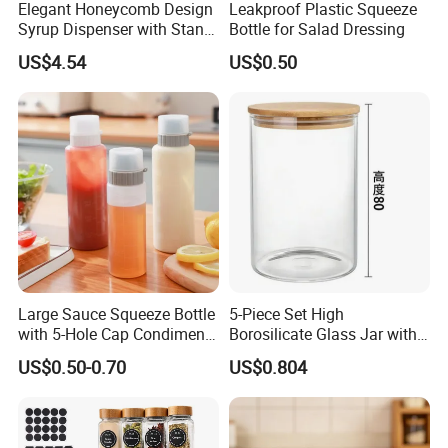
Elegant Honeycomb Design
Leakproof Plastic Squeeze
Syrup Dispenser with Stand
Bottle for Salad Dressing
Wbb13861
US$4.54
US$0.50
Large Sauce Squeeze Bottle
5-Piece Set High
with 5-Hole Cap Condiment
Borosilicate Glass Jar with
Dispenser Container Kitchen
Lid Kitchen Storage
US$0.50-0.70
US$0.804
Esg22880