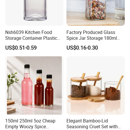
Nsh6039 Kitchen Food
Factory Produced Glass
Storage Container Plastic
Spice Jar Storage 180ml
Vinegar Oil Bottle
Empty with Wooden Spice
US$0.51-0.59
US$0.16-0.30
Condiment Dispenser
Lid
150ml 250ml 5oz Cheap
Elegant Bamboo-Lid
Empty Woozy Spice
Seasoning Cruet Set with