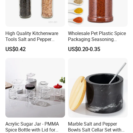
We are proud to have the experienced workers always work with
us. and our workers also are very proud of what they are
producing.
High Quality Kitchenware
Wholesale Pet Plastic Spice
Tools Salt and Pepper
Packaging Seasoning
Grinder Seasoning Jar
Bottles Salt and Pepper
US$0.42
US$0.20-0.35
Plastic Shaker for Kitchen
Acrylic Sugar Jar - PMMA
Marble Salt and Pepper
Spice Bottle with Lid for
Bowls Salt Cellar Set with