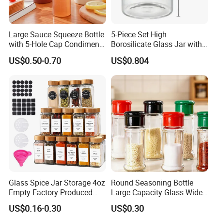
Large Sauce Squeeze Bottle
5-Piece Set High
with 5-Hole Cap Condiment
Borosilicate Glass Jar with
Dispenser Container Kitchen
Lid Kitchen Storage
US$0.50-0.70
US$0.804
Esg22880
Glass Spice Jar Storage 4oz
Round Seasoning Bottle
Empty Factory Produced
Large Capacity Glass Wide
with Wooden Lid
Mouth Easy Clean Refill
US$0.16-0.30
US$0.30
Whole Grain Spice Storage