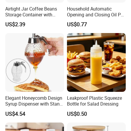
Airtight Jar Coffee Beans
Household Automatic
Storage Container with
Opening and Closing Oil Pot
Bamboo Lid Esg30247
Bottle Ez27472
US$2.39
US$0.77
Elegant Honeycomb Design
Leakproof Plastic Squeeze
Syrup Dispenser with Stand
Bottle for Salad Dressing
Wbb13861
US$4.54
US$0.50