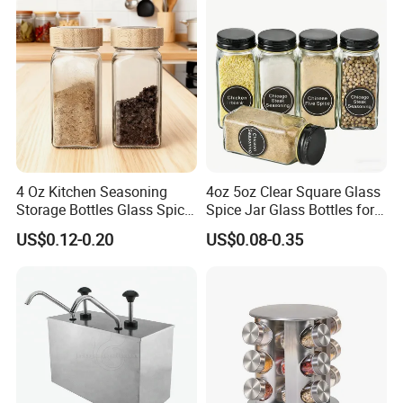
Salt Food Storage
4 Oz Kitchen Seasoning
4oz 5oz Clear Square Glass
Storage Bottles Glass Spice
Spice Jar Glass Bottles for
Jars with Bamboo Lid
Salt Pepper Seasoning
US$0.12-0.20
US$0.08-0.35
Storage with Shaker Tops