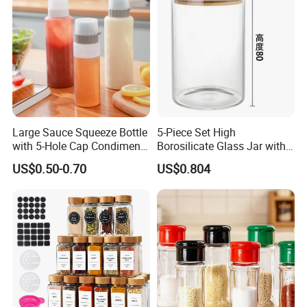
Large Sauce Squeeze Bottle
5-Piece Set High
with 5-Hole Cap Condiment
Borosilicate Glass Jar with
Dispenser Container Kitchen
Lid Kitchen Storage
US$0.50-0.70
US$0.804
Esg22880