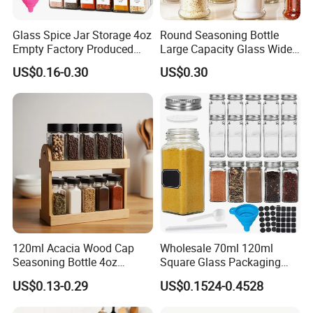
Glass Spice Jar Storage 4oz
Round Seasoning Bottle
Empty Factory Produced
Large Capacity Glass Wide
with Wooden Lid
Mouth Easy Clean Refill
US$0.16-0.30
US$0.30
Whole Grain Spice Storage
120ml Acacia Wood Cap
Wholesale 70ml 120ml
Seasoning Bottle 4oz
Square Glass Packaging
Kitchen Square Glass Spice
Container Seasoning Spice
US$0.13-0.29
US$0.1524-0.4528
Jar Steel Lid Bamboo
Shaker Bottles Jars
Sprinkling Hole for Peppers