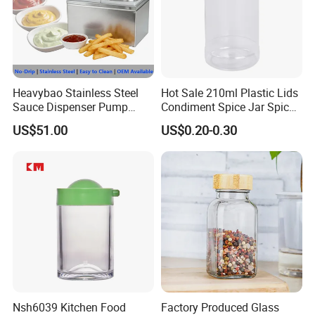
Heavybao Stainless Steel
Hot Sale 210ml Plastic Lids
Sauce Dispenser Pump
Condiment Spice Jar Spice
Commercial Restaurant
Bottle Powder Container
US$51.00
US$0.20-0.30
Condiment
-----------Something You might want to know----------
Payment
Nsh6039 Kitchen Food
Factory Produced Glass