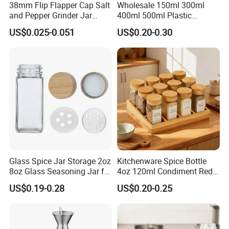
38mm Flip Flapper Cap Salt
Wholesale 150ml 300ml
and Pepper Grinder Jar
400ml 500ml Plastic
Plastic Spice Lid
Seasoning Bottle Jar Pet
US$0.025-0.051
US$0.20-0.30
Spice Packaging Container
with Custom Color Shaker
Lid
Glass Spice Jar Storage 2oz
Kitchenware Spice Bottle
8oz Glass Seasoning Jar for
4oz 120ml Condiment Red
Kitchen
Pepper Seasoning Spice Jar
US$0.19-0.28
US$0.20-0.25
Packaging Square Glass
Bottle Jar Spice Jar Set with
Bamboo Wood Lid