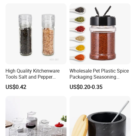
Storage Jar Empty Spice
Container Decorative
Glass Jar Spice Jar Set with
Countertop Kitchenware
Wood Bamboo Pallet
High Quality Kitchenware
Wholesale Pet Plastic Spice
Tools Salt and Pepper
Packaging Seasoning
Grinder Seasoning Jar
Bottles Salt and Pepper
US$0.42
US$0.20-0.35
Plastic Shaker for Kitchen