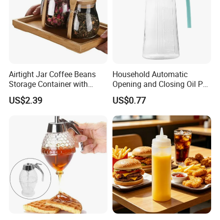
Airtight Jar Coffee Beans
Household Automatic
Storage Container with
Opening and Closing Oil Pot
Bamboo Lid Esg30247
Bottle Ez27472
US$2.39
US$0.77