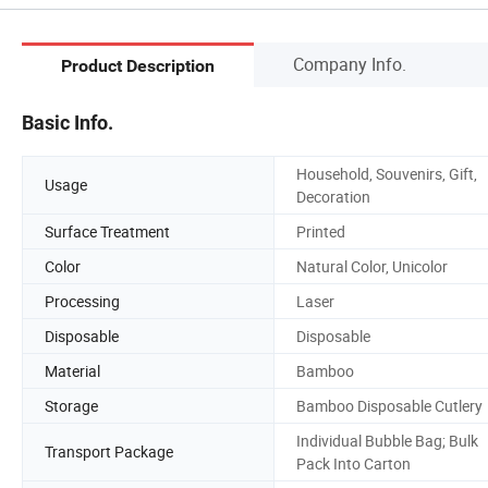
Company Info.
Product Description
Basic Info.
Household, Souvenirs, Gift,
Usage
Decoration
Surface Treatment
Printed
Color
Natural Color, Unicolor
Processing
Laser
Disposable
Disposable
Material
Bamboo
Storage
Bamboo Disposable Cutlery
Individual Bubble Bag; Bulk
Transport Package
Pack Into Carton