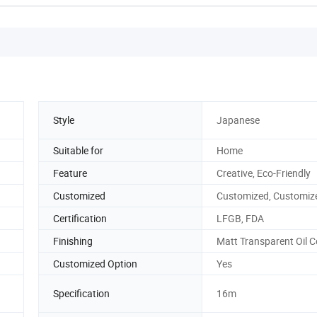
Style
Japanese
Suitable for
Home
Feature
Creative, Eco-Friendly
Customized
Customized, Customiz
Certification
LFGB, FDA
Finishing
Matt Transparent Oil 
Customized Option
Yes
Specification
16m