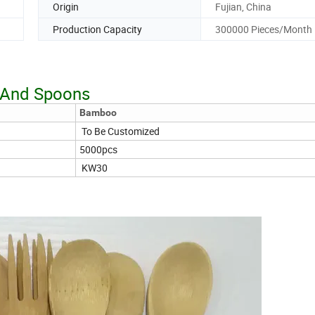
Origin
Fujian, China
Production Capacity
300000 Pieces/Month
k And Spoons
Bamboo
To Be Customized
5000pcs
KW30