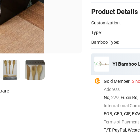
Product Details
Customization:
Type:
Bamboo Type:
Yi Bamboo L
Gold Member
Sin
Address
pare
No, 279, Fuxin Rd,
International Com
FOB, CFR, CIF, EX
Terms of Payment
T/T, PayPal, Weste