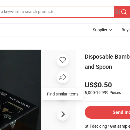
Supplier
Buye
Disposable Bambo
and Spoon
US$0.50
5,000-19,999
Pieces
Find similar items
Send In
Still deciding? Get sampl