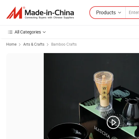
Products
All Categories
Home
Arts & Crafts
Bamboo Crafts