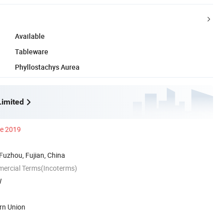
Available
Tableware
Phyllostachys Aurea
imited
ce 2019
 Fuzhou, Fujian, China
mercial Terms(Incoterms)
W
rn Union