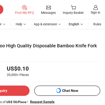
Sign in
Post My RFQ
Messages
Inquiry Basket
r
Help
App & extension
English
Rules
o High Quality Disposable Bamboo Knife Fork
US$0.10
20,000+
Pieces
quiry
Chat Now
es of
!
Request Sample
US$ 50/Piece