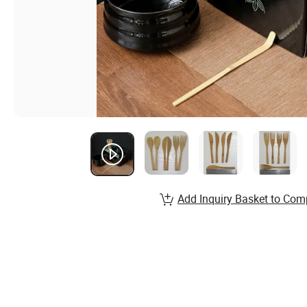
Add Inquiry Basket to Com