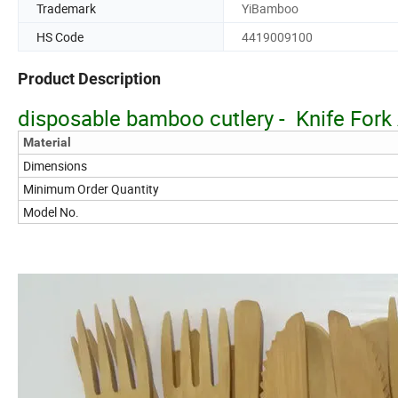
Trademark
YiBamboo
HS Code
4419009100
Product Description
disposable bamboo cutlery - Knife For
Material
Dimensions
Minimum Order Quantity
Model No.