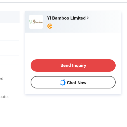
Yi Bamboo Limited
Send Inquiry
ed
Chat Now
Coated