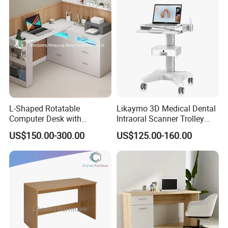
Frame OEM Manufacturer
L-Shaped Rotatable
Likaymo 3D Medical Dental
Computer Desk with
Intraoral Scanner Trolley
Sockets and Drawers, White
Cart with Drawer for Dental
US$150.00-300.00
US$125.00-160.00
Minimalist Design
Clinics and Beauty Salons