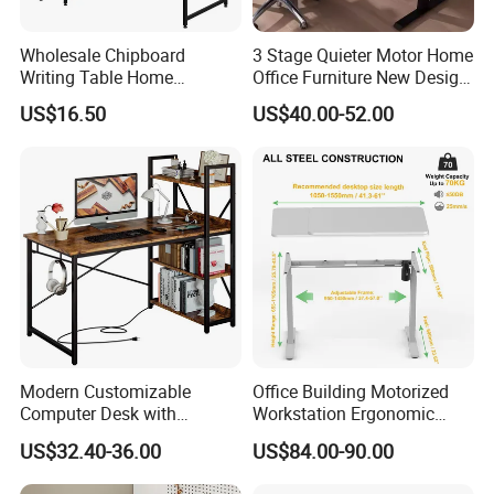
Wholesale Chipboard
3 Stage Quieter Motor Home
Writing Table Home
Office Furniture New Design
Computer Desk Bookshelf
Electric Height Adjustable
US$16.50
US$40.00-52.00
Computer Table
Computer Desk Modern
Standing Table
Modern Customizable
Office Building Motorized
Computer Desk with
Workstation Ergonomic
Bookshelf for Home Office
Electric Table Single Motor
US$32.40-36.00
US$84.00-90.00
Stand up Desk Adjustable
Height Sit Stand Office Desk