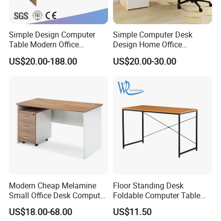
Simple Design Computer
Simple Computer Desk
Table Modern Office
Design Home Office
Furniture (CAS-CD602)
Furniture Study Table Flat
US$20.00-188.00
US$20.00-30.00
Pack
Modern Cheap Melamine
Floor Standing Desk
Small Office Desk Computer
Foldable Computer Table
Desk
Home Use Study Desk for
US$18.00-68.00
US$11.50
Kids