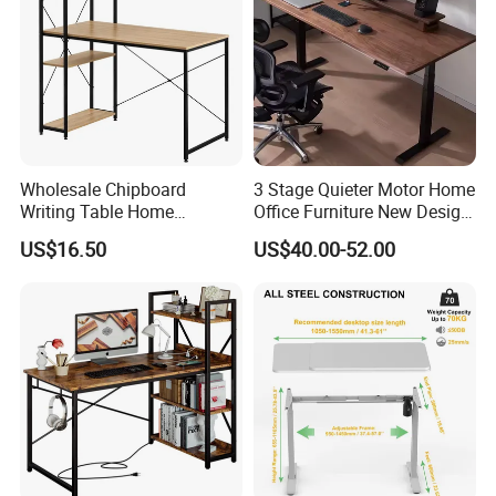
Wholesale Chipboard
3 Stage Quieter Motor Home
Writing Table Home
Office Furniture New Design
Computer Desk Bookshelf
Electric Height Adjustable
US$16.50
US$40.00-52.00
Computer Table
Computer Desk Modern
Standing Table