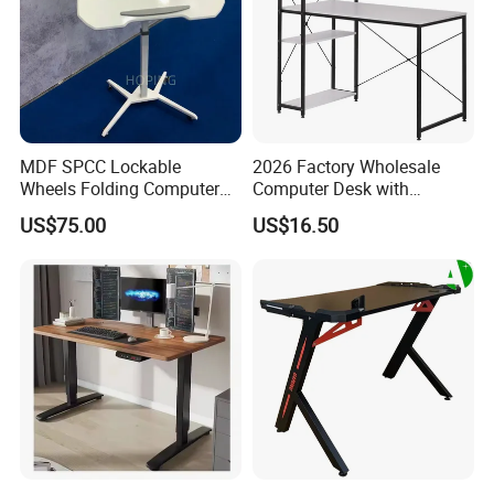
MDF SPCC Lockable
2026 Factory Wholesale
Wheels Folding Computer
Computer Desk with
Table Surfboard Table
Bookshelf Gaming Table
US$75.00
US$16.50
Manual Height Adjustable
Gaming Chair Office Table
Standing Desk Wire Table
Legs