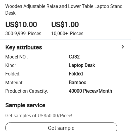
Wooden Adjustable Raise and Lower Table Laptop Stand
Desk
US$10.00
US$1.00
300-9,999
Pieces
10,000+
Pieces
Key attributes
Model NO.
:
CJ32
Kind
:
Laptop Desk
Folded
:
Folded
Material
:
Bamboo
Production Capacity
:
40000 Pieces/Month
Sample service
Get samples of
US$50.00
/
Piece
!
Get sample