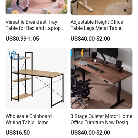
Versatile Breakfast Tray
Adjustable Height Office
Table for Bed and Laptop
Table Legs Metal Table
Use
Home Office Desk Modern
US$0.99-1.05
US$40.00-52.00
Adjustable Computer Desk
Wholesale Chipboard
3 Stage Quieter Motor Home
Writing Table Home
Office Furniture New Design
Computer Desk Bookshelf
Electric Height Adjustable
US$16.50
US$40.00-52.00
Computer Table
Computer Desk Modern