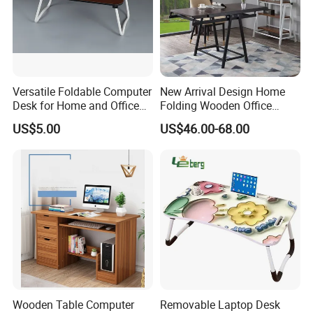
Versatile Foldable Computer
New Arrival Design Home
Desk for Home and Office
Folding Wooden Office
Use
Study Desk Taptop
US$5.00
US$46.00-68.00
Computer Table
Wooden Table Computer
Removable Laptop Desk