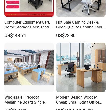
Computer Equipment Cart,
Hot Sale Gaming Desk &
Home Storage Rack, Testing
Good Quality Gaming Table
Vehicle
& Black Color Office Desk
US$143.71
US$22.80
for Home & Office Table
Wholesale Fireproof
Modern Design Wooden
Melamine Board Single
Cheap Small Staff Office
Student Computer Desk
Furniture Table Computer