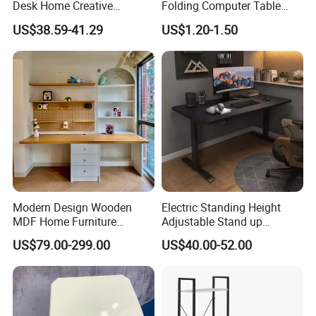
Desk Home Creative
Folding Computer Table
Furniture 0317
Portable Study Table
US$38.59-41.29
US$1.20-1.50
Modern Design Wooden
Electric Standing Height
MDF Home Furniture
Adjustable Stand up
Bedroom Study Table
Controller Ergonomic
US$79.00-299.00
US$40.00-52.00
Studio Office Executive
Computer Desk for Home
Computer Reception Desk
Office