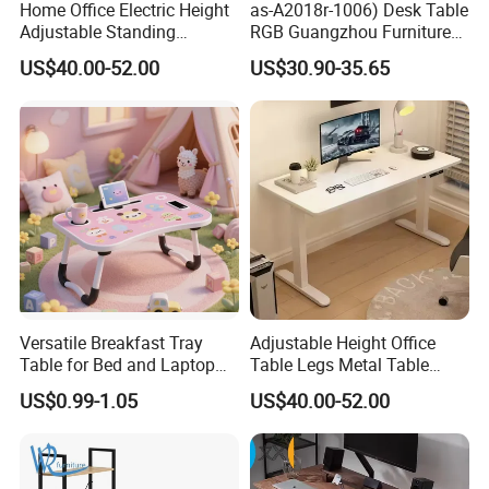
Home Office Electric Height
as-A2018r-1006) Desk Table
Adjustable Standing
RGB Guangzhou Furniture
Gaming Desk
for Serious Gamer
US$40.00-52.00
US$30.90-35.65
Versatile Breakfast Tray
Adjustable Height Office
Table for Bed and Laptop
Table Legs Metal Table
Use
Home Office Desk Modern
US$0.99-1.05
US$40.00-52.00
Adjustable Computer Desk