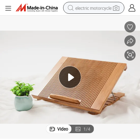
electric motorcycle
tote bag
perfume
basketball shoe
powder
electric bike
human hair wig
motorcycle
Video
1
/
4