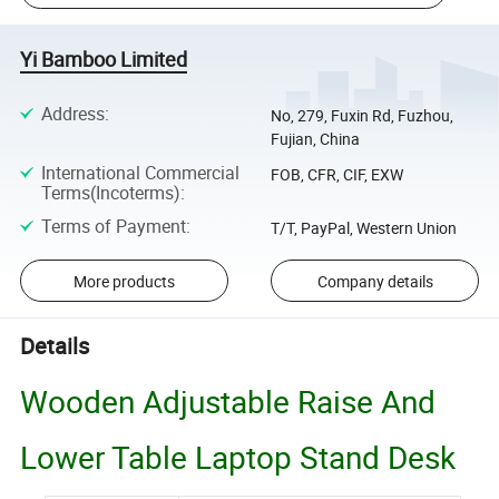
Yi Bamboo Limited
Address
:
No, 279, Fuxin Rd, Fuzhou,
Fujian, China
International Commercial
FOB, CFR, CIF, EXW
Terms(Incoterms)
:
Terms of Payment
:
T/T, PayPal, Western Union
More products
Company details
Details
Wooden Adjustable Raise And
Lower Table Laptop Stand Desk