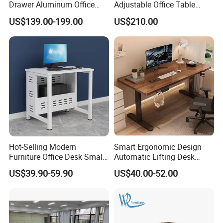
Drawer Aluminum Office
Adjustable Office Table
Computer Desk for Schools
Study Lifting Computer
US$139.00-199.00
US$210.00
and Companies
Desk
Hot-Selling Modern
Smart Ergonomic Design
Furniture Office Desk Small
Automatic Lifting Desk
Computer Desk for Sale
Electric Modular Standing
US$39.90-59.90
US$40.00-52.00
Table for Office Work
Station