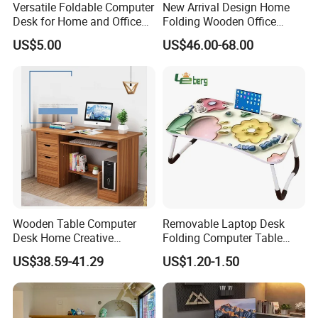
Versatile Foldable Computer
New Arrival Design Home
Desk for Home and Office
Folding Wooden Office
Use
Study Desk Taptop
US$5.00
US$46.00-68.00
Computer Table
Wooden Table Computer
Removable Laptop Desk
Desk Home Creative
Folding Computer Table
Furniture 0317
Portable Study Table
US$38.59-41.29
US$1.20-1.50