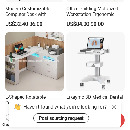
Modern Customizable
Office Building Motorized
Computer Desk with
Workstation Ergonomic
Bookshelf for Home Office
Electric Table Single Motor
US$32.40-36.00
US$84.00-90.00
Stand up Desk Adjustable
Height Sit Stand Office Desk
Frame OEM Manufacturer
L-Shaped Rotatable
Likaymo 3D Medical Dental
Computer Desk with
Intraoral Scanner Trolley
Haven't found what you're looking for?
Sockets and Drawers, White
Cart with Drawer for Dental
US$150.00-300.00
US$125.00-160.00
Minimalist Design
Clinics and Beauty Salons
Post sourcing request
Send Inquiry
Chat Now