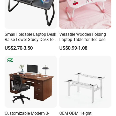
storage organizer, shoe racks, shelves, kids furniture, and
unfinished bamboo plywood here. All bamboo items are
produced direct from China at competetive prices. Let us pick the
best bamboo production for you and enjoy your stay at YI
Bamboo!
Small Foldable Laptop Desk
Versatile Wooden Folding
Raise Lower Study Desk for
Laptop Table for Bed Use
Students in Dormitory
US$2.70-3.50
US$0.99-1.08
Customizable Modern 3-
OEM ODM Height