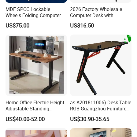
MDF SPCC Lockable
2026 Factory Wholesale
Wheels Folding Computer
Computer Desk with
Table Surfboard Table
Bookshelf Gaming Table
US$75.00
US$16.50
Manual Height Adjustable
Gaming Chair Office Table
Standing Desk Wire Table
Legs
Home Office Electric Height
as-A2018r-1006) Desk Table
Adjustable Standing
RGB Guangzhou Furniture
Gaming Desk
for Serious Gamer
US$40.00-52.00
US$30.90-35.65