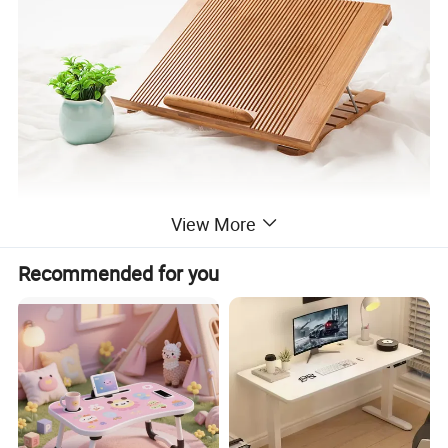
View More
Recommended for you