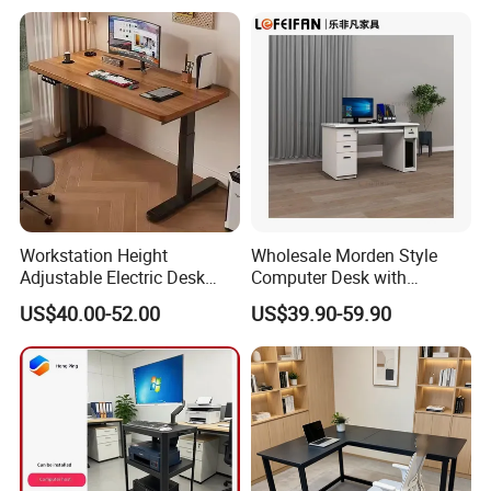
Workstation Height
Wholesale Morden Style
Adjustable Electric Desk
Computer Desk with
Double Motor Office Bureau
Drawers and Lock for Sale
US$40.00-52.00
US$39.90-59.90
Table De Bar for Cafe