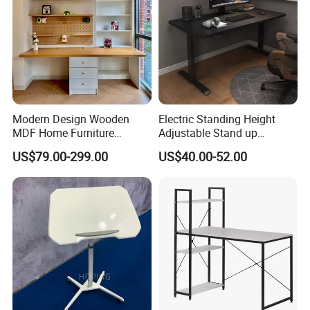
Modern Design Wooden
Electric Standing Height
MDF Home Furniture
Adjustable Stand up
Bedroom Study Table
Controller Ergonomic
US$79.00-299.00
US$40.00-52.00
Studio Office Executive
Computer Desk for Home
Computer Reception Desk
Office