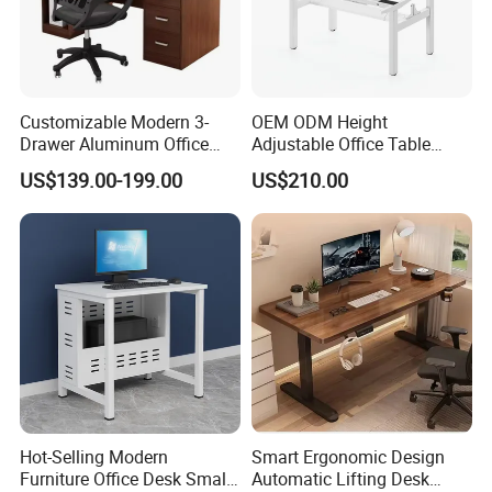
Customizable Modern 3-
OEM ODM Height
Drawer Aluminum Office
Adjustable Office Table
Computer Desk for Schools
Study Lifting Computer
US$139.00-199.00
US$210.00
and Companies
Desk
Hot-Selling Modern
Smart Ergonomic Design
Furniture Office Desk Small
Automatic Lifting Desk