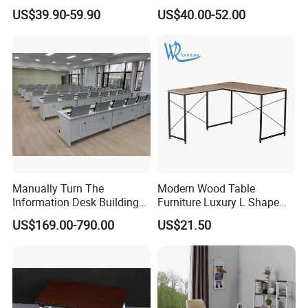
Computer Desk for Sale
Electric Modular Standing
US$39.90-59.90
US$40.00-52.00
Table for Office Work
Station
Manually Turn The
Modern Wood Table
Information Desk Building
Furniture Luxury L Shape
Material Office Furniture
Home Computer Office Desk
US$169.00-790.00
US$21.50
School Computer Desk