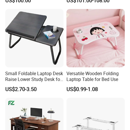
US$100.00
US$101.00-108.00
Computer Classroom
Desk
Supporting Furniture
Small Foldable Laptop Desk
Versatile Wooden Folding
Raise Lower Study Desk for
Laptop Table for Bed Use
Students in Dormitory
US$2.70-3.50
US$0.99-1.08