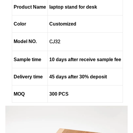
Product Name
laptop stand for desk
Color
Customized
CJ32
Model NO.
Sample time
10 days after receive sample fee
Delivery time
45 days after 30% deposit
MOQ
300 PCS