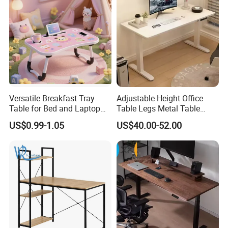
Versatile Breakfast Tray
Adjustable Height Office
Table for Bed and Laptop
Table Legs Metal Table
Use
Home Office Desk Modern
US$0.99-1.05
US$40.00-52.00
Adjustable Computer Desk