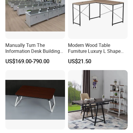
Manually Turn The
Modern Wood Table
Information Desk Building
Furniture Luxury L Shape
Material Office Furniture
Home Computer Office Desk
US$169.00-790.00
US$21.50
School Computer Desk