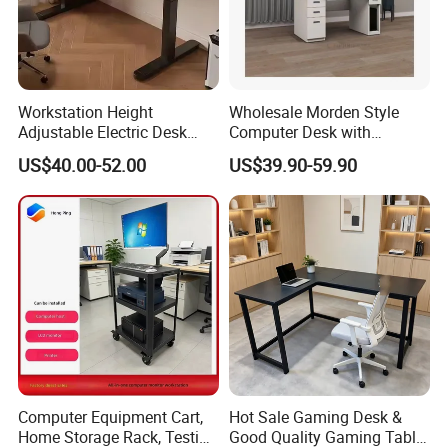
Workstation Height
Wholesale Morden Style
-----------Something You might want to know----------
Adjustable Electric Desk
Computer Desk with
Payment
Double Motor Office Bureau
Drawers and Lock for Sale
US$40.00-52.00
US$39.90-59.90
Table De Bar for Cafe
We accept T/T for wholesale ordering.
Normally 30% down payment and balance need to be paid before
shipping.
When the total order amount is smaller than USD5000, we would
require 50% for down payment.
Delivery details
Computer Equipment Cart,
Hot Sale Gaming Desk &
Home Storage Rack, Testing
Good Quality Gaming Table