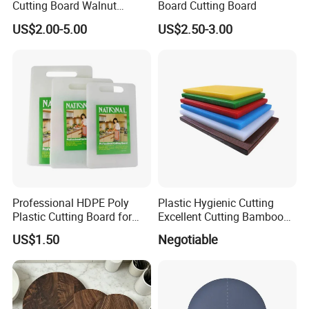
Cutting Board Walnut
Board Cutting Board
Luxury Vegetable Chooping
US$2.00-5.00
US$2.50-3.00
Board
Professional HDPE Poly
Plastic Hygienic Cutting
Plastic Cutting Board for
Excellent Cutting Bamboo
Restaurant and Home
Board for Fruits and
US$1.50
Negotiable
Vegetables Catering
45*30cm Chopping Board