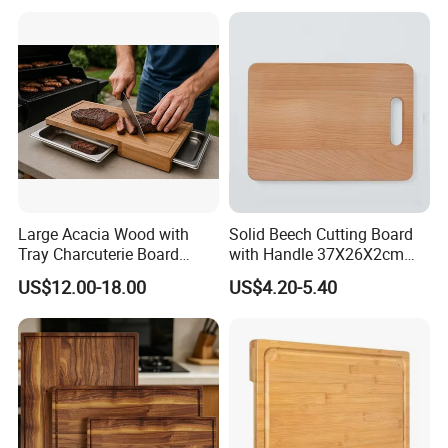
Large Acacia Wood with
Solid Beech Cutting Board
Tray Charcuterie Board
with Handle 37X26X2cm
Cutting Board
14.5"*10.2"
US$12.00-18.00
US$4.20-5.40