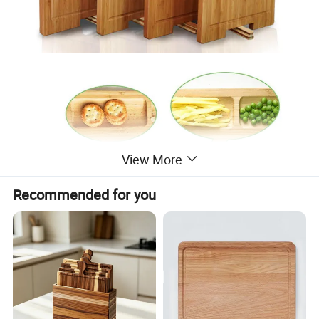
View More
Recommended for you