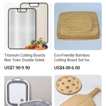
Titanium Cutting Boards
Eco-Friendly Bamboo
Non Toxic Double Sided
Cutting Board Set for
Food Grade Cutting Board
Kitchen Use
US$7.90-9.90
US$4.00-6.00