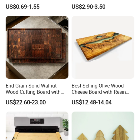
Kitchen Supplies Appliances
Maintain for Daily Meals
US$0.69-1.55
US$2.90-3.50
Storage
End Grain Solid Walnut
Best Selling Olive Wood
Wood Cutting Board with
Cheese Board with Resin
Juice Groove for Home
Cutting Chopping Board
US$22.60-23.00
US$12.48-14.04
Kitchen Food Prep