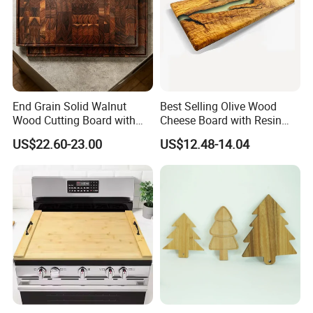
us. and our workers also are very proud of what they are
producing.
End Grain Solid Walnut
Best Selling Olive Wood
Wood Cutting Board with
Cheese Board with Resin
Juice Groove for Home
Cutting Chopping Board
US$22.60-23.00
US$12.48-14.04
Kitchen Food Prep