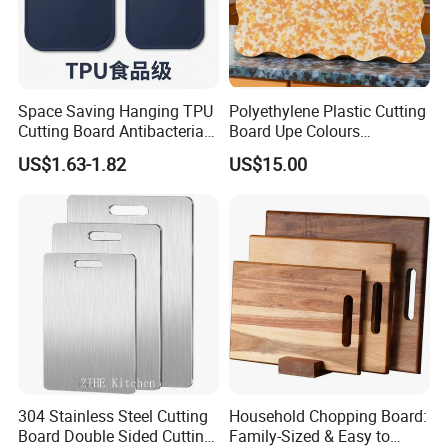
Space Saving Hanging TPU
Polyethylene Plastic Cutting
Cutting Board Antibacterial
Board Upe Colours
for Daily Kitchen Cooking
Chopping Bord Kitchen
US$1.63-1.82
US$15.00
Chopping Block Cutting
Board Meat Vegetables &
Fruits Chopping Block
304 Stainless Steel Cutting
Household Chopping Board:
Board Double Sided Cutting
Family-Sized & Easy to