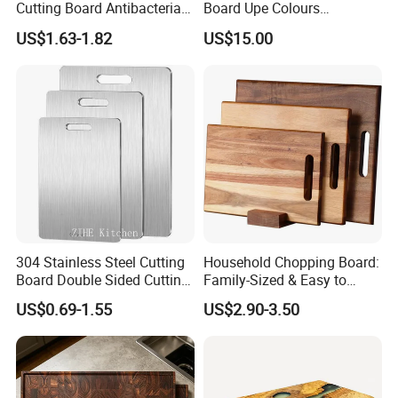
Cutting Board Antibacterial
Board Upe Colours
for Daily Kitchen Cooking
Chopping Bord Kitchen
US$1.63-1.82
US$15.00
Chopping Block Cutting
Board Meat Vegetables &
Fruits Chopping Block
304 Stainless Steel Cutting
Household Chopping Board:
Board Double Sided Cutting
Family-Sized & Easy to
Kitchen Supplies Appliances
Maintain for Daily Meals
US$0.69-1.55
US$2.90-3.50
Storage
-----------Why Choose Us?----------
1. Experienced Workers.
We are proud to have the experienced workers always work with