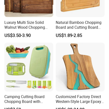
Luxury Multi Size Solid
Natural Bamboo Chopping
Walnut Wood Chopping
Board and Cutting Board
Board Set Juice Groove for
with FDA and LFGB Passed.
US$3.50-3.90
US$1.89-2.85
Kitchen Prep
Camping Cutting Board
Customized Factory Direct
Chopping Board with
Western-Style Large Epoxy
Colander, 9-in-1 Multi
Resin Cutting Board Acacia