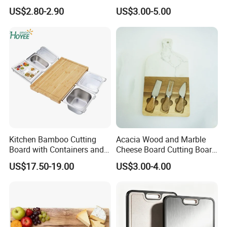
Cutting Board Chopping
with Handle, Serving Tray &
US$2.80-2.90
US$3.00-5.00
Board
Cutting Board Set for
Pickleball Fans Club
Gatherings
Kitchen Bamboo Cutting
Acacia Wood and Marble
Board with Containers and
Cheese Board Cutting Board
Tableware
and knives with Handle
US$17.50-19.00
US$3.00-4.00