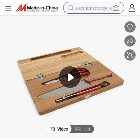
electric motorcycle
farm tractor
sport shoe
earbud
electric car
man watch
dirt bike
racing motorcycle
Video
1
/
4