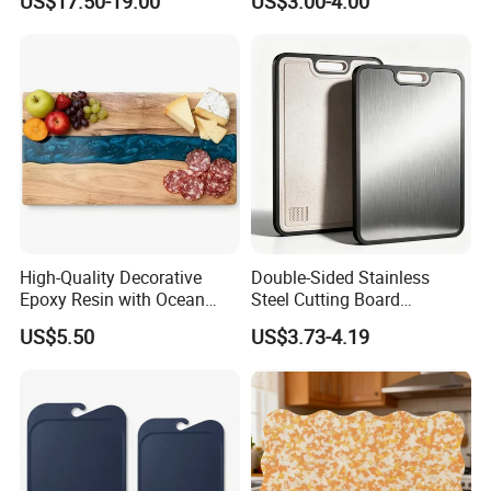
US$17.50-19.00
US$3.00-4.00
High-Quality Decorative
Double-Sided Stainless
Epoxy Resin with Ocean
Steel Cutting Board
Blue Wave Pattern & Acacia
Antibacterial Anti-Mold Non-
US$5.50
US$3.73-4.19
Wood Charcuterie Board
Slip Kitchen Chopping
Board for Wholesale