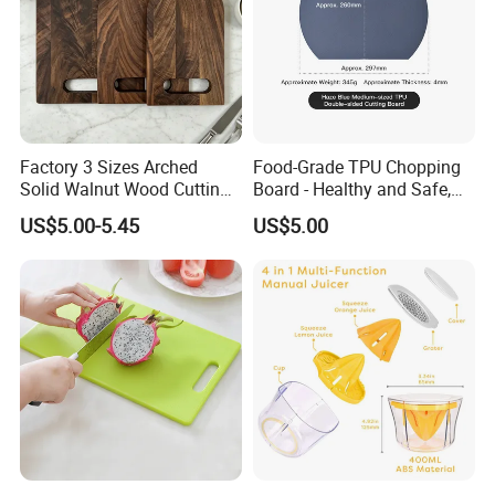
Factory 3 Sizes Arched
Food-Grade TPU Chopping
Solid Walnut Wood Cutting
Board - Healthy and Safe,
Board Set Cutout Handle
Available Immediately and
US$5.00-5.45
US$5.00
Design Kitchen Tool
in Stock.