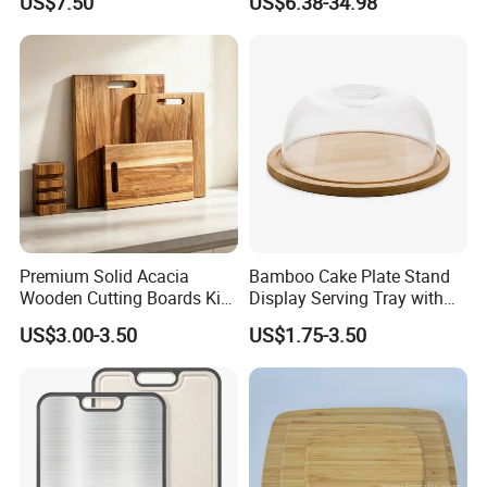
US$7.50
US$6.38-34.98
Chopping Board Kitchen
Wood River Cut Bread Board
Vegetable Washing Basket
Chopping Block
for Camping, Camping
Tools Kitchen Accessory
Premium Solid Acacia
Bamboo Cake Plate Stand
Wooden Cutting Boards Kit
Display Serving Tray with
with Handle Hole and
Plastc Cover
US$3.00-3.50
US$1.75-3.50
Matching Storage Stand