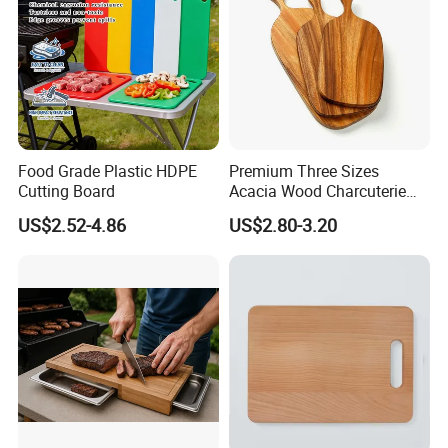
Food Grade Plastic HDPE
Premium Three Sizes
Cutting Board
Acacia Wood Charcuterie
Paddle Board Chopping
US$2.52-4.86
US$2.80-3.20
Board Set Kit for Hosting