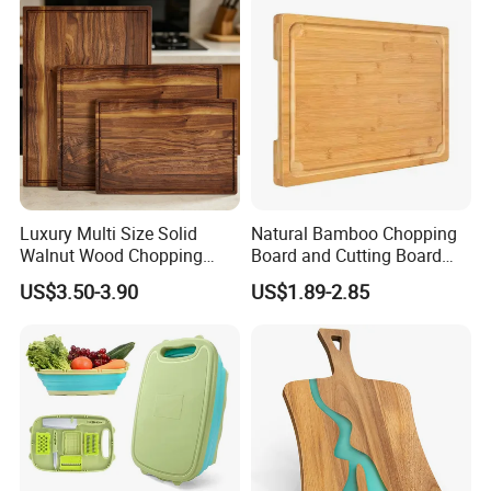
Luxury Multi Size Solid
Natural Bamboo Chopping
Walnut Wood Chopping
Board and Cutting Board
Board Set Juice Groove for
with FDA and LFGB Passed.
US$3.50-3.90
US$1.89-2.85
Kitchen Prep