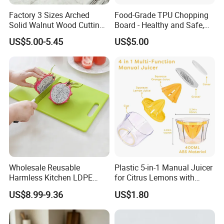
Normally 30% down payment and balance need to be paid before
Factory 3 Sizes Arched
Food-Grade TPU Chopping
shipping.
Solid Walnut Wood Cutting
Board - Healthy and Safe,
Board Set Cutout Handle
Available Immediately and
When the total order amount is smaller than USD5000, we would
US$5.00-5.45
US$5.00
Design Kitchen Tool
in Stock.
require 50% for down payment.
Delivery details
We currently offer worldwide sea freight shipping. YI Bamboo uses
Fuzhou port as our nearest port.
But also we provide air freight, express delivery shipping methods.
Delivery Time
Wholesale Reusable
Plastic 5-in-1 Manual Juicer
Harmless Kitchen LDPE
for Citrus Lemons with
According to the quantities you ordered, the production lead time
Rectangle Cutting Boards
Measuring Cup
US$8.99-9.36
US$1.80
would be around 20days - 60days. And the delivery time is
according to the different countries, Pls contact us for detailed
schedule.