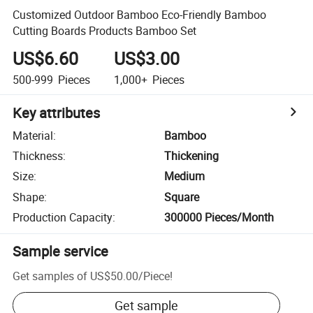
Customized Outdoor Bamboo Eco-Friendly Bamboo
Cutting Boards Products Bamboo Set
US$6.60
US$3.00
500-999
Pieces
1,000+
Pieces
Key attributes
Material
:
Bamboo
Thickness
:
Thickening
Size
:
Medium
Shape
:
Square
Production Capacity
:
300000 Pieces/Month
Sample service
Get samples of
US$50.00
/
Piece
!
Get sample