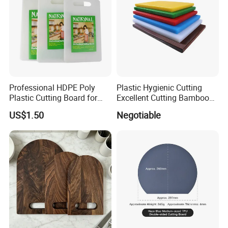
Professional HDPE Poly
Plastic Hygienic Cutting
Plastic Cutting Board for
Excellent Cutting Bamboo
Restaurant and Home
Board for Fruits and
US$1.50
Negotiable
Vegetables Catering
45*30cm Chopping Board
-----------Something You might want to know----------
Payment
We accept T/T for wholesale ordering.