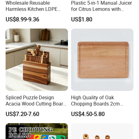
Wholesale Reusable
Plastic 5-in-1 Manual Juicer
Harmless Kitchen LDPE
for Citrus Lemons with
Rectangle Cutting Boards
Measuring Cup
US$8.99-9.36
US$1.80
Spliced Puzzle Design
High Quality of Oak
Acacia Wood Cutting Board
Chopping Boards 2cm
Set with Storage Box for
Thickness Good Size for
US$7.20-7.60
US$4.50-5.80
Kitchen Food Prep
Kitchen
Charcuterie Serving