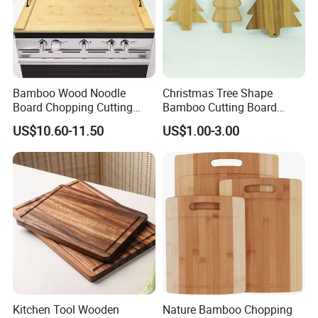
Bamboo Wood Noodle
Christmas Tree Shape
Board Chopping Cutting
Bamboo Cutting Board
Board with Handles for
Wooden Cutting Board
US$10.60-11.50
US$1.00-3.00
Electric & Gas Stovetop
Charcuterie Cheese Serving
Cover
Board
Kitchen Tool Wooden
Nature Bamboo Chopping