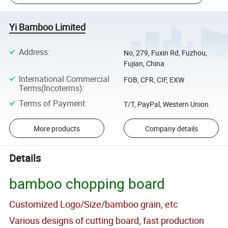
Yi Bamboo Limited
Address
:
No, 279, Fuxin Rd, Fuzhou,
Fujian, China
International Commercial
FOB, CFR, CIF, EXW
Terms(Incoterms)
:
Terms of Payment
:
T/T, PayPal, Western Union
More products
Company details
Details
bamboo chopping board
Customized Logo/Size/bamboo grain, etc
Various designs of cutting board, fast production