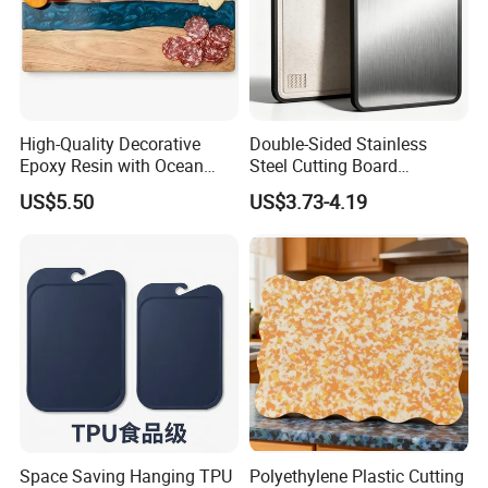
High-Quality Decorative
Double-Sided Stainless
Epoxy Resin with Ocean
Steel Cutting Board
Blue Wave Pattern & Acacia
Antibacterial Anti-Mold Non-
US$5.50
US$3.73-4.19
Wood Charcuterie Board
Slip Kitchen Chopping
Board for Wholesale
Space Saving Hanging TPU
Polyethylene Plastic Cutting