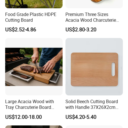
Food Grade Plastic HDPE
Premium Three Sizes
Cutting Board
Acacia Wood Charcuterie
Paddle Board Chopping
US$2.52-4.86
US$2.80-3.20
Board Set Kit for Hosting
Large Acacia Wood with
Solid Beech Cutting Board
Tray Charcuterie Board
with Handle 37X26X2cm
Cutting Board
14.5"*10.2"
US$12.00-18.00
US$4.20-5.40