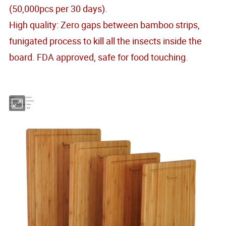
(50,000pcs per 30 days).
High quality: Zero gaps between bamboo strips,
funigated process to kill all the insects inside the
board. FDA approved, safe for food touching.
Material
Bamboo
Dimensions
Customized
Minimum Order Quantity
500pcs
Model No.
KW02