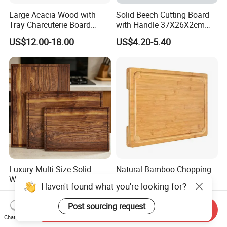
Large Acacia Wood with
Solid Beech Cutting Board
Tray Charcuterie Board
with Handle 37X26X2cm
Cutting Board
14.5"*10.2"
US$12.00-18.00
US$4.20-5.40
Luxury Multi Size Solid
Natural Bamboo Chopping
Walnut Wood Chopping
Board and Cutting Board
Haven't found what you're looking for?
Board Set Juice Groove for
with FDA and LFGB Passed.
US$3.50-3.90
US$1.89-2.85
Kitchen Prep
Post sourcing request
Send Inquiry
Chat Now