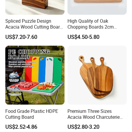
Spliced Puzzle Design
High Quality of Oak
Acacia Wood Cutting Board
Chopping Boards 2cm
Set with Storage Box for
Thickness Good Size for
US$7.20-7.60
US$4.50-5.80
Kitchen Food Prep
Kitchen
Charcuterie Serving
Food Grade Plastic HDPE
Premium Three Sizes
Cutting Board
Acacia Wood Charcuterie
Paddle Board Chopping
US$2.52-4.86
US$2.80-3.20
Board Set Kit for Hosting