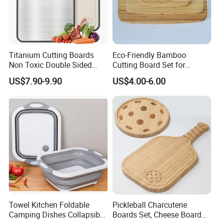
Titanium Cutting Boards
Eco-Friendly Bamboo
Non Toxic Double Sided
Cutting Board Set for
Food Grade Cutting Board
Kitchen Use
US$7.90-9.90
US$4.00-6.00
Towel Kitchen Foldable
Pickleball Charcuterie
Camping Dishes Collapsible
Boards Set, Cheese Board