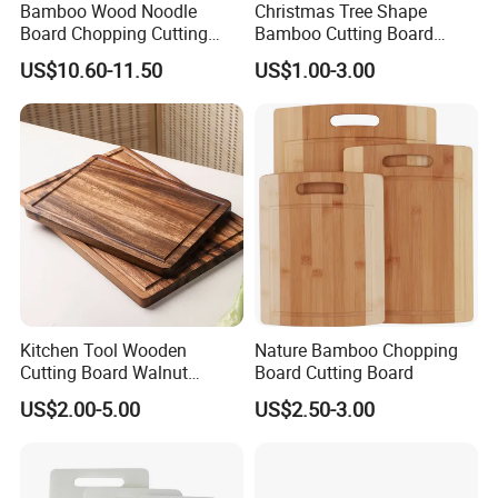
Bamboo Wood Noodle
Christmas Tree Shape
2. Well organized production line.
Board Chopping Cutting
Bamboo Cutting Board
Board with Handles for
Wooden Cutting Board
We believe the machines are not the most important in
US$10.60-11.50
US$1.00-3.00
Electric & Gas Stovetop
Charcuterie Cheese Serving
production, even we have equiped most of the advanced
Cover
Board
machines in bamboo wood industry. But we think the
management is in the core position when runing a
production line.
Workers love to work in Yi Bamboo's factory because they
feel every process is well organized, and they can work in
a friendly, fast-moving environment.
That is also why we can provide competitive prices for our
customers.
Kitchen Tool Wooden
Nature Bamboo Chopping
Cutting Board Walnut
Board Cutting Board
Luxury Vegetable Chooping
US$2.00-5.00
US$2.50-3.00
Board