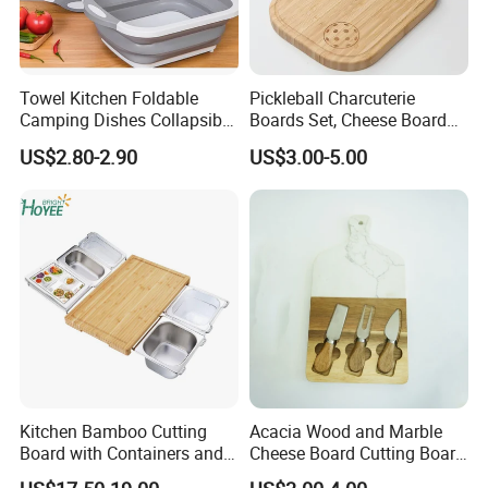
Towel Kitchen Foldable
Pickleball Charcuterie
Camping Dishes Collapsible
Boards Set, Cheese Board
Cutting Board Chopping
with Handle, Serving Tray &
US$2.80-2.90
US$3.00-5.00
Board
Cutting Board Set for
Pickleball Fans Club
Gatherings
Kitchen Bamboo Cutting
Acacia Wood and Marble
Board with Containers and
Cheese Board Cutting Board
Tableware
and knives with Handle