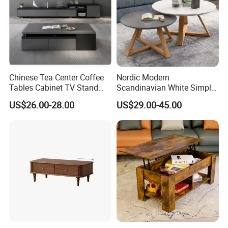
Bamboo!
Chinese Tea Center Coffee
Nordic Modern
Tables Cabinet TV Stand
Scandinavian White Simple
Modern Home Hotel Woode
Small Round Wooden Beech
US$26.00-28.00
US$29.00-45.00
Living Room Furniture
MDF Coffee Tea End
Bedside Table with Solid
Wood Legs for Living Room
Balcony