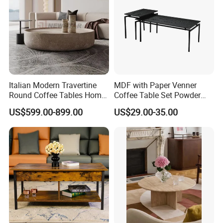
Italian Modern Travertine
MDF with Paper Venner
Round Coffee Tables Home
Coffee Table Set Powder
Furniture Stone Marble
Coating Legs Table
US$599.00-899.00
US$29.00-35.00
Coffee Table