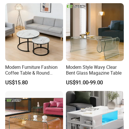
Dining Table&Coffee
Table&Side Table&Tea
Table&Dining Chair
Modern Furniture Fashion
Modern Style Wavy Clear
Coffee Table & Round
Bent Glass Magazine Table
Shape Durable Side Table &
US$15.80
US$91.00-99.00
Popular Tea Table for Home
Nested Table & Dining Table