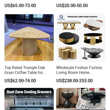
Edge
Shelves and Glossy Finish
US$65.00-73.00
US$20.00-50.00
for Daily Use
Top Rated Triangle Oak
Wholesale Foshan Factory
Grain Coffee Table for
Living Room Home
Living Room Villa Hotel
Furniture Modern Luxury
US$62.00-74.00
US$238.00-253.00
Lounge Apartment Balcony
Hotel Metal Base Marble
Glass Top Sofa Center Side
Coffee Table