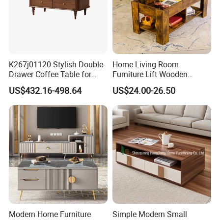
K267j01120 Stylish Double-
Home Living Room
Drawer Coffee Table for
Furniture Lift Wooden
Modern Living Rooms
Storage Table
US$432.16-498.64
US$24.00-26.50
Modern Home Furniture
Simple Modern Small