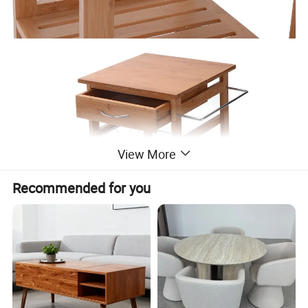
View More
Recommended for you