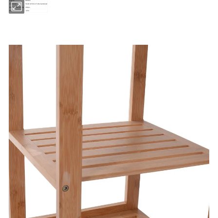
Material
Bamboo
Dimensions
50x28.5x70cm or To Be Customized
Minimum Order Quantity
300pcs
Model No.
CJ59