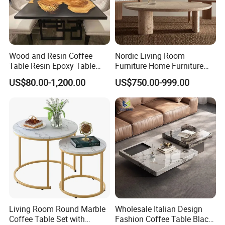
Wood and Resin Coffee
Nordic Living Room
Table Resin Epoxy Table
Furniture Home Furniture
Top Dining Room Table
Beige Vintage Travertine
US$80.00-1,200.00
US$750.00-999.00
Oval Coffee Table
Living Room Round Marble
Wholesale Italian Design
Coffee Table Set with
Fashion Coffee Table Black