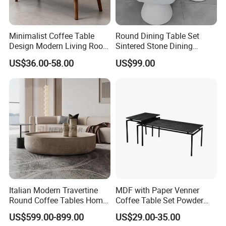
Minimalist Coffee Table
Round Dining Table Set
Design Modern Living Room
Sintered Stone Dining
Furniture Center Square
Room& Coffee Table
US$36.00-58.00
US$99.00
Coffee Table Table Tops Set
Furniture Metal Base Table
Top Chair
Italian Modern Travertine
MDF with Paper Venner
Round Coffee Tables Home
Coffee Table Set Powder
Furniture Stone Marble
Coating Legs Table
US$599.00-899.00
US$29.00-35.00
Coffee Table