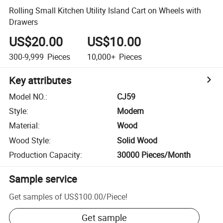
Rolling Small Kitchen Utility Island Cart on Wheels with
Drawers
US$20.00
US$10.00
300-9,999
Pieces
10,000+
Pieces
Key attributes
Model NO.
:
CJ59
Style
:
Modern
Material
:
Wood
Wood Style
:
Solid Wood
Production Capacity
:
30000 Pieces/Month
Sample service
Get samples of
US$100.00
/
Piece
!
Get sample