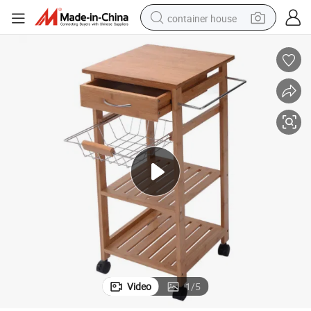
container house
basketball shoe
smart phone
human hair wig
running shoe
powder
alloy wheel
farm tractor
Video
1
/
5