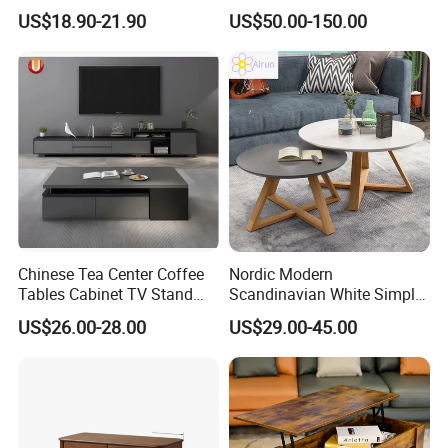
Golden Frame Circular and
and White Nesting Table
US$18.90-21.90
US$50.00-150.00
White Nesting Coffee Table
Minimalist Side Table Tea
table with Iron Base Legs
for Living Room
Chinese Tea Center Coffee
Nordic Modern
Tables Cabinet TV Stand
Scandinavian White Simple
Modern Home Hotel Woode
Small Round Wooden Beech
US$26.00-28.00
US$29.00-45.00
Living Room Furniture
MDF Coffee Tea End
Bedside Table with Solid
Wood Legs for Living Room
Balcony