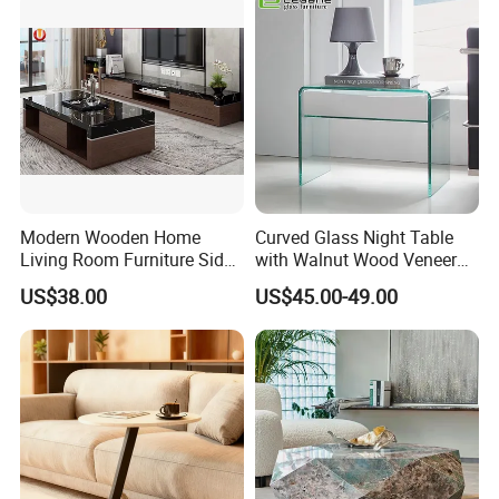
Restaurant Living Room
Stone Furniture
Modern Wooden Home
Curved Glass Night Table
Living Room Furniture Side
with Walnut Wood Veneer
Tea TV Stand Coffee Table
Drawers
US$38.00
US$45.00-49.00