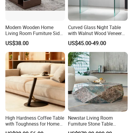
Modern Wooden Home
Curved Glass Night Table
Living Room Furniture Side
with Walnut Wood Veneer
Tea TV Stand Coffee Table
Drawers
US$38.00
US$45.00-49.00
High Hardness Coffee Table
Newstar Living Room
with Toughness for Home
Furniture Stone Table
Living Rooms
Diamond Shape Marble