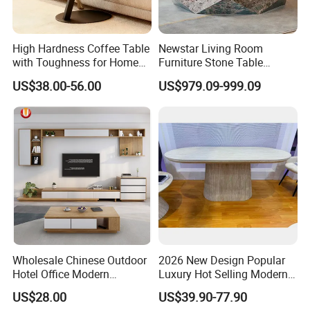
High Hardness Coffee Table
Newstar Living Room
with Toughness for Home
Furniture Stone Table
Living Rooms
Diamond Shape Marble
US$38.00-56.00
US$979.09-999.09
Coffee Tables
Wholesale Chinese Outdoor
2026 New Design Popular
Hotel Office Modern
Luxury Hot Selling Modern
Bedroom Home Living
Walnut Wood-Colored Wavy
US$28.00
US$39.90-77.90
Room Furniture
Base Living Room MDF