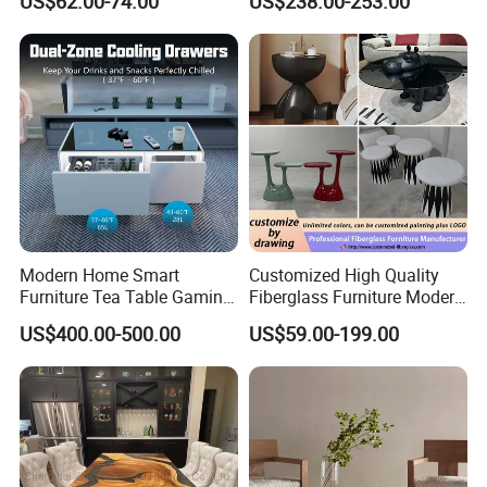
US$62.00-74.00
US$238.00-253.00
Lounge Apartment Balcony
Hotel Metal Base Marble
Glass Top Sofa Center Side
Coffee Table
Modern Home Smart
Customized High Quality
Furniture Tea Table Gaming
Fiberglass Furniture Modern
Center Table
Living Room Side Table
US$400.00-500.00
US$59.00-199.00
Hotel Coffee Table