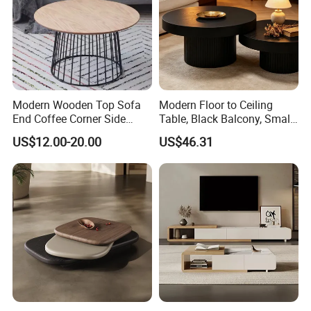
Modern Wooden Top Sofa
Modern Floor to Ceiling
End Coffee Corner Side
Table, Black Balcony, Small
Table with Metal Frame
Round Table
US$12.00-20.00
US$46.31