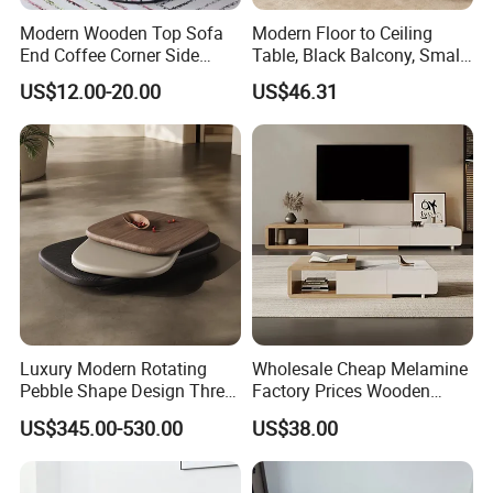
Modern Wooden Top Sofa
Modern Floor to Ceiling
End Coffee Corner Side
Table, Black Balcony, Small
Table with Metal Frame
Round Table
US$12.00-20.00
US$46.31
Luxury Modern Rotating
Wholesale Cheap Melamine
Pebble Shape Design Three
Factory Prices Wooden
Layers Rotating Living
Modern TV Stand and
US$345.00-530.00
US$38.00
Room Furniture Wooden
Coffee Table Set
Swivel Tea Coffee Table