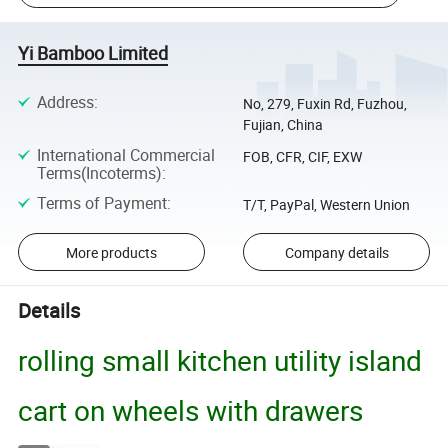
Yi Bamboo Limited
Address
:
No, 279, Fuxin Rd, Fuzhou,
Fujian, China
International Commercial
FOB, CFR, CIF, EXW
Terms(Incoterms)
:
Terms of Payment
:
T/T, PayPal, Western Union
More products
Company details
Details
rolling small kitchen utility island
cart on wheels with drawers