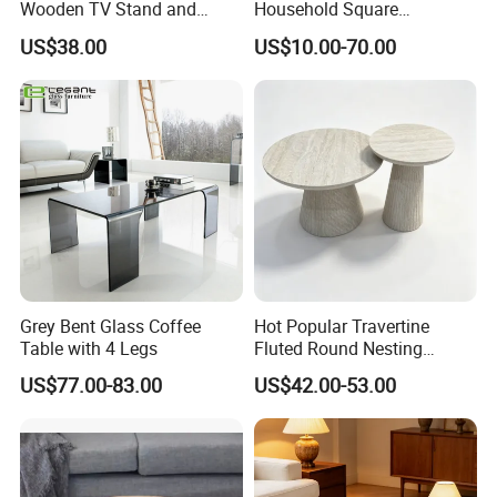
Wooden TV Stand and
Household Square
Coffee Table for Stylish
Scandinavian Style Slab
US$38.00
US$10.00-70.00
Living Room TV Cabinet
Coffee Table
Grey Bent Glass Coffee
Hot Popular Travertine
Table with 4 Legs
Fluted Round Nesting
Coffee Table for Living
US$77.00-83.00
US$42.00-53.00
Room Villa Home
Lounge&Hotel