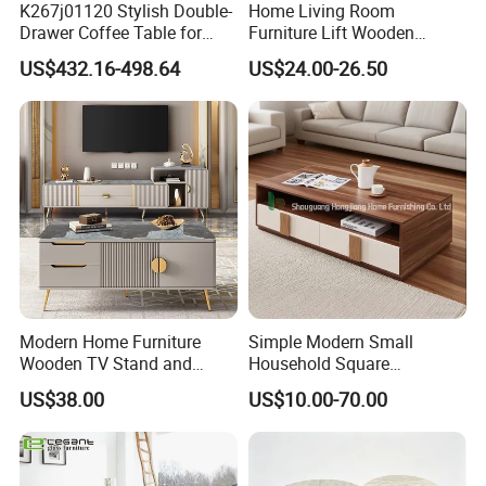
K267j01120 Stylish Double-
Home Living Room
Drawer Coffee Table for
Furniture Lift Wooden
Modern Living Rooms
Storage Table
US$432.16-498.64
US$24.00-26.50
Modern Home Furniture
Simple Modern Small
Wooden TV Stand and
Household Square
Coffee Table for Stylish
Scandinavian Style Slab
US$38.00
US$10.00-70.00
Living Room TV Cabinet
Coffee Table