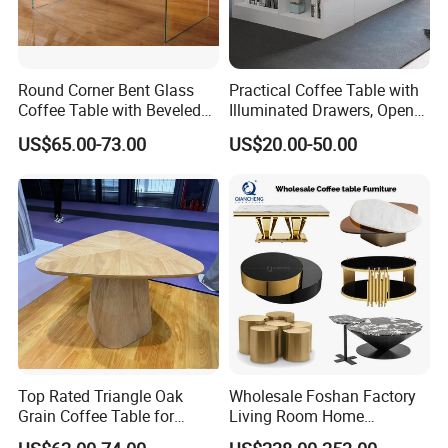
Round Corner Bent Glass
Practical Coffee Table with
Coffee Table with Beveled
Illuminated Drawers, Open
Edge
Shelves and Glossy Finish
US$65.00-73.00
US$20.00-50.00
for Daily Use
Top Rated Triangle Oak
Wholesale Foshan Factory
Grain Coffee Table for
Living Room Home
Living Room Villa Hotel
Furniture Modern Luxury