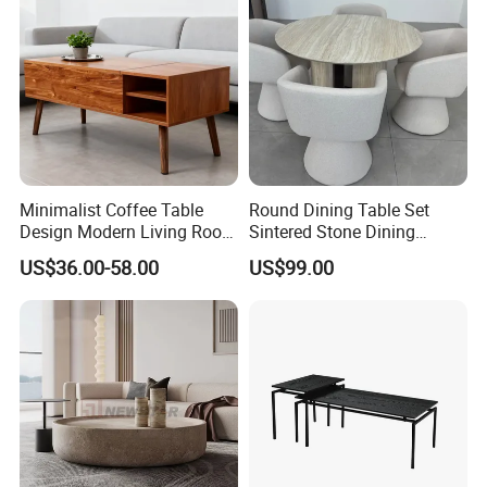
Minimalist Coffee Table
Round Dining Table Set
Design Modern Living Room
Sintered Stone Dining
Furniture Center Square
Room& Coffee Table
US$36.00-58.00
US$99.00
Coffee Table Table Tops Set
Furniture Metal Base Table
Top Chair