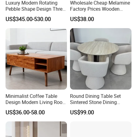
Luxury Modern Rotating
Wholesale Cheap Melamine
Pebble Shape Design Three
Factory Prices Wooden
Layers Rotating Living
Modern TV Stand and
US$345.00-530.00
US$38.00
Room Furniture Wooden
Coffee Table Set
Swivel Tea Coffee Table
Minimalist Coffee Table
Round Dining Table Set
Design Modern Living Room
Sintered Stone Dining
Furniture Center Square
Room& Coffee Table
US$36.00-58.00
US$99.00
Coffee Table Table Tops Set
Furniture Metal Base Table
Top Chair