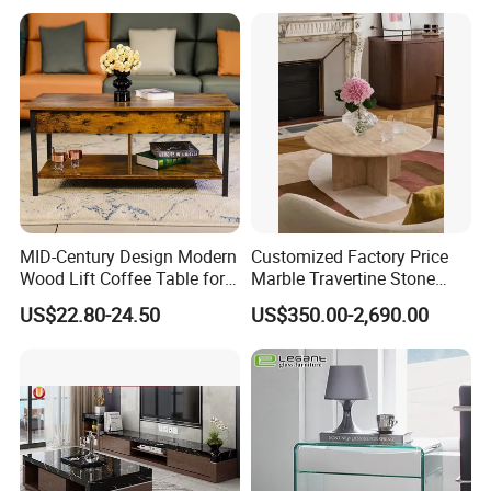
MID-Century Design Modern
Customized Factory Price
Wood Lift Coffee Table for
Marble Travertine Stone
Living Area
Dining/Coffee Table/Side
US$22.80-24.50
US$350.00-2,690.00
Table/Console Table/End
Table for Hotel Home
Restaurant Living Room
Stone Furniture