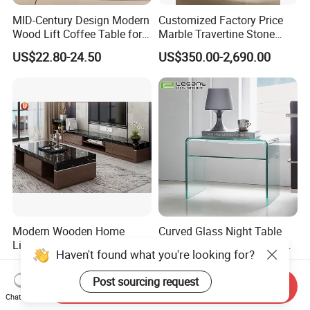
MID-Century Design Modern
Customized Factory Price
Wood Lift Coffee Table for
Marble Travertine Stone
Living Area
Dining/Coffee Table/Side
US$22.80-24.50
US$350.00-2,690.00
Table/Console Table/End
Table for Hotel Home
Restaurant Living Room
Stone Furniture
Modern Wooden Home
Curved Glass Night Table
Living Room Furniture Side
with Walnut Wood Veneer
Haven't found what you're looking for?
Tea TV Stand Coffee Table
Drawers
US$38.00
US$45.00-49.00
Post sourcing request
Send Inquiry
Chat Now