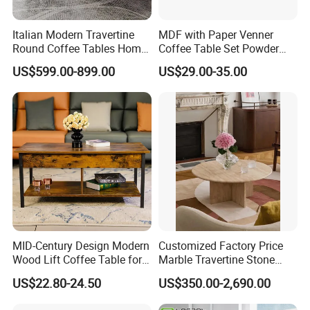
Italian Modern Travertine
MDF with Paper Venner
Round Coffee Tables Home
Coffee Table Set Powder
Furniture Stone Marble
Coating Legs Table
US$599.00-899.00
US$29.00-35.00
Coffee Table
MID-Century Design Modern
Customized Factory Price
Wood Lift Coffee Table for
Marble Travertine Stone
Living Area
Dining/Coffee Table/Side
US$22.80-24.50
US$350.00-2,690.00
Table/Console Table/End
Table for Hotel Home