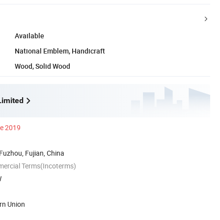
Available
National Emblem, Handicraft
Wood, Solid Wood
imited
ce 2019
 Fuzhou, Fujian, China
mercial Terms(Incoterms)
W
rn Union