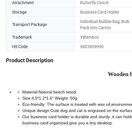
Attachment
Butterfly Clutch
Storage
Business Card Holder
Individual Bubble Bag; Bulk
Transport Package
Pack Into Carton
Trademark
YiBamboo
HS Code
9403609990
Product Description
Wooden b
Material:Natural beech wood.
Size:4.5*1.2*1.6" Weight: 50g
Eco-friendly: The surface is treated with wax oil,environment
Unique design:Cute dog and cat is engraved on the surface,
Our business card holder is durable and sturdy ,it can hol
business card organized,give you a tiny desktop.