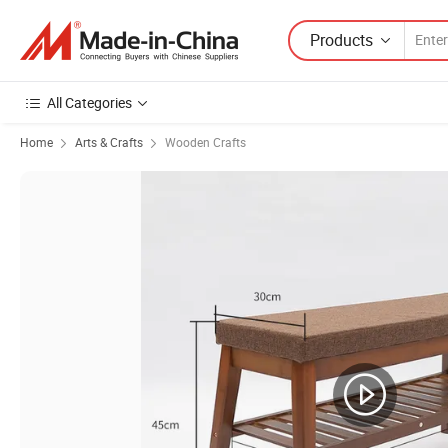
Products
All Categories
Home
Arts & Crafts
Wooden Crafts