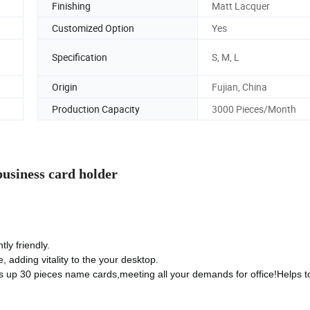
Finishing
Matt Lacquer
Customized Option
Yes
Specification
S, M, L
Origin
Fujian, China
Production Capacity
3000 Pieces/Month
usiness card holder
ly friendly.
 adding vitality to the your desktop.
ds up 30 pieces name cards,meeting all your demands for office!Helps t