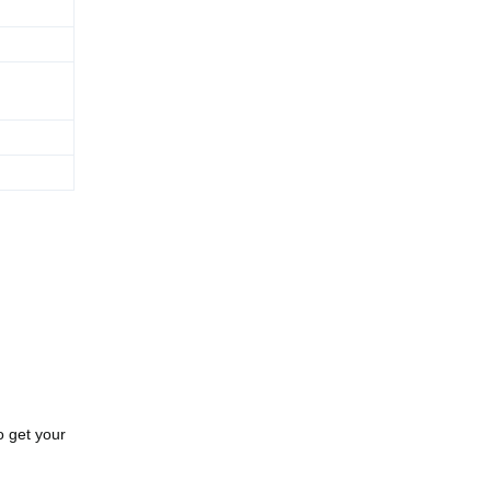
o get your