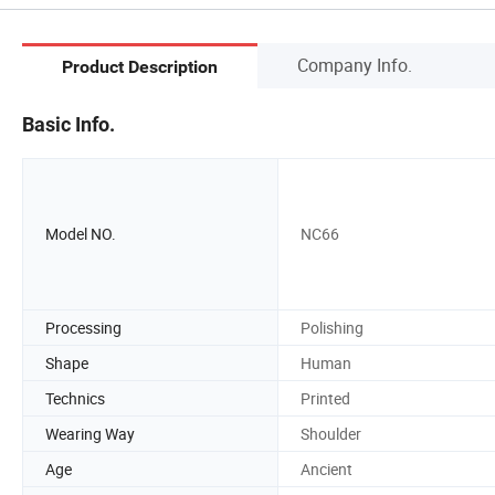
Company Info.
Product Description
Basic Info.
Model NO.
NC66
Processing
Polishing
Shape
Human
Technics
Printed
Wearing Way
Shoulder
Age
Ancient