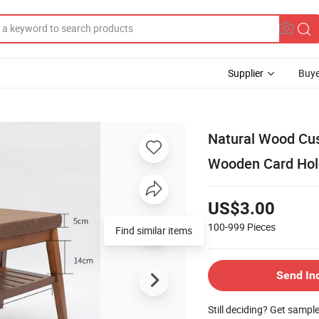
Supplier
Buye
Natural Wood Cus
Wooden Card Hol
US$3.00
100-999
Pieces
Find similar items
Send In
Still deciding? Get sampl