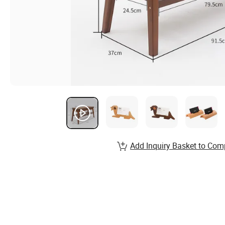
Add Inquiry Basket to Com