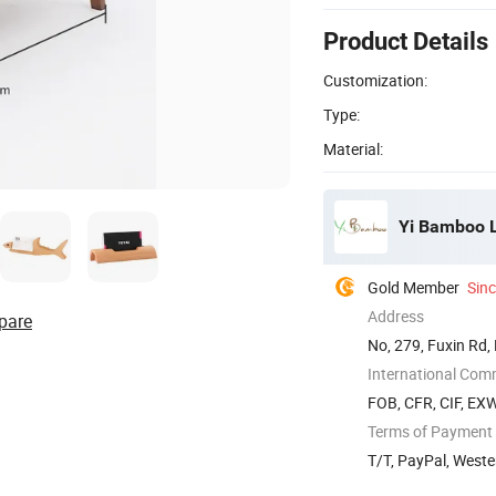
Product Details
Customization:
Type:
Material:
Yi Bamboo L
Gold Member
Sin
Address
pare
No, 279, Fuxin Rd,
International Com
FOB, CFR, CIF, EX
Terms of Payment
T/T, PayPal, Weste