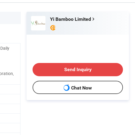
Yi Bamboo Limited
 Daily
Send Inquiry
coration,
Chat Now