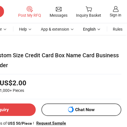
Sign in
Post My RFQ
Messages
Inquiry Basket
r
Help
App & extension
English
Rules
tom Size Credit Card Box Name Card Business
der
US$2.00
1,000+
Pieces
quiry
Chat Now
es of
!
Request Sample
US$ 50/Piece