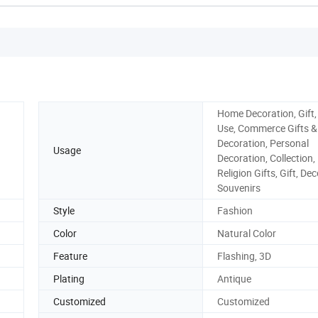
Home Decoration, Gift,
Use, Commerce Gifts &
Decoration, Personal
Usage
Decoration, Collection,
Religion Gifts, Gift, De
Souvenirs
Style
Fashion
Color
Natural Color
Feature
Flashing, 3D
Plating
Antique
Customized
Customized