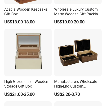
Acacia Wooden Keepsake
Wholesale Luxury Custom
Gift Box
Matte Wooden Gift Packing
Box with Drawer for
US$13.00-18.00
US$10.00-20.00
Chocolate / Candy
High Gloss Finish Wooden
Manufacturers Wholesale
Storage Gift Box
High-End Custom
Handmade Wooden Box
US$21.00-25.00
US$2.20-3.70
Gift Packaging