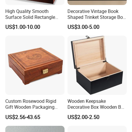
High Quality Smooth
Decorative Vintage Book
Surface Solid Rectangle
Shaped Trinket Storage Box
Black Large Wooden Tea
-Blue
US$1.00-10.00
US$3.00-5.00
Box
Custom Rosewood Rigid
Wooden Keepsake
Gift Wooden Packaging
Decorative Box Wooden Box
Health Care Product Gift
Vintage Handmade Craft
US$2.56-43.65
US$2.00-2.50
Box
with Lock Jewelry Gift
Storage Wood Box