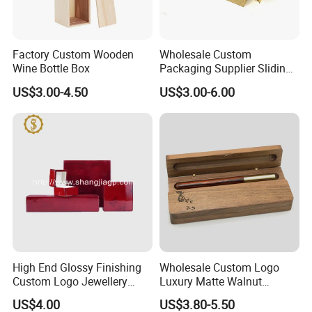
Factory Custom Wooden
Wholesale Custom
Wine Bottle Box
Packaging Supplier Sliding
Lid Small Wooden Box
US$3.00-4.50
US$3.00-6.00
High End Glossy Finishing
Wholesale Custom Logo
Custom Logo Jewellery
Luxury Matte Walnut
Wood Packaging Gift Box
Wooden Pen Gift Box
US$4.00
US$3.80-5.50