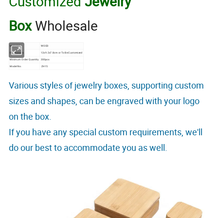
Customized
Jewelry
Box
Wholesale
Material
WOOD
Dimensions
12x9.2x7.8cm or To Be Customized
Minimum Order Quantity
300pcs
Model No.
ZH15
Various styles of jewelry boxes, supporting custom
sizes and shapes, can be engraved with your logo
on the box.
If you have any special custom requirements, we'll
do our best to accommodate you as well.