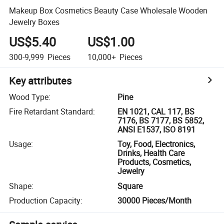
Makeup Box Cosmetics Beauty Case Wholesale Wooden
Jewelry Boxes
US$5.40
US$1.00
300-9,999
Pieces
10,000+
Pieces
Key attributes
Wood Type
:
Pine
Fire Retardant Standard
:
EN 1021, CAL 117, BS
7176, BS 7177, BS 5852,
ANSI E1537, ISO 8191
Usage
:
Toy, Food, Electronics,
Drinks, Health Care
Products, Cosmetics,
Jewelry
Shape
:
Square
Production Capacity
:
30000 Pieces/Month