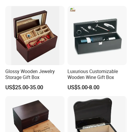
Gifts, EU Eco - Friendly, Top -
producing.
Notch Quality Logo Printing
Glossy Wooden Jewelry
Luxurious Customizable
Storage Gift Box
Wooden Wine Gift Box
US$25.00-35.00
US$5.00-8.00