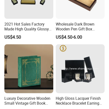
2021 Hot Sales Factory
Wholesale Dark Brown
Made High Quality Glossy
Wooden Pen Gift Box
Finishing Wooden Jewelry
Custom Logo Beige Suede
US$4.50
US$4.50-6.00
Box
Lining
Luxury Decorative Wooden
High Gloss Lacquer Finish
Small Vintage Gift Book
Necklace Bracelet Earring
Shaped Velvet Trinket
Pendant Ring Jewelry Boxes