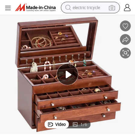
electric tricycle
earbud
alloy wheel
man watch
racing motorcycle
container house
reagent
powder
Video
1
/
6