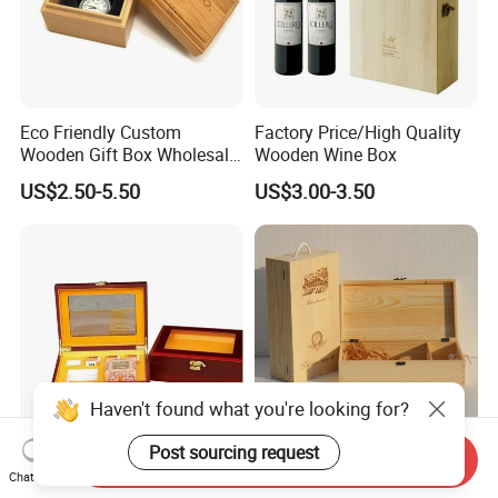
Eco Friendly Custom
Factory Price/High Quality
Wooden Gift Box Wholesale
Wooden Wine Box
Packaging Supplier
US$2.50-5.50
US$3.00-3.50
Haven't found what you're looking for?
Post sourcing request
Send Inquiry
Premium Custom Wooden
Wood Box & Bamboo Box &
Chat Now
Packaging Box for Pien Tze
Gift Box & Wine Boxes &