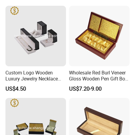
Custom Logo Wooden
Wholesale Red Burl Veneer
Luxury Jewelry Necklace
Gloss Wooden Pen Gift Box
Ring Bracelet Gift
Golden Satin Lined
US$4.50
US$7.20-9.00
Packaging Box