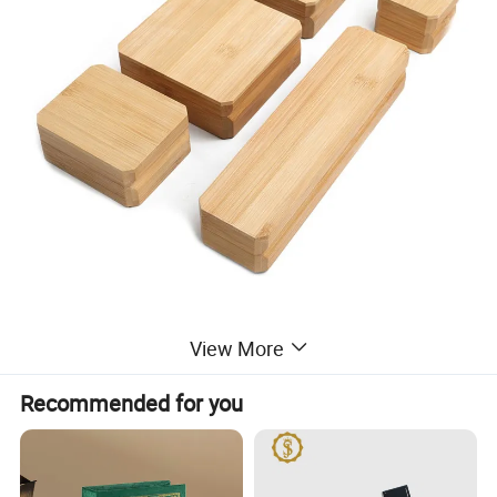
View More
Recommended for you