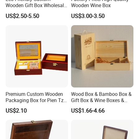
Wooden Gift Box Wholesale
Wooden Wine Box
Packaging Supplier
US$2.50-5.50
US$3.00-3.50
Premium Custom Wooden
Wood Box & Bamboo Box &
Packaging Box for Pien Tze
Gift Box & Wine Boxes &
Huang Gift Sets
Wooden Gift Box & Storage
US$2.10
US$1.66-4.66
Box for Organizer Box