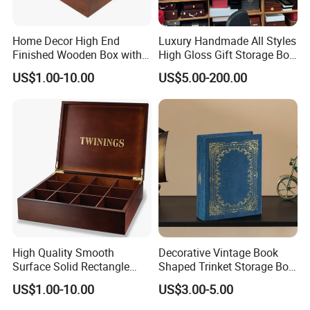
Home Decor High End
Luxury Handmade All Styles
Finished Wooden Box with
High Gloss Gift Storage Box
Locking Clasp Wholesale
Wood Wooden Cigar
US$1.00-10.00
US$5.00-200.00
Humidor/Cabinet/Box
High Quality Smooth
Decorative Vintage Book
Surface Solid Rectangle
Shaped Trinket Storage Box
Black Large Wooden Tea
-Blue
US$1.00-10.00
US$3.00-5.00
Box