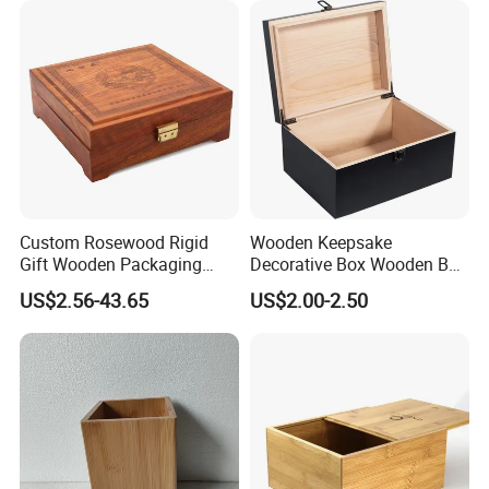
Custom Rosewood Rigid
Wooden Keepsake
Gift Wooden Packaging
Decorative Box Wooden Box
Health Care Product Gift
Vintage Handmade Craft
US$2.56-43.65
US$2.00-2.50
Box
with Lock Jewelry Gift
Storage Wood Box