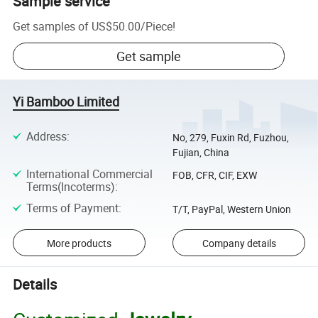
Sample service
Get samples of
US$50.00
/
Piece
!
Get sample
Yi Bamboo Limited
Address
:
No, 279, Fuxin Rd, Fuzhou,
Fujian, China
International Commercial
FOB, CFR, CIF, EXW
Terms(Incoterms)
:
Terms of Payment
:
T/T, PayPal, Western Union
More products
Company details
Details