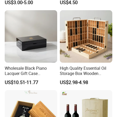
US$3.00-5.00
US$4.50
Jewelry Packing Storage
Wooden Jewellery Gift
Box - Green Wooden Box
Packaging Box
Wholesale Manufacturers
Wholesale Black Piano
High Quality Essential Oil
Lacquer Gift Case
Storage Box Wooden
Professional Business Card
Essential Oil Holder for
US$10.51-11.77
US$2.98-4.98
Holder Pocket Personalized
Home Organization
Customization Wooden
Credit Card Box