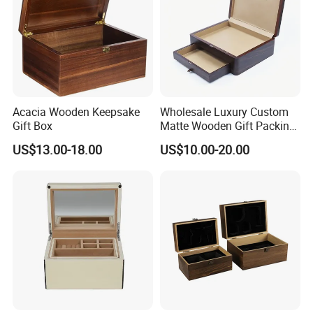
Acacia Wooden Keepsake
Wholesale Luxury Custom
Gift Box
Matte Wooden Gift Packing
Box with Drawer for
US$13.00-18.00
US$10.00-20.00
Chocolate / Candy