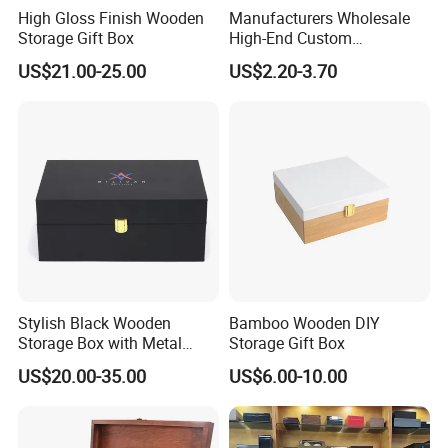
High Gloss Finish Wooden
Manufacturers Wholesale
Storage Gift Box
High-End Custom
Handmade Wooden Box
US$21.00-25.00
US$2.20-3.70
Gift Packaging
Stylish Black Wooden
Bamboo Wooden DIY
Storage Box with Metal
Storage Gift Box
Lock
US$20.00-35.00
US$6.00-10.00