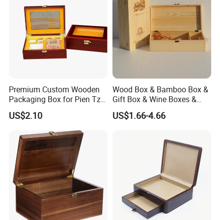
Premium Custom Wooden
Wood Box & Bamboo Box &
Packaging Box for Pien Tze
Gift Box & Wine Boxes &
Huang Gift Sets
Wooden Gift Box & Storage
US$2.10
US$1.66-4.66
Box for Organizer Box