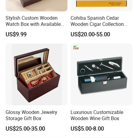
Stylish Custom Wooden
Cohiba Spanish Cedar
Watch Box with Available
Wooden Cigar Collection
Design and Color
Box Portable Rectangle
US$9.99
US$20.00-55.00
Customization Jewelry &
Cigar Humidor
Gifts, EU Eco - Friendly, Top -
Notch Quality Logo Printing
Glossy Wooden Jewelry
Luxurious Customizable
Storage Gift Box
Wooden Wine Gift Box
US$25.00-35.00
US$5.00-8.00