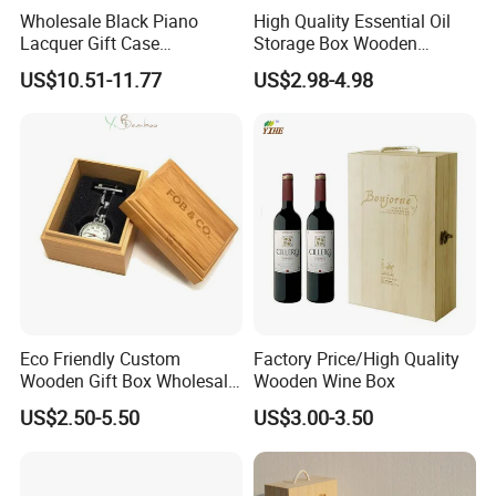
Wholesale Black Piano
High Quality Essential Oil
Lacquer Gift Case
Storage Box Wooden
Professional Business Card
Essential Oil Holder for
US$10.51-11.77
US$2.98-4.98
Holder Pocket Personalized
Home Organization
Customization Wooden
Credit Card Box
Eco Friendly Custom
Factory Price/High Quality
Wooden Gift Box Wholesale
Wooden Wine Box
Packaging Supplier
US$2.50-5.50
US$3.00-3.50