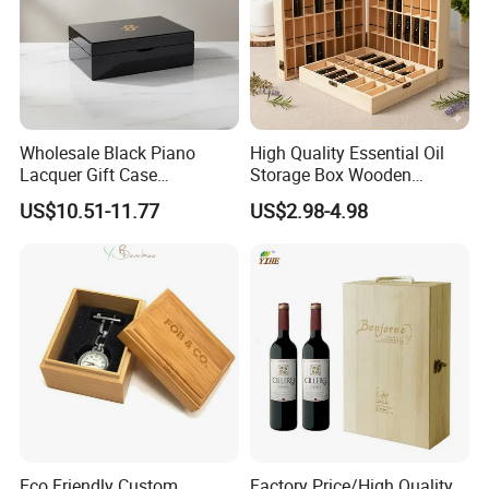
Wholesale Black Piano
High Quality Essential Oil
Lacquer Gift Case
Storage Box Wooden
Professional Business Card
Essential Oil Holder for
US$10.51-11.77
US$2.98-4.98
Holder Pocket Personalized
Home Organization
Customization Wooden
Credit Card Box
Eco Friendly Custom
Factory Price/High Quality