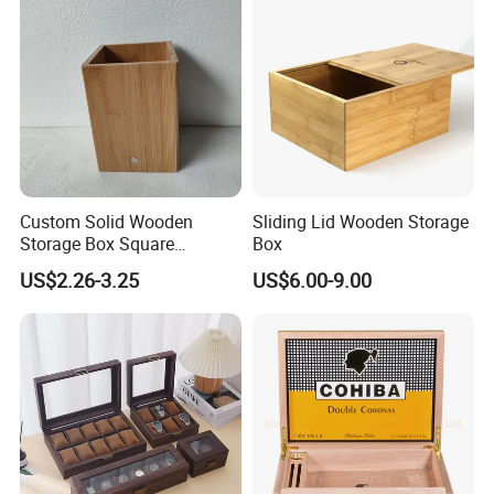
Custom Solid Wooden
Sliding Lid Wooden Storage
Storage Box Square
Box
Bamboo Box
US$2.26-3.25
US$6.00-9.00