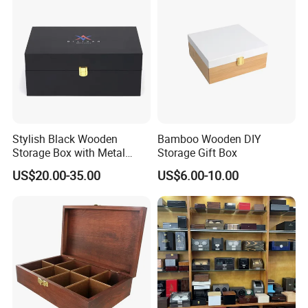
Stylish Black Wooden
Bamboo Wooden DIY
Storage Box with Metal
Storage Gift Box
Lock
US$20.00-35.00
US$6.00-10.00