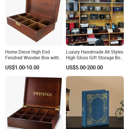
Home Decor High End
Luxury Handmade All Styles
Finished Wooden Box with
High Gloss Gift Storage Box
Locking Clasp Wholesale
Wood Wooden Cigar
US$1.00-10.00
US$5.00-200.00
Humidor/Cabinet/Box