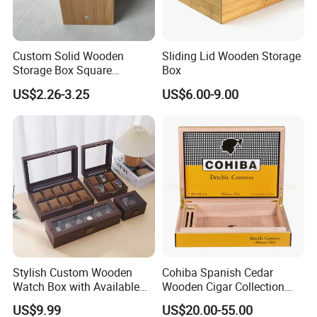
Custom Solid Wooden
Sliding Lid Wooden Storage
Storage Box Square
Box
Bamboo Box
US$2.26-3.25
US$6.00-9.00
-----------Why Choose Us?----------
Stylish Custom Wooden
Cohiba Spanish Cedar
1. Experienced Workers.
Watch Box with Available
Wooden Cigar Collection
We are proud to have the experienced workers always work with
Design and Color
Box Portable Rectangle
US$9.99
US$20.00-55.00
Customization Jewelry &
Cigar Humidor
us. and our workers also are very proud of what they are