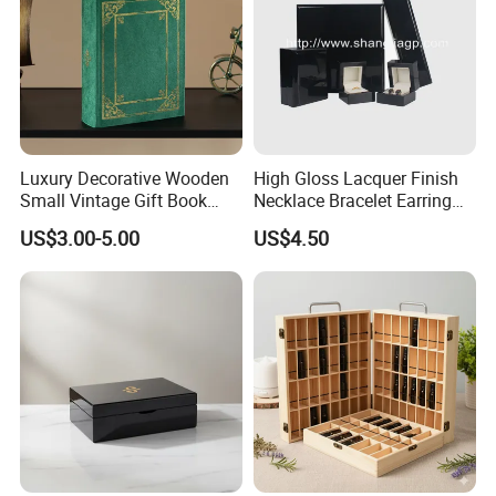
Luxury Decorative Wooden
High Gloss Lacquer Finish
Small Vintage Gift Book
Necklace Bracelet Earring
Shaped Velvet Trinket
Pendant Ring Jewelry Boxes
US$3.00-5.00
US$4.50
Jewelry Packing Storage
Wooden Jewellery Gift
Box - Green Wooden Box
Packaging Box
Wholesale Manufacturers