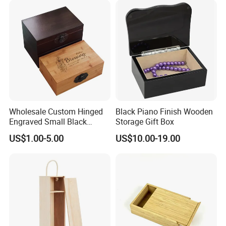
Wholesale Custom Hinged
Black Piano Finish Wooden
Engraved Small Black
Storage Gift Box
Wooden Box
US$1.00-5.00
US$10.00-19.00