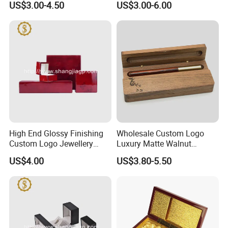
US$3.00-4.50
US$3.00-6.00
High End Glossy Finishing
Wholesale Custom Logo
Custom Logo Jewellery
Luxury Matte Walnut
Wood Packaging Gift Box
Wooden Pen Gift Box
US$4.00
US$3.80-5.50
-----------Something You might want to know----------
Payment
We accept T/T for wholesale ordering.