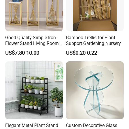
Good Quality Simple Iron
Bamboo Trellis for Plant
Flower Stand Living Room
Support Gardening Nursery
Balcony Goods Rack
US$7.80-10.00
US$0.20-0.22
Household Items
Elegant Metal Plant Stand
Custom Decorative Glass