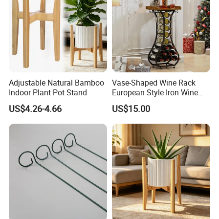
Adjustable Natural Bamboo
Vase-Shaped Wine Rack
Indoor Plant Pot Stand
European Style Iron Wine
Bottle Display Stand Rack,
US$4.26-4.66
US$15.00
Home Living Room
Tabletop Wine Storage
Holder for Decor &
Organization