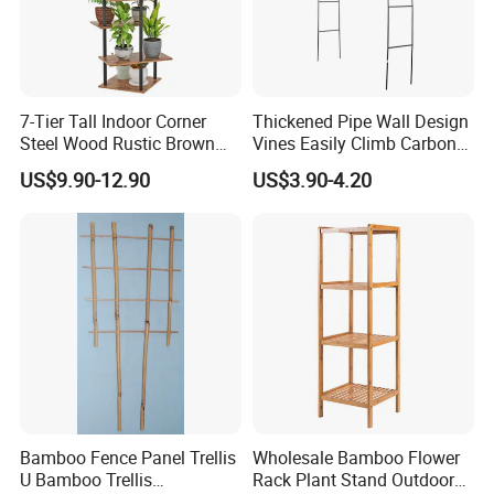
7-Tier Tall Indoor Corner
Thickened Pipe Wall Design
Steel Wood Rustic Brown
Vines Easily Climb Carbon
Flower Shelf Plant Stand
Steelmetallic Flower Arch
US$9.90-12.90
US$3.90-4.20
Stand for Path Entrance
Bamboo Fence Panel Trellis
Wholesale Bamboo Flower
U Bamboo Trellis
Rack Plant Stand Outdoor