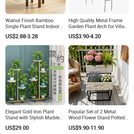
Walnut Finish Bamboo
High Quality Metal Frame
Single Plant Stand Indoor
Garden Plant Arch for Villa
Flower Holder Decor
Landscaping
US$2.88-3.28
US$3.90-4.20
Adjustable Garden Plant Pot
Rack
Elegant Gold Iron Plant
Popular Set of 2 Metal
Stand with Stylish Marble
Wood Flower Stand Potted
Shelves
Holder Rack Plant Stand
US$29.00
US$9.90-11.90
Plant Shelf for Garden and