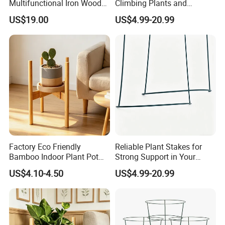
Multifunctional Iron Wood
Climbing Plants and
Metal Plant Flower Pot
Outdoor Aesthetics
US$19.00
US$4.99-20.99
Display Stand
Factory Eco Friendly
Reliable Plant Stakes for
Bamboo Indoor Plant Pot
Strong Support in Your
Stand Rack
Garden Design
US$4.10-4.50
US$4.99-20.99