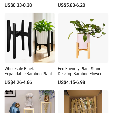
Flowerstick Pole Cane Stack
Bamboo Flower Pot Shelf
US$0.33-0.38
US$5.80-6.20
Bamboo
for Garden
Wholesale Black
Eco-Friendly Plant Stand
Expandable Bamboo Plant
Desktop Bamboo Flower
Support Stand for Indoor
Pot Holder
US$4.26-4.66
US$4.15-6.98
House Green Plants Flower
Pot Rack