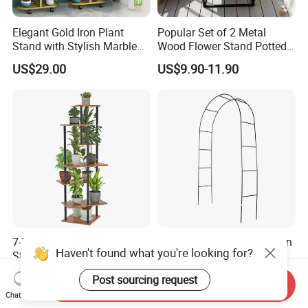
Elegant Gold Iron Plant
Popular Set of 2 Metal
Stand with Stylish Marble
Wood Flower Stand Potted
Shelves
Holder Rack Plant Stand
US$29.00
US$9.90-11.90
Plant Shelf for Garden and
Home Decoration
7-Tier Tall Indoor Corner
Thickened Pipe Wall Design
Haven't found what you're looking for?
Steel Wood Rustic Brown
Vines Easily Climb Carbon
Flower Shelf Plant Stand
Steelmetallic Flower Arch
US$9.90-12.90
US$3.90-4.20
Post sourcing request
Stand for Path Entrance
Send Inquiry
Chat Now