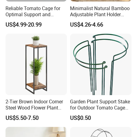
Reliable Tomato Cage for
Minimalist Natural Bamboo
Optimal Support and
Adjustable Plant Holder
Healthy Plant Growth
Stand
US$4.99-20.99
US$4.26-4.66
2-Tier Brown Indoor Corner
Garden Plant Support Stake
Steel Wood Flower Plant
for Outdoor Tomato Cage
Stand
and Vegetable Cultivation
US$5.50-7.50
US$0.50