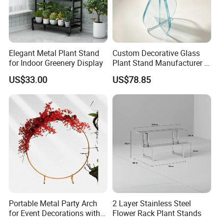
Elegant Metal Plant Stand
Custom Decorative Glass
for Indoor Greenery Display
Plant Stand Manufacturer in
China
US$33.00
US$78.85
Portable Metal Party Arch
2 Layer Stainless Steel
for Event Decorations with
Flower Rack Plant Stands