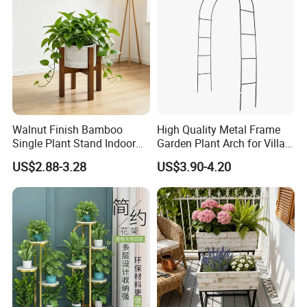
Walnut Finish Bamboo
High Quality Metal Frame
Single Plant Stand Indoor
Garden Plant Arch for Villa
Flower Holder Decor
Landscaping
US$2.88-3.28
US$3.90-4.20
Adjustable Garden Plant Pot
Rack