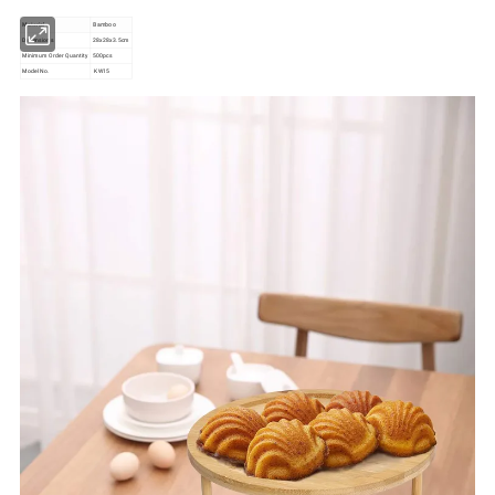
Material
Bamboo
Dimensions
28x28x3.5cm
Minimum Order Quantity
500pcs
Model No.
KW15