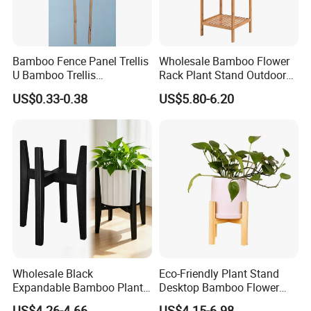
Bamboo Fence Panel Trellis
Wholesale Bamboo Flower
U Bamboo Trellis
Rack Plant Stand Outdoor
Flowerstick Pole Cane Stack
Bamboo Flower Pot Shelf
US$0.33-0.38
US$5.80-6.20
Bamboo
for Garden
Wholesale Black
Eco-Friendly Plant Stand
Expandable Bamboo Plant
Desktop Bamboo Flower
Support Stand for Indoor
Pot Holder
US$4.26-4.66
US$4.15-6.98