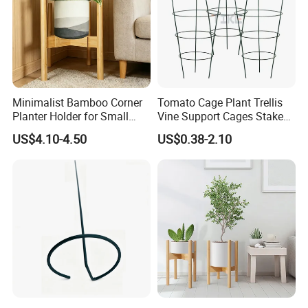
Minimalist Bamboo Corner
Tomato Cage Plant Trellis
Planter Holder for Small
Vine Support Cages Stakes
Plants
Garden Supports
US$4.10-4.50
US$0.38-2.10