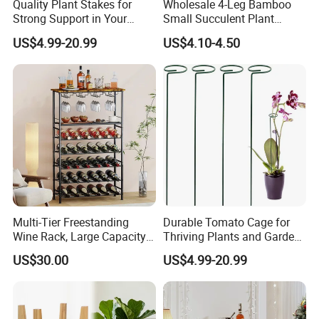
Quality Plant Stakes for
Wholesale 4-Leg Bamboo
Strong Support in Your
Small Succulent Plant
Garden Setup
Holder
US$4.99-20.99
US$4.10-4.50
Multi-Tier Freestanding
Durable Tomato Cage for
Wine Rack, Large Capacity
Thriving Plants and Garden
Wooden Top Metal Wine
Support
US$30.00
US$4.99-20.99
Storage Shelf with Glass
Holder, Home Bar Liquor
Bottle Display Organizer
Rack