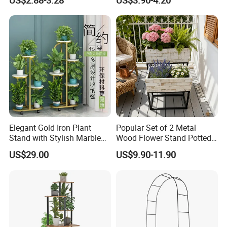
US$2.88-3.28
US$3.90-4.20
Adjustable Garden Plant Pot
Rack
Elegant Gold Iron Plant
Popular Set of 2 Metal
Stand with Stylish Marble
Wood Flower Stand Potted
Shelves
Holder Rack Plant Stand
US$29.00
US$9.90-11.90
Plant Shelf for Garden and
Home Decoration