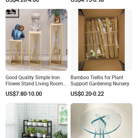
House Green Plants Flower
Pot Rack
Good Quality Simple Iron
Bamboo Trellis for Plant
Flower Stand Living Room
Support Gardening Nursery
Balcony Goods Rack
US$7.80-10.00
US$0.20-0.22
Household Items