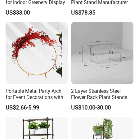
for Indoor Greenery Display
Plant Stand Manufacturer in
China
US$33.00
US$78.85
Portable Metal Party Arch
2 Layer Stainless Steel
for Event Decorations with
Flower Rack Plant Stands
Stand and Backdrop for
US$2.66-5.99
US$10.00-30.00
Festivities and Celebrations