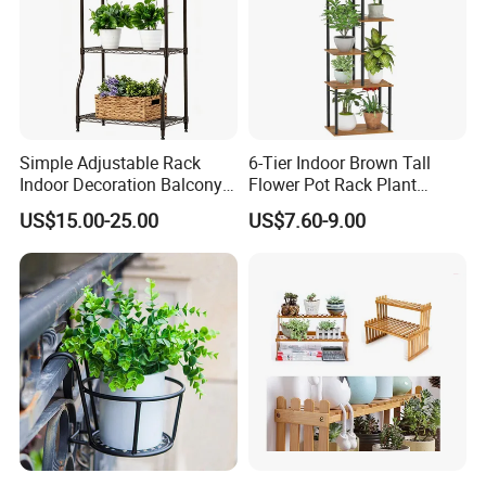
Simple Adjustable Rack
6-Tier Indoor Brown Tall
Indoor Decoration Balcony
Flower Pot Rack Plant
Flower Plant Pot Storage
Stand for Home
US$15.00-25.00
US$7.60-9.00
Wire Shelf