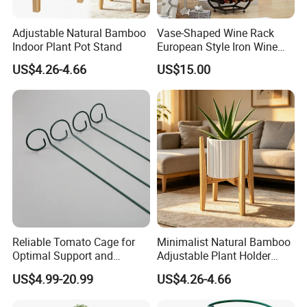
Normally 30% down payment and balance need to be paid before
shipping.
Adjustable Natural Bamboo
Vase-Shaped Wine Rack
Indoor Plant Pot Stand
European Style Iron Wine
When the total order amount is smaller than USD5000, we would
Bottle Display Stand Rack,
US$4.26-4.66
US$15.00
Home Living Room
require 50% for down payment.
Tabletop Wine Storage
Holder for Decor &
Organization
Delivery details
We currently offer worldwide sea freight shipping. YI Bamboo uses
Fuzhou port as our nearest port.
But also we provide air freight, express delivery shipping methods.
Delivery Time
Reliable Tomato Cage for
Minimalist Natural Bamboo
Optimal Support and
Adjustable Plant Holder
According to the quantities you ordered, the production lead time
Healthy Plant Growth
Stand
would be around 20days - 60days. And the delivery time is
US$4.99-20.99
US$4.26-4.66
according to the different countries, Pls contact us for detailed