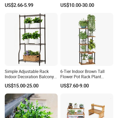
Stand and Backdrop for
US$2.66-5.99
US$10.00-30.00
Festivities and Celebrations
Simple Adjustable Rack
6-Tier Indoor Brown Tall
Indoor Decoration Balcony
Flower Pot Rack Plant
Flower Plant Pot Storage
Stand for Home
US$15.00-25.00
US$7.60-9.00
Wire Shelf