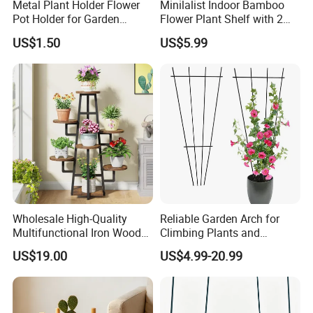
Metal Plant Holder Flower
Minilalist Indoor Bamboo
Pot Holder for Garden
Flower Plant Shelf with 2
Balcony Use
Layers Used on the Desktop
US$1.50
US$5.99
Wholesale High-Quality
Reliable Garden Arch for
Multifunctional Iron Wood
Climbing Plants and
Metal Plant Flower Pot
Outdoor Aesthetics
-----------Why Choose Us?----------
US$19.00
US$4.99-20.99
Display Stand
1. Experienced Workers.
We are proud to have the experienced workers always work with
us. and our workers also are very proud of what they are