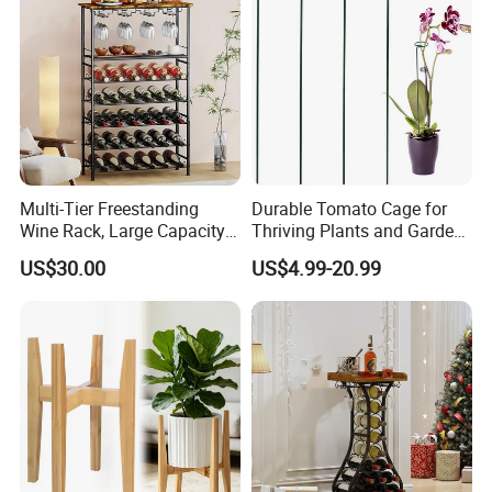
Multi-Tier Freestanding
Durable Tomato Cage for
Wine Rack, Large Capacity
Thriving Plants and Garden
Wooden Top Metal Wine
Support
US$30.00
US$4.99-20.99
Storage Shelf with Glass
Holder, Home Bar Liquor
Bottle Display Organizer
Rack
-----------Something You might want to know----------
Payment
We accept T/T for wholesale ordering.