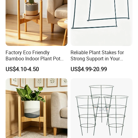
producing.
Factory Eco Friendly
Reliable Plant Stakes for
Bamboo Indoor Plant Pot
Strong Support in Your
Stand Rack
Garden Design
US$4.10-4.50
US$4.99-20.99