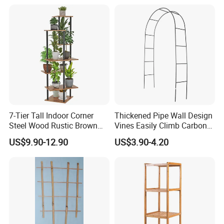
Home Decoration
7-Tier Tall Indoor Corner
Thickened Pipe Wall Design
Steel Wood Rustic Brown
Vines Easily Climb Carbon
Flower Shelf Plant Stand
Steelmetallic Flower Arch
US$9.90-12.90
US$3.90-4.20
Stand for Path Entrance