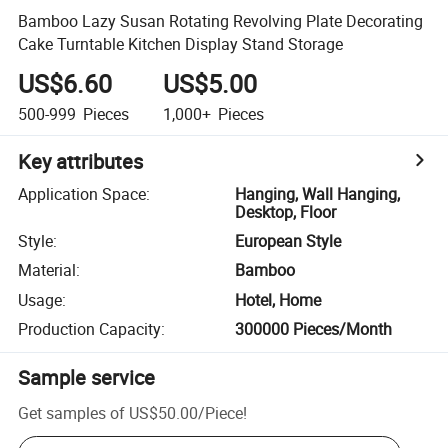
Bamboo Lazy Susan Rotating Revolving Plate Decorating
Cake Turntable Kitchen Display Stand Storage
US$6.60
US$5.00
500-999
Pieces
1,000+
Pieces
Key attributes
Application Space
:
Hanging, Wall Hanging,
Desktop, Floor
Style
:
European Style
Material
:
Bamboo
Usage
:
Hotel, Home
Production Capacity
:
300000 Pieces/Month
Sample service
Get samples of
US$50.00
/
Piece
!