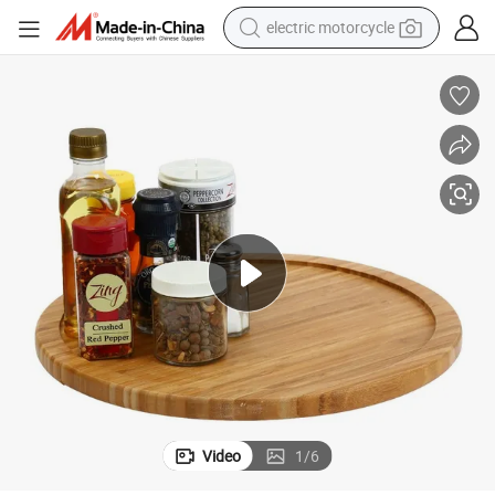
electric motorcycle
farm tractor
sport shoe
earbud
electric car
man watch
dirt bike
racing motorcycle
Video
1
/
6