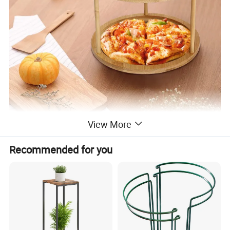
View More
Recommended for you