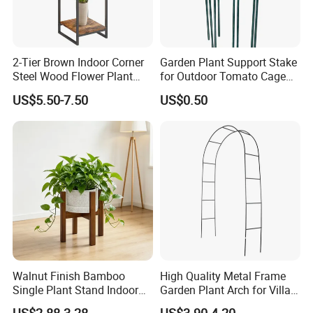
2-Tier Brown Indoor Corner
Garden Plant Support Stake
Steel Wood Flower Plant
for Outdoor Tomato Cage
Stand
and Vegetable Cultivation
US$5.50-7.50
US$0.50
Walnut Finish Bamboo
High Quality Metal Frame
Single Plant Stand Indoor
Garden Plant Arch for Villa
Flower Holder Decor
Landscaping