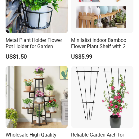
Metal Plant Holder Flower
Minilalist Indoor Bamboo
Pot Holder for Garden
Flower Plant Shelf with 2
Balcony Use
Layers Used on the Desktop
US$1.50
US$5.99
Wholesale High-Quality
Reliable Garden Arch for