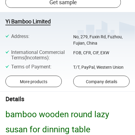
Get sample
Yi Bamboo Limited
Address
:
No, 279, Fuxin Rd, Fuzhou,
Fujian, China
International Commercial
FOB, CFR, CIF, EXW
Terms(Incoterms)
:
Terms of Payment
:
T/T, PayPal, Western Union
More products
Company details
Details
bamboo wooden round lazy
susan for dinning table