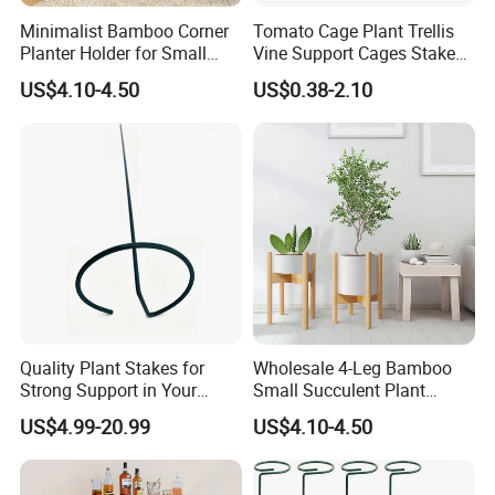
Minimalist Bamboo Corner
Tomato Cage Plant Trellis
Planter Holder for Small
Vine Support Cages Stakes
2. Well organized production line.
Plants
Garden Supports
We believe the machines are not the most important in
US$4.10-4.50
US$0.38-2.10
production, even we have equiped most of the advanced
machines in bamboo wood industry. But we think the
management is in the core position when runing a
production line.
Workers love to work in Yi Bamboo's factory because they
feel every process is well organized, and they can work in
a friendly, fast-moving environment.
That is also why we can provide competitive prices for our
customers.
Quality Plant Stakes for
Wholesale 4-Leg Bamboo
Strong Support in Your
Small Succulent Plant
Garden Setup
Holder
US$4.99-20.99
US$4.10-4.50