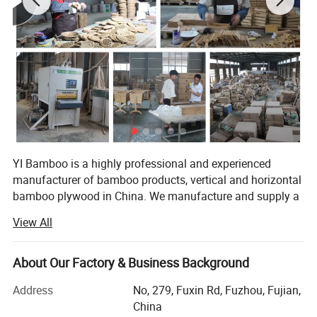
YI Bamboo is a highly professional and experienced
manufacturer of bamboo products, vertical and horizontal
bamboo plywood in China. We manufacture and supply a
wide range of bamboo products to customers across the
View All
world.
Located in a famous Bamboo town Nanping of Fujian
About Our Factory & Business Background
Province (southeast of China). We are professional in
developing, manufacturing and selling bamboo products
Address
No, 279, Fuxin Rd, Fuzhou, Fujian,
over 10 years. All the products are scientifically designed,
China