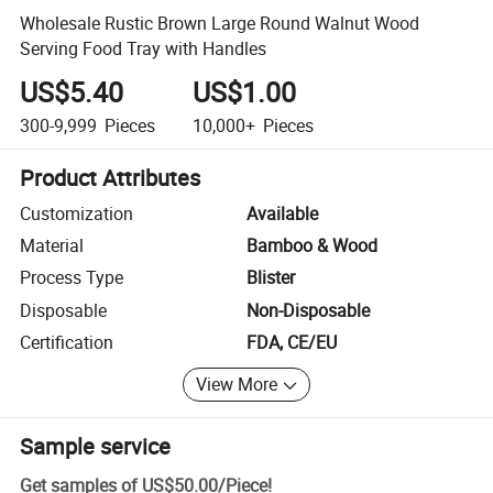
Wholesale Rustic Brown Large Round Walnut Wood
Serving Food Tray with Handles
US$5.40
US$1.00
300-9,999
Pieces
10,000+
Pieces
Product Attributes
Customization
Available
Material
Bamboo & Wood
Process Type
Blister
Disposable
Non-Disposable
Certification
FDA, CE/EU
View More
Sample service
Get samples of
US$50.00
/
Piece
!