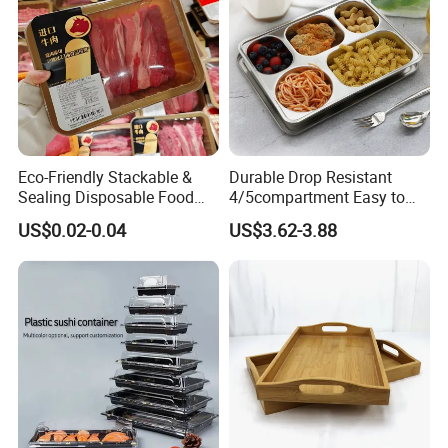
Eco-Friendly Stackable &
Durable Drop Resistant
Sealing Disposable Food
4/5compartment Easy to
Meat Packaging PP Plastic
Clean Stainless Steel 304
US$0.02-0.04
US$3.62-3.88
Trays
Food Tray