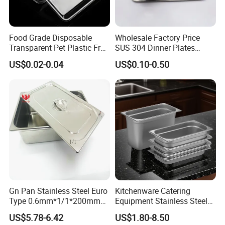
Food Grade Disposable
Wholesale Factory Price
Transparent Pet Plastic Fruit
SUS 304 Dinner Plates
Vegetable Packaging Tray
Stainless Steel Metal Plate
US$0.02-0.04
US$0.10-0.50
Plastic Food Serving Tray
Fast Food Tray SUS316
Container
Rectangular Divided Tray
Lunch Tray with Cover
Gn Pan Stainless Steel Euro
Kitchenware Catering
Type 0.6mm*1/1*200mm
Equipment Stainless Steel
Gastronnorm Pan
Food Container Gn Tray
US$5.78-6.42
US$1.80-8.50
Cooking Pan