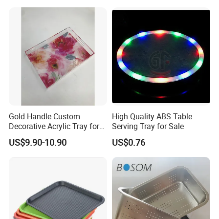
Gold Handle Custom
High Quality ABS Table
Decorative Acrylic Tray for
Serving Tray for Sale
Hotel Storage Food Serving
US$9.90-10.90
US$0.76
Use