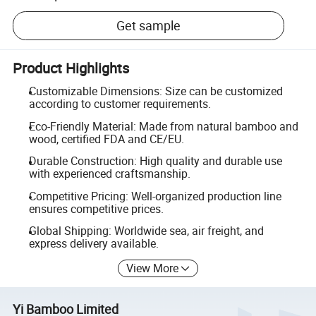
Get sample
Product Highlights
Customizable Dimensions: Size can be customized
according to customer requirements.
Eco-Friendly Material: Made from natural bamboo and
wood, certified FDA and CE/EU.
Durable Construction: High quality and durable use
with experienced craftsmanship.
Competitive Pricing: Well-organized production line
ensures competitive prices.
Global Shipping: Worldwide sea, air freight, and
express delivery available.
View More
Yi Bamboo Limited