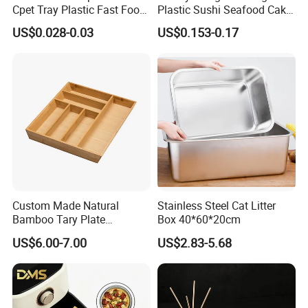
Cpet Tray Plastic Fast Food
Plastic Sushi Seafood Cake
Package Tray Cpet Tray
Food Packaging Box Tray
US$0.028-0.03
US$0.153-0.17
Manufacturers
-----------Something You might want to know----------
Payment
We accept T/T for wholesale ordering.
Normally 30% down payment and balance need to be paid before
shipping.
When the total order amount is smaller than USD5000, we would
Custom Made Natural
Stainless Steel Cat Litter
Bamboo Tary Plate
Box 40*60*20cm
require 50% for down payment.
Kitchenware Waterproof
US$6.00-7.00
US$2.83-5.68
and Durable
Delivery details