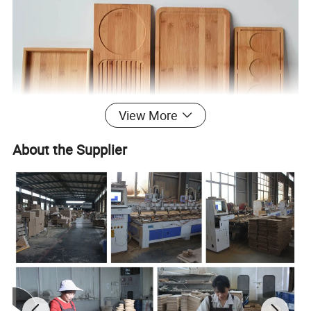
View More
About the Supplier