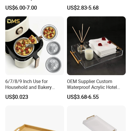
Kitchenware Waterproof
US$6.00-7.00
US$2.83-5.68
and Durable
6/7/8/9 Inch Use for
OEM Supplier Custom
Household and Bakery
Waterproof Acrylic Hotel
House Disposable Round
Amenities Service Tray with
US$0.023
US$3.68-6.55
Aluminium Foil Pizza and
Gold Handle
Pie Pan with Lid