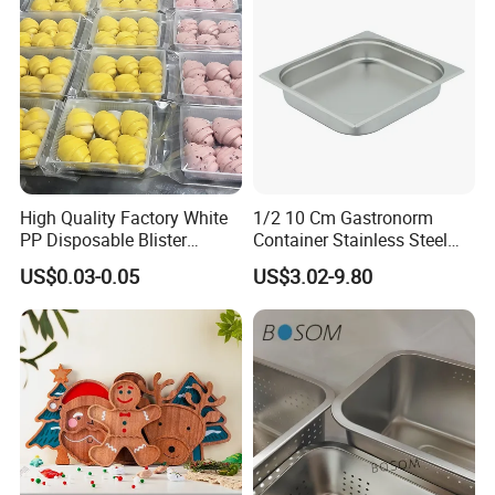
High Quality Factory White
1/2 10 Cm Gastronorm
PP Disposable Blister
Container Stainless Steel
Plastic Freezer Meat Pastry
Food Container
US$0.03-0.05
US$3.02-9.80
Bakery Cookie Trays