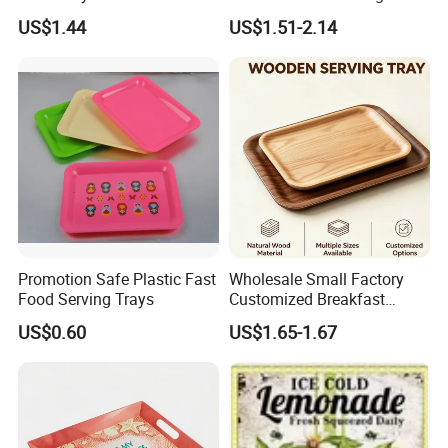
for Food Frying
US$1.44
US$1.51-2.14
2. Well organized production line.
Promotion Safe Plastic Fast
Wholesale Small Factory
We believe the machines are not the most important in
Food Serving Trays
Customized Breakfast
production, even we have equiped most of the advanced
Coffee Food Wooden
US$0.60
US$1.65-1.67
machines in bamboo wood industry. But we think the
Products and Fruit Meat
Cake Ash Baking Wooden
management is in the core position when runing a
Tea Serving Tray
production line.
Workers love to work in Yi Bamboo's factory because they