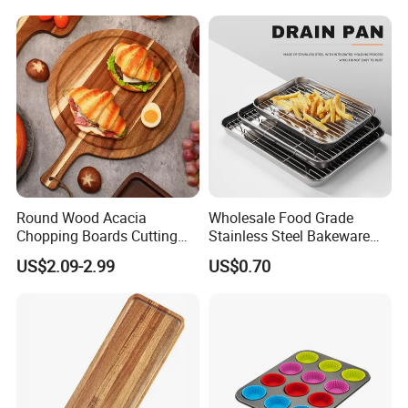
product designs, we are happy to develop it for you.
Snack Platter Decorative
Party Plate Sapele Wood
Holiday Tableware
Round Wood Acacia
Wholesale Food Grade
Chopping Boards Cutting
Stainless Steel Bakeware
Board Serving Tray with
Baking Pan for Oven
US$2.09-2.99
US$0.70
Handle for Pizza Bread
Cheese Fruit Vegetable