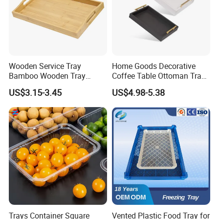
Wooden Service Tray
Home Goods Decorative
Bamboo Wooden Tray
Coffee Table Ottoman Tray
Wooden Decorative Tray
White Black Wooden Tray
US$3.15-3.45
US$4.98-5.38
Coffee Table Tray Wooden
with Handles
Food Tray a Tray with a
Handle Custom Logo
Trays Container Square
Vented Plastic Food Tray for