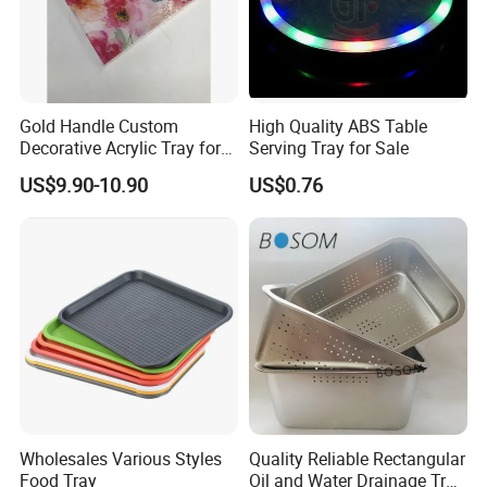
Gold Handle Custom
High Quality ABS Table
Decorative Acrylic Tray for
Serving Tray for Sale
-----------Why Choose Us?----------
Hotel Storage Food Serving
US$9.90-10.90
US$0.76
1. Experienced Workers.
Use
We are proud to have the experienced workers always work with
us. and our workers also are very proud of what they are
producing.
Wholesales Various Styles
Quality Reliable Rectangular
Food Tray
Oil and Water Drainage Tray