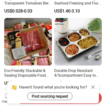
Transparent Tomatoes Berry
Seafood Freezing and Fruit
Packaging Transparent
Vegetable Drying
US$0.028-0.03
US$1.40-3.10
Clear Box
Eco-Friendly Stackable &
Durable Drop Resistant
Sealing Disposable Food
4/5compartment Easy to
Meat Packaging PP Plastic
Clean Stainless Steel 304
US$0.02-0.04
US$3.62-3.88
Trays
Food Tray
Haven't found what you're looking for?
Post sourcing request
Send Inquiry
Chat Now