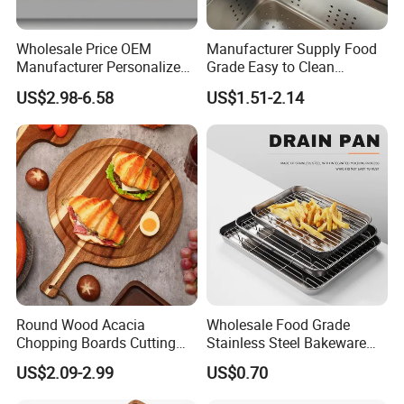
Wholesale Price OEM
Manufacturer Supply Food
Manufacturer Personalized
Grade Easy to Clean
Christmas Deer Antler
Drainage Food Container for
US$2.98-6.58
US$1.51-2.14
Serving Tray Wooden Fruit
Washing Vegetables
Snack Platter Decorative
Party Plate Sapele Wood
Holiday Tableware
Round Wood Acacia
Wholesale Food Grade
Chopping Boards Cutting
Stainless Steel Bakeware
Board Serving Tray with
Baking Pan for Oven
US$2.09-2.99
US$0.70
Handle for Pizza Bread
Cheese Fruit Vegetable