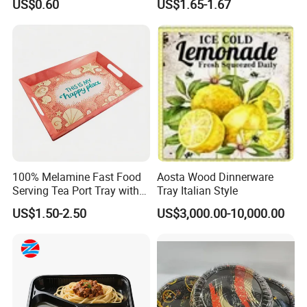
US$0.60
US$1.65-1.67
Products and Fruit Meat
Cake Ash Baking Wooden
Tea Serving Tray
100% Melamine Fast Food
Aosta Wood Dinnerware
Serving Tea Port Tray with
Tray Italian Style
Handle
US$1.50-2.50
US$3,000.00-10,000.00