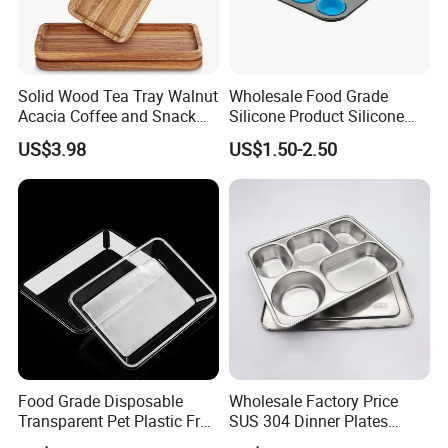
Solid Wood Tea Tray Walnut
Wholesale Food Grade
Acacia Coffee and Snack
Silicone Product Silicone
Serving Eco Friendly
Cup Kitchenware Direct
US$3.98
US$1.50-2.50
Silicon Tray
Food Grade Disposable
Wholesale Factory Price
Transparent Pet Plastic Fruit
SUS 304 Dinner Plates
Vegetable Packaging Tray
Stainless Steel Metal Plate