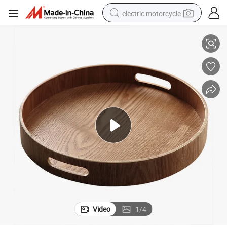
electric motorcycle
th Handles
Wholesale Rustic Brown Large Round Walnut Wood Serving Food Tray wi
farm tractor
sport shoe
earbud
electric car
man watch
dirt bike
racing motorcycle
Video
1
/
4