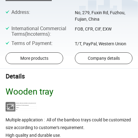
Address
:
No, 279, Fuxin Rd, Fuzhou,
Fujian, China
International Commercial
FOB, CFR, CIF, EXW
Terms(Incoterms)
:
Terms of Payment
:
T/T, PayPal, Western Union
More products
Company details
Details
Wooden tray
Material
Bamboo, Walnut wood, Rubber wood, pinewood, etc
Dimensions
38x25x5cm or To Be Customized
Minimum Order Quantity
300pcs
Model No.
TP
Multiple application : All of the bamboo trays could be customized
size according to customer's requirement.
High quality and durable use.