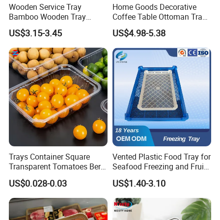
storage organizer, shoe racks, shelves, kids furniture, and
Wooden Service Tray
Home Goods Decorative
Bamboo Wooden Tray
Coffee Table Ottoman Tray
unfinished bamboo plywood here. All bamboo items are
Wooden Decorative Tray
White Black Wooden Tray
produced direct from China at competetive prices. Let us pick the
US$3.15-3.45
US$4.98-5.38
Coffee Table Tray Wooden
with Handles
best bamboo production for you and enjoy your stay at YI
Food Tray a Tray with a
Bamboo!
Handle Custom Logo
Trays Container Square
Vented Plastic Food Tray for
Transparent Tomatoes Berry
Seafood Freezing and Fruit
Packaging Transparent
Vegetable Drying
US$0.028-0.03
US$1.40-3.10
Clear Box