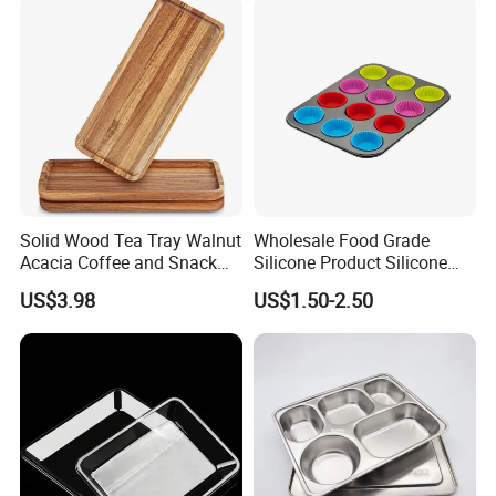
Solid Wood Tea Tray Walnut
Wholesale Food Grade
Acacia Coffee and Snack
Silicone Product Silicone
Serving Eco Friendly
Cup Kitchenware Direct
US$3.98
US$1.50-2.50
Silicon Tray