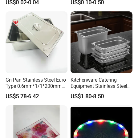
US$0.02-0.04
US$0.10-0.50
Plastic Food Serving Tray
Fast Food Tray SUS316
Container
Rectangular Divided Tray
Lunch Tray with Cover
Gn Pan Stainless Steel Euro
Kitchenware Catering
Type 0.6mm*1/1*200mm
Equipment Stainless Steel
Gastronnorm Pan
Food Container Gn Tray
US$5.78-6.42
US$1.80-8.50
Cooking Pan