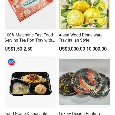
feel every process is well organized, and they can work in
a friendly, fast-moving environment.
That is also why we can provide competitive prices for our
customers.
100% Melamine Fast Food
Aosta Wood Dinnerware
Serving Tea Port Tray with
Tray Italian Style
Handle
US$1.50-2.50
US$3,000.00-10,000.00
Food Grade Disposable
Luxury Design Printing