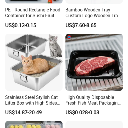
PET Round Rectangle Food
Bamboo Wooden Tray
Container for Sushi Fruit
Custom Logo Wooden Tray
Snack
Wooden Food Tray Wooden
US$0.12-0.15
US$7.60-8.65
Service Tray Breakfast Tray
Tea Tray a Tray with a
Handle Coffee Table Tray
Decorative Tray
Stainless Steel Stylish Cat
High Quality Disposable
Litter Box with High Sides
Fresh Fish Meat Packaging
for Mess-Free Use
Tray Food Grade Plastic
US$14.87-20.49
US$0.028-0.03
Food Tray