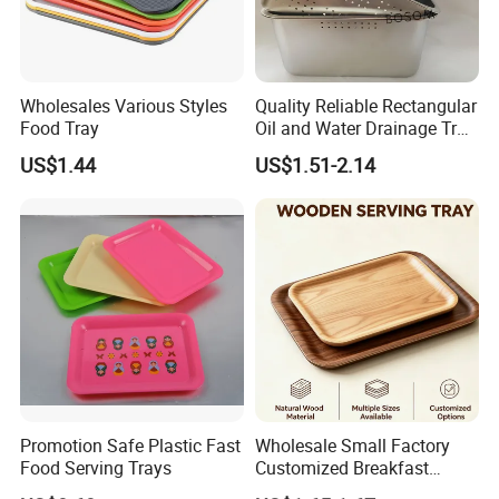
Wholesales Various Styles
Quality Reliable Rectangular
Food Tray
Oil and Water Drainage Tray
for Food Frying
US$1.44
US$1.51-2.14
Promotion Safe Plastic Fast
Wholesale Small Factory
Food Serving Trays
Customized Breakfast
Coffee Food Wooden