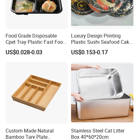
Food Grade Disposable
Luxury Design Printing
Cpet Tray Plastic Fast Food
Plastic Sushi Seafood Cake
Package Tray Cpet Tray
Food Packaging Box Tray
US$0.028-0.03
US$0.153-0.17
Manufacturers
Custom Made Natural
Stainless Steel Cat Litter
Bamboo Tary Plate
Box 40*60*20cm