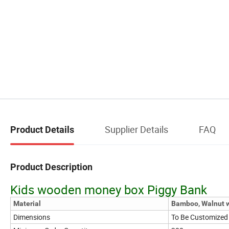
Supplier Details
FAQ
Product Details
Product Description
Kids wooden money box Piggy Bank
Material
Bamboo, Walnut w
Dimensions
To Be Customized