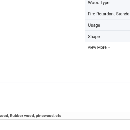
Wood Type
Fire Retardant Standa
Usage
Shape
View More
ood, Rubber wood, pinewood, etc