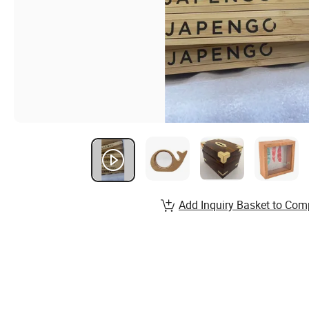
Add Inquiry Basket to Com