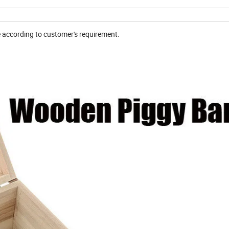
e according to customer's requirement.