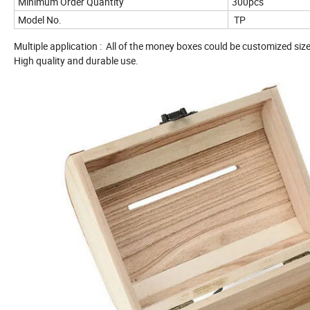
Minimum Order Quantity
300pcs
Model No.
TP
Multiple application : All of the money boxes could be customized siz
High quality and durable use.