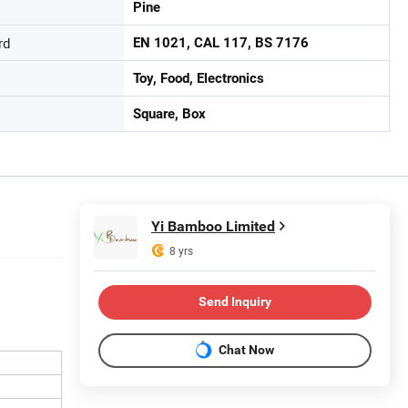
Pine
rd
EN 1021, CAL 117, BS 7176
Toy, Food, Electronics
Square, Box
Yi Bamboo Limited
8 yrs
Send Inquiry
Chat Now