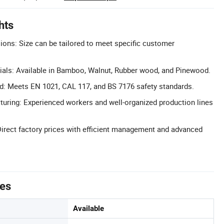
hts
ons: Size can be tailored to meet specific customer
ls: Available in Bamboo, Walnut, Rubber wood, and Pinewood.
ied: Meets EN 1021, CAL 117, and BS 7176 safety standards.
uring: Experienced workers and well-organized production lines
Direct factory prices with efficient management and advanced
tes
Available