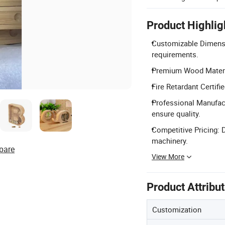
Product Highlig
Customizable Dimensi
requirements.
Premium Wood Materia
Fire Retardant Certif
Professional Manufact
ensure quality.
Competitive Pricing: 
machinery.
pare
View More
Product Attribu
Customization