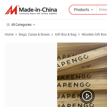
Products
All Categories
Home
Bags, Cases & Boxes
Gift Box & Bag
Wooden Gift Box
Product Images of Kids Money Box, Boys Personalized Piggy Bank for