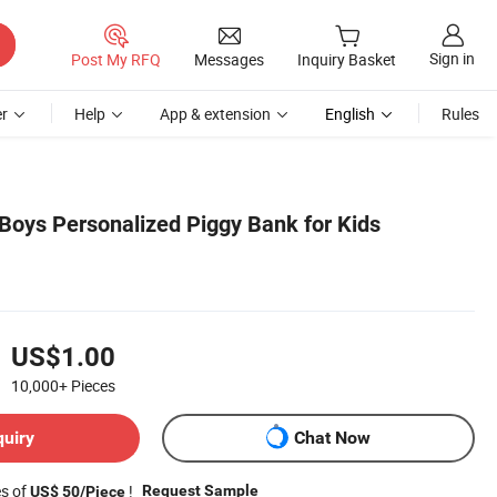
Sign in
Post My RFQ
Messages
Inquiry Basket
r
Help
App & extension
English
Rules
Boys Personalized Piggy Bank for Kids
US$1.00
10,000+
Pieces
quiry
Chat Now
es of
!
Request Sample
US$ 50/Piece