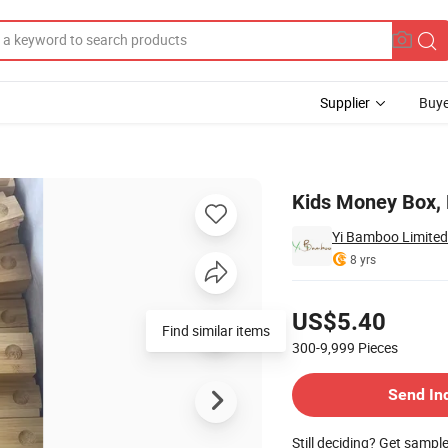
Supplier
Buye
 Kids
Kids Money Box, 
Yi Bamboo Limited
8 yrs
Pricing
US$5.40
Find similar items
300-9,999
Pieces
Contact Supplier
Send In
Still deciding? Get sampl