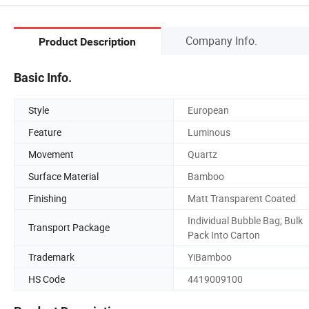
Company Info.
Product Description
Basic Info.
Style
European
Feature
Luminous
Movement
Quartz
Surface Material
Bamboo
Finishing
Matt Transparent Coated
Individual Bubble Bag; Bulk
Transport Package
Pack Into Carton
Trademark
YiBamboo
HS Code
4419009100