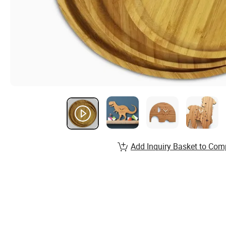
Add Inquiry Basket to Com