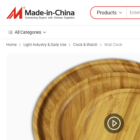
Products
All Categories
Home
Light Industry & Daily Use
Clock & Watch
Wall Clock