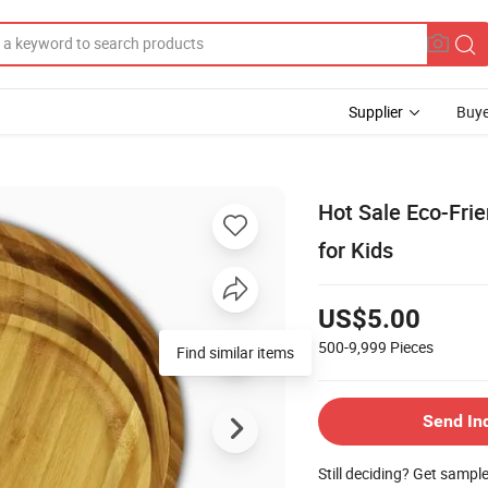
Supplier
Buye
Hot Sale Eco-Fri
for Kids
US$5.00
500-9,999
Pieces
Find similar items
Send In
Still deciding? Get sampl