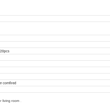
20pcs
er comfired
 living room .