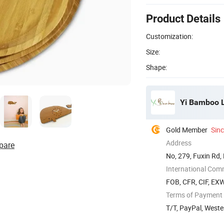
Product Details
Customization:
Size:
Shape:
Yi Bamboo L
Gold Member
Sin
Address
pare
No, 279, Fuxin Rd,
International Com
FOB, CFR, CIF, EX
Terms of Payment
T/T, PayPal, Weste