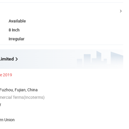
Available
8 Inch
Irregular
imited
ce 2019
 Fuzhou, Fujian, China
mercial Terms(Incoterms)
W
rn Union