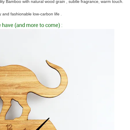
lity Bamboo with natural wood grain , subtle fragrance, warm
touch.
y and fashionable low-carbon life .
we have (and more to come) :