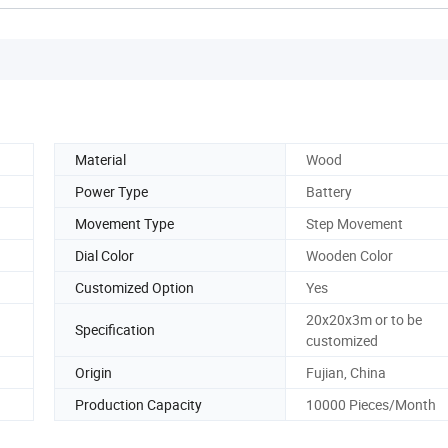
Material
Wood
Power Type
Battery
Movement Type
Step Movement
Dial Color
Wooden Color
Customized Option
Yes
20x20x3m or to be
Specification
customized
Origin
Fujian, China
Production Capacity
10000 Pieces/Month