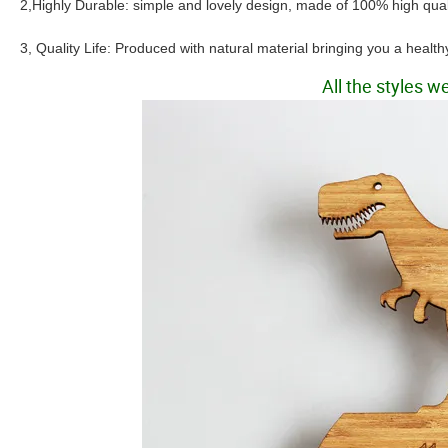
2,Highly Durable: simple and lovely design, made of 100% high qua
3, Quality Life: Produced with natural material bringing you a health
All the styles 