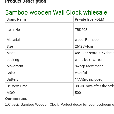
Product Description
Bamboo wooden Wall Clock whlesale
Brand Name
Private label /OEM
Item No.
TBD203
Material
wood, Bamboo
Size
25*25*4cm
Meas
48*52*27cm/0.067cbm/
packing
white box+ carton
Movement
Sweep Movement
Color
colorful
Battery
1*AA(no included)
Delivery Time
30-40 Days after the ord
MOQ
500
Our product:
1,Classic Bamboo Wooden Clock: Perfect decor for your bedroom or