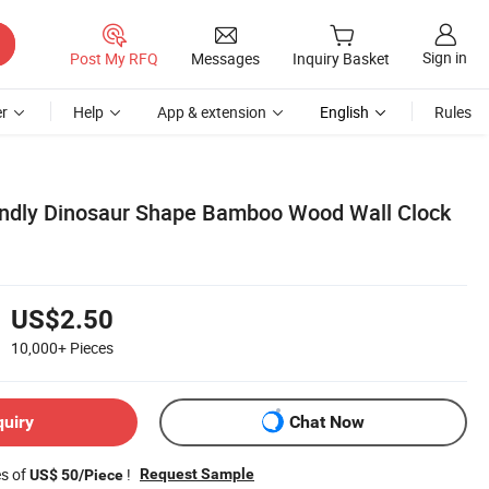
Sign in
Post My RFQ
Messages
Inquiry Basket
r
Help
App & extension
English
Rules
endly Dinosaur Shape Bamboo Wood Wall Clock
US$2.50
10,000+
Pieces
quiry
Chat Now
es of
!
Request Sample
US$ 50/Piece