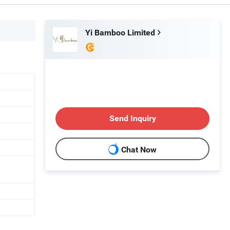
Yi Bamboo Limited
Send Inquiry
Chat Now