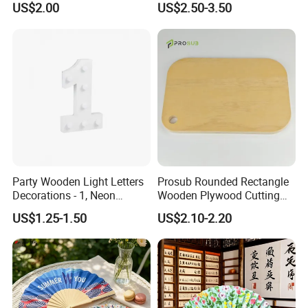
unfinished bamboo plywood here. All bamboo items are
US$2.00
US$2.50-3.50
produced direct from China at competetive prices. Let us pick the
best bamboo production for you and enjoy your stay at YI
Bamboo!
Party Wooden Light Letters
Prosub Rounded Rectangle
Decorations - 1, Neon
Wooden Plywood Cutting
Letters, Numbers, Used for
Board 20X29cm 1.5cm
US$1.25-1.50
US$2.10-2.20
Party Decoration, Mosaic
Thick Eco-Friendly Custom
Balloon Frames, Birthdays,
Logo Sublimation Blank
Weddings, Engagement
Chopping Block
Parties