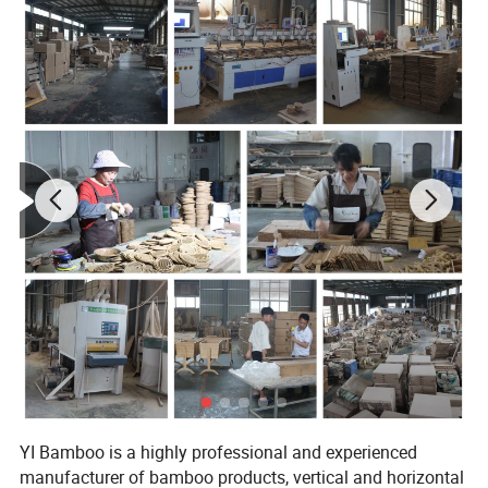
Product size
145*43*130 cm
Carton Size, Qty/Ctn
135*110*10 cm,1 sets/Ctn
G.W./N.W.
25 / 24 kgs
packing:Carton
Packing
Special package can be made.
Delivery
30 days
Payment
30% T/T Deposit in advance,
YI Bamboo is a highly professional and experienced
manufacturer of bamboo products, vertical and horizontal