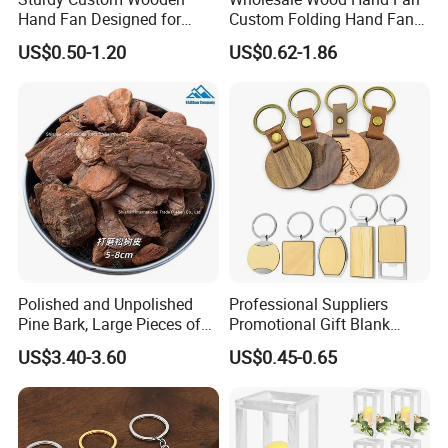
Hand Fan Designed for
Custom Folding Hand Fans
Reliable Lightweight
Wholesale Spanish Hand
US$0.50-1.20
US$0.62-1.86
Portability
Fan Advertising Folding Fan
Polished and Unpolished
Professional Suppliers
Pine Bark, Large Pieces of
Promotional Gift Blank
Bark, Beautifying Pine Bark
Plain Personalized Printing
US$3.40-3.60
US$0.45-0.65
Patches, Lawn Decoration
Laser Logowood Surfboard
Materials
Keyring Custom Wooden
Keychain for Engraving