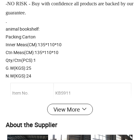
-NO RISK - Buy with confidence all products are backed by our
guarantee.
.
animal bookshelf:
Packing:Carton
Inner Meas(CM):135*110*10
Ctn Meas(CM):135*110*10
Qty/Ctn(PCS):1
G.W(KGS):25
N.W(KGS):24
Item No.
KBS911
View More
Description
Wooden animal bookshelf
About the Supplier
Material
Plywood;environment protection paint