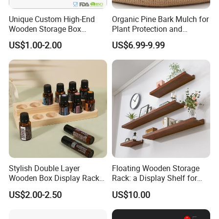
Unique Custom High-End
Organic Pine Bark Mulch for
Wooden Storage Box
Plant Protection and
Handmade Gift Box
Landscaping
US$1.00-2.00
US$6.99-9.99
Suitable for Home Storage
Tea Wine Rings Wedding
Display Crafts Perfect
Collection Choice
Stylish Double Layer
Floating Wooden Storage
Wooden Box Display Rack
Rack: a Display Shelf for
for Essential Oils
Books, Bathroom
US$2.00-2.50
US$10.00