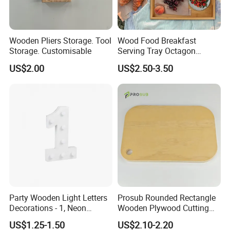
Wooden Pliers Storage. Tool
Wood Food Breakfast
Storage. Customisable
Serving Tray Octagon
Serving Tray
US$2.00
US$2.50-3.50
Party Wooden Light Letters
Prosub Rounded Rectangle
Decorations - 1, Neon
Wooden Plywood Cutting
Letters, Numbers, Used for
Board 20X29cm 1.5cm
US$1.25-1.50
US$2.10-2.20
Party Decoration, Mosaic
Thick Eco-Friendly Custom