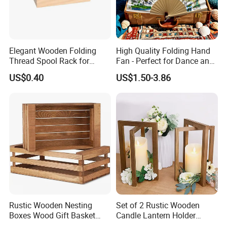
Elegant Wooden Folding
High Quality Folding Hand
Thread Spool Rack for
Fan - Perfect for Dance and
Efficient Sewing Storage
Performance
US$0.40
US$1.50-3.86
Rustic Wooden Nesting
Set of 2 Rustic Wooden
Boxes Wood Gift Basket
Candle Lantern Holder
with Handle Wooden
Wedding Decoration Table