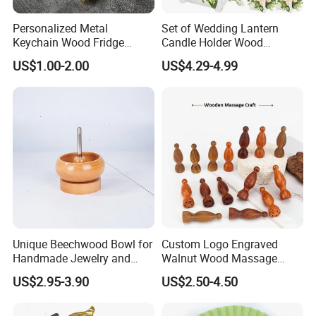
fact is that we are different from other companies, Yi
Bamboo does have real designers who can help you
Personalized Metal
Set of Wedding Lantern
Keychain Wood Fridge
Candle Holder Wood
design your customized products. We will send you
Magnet Thailand Elephant
Lantern Decor for Wedding
drawings before sampling, and send you pictures before
US$1.00-2.00
US$4.29-4.99
Souvenirs Gifts
Party
sending out samples. And so on...
We are glad to help customers to become successful for
both of us. If you have any inquiry or even just an idea of
product designs, we are happy to develop it for you.
Unique Beechwood Bowl for
Custom Logo Engraved
Handmade Jewelry and
Walnut Wood Massage
Crafts
Stick for Body Natural Wood
US$2.95-3.90
US$2.50-4.50
Brass SPA Tool Point
Treatment Guasha Relax