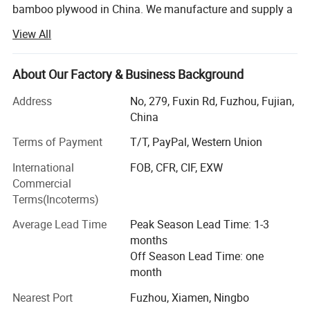
bamboo plywood in China. We manufacture and supply a
the balance paid before shipping.
wide range of bamboo products to customers across the
View All
world.
Conveyance
20' Container Quantity -
188 sets
Located in a famous Bamboo town Nanping of Fujian
About Our Factory & Business Background
Province (southeast of China). We are professional in
developing, manufacturing and selling bamboo products
Address
No, 279, Fuxin Rd, Fuzhou, Fujian,
40' Container Quantity -
390 sets
over 10 years. All the products are scientifically designed,
China
with best appearance, exquisite workmanship and
Terms of Payment
T/T, PayPal, Western Union
advanced functions. Our bamboo raw material are stricted
selected from the bamboo forest, to control the quality
International
FOB, CFR, CIF, EXW
from the begining. We successfully create a batch of
Commercial
good-quality and competitively priced bamboo products.
Terms(Incoterms)
We are working with the planet's most eco-friendly, rapidly
Average Lead Time
Peak Season Lead Time: 1-3
renewable resource, Yi Bamboo's fine bamboo products
months
have enduring beauty, style and quality.
Off Season Lead Time: one
month
Our products include:
Nearest Port
Fuzhou, Xiamen, Ningbo
Various bamboo wood kitchenware, such as bamboo