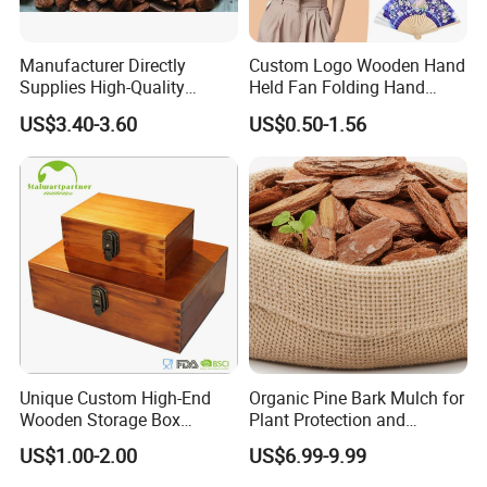
Manufacturer Directly
Custom Logo Wooden Hand
Supplies High-Quality
Held Fan Folding Hand
Environment Protection
Fans
-----------Why Choose Us?----------
US$3.40-3.60
US$0.50-1.56
Artificial Wood Pine Bark
1. Experienced Workers.
Landscape Decoration-
Unpolished
We are proud to have the experienced workers always work with
us. and our workers also are very proud of what they are
producing.
Unique Custom High-End
Organic Pine Bark Mulch for
Wooden Storage Box
Plant Protection and
Handmade Gift Box
Landscaping
US$1.00-2.00
US$6.99-9.99
Suitable for Home Storage
Tea Wine Rings Wedding