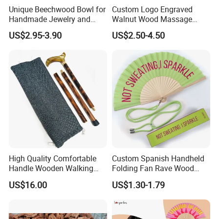
Unique Beechwood Bowl for
Custom Logo Engraved
Handmade Jewelry and
Walnut Wood Massage
Crafts
Stick for Body Natural Wood
US$2.95-3.90
US$2.50-4.50
Brass SPA Tool Point
Treatment Guasha Relax
High Quality Comfortable
Custom Spanish Handheld
Handle Wooden Walking
Folding Fan Rave Wood
Stick Multiple Colors Safety
Folding Hand Fan for Gift
US$16.00
US$1.30-1.79
Product Metal Cane Crutch
Hardwood Stylish Polished