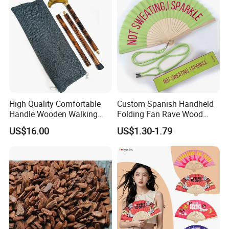
High Quality Comfortable
Custom Spanish Handheld
Handle Wooden Walking
Folding Fan Rave Wood
Stick Multiple Colors Safety
Folding Hand Fan for Gift
US$16.00
US$1.30-1.79
Product Metal Cane Crutch
Hardwood Stylish Polished