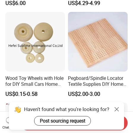
US$6.00
US$4.29-4.99
Organizer Crates Basket
Centerpiece Indoor with LED
Candles for Weddings Party
Wood Toy Wheels with Hole
Pegboard/Spindle Locator
for DIY Small Cars Home
Textile Supplies DIY Home
Decorations 12PCS
Improvement Wooden
US$0.15-0.58
US$2.00-3.00
Board
Haven't found what you're looking for?
Post sourcing request
Send Inquiry
Chat Now