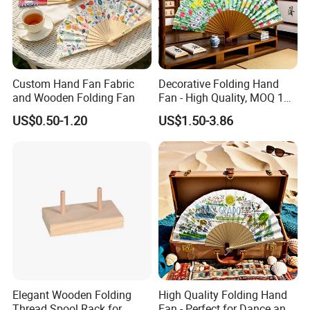
Custom Hand Fan Fabric
Decorative Folding Hand
and Wooden Folding Fan
Fan - High Quality, MOQ 100
PCS, Quick Samples
US$0.50-1.20
US$1.50-3.86
Elegant Wooden Folding
High Quality Folding Hand
Thread Spool Rack for
Fan - Perfect for Dance and