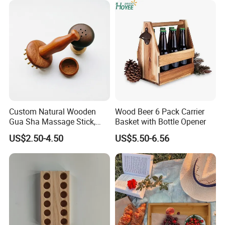
8X10 Photo Frame Modern
Photo Frames
Custom Natural Wooden
Wood Beer 6 Pack Carrier
Gua Sha Massage Stick,
Basket with Bottle Opener
Full Body Meridian Dredging
US$2.50-4.50
US$5.50-6.56
& Pain Relief Tool for
Abdomen & Back