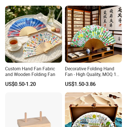
Balloon Frames, Birthdays,
Logo Sublimation Blank
Weddings, Engagement
Chopping Block
Parties
Custom Hand Fan Fabric
Decorative Folding Hand
and Wooden Folding Fan
Fan - High Quality, MOQ 100
PCS, Quick Samples
US$0.50-1.20
US$1.50-3.86