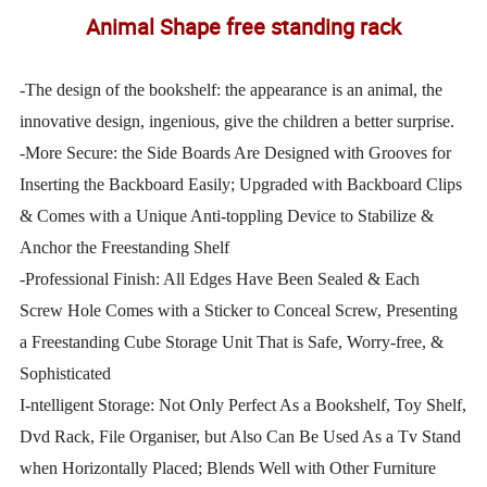
Animal Shape free standing rack
-The design of the bookshelf: the appearance is an animal, the
innovative design, ingenious, give the children a better surprise.
-More Secure: the Side Boards Are Designed with Grooves for
Inserting the Backboard Easily; Upgraded with Backboard Clips
& Comes with a Unique Anti-toppling Device to Stabilize &
Anchor the Freestanding Shelf
-Professional Finish: All Edges Have Been Sealed & Each
Screw Hole Comes with a Sticker to Conceal Screw, Presenting
a Freestanding Cube Storage Unit That is Safe, Worry-free, &
Sophisticated
I-ntelligent Storage: Not Only Perfect As a Bookshelf, Toy Shelf,
Dvd Rack, File Organiser, but Also Can Be Used As a Tv Stand
when Horizontally Placed; Blends Well with Other Furniture