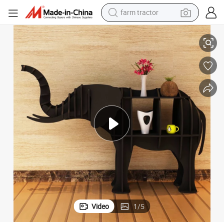
farm tractor
Baby Products
Wooden Animal Elephant Style Free Standing Display Rack Home Office 
weight loss capsule
human hair wig
basketball shoe
electric motorcycle
shoulder bag
crawler excavator
living room sofa
Video
1
/
5