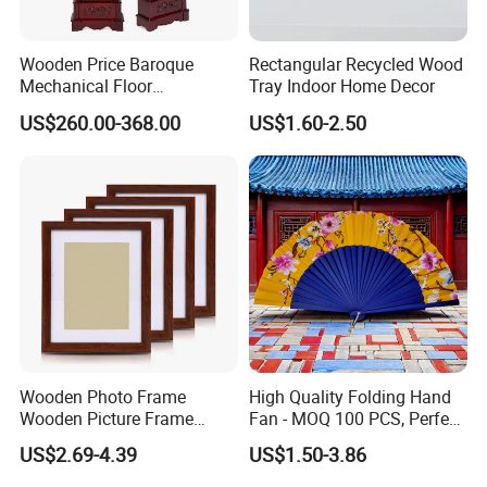
Wooden Price Baroque
Rectangular Recycled Wood
Mechanical Floor
Tray Indoor Home Decor
Grandfather Clock
US$260.00-368.00
US$1.60-2.50
Wooden Photo Frame
High Quality Folding Hand
Wooden Picture Frame
Fan - MOQ 100 PCS, Perfect
Home Decoration Photo
for Events
US$2.69-4.39
US$1.50-3.86
Frame Small Size Photo
Frames Custom Frame