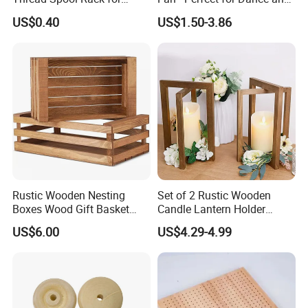
Efficient Sewing Storage
Performance
US$0.40
US$1.50-3.86
Rustic Wooden Nesting
Set of 2 Rustic Wooden
Boxes Wood Gift Basket
Candle Lantern Holder
with Handle Wooden
Wedding Decoration Table
US$6.00
US$4.29-4.99
Organizer Crates Basket
Centerpiece Indoor with LED
Candles for Weddings Party