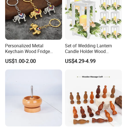
Personalized Metal
Set of Wedding Lantern
Keychain Wood Fridge
Candle Holder Wood
Magnet Thailand Elephant
Lantern Decor for Wedding
US$1.00-2.00
US$4.29-4.99
Souvenirs Gifts
Party