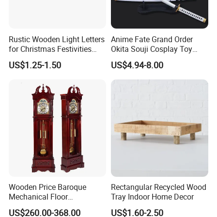
That is also why we can provide competitive prices for our
customers.
Rustic Wooden Light Letters
Anime Fate Grand Order
for Christmas Festivities
Okita Souji Cosplay Toy
and Decor - New Design
Wooden Sword
US$1.25-1.50
US$4.94-8.00
Wooden Price Baroque
Rectangular Recycled Wood
Mechanical Floor
Tray Indoor Home Decor
Grandfather Clock
US$260.00-368.00
US$1.60-2.50