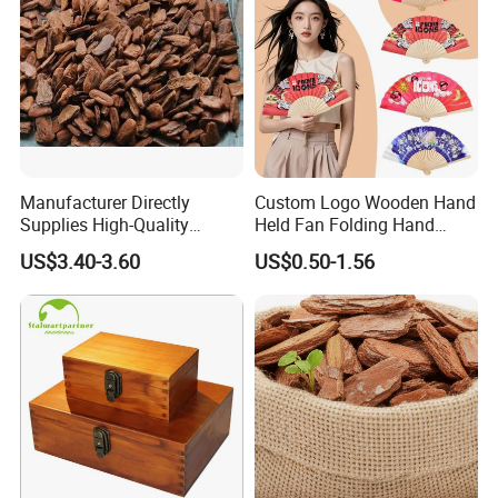
Manufacturer Directly
Custom Logo Wooden Hand
Supplies High-Quality
Held Fan Folding Hand
Environment Protection
Fans
US$3.40-3.60
US$0.50-1.56
Artificial Wood Pine Bark
Landscape Decoration-
Unpolished