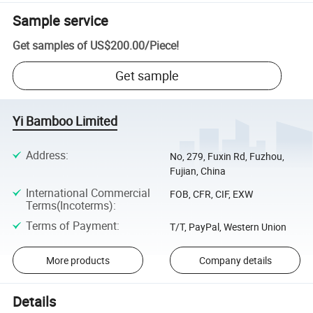
Sample service
Get samples of
US$200.00
/
Piece
!
Get sample
Yi Bamboo Limited
Address
:
No, 279, Fuxin Rd, Fuzhou,
Fujian, China
International Commercial
FOB, CFR, CIF, EXW
Terms(Incoterms)
:
Terms of Payment
:
T/T, PayPal, Western Union
More products
Company details
Details