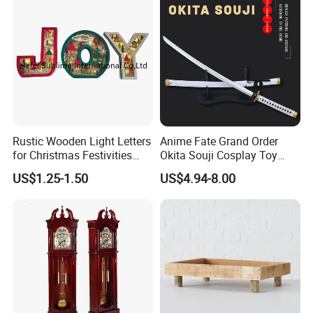
Rustic Wooden Light Letters
Anime Fate Grand Order
for Christmas Festivities
Okita Souji Cosplay Toy
and Decor - New Design
Wooden Sword
US$1.25-1.50
US$4.94-8.00