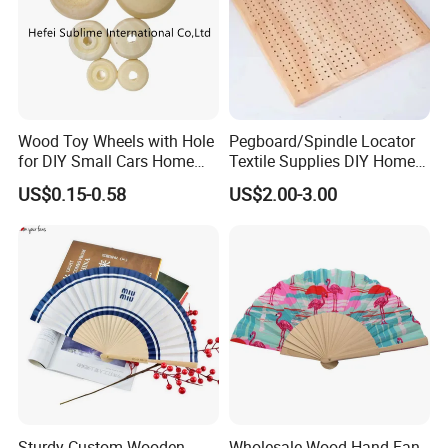
Wood Toy Wheels with Hole
Pegboard/Spindle Locator
for DIY Small Cars Home
Textile Supplies DIY Home
Decorations 12PCS
Improvement Wooden
US$0.15-0.58
US$2.00-3.00
Board
Sturdy Custom Wooden
Wholesale Wood Hand Fan