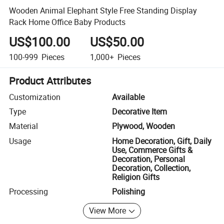
Wooden Animal Elephant Style Free Standing Display
Rack Home Office Baby Products
US$100.00
US$50.00
100-999
Pieces
1,000+
Pieces
Product Attributes
Customization
Available
Type
Decorative Item
Material
Plywood, Wooden
Usage
Home Decoration, Gift, Daily
Use, Commerce Gifts &
Decoration, Personal
Decoration, Collection,
Religion Gifts
Processing
Polishing
View More