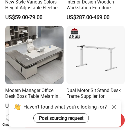
New-Style Various Colors
Interior Design Wooden
Height Adjustable Electric
Workstation Furniture
Lifting Standing Office
Computer Table Office Desk
US$59.00-79.00
US$287.00-469.00
Computer Desk
Office Furniture
Modern Manager Office
Dual Motor Sit Stand Desk
Desk Boss Table Melamine
Frame Supplier for
Office Furniture Executive
Commercial Workspace
US$99.00-169.00
US$73.00-200.00
Haven't found what you're looking for?
Desk for Office
Solutions
Post sourcing request
Send Inquiry
Chat Now