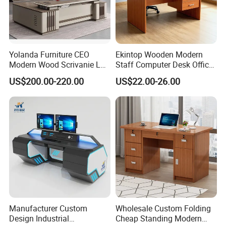
Yolanda Furniture CEO
Ekintop Wooden Modern
Modern Wood Scrivanie L
Staff Computer Desk Office
Shape Luxury Executive
Desk Table Home Office
US$200.00-220.00
US$22.00-26.00
Works Manage Table and
Executive Furniture
Chair Set Office Desks
Apartment
Manufacturer Custom
Wholesale Custom Folding
Design Industrial
Cheap Standing Modern