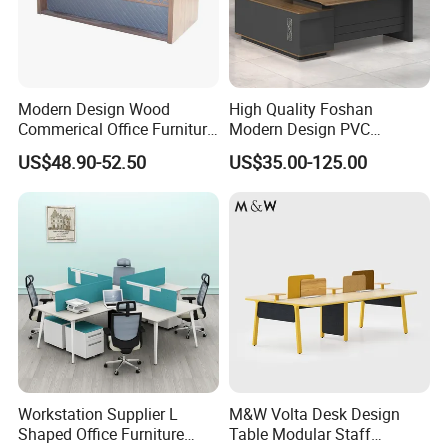
Workers love to work in Yi Bamboo's factory because they
feel every process is well organized, and they can work in
a friendly, fast-moving environment.
That is also why we can provide competitive prices for our
Modern Design Wood
High Quality Foshan
customers.
Commerical Office Furniture
Modern Design PVC
Luxury Director CEO Boss
Laminate Luxury Executive
US$48.90-52.50
US$35.00-125.00
Manager Table Executive
Wooden Office Furniture for
Office Desk
Heavy Load Capacity of
300kg
Workstation Supplier L
M&W Volta Desk Design
Shaped Office Furniture
Table Modular Staff