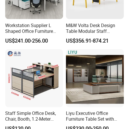
Workstation Supplier L
M&W Volta Desk Design
Shaped Office Furniture
Table Modular Staff
Modern Melamine 4 Person
Coworking Workstation
US$241.00-256.00
US$356.91-874.21
Office Desks
Office Furniture
Staff Simple Office Desk,
Liyu Executive Office
Chair, Booth, 1.2-Meter
Furniture Table Set with
Double Seat
Wall Storage Desk for Office
US$120.00
US$230.00-250.00