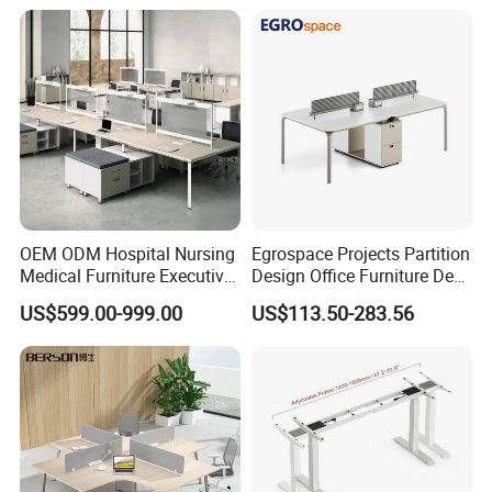
Operator Work Station
Platform Dispatching
Monitor Control Room
Console
OEM ODM Hospital Nursing
Egrospace Projects Partition
Medical Furniture Executive
Design Office Furniture Desk
Boss Desktop Working
Modern Coworking
US$599.00-999.00
US$113.50-283.56
Table Computer Desks for
Workstation
Office