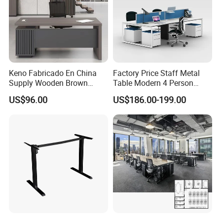
Keno Fabricado En China
Factory Price Staff Metal
Supply Wooden Brown
Table Modern 4 Person
Office Furniture Office Desk
Workstation Desk
US$96.00
US$186.00-199.00
with Side Table
Coworking Office Furniture