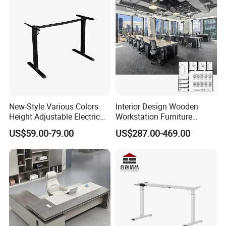
New-Style Various Colors
Interior Design Wooden
Height Adjustable Electric
Workstation Furniture
Lifting Standing Office
Computer Table Office Desk
US$59.00-79.00
US$287.00-469.00
Computer Desk
Office Furniture