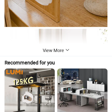
View More
Recommended for you