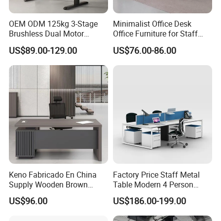
OEM ODM 125kg 3-Stage
Minimalist Office Desk
Brushless Dual Motor
Office Furniture for Staff
Computer Standing Table
Modern Furniture
US$89.00-129.00
US$76.00-86.00
Ergonomic Smart Electric
Height Adjustable Sit Stand
Desk
Keno Fabricado En China
Factory Price Staff Metal
Supply Wooden Brown
Table Modern 4 Person
Office Furniture Office Desk
Workstation Desk
US$96.00
US$186.00-199.00
with Side Table
Coworking Office Furniture