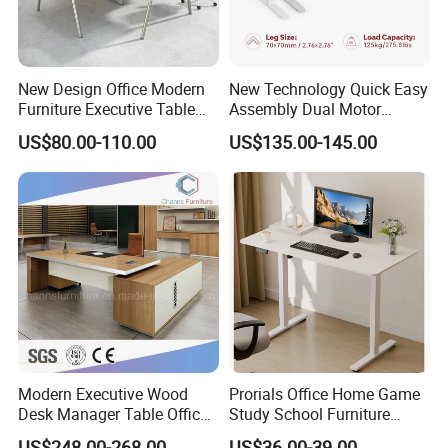
New Design Office Modern
New Technology Quick Easy
Furniture Executive Table
Assembly Dual Motor
Workstation Modular Desk
Height Adjustable Computer
US$80.00-110.00
US$135.00-145.00
Desk Frame Sit Stand Desk
Electric Lift Desk Frame
-----------Why Choose Us?----------
with Obstacle Detection and
1. Experienced Workers.
Reversal
We are proud to have the experienced workers always work with
us. and our workers also are very proud of what they are
producing.
Modern Executive Wood
Prorials Office Home Game
Desk Manager Table Office
Study School Furniture
Furniture (CAS-ND173292)
Electric Sit-Stand Desk
US$248.00-268.00
US$36.00-39.00