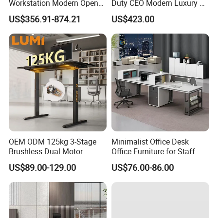
Workstation Modern Open
Duty CEO Modern Luxury L
Space 4 Person Company
Shape Office Furniture
US$356.91-874.21
US$423.00
Office Desk
Laminate Computer Office
Table for Executive Office
OEM ODM 125kg 3-Stage
Minimalist Office Desk
Brushless Dual Motor
Office Furniture for Staff
Computer Standing Table
Modern Furniture
US$89.00-129.00
US$76.00-86.00
Ergonomic Smart Electric
Height Adjustable Sit Stand
Desk