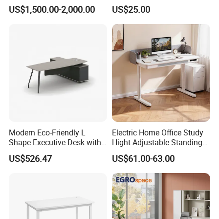
Workstation Office Lifting
Executive Wooden
US$1,500.00-2,000.00
US$25.00
Adjustable Steel Command
Computer Table Office Desk
Center Ergonomic Technical
Operations Metal Control
Room Console
Modern Eco-Friendly L
Electric Home Office Study
Shape Executive Desk with
Hight Adjustable Standing
Lockable Storage
Desk Sit to Stand Furniture
US$526.47
US$61.00-63.00