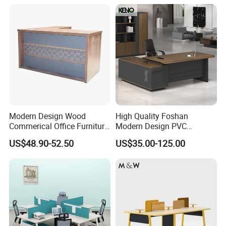
Workstation
Modern Design Wood
High Quality Foshan
Commerical Office Furniture
Modern Design PVC
Luxury Director CEO Boss
Laminate Luxury Executive
US$48.90-52.50
US$35.00-125.00
Manager Table Executive
Wooden Office Furniture for
Office Desk
Heavy Load Capacity of
300kg