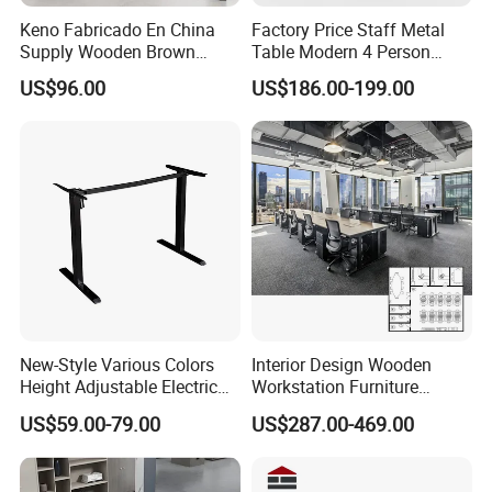
Keno Fabricado En China
Factory Price Staff Metal
Supply Wooden Brown
Table Modern 4 Person
Office Furniture Office Desk
Workstation Desk
US$96.00
US$186.00-199.00
with Side Table
Coworking Office Furniture
New-Style Various Colors
Interior Design Wooden
Height Adjustable Electric
Workstation Furniture
Lifting Standing Office
Computer Table Office Desk
US$59.00-79.00
US$287.00-469.00
Computer Desk
Office Furniture