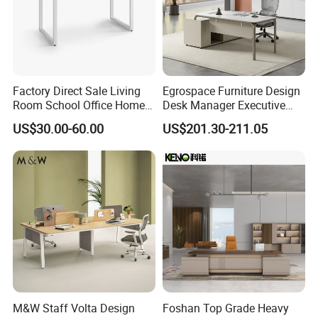
Factory Direct Sale Living
Egrospace Furniture Design
Room School Office Home
Desk Manager Executive
Computer Standing
Modern Boss L-Shape
US$30.00-60.00
US$201.30-211.05
Reception Student Laptop
Director Luxury Office Table
Desk with Best Quality
M&W Staff Volta Design
Foshan Top Grade Heavy