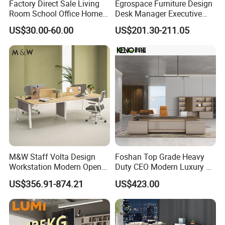
Factory Direct Sale Living
Egrospace Furniture Design
Room School Office Home
Desk Manager Executive
Computer Standing
Modern Boss L-Shape
US$30.00-60.00
US$201.30-211.05
Reception Student Laptop
Director Luxury Office Table
Desk with Best Quality
M&W Staff Volta Design
Foshan Top Grade Heavy
Workstation Modern Open
Duty CEO Modern Luxury L
Space 4 Person Company
Shape Office Furniture
US$356.91-874.21
US$423.00
Office Desk
Laminate Computer Office
Table for Executive Office