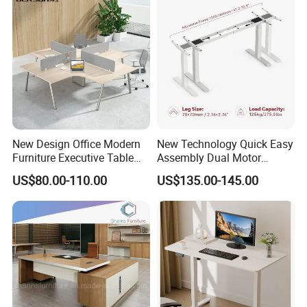
New Design Office Modern
New Technology Quick Easy
Furniture Executive Table
Assembly Dual Motor
Workstation Modular Desk
Height Adjustable Computer
US$80.00-110.00
US$135.00-145.00
Desk Frame Sit Stand Desk
Electric Lift Desk Frame
with Obstacle Detection and
Reversal