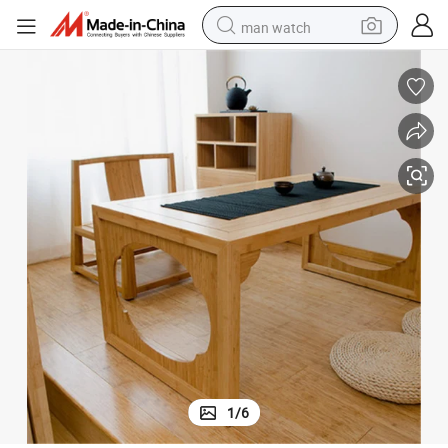
man watch
perfume
shoulder bag
human hair wig
electric motorcycle
living room sofa
weight loss capsule
tote bag
1
/
6