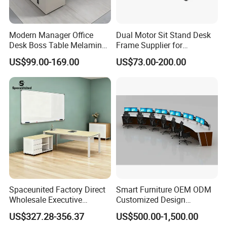
Modern Manager Office
Dual Motor Sit Stand Desk
Desk Boss Table Melamine
Frame Supplier for
Office Furniture Executive
Commercial Workspace
US$99.00-169.00
US$73.00-200.00
Desk for Office
Solutions
Spaceunited Factory Direct
Smart Furniture OEM ODM
Wholesale Executive
Customized Design
Workstations Metal Office
Wholesale Public Traffic
US$327.28-356.37
US$500.00-1,500.00
Desks
Command Call Center