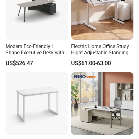
Modern Eco-Friendly L
Electric Home Office Study
Shape Executive Desk with
Hight Adjustable Standing
Lockable Storage
Desk Sit to Stand Furniture
US$526.47
US$61.00-63.00