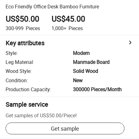
Eco Friendly Office Desk Bamboo Furniture
US$50.00
US$45.00
300-999
Pieces
1,000+
Pieces
Key attributes
Style
:
Modern
Leg Material
:
Manmade Board
Wood Style
:
Solid Wood
Condition
:
New
Production Capacity
:
300000 Pieces/Month
Sample service
Get samples of
US$50.00
/
Piece
!
Get sample