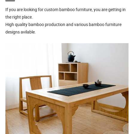
If you are looking for custom bamboo furniture, you are getting in
the right place.
High quality bamboo production and various bamboo furniture
designs avilable.