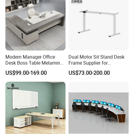
Modern Manager Office
Dual Motor Sit Stand Desk
Desk Boss Table Melamine
Frame Supplier for
Office Furniture Executive
Commercial Workspace
US$99.00-169.00
US$73.00-200.00
Desk for Office
Solutions