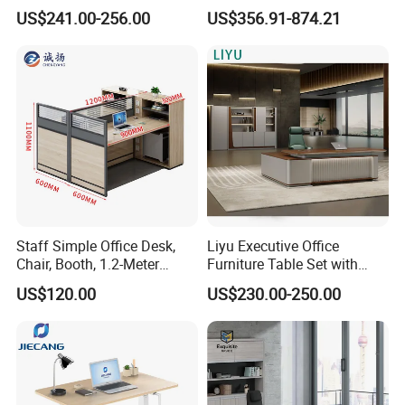
Modern Melamine 4 Person
Coworking Workstation
US$241.00-256.00
US$356.91-874.21
Office Desks
Office Furniture
-----------Something You might want to know----------
Payment
We accept T/T for wholesale ordering.
Normally 30% down payment and balance need to be paid before
Staff Simple Office Desk,
Liyu Executive Office
shipping.
Chair, Booth, 1.2-Meter
Furniture Table Set with
Double Seat
Wall Storage Desk for Office
US$120.00
US$230.00-250.00
When the total order amount is smaller than USD5000, we would
require 50% for down payment.
Delivery details