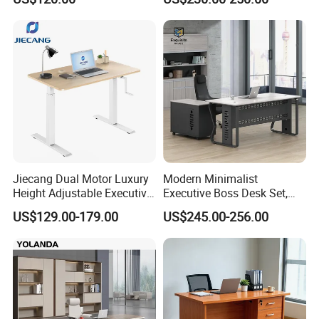
Jiecang Dual Motor Luxury
Modern Minimalist
Height Adjustable Executive
Executive Boss Desk Set,
Standing Desk
Commercial CEO Manager
US$129.00-179.00
US$245.00-256.00
Office Table with Side
Cabinet