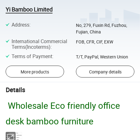
Yi Bamboo Limited
Address
:
No, 279, Fuxin Rd, Fuzhou,
Fujian, China
International Commercial
FOB, CFR, CIF, EXW
Terms(Incoterms)
:
Terms of Payment
:
T/T, PayPal, Western Union
More products
Company details
Details
Wholesale Eco friendly office
desk bamboo furniture
Material
Pine
Dimensions
100x50x34cm
Minimum Order Quantity
500pcs
Model No.
CJ25