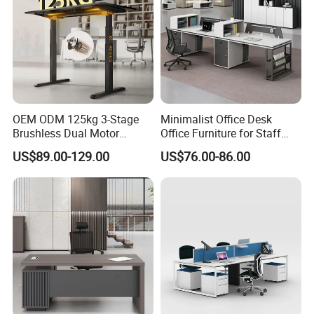
OEM ODM 125kg 3-Stage
Minimalist Office Desk
Brushless Dual Motor
Office Furniture for Staff
Computer Standing Table
Modern Furniture
US$89.00-129.00
US$76.00-86.00
Ergonomic Smart Electric
Height Adjustable Sit Stand
Desk