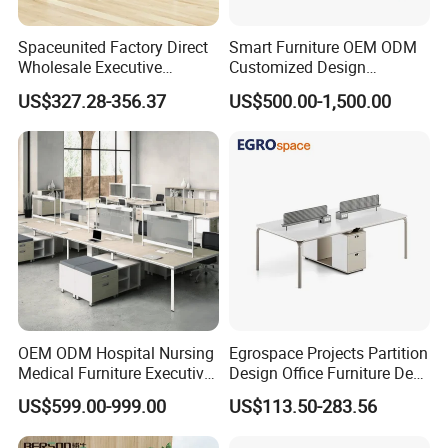
Spaceunited Factory Direct
Smart Furniture OEM ODM
Wholesale Executive
Customized Design
Workstations Metal Office
Wholesale Public Traffic
US$327.28-356.37
US$500.00-1,500.00
Desks
Command Call Center
Operator Work Station
Platform Dispatching
Monitor Control Room
Console
OEM ODM Hospital Nursing
Egrospace Projects Partition
Medical Furniture Executive
Design Office Furniture Desk
Boss Desktop Working
Modern Coworking
US$599.00-999.00
US$113.50-283.56
Table Computer Desks for
Workstation
Office