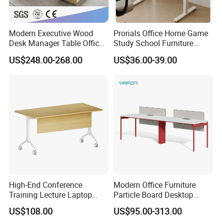
Modern Executive Wood
Prorials Office Home Game
Desk Manager Table Office
Study School Furniture
Furniture (CAS-ND173292)
Electric Sit-Stand Desk
US$248.00-268.00
US$36.00-39.00
High-End Conference
Modern Office Furniture
Training Lecture Laptop
Particle Board Desktop
Office Flip Folding Table
Computer 4 Person Office
US$108.00
US$95.00-313.00
Study Furniture
Desk for 4 Seater