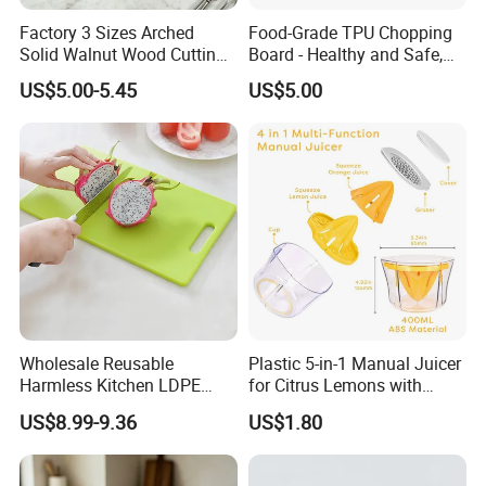
Normally 30% down payment and balance need to be paid before
Factory 3 Sizes Arched
Food-Grade TPU Chopping
shipping.
Solid Walnut Wood Cutting
Board - Healthy and Safe,
Board Set Cutout Handle
Available Immediately and
When the total order amount is smaller than USD5000, we would
US$5.00-5.45
US$5.00
Design Kitchen Tool
in Stock.
require 50% for down payment.
Delivery details
We currently offer worldwide sea freight shipping. YI Bamboo uses
Fuzhou port as our nearest port.
But also we provide air freight, express delivery shipping methods.
Delivery Time
Wholesale Reusable
Plastic 5-in-1 Manual Juicer
Harmless Kitchen LDPE
for Citrus Lemons with
According to the quantities you ordered, the production lead time
Rectangle Cutting Boards
Measuring Cup
US$8.99-9.36
US$1.80
would be around 20days - 60days. And the delivery time is
according to the different countries, Pls contact us for detailed
schedule.