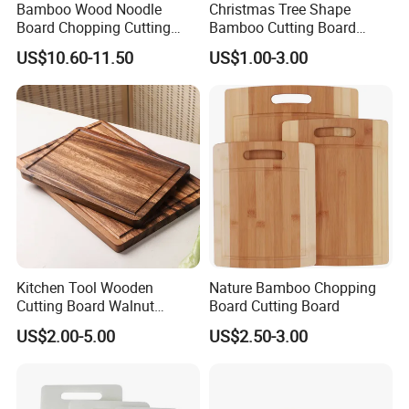
Bamboo Wood Noodle
Christmas Tree Shape
2. Well organized production line.
Board Chopping Cutting
Bamboo Cutting Board
Board with Handles for
Wooden Cutting Board
We believe the machines are not the most important in
US$10.60-11.50
US$1.00-3.00
Electric & Gas Stovetop
Charcuterie Cheese Serving
production, even we have equiped most of the advanced
Cover
Board
machines in bamboo wood industry. But we think the
management is in the core position when runing a
production line.
Workers love to work in Yi Bamboo's factory because they
feel every process is well organized, and they can work in
a friendly, fast-moving environment.
That is also why we can provide competitive prices for our
customers.
Kitchen Tool Wooden
Nature Bamboo Chopping
Cutting Board Walnut
Board Cutting Board
Luxury Vegetable Chooping
US$2.00-5.00
US$2.50-3.00
Board