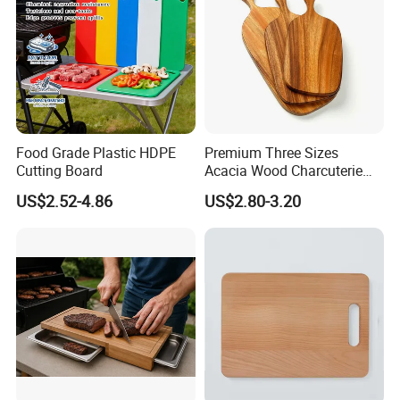
Food Grade Plastic HDPE
Premium Three Sizes
Cutting Board
Acacia Wood Charcuterie
Paddle Board Chopping
US$2.52-4.86
US$2.80-3.20
Board Set Kit for Hosting