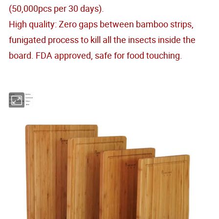
(50,000pcs per 30 days).
High quality: Zero gaps between bamboo strips,
funigated process to kill all the insects inside the
board. FDA approved, safe for food touching.
Material
Bamboo
Dimensions
Customized
Minimum Order Quantity
500pcs
Model No.
KW02