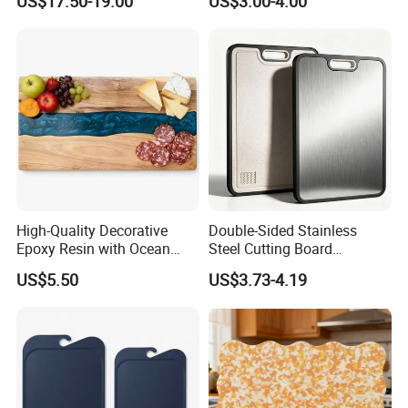
US$17.50-19.00
US$3.00-4.00
High-Quality Decorative
Double-Sided Stainless
Epoxy Resin with Ocean
Steel Cutting Board
Blue Wave Pattern & Acacia
Antibacterial Anti-Mold Non-
US$5.50
US$3.73-4.19
Wood Charcuterie Board
Slip Kitchen Chopping
Board for Wholesale