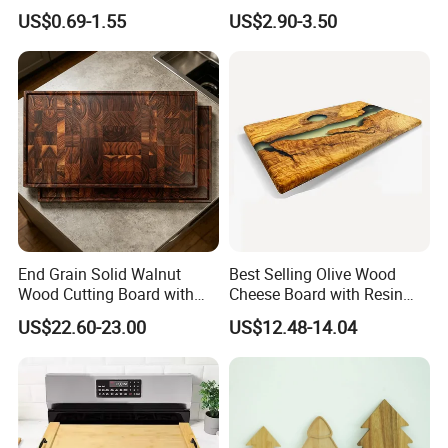
Kitchen Supplies Appliances
Maintain for Daily Meals
US$0.69-1.55
US$2.90-3.50
Storage
End Grain Solid Walnut
Best Selling Olive Wood
Wood Cutting Board with
Cheese Board with Resin
Juice Groove for Home
Cutting Chopping Board
US$22.60-23.00
US$12.48-14.04
Kitchen Food Prep