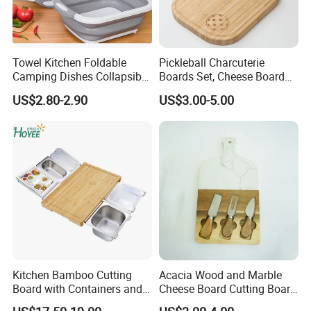
Towel Kitchen Foldable
Pickleball Charcuterie
Camping Dishes Collapsible
Boards Set, Cheese Board
Cutting Board Chopping
with Handle, Serving Tray &
US$2.80-2.90
US$3.00-5.00
Board
Cutting Board Set for
Pickleball Fans Club
Gatherings
Kitchen Bamboo Cutting
Acacia Wood and Marble
Board with Containers and
Cheese Board Cutting Board
Tableware
and knives with Handle