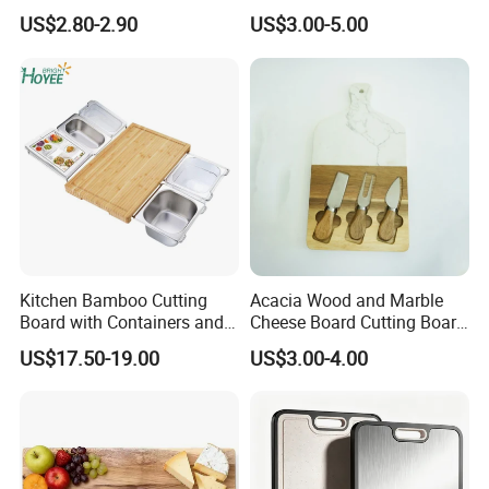
Cutting Board Chopping
with Handle, Serving Tray &
US$2.80-2.90
US$3.00-5.00
Board
Cutting Board Set for
Pickleball Fans Club
Gatherings
Kitchen Bamboo Cutting
Acacia Wood and Marble
Board with Containers and
Cheese Board Cutting Board
Tableware
and knives with Handle
US$17.50-19.00
US$3.00-4.00