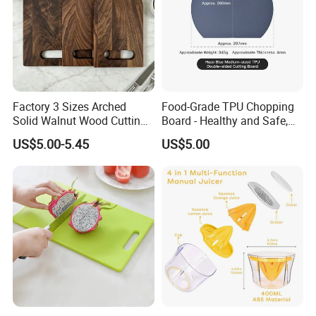
Factory 3 Sizes Arched
Food-Grade TPU Chopping
Solid Walnut Wood Cutting
Board - Healthy and Safe,
Board Set Cutout Handle
Available Immediately and
US$5.00-5.45
US$5.00
Design Kitchen Tool
in Stock.