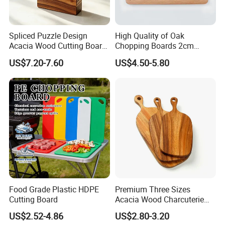
Spliced Puzzle Design
High Quality of Oak
Acacia Wood Cutting Board
Chopping Boards 2cm
Set with Storage Box for
Thickness Good Size for
US$7.20-7.60
US$4.50-5.80
Kitchen Food Prep
Kitchen
Charcuterie Serving
Food Grade Plastic HDPE
Premium Three Sizes
Cutting Board
Acacia Wood Charcuterie
Paddle Board Chopping
US$2.52-4.86
US$2.80-3.20
Board Set Kit for Hosting