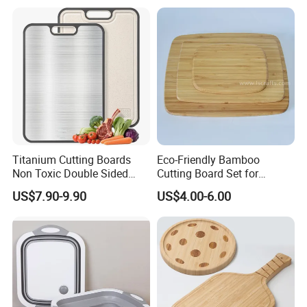
Titanium Cutting Boards
Eco-Friendly Bamboo
Non Toxic Double Sided
Cutting Board Set for
Food Grade Cutting Board
Kitchen Use
US$7.90-9.90
US$4.00-6.00