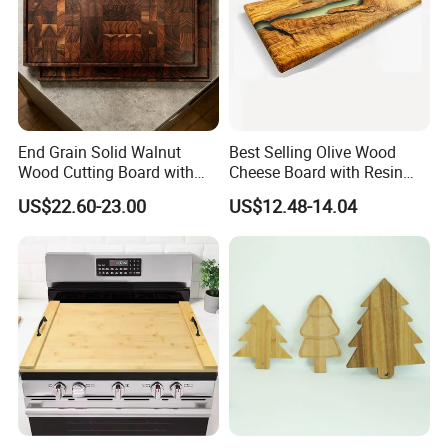
us. and our workers also are very proud of what they are
producing.
End Grain Solid Walnut
Best Selling Olive Wood
Wood Cutting Board with
Cheese Board with Resin
Juice Groove for Home
Cutting Chopping Board
US$22.60-23.00
US$12.48-14.04
Kitchen Food Prep