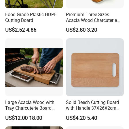
Food Grade Plastic HDPE
Premium Three Sizes
Cutting Board
Acacia Wood Charcuterie
Paddle Board Chopping
US$2.52-4.86
US$2.80-3.20
Board Set Kit for Hosting
Large Acacia Wood with
Solid Beech Cutting Board
Tray Charcuterie Board
with Handle 37X26X2cm
Cutting Board
14.5"*10.2"
US$12.00-18.00
US$4.20-5.40