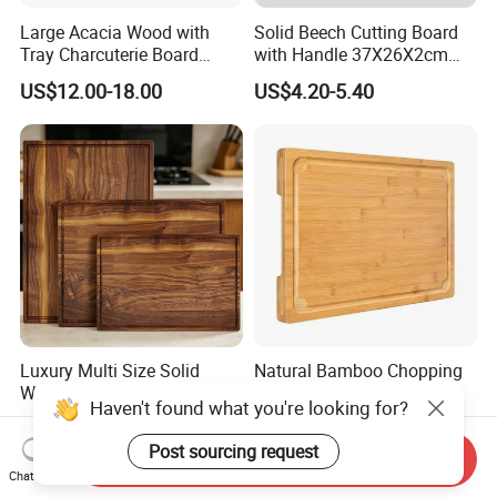
Large Acacia Wood with
Solid Beech Cutting Board
Tray Charcuterie Board
with Handle 37X26X2cm
Cutting Board
14.5"*10.2"
US$12.00-18.00
US$4.20-5.40
Luxury Multi Size Solid
Natural Bamboo Chopping
Walnut Wood Chopping
Board and Cutting Board
Haven't found what you're looking for?
Board Set Juice Groove for
with FDA and LFGB Passed.
US$3.50-3.90
US$1.89-2.85
Kitchen Prep
Post sourcing request
Send Inquiry
Chat Now