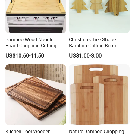
Bamboo Wood Noodle
Christmas Tree Shape
Board Chopping Cutting
Bamboo Cutting Board
Board with Handles for
Wooden Cutting Board
US$10.60-11.50
US$1.00-3.00
Electric & Gas Stovetop
Charcuterie Cheese Serving
Cover
Board
Kitchen Tool Wooden
Nature Bamboo Chopping