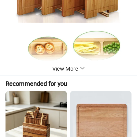
View More
Recommended for you