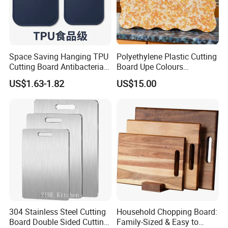
Space Saving Hanging TPU
Polyethylene Plastic Cutting
Cutting Board Antibacterial
Board Upe Colours
for Daily Kitchen Cooking
Chopping Bord Kitchen
US$1.63-1.82
US$15.00
Chopping Block Cutting
Board Meat Vegetables &
Fruits Chopping Block
304 Stainless Steel Cutting
Household Chopping Board:
Board Double Sided Cutting
Family-Sized & Easy to