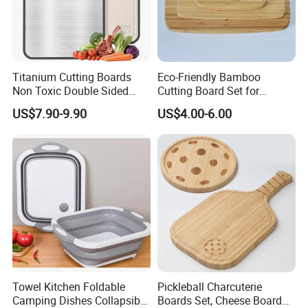
Titanium Cutting Boards
Eco-Friendly Bamboo
Non Toxic Double Sided
Cutting Board Set for
Food Grade Cutting Board
Kitchen Use
US$7.90-9.90
US$4.00-6.00
Towel Kitchen Foldable
Pickleball Charcuterie
Camping Dishes Collapsible
Boards Set, Cheese Board