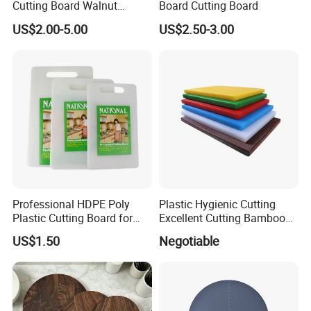
Cutting Board Walnut
Board Cutting Board
Luxury Vegetable Chooping
US$2.00-5.00
US$2.50-3.00
Board
Professional HDPE Poly
Plastic Hygienic Cutting
Plastic Cutting Board for
Excellent Cutting Bamboo
Restaurant and Home
Board for Fruits and
US$1.50
Negotiable
Vegetables Catering
45*30cm Chopping Board