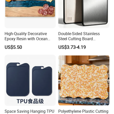
High-Quality Decorative
Double-Sided Stainless
Epoxy Resin with Ocean
Steel Cutting Board
Blue Wave Pattern & Acacia
Antibacterial Anti-Mold Non-
US$5.50
US$3.73-4.19
Wood Charcuterie Board
Slip Kitchen Chopping
Board for Wholesale
Space Saving Hanging TPU
Polyethylene Plastic Cutting