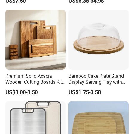
US$7.50
US$6.38-34.98
Chopping Board Kitchen
Wood River Cut Bread Board
Vegetable Washing Basket
Chopping Block
for Camping, Camping
Tools Kitchen Accessory
Premium Solid Acacia
Bamboo Cake Plate Stand
Wooden Cutting Boards Kit
Display Serving Tray with
with Handle Hole and
Plastc Cover
US$3.00-3.50
US$1.75-3.50
Matching Storage Stand