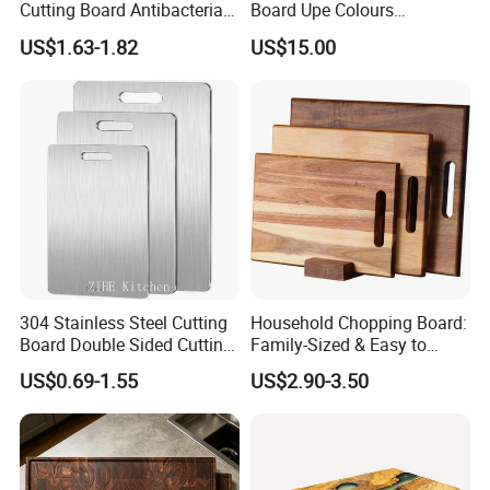
Cutting Board Antibacterial
Board Upe Colours
for Daily Kitchen Cooking
Chopping Bord Kitchen
US$1.63-1.82
US$15.00
Chopping Block Cutting
Board Meat Vegetables &
Fruits Chopping Block
304 Stainless Steel Cutting
Household Chopping Board:
Board Double Sided Cutting
Family-Sized & Easy to
Kitchen Supplies Appliances
Maintain for Daily Meals
US$0.69-1.55
US$2.90-3.50
Storage
-----------Why Choose Us?----------
1. Experienced Workers.
We are proud to have the experienced workers always work with