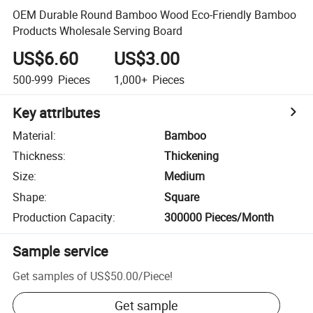
OEM Durable Round Bamboo Wood Eco-Friendly Bamboo
Products Wholesale Serving Board
US$6.60
US$3.00
500-999
Pieces
1,000+
Pieces
Key attributes
Material
:
Bamboo
Thickness
:
Thickening
Size
:
Medium
Shape
:
Square
Production Capacity
:
300000 Pieces/Month
Sample service
Get samples of
US$50.00
/
Piece
!
Get sample