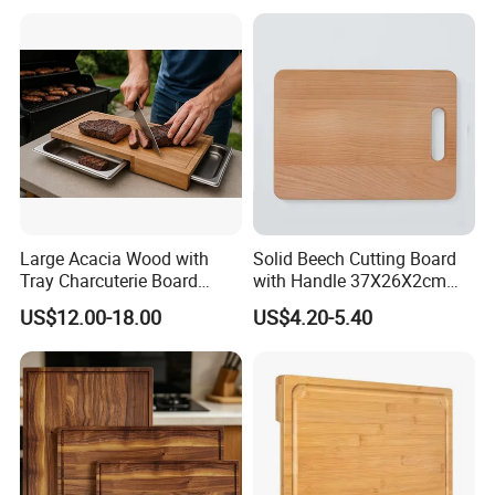
Large Acacia Wood with
Solid Beech Cutting Board
Tray Charcuterie Board
with Handle 37X26X2cm
Cutting Board
14.5"*10.2"
US$12.00-18.00
US$4.20-5.40