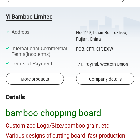
Yi Bamboo Limited
Address
:
No, 279, Fuxin Rd, Fuzhou,
Fujian, China
International Commercial
FOB, CFR, CIF, EXW
Terms(Incoterms)
:
Terms of Payment
:
T/T, PayPal, Western Union
More products
Company details
Details
bamboo chopping board
Customized Logo/Size/bamboo grain, etc
Various designs of cutting board, fast production