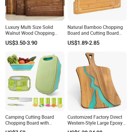
Luxury Multi Size Solid
Natural Bamboo Chopping
Walnut Wood Chopping
Board and Cutting Board
Board Set Juice Groove for
with FDA and LFGB Passed.
US$3.50-3.90
US$1.89-2.85
Kitchen Prep
Camping Cutting Board
Customized Factory Direct
Chopping Board with
Western-Style Large Epoxy
Colander, 9-in-1 Multi
Resin Cutting Board Acacia