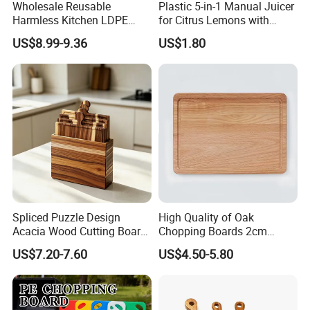
Wholesale Reusable
Plastic 5-in-1 Manual Juicer
Harmless Kitchen LDPE
for Citrus Lemons with
Rectangle Cutting Boards
Measuring Cup
US$8.99-9.36
US$1.80
Spliced Puzzle Design
High Quality of Oak
Acacia Wood Cutting Board
Chopping Boards 2cm
Set with Storage Box for
Thickness Good Size for
US$7.20-7.60
US$4.50-5.80
Kitchen Food Prep
Kitchen
Charcuterie Serving