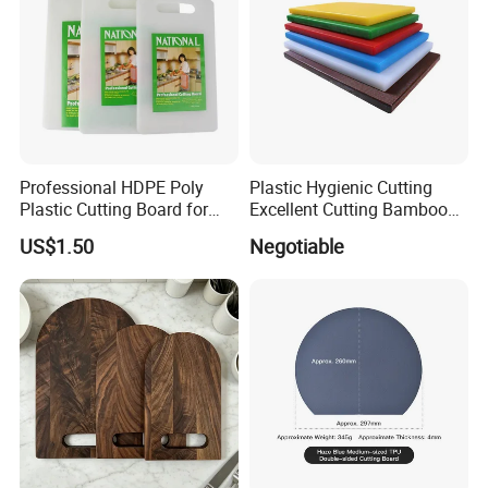
Professional HDPE Poly
Plastic Hygienic Cutting
Plastic Cutting Board for
Excellent Cutting Bamboo
Restaurant and Home
Board for Fruits and
US$1.50
Negotiable
Vegetables Catering
45*30cm Chopping Board
-----------Something You might want to know----------
Payment
We accept T/T for wholesale ordering.