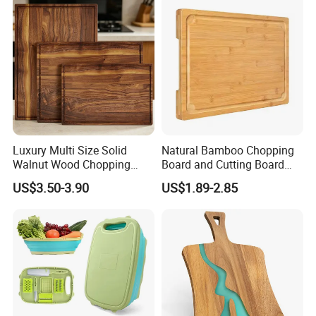
Luxury Multi Size Solid
Natural Bamboo Chopping
Walnut Wood Chopping
Board and Cutting Board
Board Set Juice Groove for
with FDA and LFGB Passed.
US$3.50-3.90
US$1.89-2.85
Kitchen Prep