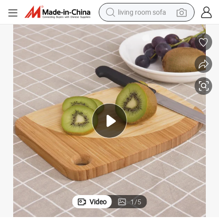
living room sofa
running shoe
crawler excavator
human hair wig
shoulder bag
farm tractor
basketball shoe
tote bag
Video
1
/
5