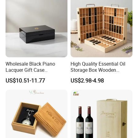
Wholesale Manufacturers
Wholesale Black Piano
High Quality Essential Oil
Lacquer Gift Case
Storage Box Wooden
Professional Business Card
Essential Oil Holder for
US$10.51-11.77
US$2.98-4.98
Holder Pocket Personalized
Home Organization
Customization Wooden
Credit Card Box