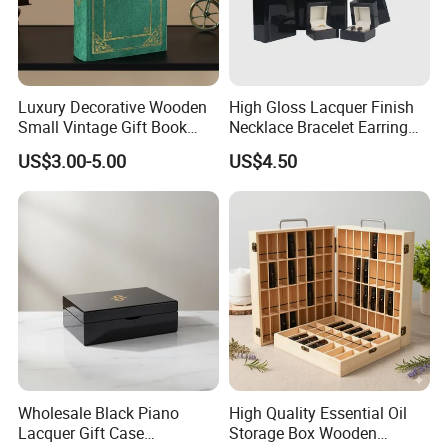
Luxury Decorative Wooden
High Gloss Lacquer Finish
Small Vintage Gift Book
Necklace Bracelet Earring
Shaped Velvet Trinket
Pendant Ring Jewelry Boxes
US$3.00-5.00
US$4.50
Jewelry Packing Storage
Wooden Jewellery Gift
Box - Green Wooden Box
Packaging Box
Wholesale Manufacturers
Wholesale Black Piano
High Quality Essential Oil
Lacquer Gift Case
Storage Box Wooden