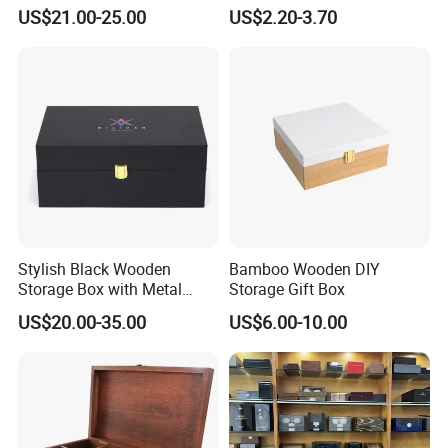
Handmade Wooden Box
US$21.00-25.00
US$2.20-3.70
Gift Packaging
Stylish Black Wooden
Bamboo Wooden DIY
Storage Box with Metal
Storage Gift Box
Lock
US$20.00-35.00
US$6.00-10.00