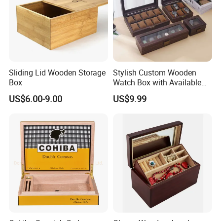
Sliding Lid Wooden Storage
Stylish Custom Wooden
Box
Watch Box with Available
Design and Color
US$6.00-9.00
US$9.99
Customization Jewelry &
Gifts, EU Eco - Friendly, Top -
Notch Quality Logo Printing