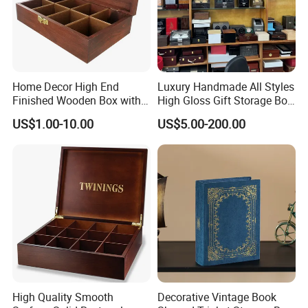
Home Decor High End
Luxury Handmade All Styles
Finished Wooden Box with
High Gloss Gift Storage Box
Locking Clasp Wholesale
Wood Wooden Cigar
US$1.00-10.00
US$5.00-200.00
Humidor/Cabinet/Box
High Quality Smooth
Decorative Vintage Book