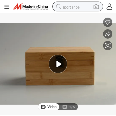
sport shoe
earbud
reagent
man watch
container house
electric tricycle
living room sofa
electric car
Video
1
/
6