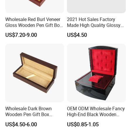
Wholesale Red Burl Veneer
2021 Hot Sales Factory
Gloss Wooden Pen Gift Box
Made High Quality Glossy
Golden Satin Lined
Finishing Wooden Jewelry
US$7.20-9.00
US$4.50
Box
Wholesale Dark Brown
OEM ODM Wholesale Fancy
Wooden Pen Gift Box
High-End Black Wooden
Custom Logo Beige Suede
Watch Display Box Piano
US$4.50-6.00
US$0.85-1.05
Lining
Lacquer Jewelry Gift