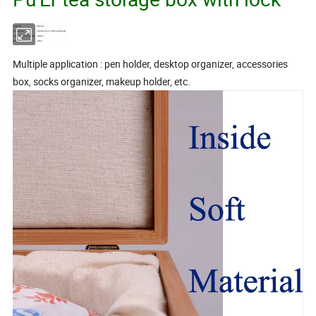
Material
Bamboo
Dimensions
20x20x7cm or To Be Customized
Minimum Order Quantity
300pcs
Model No.
ZH02
Multiple application : pen holder, desktop organizer, accessories
box, socks organizer, makeup holder, etc.