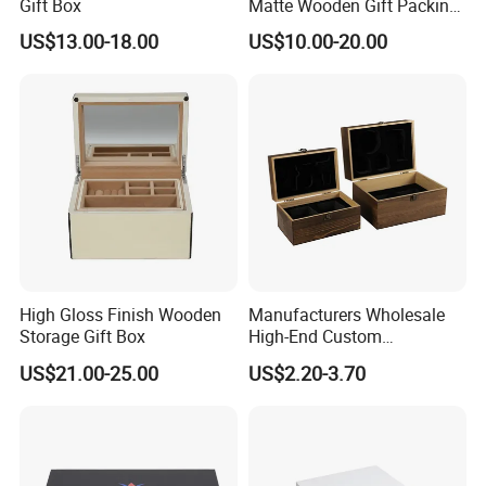
-----------Why Choose Us?----------
Gift Box
Matte Wooden Gift Packing
Box with Drawer for
1. Experienced Workers.
US$13.00-18.00
US$10.00-20.00
Chocolate / Candy
We are proud to have the experienced workers always work with
us. and our workers also are very proud of what they are
producing.
High Gloss Finish Wooden
Manufacturers Wholesale
Storage Gift Box
High-End Custom
Handmade Wooden Box
US$21.00-25.00
US$2.20-3.70
Gift Packaging