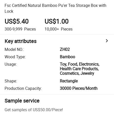
Fsc Certified Natural Bamboo Pu'er Tea Storage Box with
Lock
US$5.40
US$1.00
300-9,999
Pieces
10,000+
Pieces
Key attributes
Model NO.
:
ZH02
Wood Type
:
Bamboo
Usage
:
Toy, Food, Electronics,
Health Care Products,
Cosmetics, Jewelry
Shape
:
Rectangle
Production Capacity
:
30000 Pieces/Month
Sample service
Get samples of
US$50.00
/
Piece
!