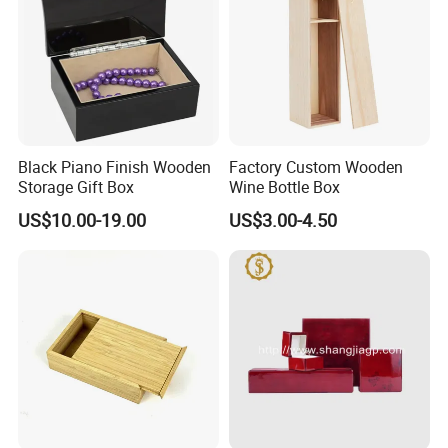
Black Piano Finish Wooden
Factory Custom Wooden
Storage Gift Box
Wine Bottle Box
US$10.00-19.00
US$3.00-4.50