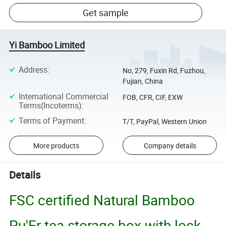
Get sample
Yi Bamboo Limited
Address
:
No, 279, Fuxin Rd, Fuzhou,
Fujian, China
International Commercial
FOB, CFR, CIF, EXW
Terms(Incoterms)
:
Terms of Payment
:
T/T, PayPal, Western Union
More products
Company details
Details
FSC certified Natural Bamboo
Pu'Er tea storage box with lock