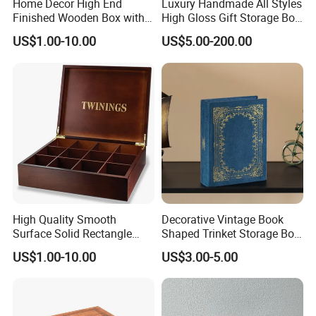
Home Decor High End
Luxury Handmade All Styles
Finished Wooden Box with
High Gloss Gift Storage Box
Locking Clasp Wholesale
Wood Wooden Cigar
US$1.00-10.00
US$5.00-200.00
Humidor/Cabinet/Box
High Quality Smooth
Decorative Vintage Book
Surface Solid Rectangle
Shaped Trinket Storage Box
Black Large Wooden Tea
-Blue
US$1.00-10.00
US$3.00-5.00
Box
-----------Something You might want to know----------