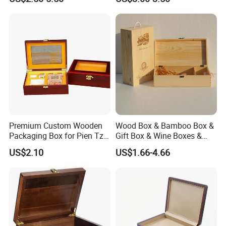
Premium Custom Wooden
Wood Box & Bamboo Box &
Packaging Box for Pien Tze
Gift Box & Wine Boxes &
Huang Gift Sets
Wooden Gift Box & Storage
US$2.10
US$1.66-4.66
Box for Organizer Box