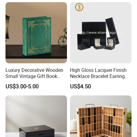
Packaging Box with Pillow
Luxury Decorative Wooden
High Gloss Lacquer Finish
Small Vintage Gift Book
Necklace Bracelet Earring
Shaped Velvet Trinket
Pendant Ring Jewelry Boxes
US$3.00-5.00
US$4.50
Jewelry Packing Storage
Wooden Jewellery Gift
Box - Green Wooden Box
Packaging Box
Wholesale Manufacturers