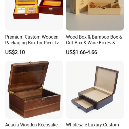
Premium Custom Wooden
Wood Box & Bamboo Box &
Packaging Box for Pien Tze
Gift Box & Wine Boxes &
Huang Gift Sets
Wooden Gift Box & Storage
US$2.10
US$1.66-4.66
Box for Organizer Box
Acacia Wooden Keepsake
Wholesale Luxury Custom