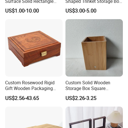
Surface Solid Rectangle
Shaped Trinket Storage Box
Black Large Wooden Tea
-Blue
US$1.00-10.00
US$3.00-5.00
Box
Custom Rosewood Rigid
Custom Solid Wooden
Gift Wooden Packaging
Storage Box Square
Health Care Product Gift
Bamboo Box
US$2.56-43.65
US$2.26-3.25
Box