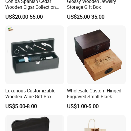
Cohiba Spanish Cedar
Glossy Wooden Jewelry
Wooden Cigar Collection
Storage Gift Box
Box Portable Rectangle
US$20.00-55.00
US$25.00-35.00
Cigar Humidor
Luxurious Customizable
Wholesale Custom Hinged
Wooden Wine Gift Box
Engraved Small Black
Wooden Box
US$5.00-8.00
US$1.00-5.00