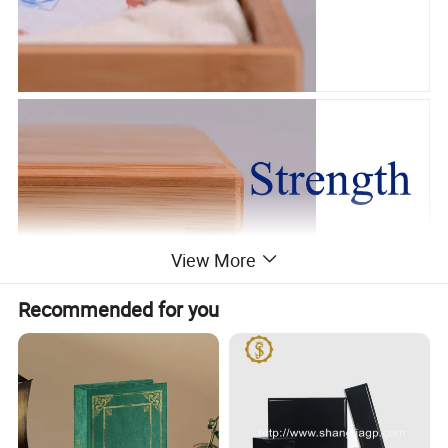
View More
Recommended for you