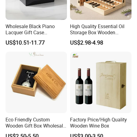
Wholesale Black Piano
High Quality Essential Oil
Lacquer Gift Case
Storage Box Wooden
Professional Business Card
Essential Oil Holder for
US$10.51-11.77
US$2.98-4.98
Holder Pocket Personalized
Home Organization
Customization Wooden
Credit Card Box
Eco Friendly Custom
Factory Price/High Quality
Wooden Gift Box Wholesale
Wooden Wine Box
Packaging Supplier
US$2.50-5.50
US$3.00-3.50