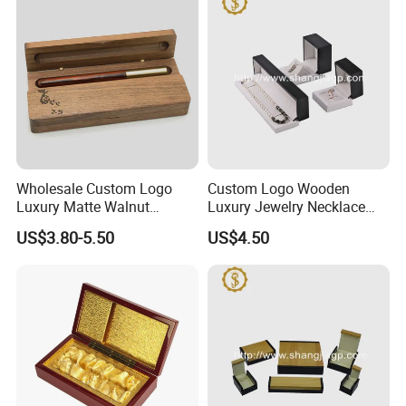
Wholesale Custom Logo
Custom Logo Wooden
Luxury Matte Walnut
Luxury Jewelry Necklace
Wooden Pen Gift Box
Ring Bracelet Gift
US$3.80-5.50
US$4.50
Packaging Box