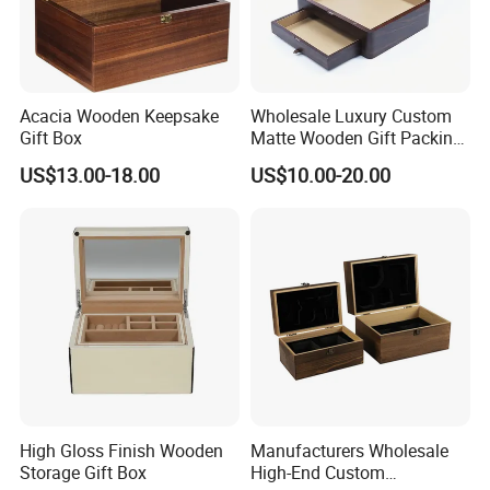
Acacia Wooden Keepsake
Wholesale Luxury Custom
Gift Box
Matte Wooden Gift Packing
Box with Drawer for
US$13.00-18.00
US$10.00-20.00
Chocolate / Candy
High Gloss Finish Wooden
Manufacturers Wholesale
Storage Gift Box
High-End Custom