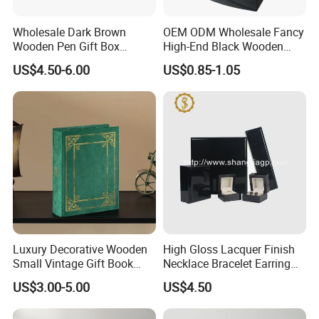
Wholesale Dark Brown
OEM ODM Wholesale Fancy
Wooden Pen Gift Box
High-End Black Wooden
Custom Logo Beige Suede
Watch Display Box Piano
US$4.50-6.00
US$0.85-1.05
Lining
Lacquer Jewelry Gift
Packaging Box with Pillow
Luxury Decorative Wooden
High Gloss Lacquer Finish
Small Vintage Gift Book
Necklace Bracelet Earring
Shaped Velvet Trinket
Pendant Ring Jewelry Boxes
US$3.00-5.00
US$4.50
Jewelry Packing Storage
Wooden Jewellery Gift
Box - Green Wooden Box
Packaging Box