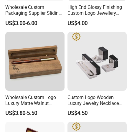
Wholesale Custom
High End Glossy Finishing
Packaging Supplier Sliding
Custom Logo Jewellery
Lid Small Wooden Box
Wood Packaging Gift Box
US$3.00-6.00
US$4.00
Wholesale Custom Logo
Custom Logo Wooden
Luxury Matte Walnut
Luxury Jewelry Necklace
Wooden Pen Gift Box
Ring Bracelet Gift
US$3.80-5.50
US$4.50
Packaging Box