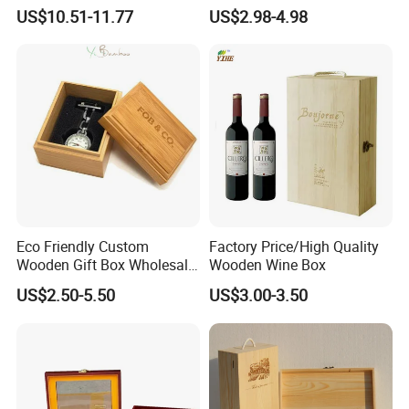
Professional Business Card
Essential Oil Holder for
US$10.51-11.77
US$2.98-4.98
Holder Pocket Personalized
Home Organization
Customization Wooden
Credit Card Box
Eco Friendly Custom
Factory Price/High Quality
Wooden Gift Box Wholesale
Wooden Wine Box
Packaging Supplier
US$2.50-5.50
US$3.00-3.50