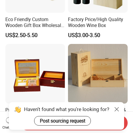
Eco Friendly Custom
Factory Price/High Quality
Wooden Gift Box Wholesale
Wooden Wine Box
Packaging Supplier
US$2.50-5.50
US$3.00-3.50
Haven't found what you're looking for?
Premium Custom Wooden
Wood Box & Bamboo Box &
Packaging Box for Pien Tze
Gift Box & Wine Boxes &
Post sourcing request
Huang Gift Sets
Wooden Gift Box & Storage
Send Inquiry
US$2.10
US$1.66-4.66
Box for Organizer Box
Chat Now