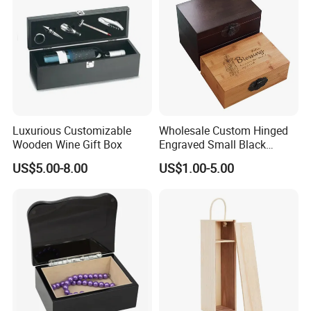
Luxurious Customizable
Wholesale Custom Hinged
Wooden Wine Gift Box
Engraved Small Black
Wooden Box
US$5.00-8.00
US$1.00-5.00