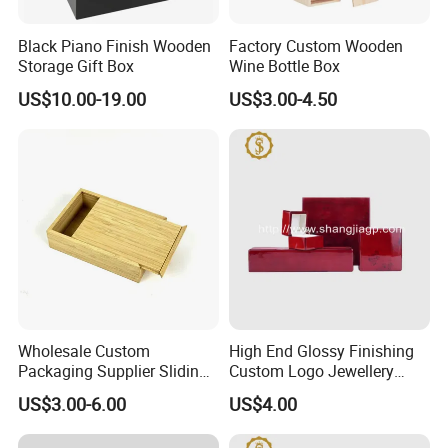
Black Piano Finish Wooden
Factory Custom Wooden
Storage Gift Box
Wine Bottle Box
US$10.00-19.00
US$3.00-4.50
Wholesale Custom
High End Glossy Finishing
Packaging Supplier Sliding
Custom Logo Jewellery
Lid Small Wooden Box
Wood Packaging Gift Box
US$3.00-6.00
US$4.00