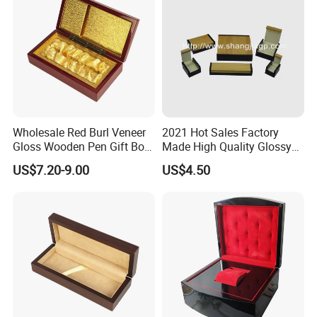
Wholesale Red Burl Veneer
2021 Hot Sales Factory
Gloss Wooden Pen Gift Box
Made High Quality Glossy
Golden Satin Lined
Finishing Wooden Jewelry
US$7.20-9.00
US$4.50
Box