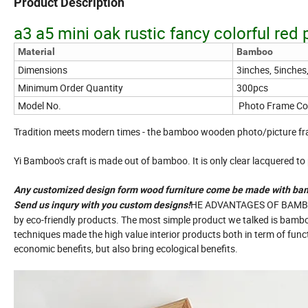
Product Description
a3 a5 mini oak rustic fancy colorful red
Material
Bamboo
Dimensions
3inches, 5inches
Minimum Order Quantity
300pcs
Model No.
Photo Frame Col
Tradition meets modern times - the bamboo wooden photo/picture fr
Yi Bamboo's craft is made out of bamboo. It is only clear lacquered to p
Any customized design form wood furniture come be made with ba
HE ADVANTAGES OF BAMBOO 
Send us inqury with you custom designs!
by eco-friendly products. The most simple product we talked is bamb
techniques made the high value interior products both in term of fun
economic benefits, but also bring ecological benefits.