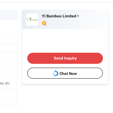
Yi Bamboo Limited
Send Inquiry
Chat Now
es, etc