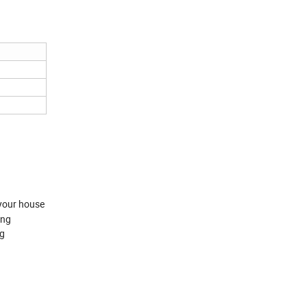
your house
ing
ng