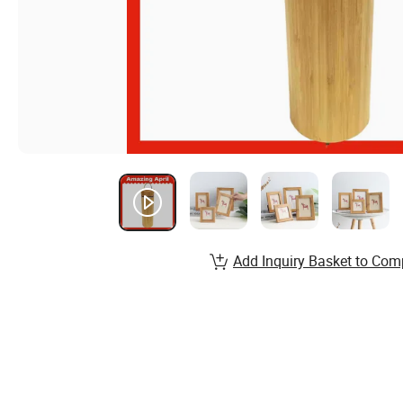
Add Inquiry Basket to Com