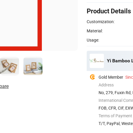
Product Details
Customization:
Material:
Usage:
Yi Bamboo L
Gold Member
Sin
Address
pare
No, 279, Fuxin Rd,
International Com
FOB, CFR, CIF, EX
Terms of Payment
T/T, PayPal, Weste