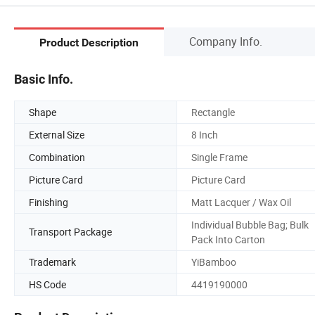
Company Info.
Product Description
Basic Info.
Shape
Rectangle
External Size
8 Inch
Combination
Single Frame
Picture Card
Picture Card
Finishing
Matt Lacquer / Wax Oil
Individual Bubble Bag; Bulk
Transport Package
Pack Into Carton
Trademark
YiBamboo
HS Code
4419190000