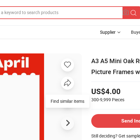
Supplier
Buye
A3 A5 Mini Oak R
Picture Frames w
US$4.00
300-9,999
Pieces
Find similar items
Send In
Still deciding? Get sampl