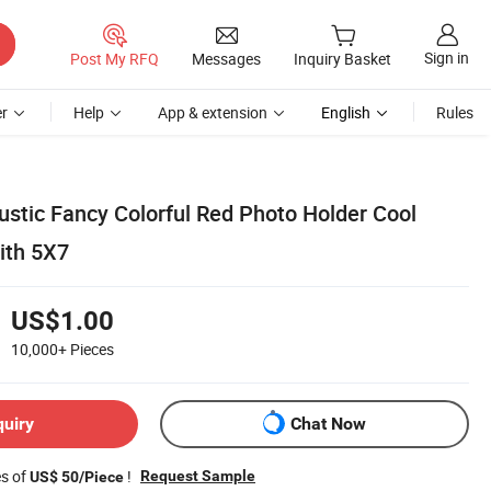
Sign in
Post My RFQ
Messages
Inquiry Basket
r
Help
App & extension
English
Rules
ustic Fancy Colorful Red Photo Holder Cool
ith 5X7
US$1.00
10,000+
Pieces
quiry
Chat Now
es of
!
Request Sample
US$ 50/Piece