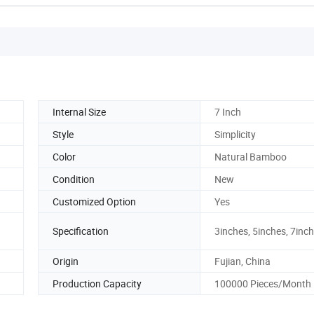
Internal Size
7 Inch
Style
Simplicity
Color
Natural Bamboo
Condition
New
Customized Option
Yes
Specification
3inches, 5inches, 7inch
Origin
Fujian, China
Production Capacity
100000 Pieces/Month