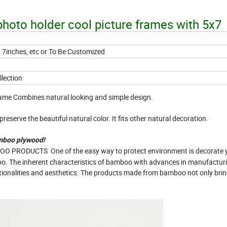
 photo holder cool picture frames with 5x7
, 7inches, etc or To Be Customized
lection
ame Combines natural looking and simple design.
reserve the beautiful natural color. It fits other natural decoration.
mboo plywood!
PRODUCTS One of the easy way to protect environment is decorate 
oo. The inherent characteristics of bamboo with advances in manufactur
ctionalities and aesthetics. The products made from bamboo not only bri