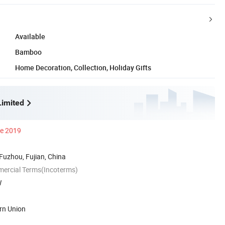
Available
Bamboo
Home Decoration, Collection, Holiday Gifts
imited
ce 2019
 Fuzhou, Fujian, China
mercial Terms(Incoterms)
W
rn Union