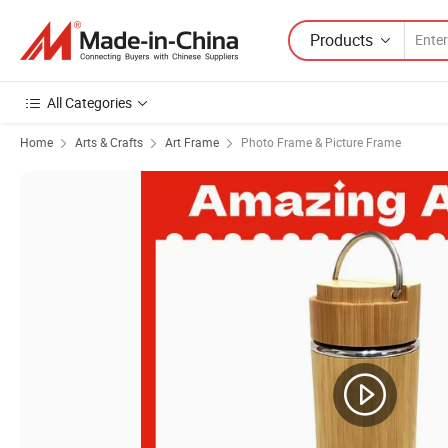
Products
All Categories
Home
Arts & Crafts
Art Frame
Photo Frame & Picture Frame