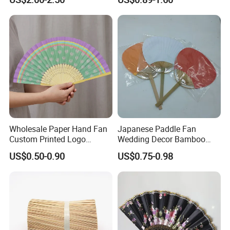
Bamboo Tea Wine Kitchen
Supplies with Hinged
Ackaging Suitable for Shoe
Vegetable Fruit
Wholesale Paper Hand Fan
Japanese Paddle Fan
Custom Printed Logo
Wedding Decor Bamboo
Folding High Quality
Customize Hand Fan Round
US$0.50-0.90
US$0.75-0.98
Personalized Bamboo Hand
Handheld Fan
Held Fan Printed Fans