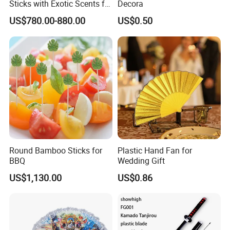
Sticks with Exotic Scents for
Decora
Spiritual Rituals
US$780.00-880.00
US$0.50
-----------Something You might want to know----------
Payment
We accept T/T for wholesale ordering.
Normally 30% down payment and balance need to be paid before
Round Bamboo Sticks for
Plastic Hand Fan for
shipping.
BBQ
Wedding Gift
When the total order amount is smaller than USD5000, we would
US$1,130.00
US$0.86
require 50% for down payment.
Delivery details