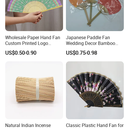
Workers love to work in Yi Bamboo's factory because they
feel every process is well organized, and they can work in
a friendly, fast-moving environment.
That is also why we can provide competitive prices for our
Wholesale Paper Hand Fan
Japanese Paddle Fan
customers.
Custom Printed Logo
Wedding Decor Bamboo
Folding High Quality
Customize Hand Fan Round
US$0.50-0.90
US$0.75-0.98
Personalized Bamboo Hand
Handheld Fan
Held Fan Printed Fans
Natural Indian Incense
Classic Plastic Hand Fan for