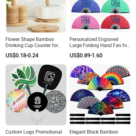
Flower Shape Bamboo
Personalized Engraved
Drinking Cup Coaster for
Large Folding Hand Fan for
Drinks with Holder Stand
Party and Decoration
US$0.18-0.24
US$0.89-1.60
Custom Logo Promotional
Elegant Black Bamboo