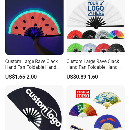
Custom Large Rave Clack
Custom Large Rave Clack
Hand Fan Foldable Hand
Hand Fan Foldable Hand
Fan
Fan
US$1.65-2.00
US$0.89-1.60