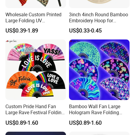
Wholesale Custom Printed
3inch 4inch Round Bamboo
Large Folding UV
Embroidery Hoop for
Advertising Hand Fan
Embroidery Cross Stich Kit
US$0.39-1.89
US$0.33-0.45
Custom Pride Hand Fan
Bamboo Wall Fan Large
Large Rave Festival Folding
Hologram Rave Folding
Fan
Hand Fan
US$0.89-1.60
US$0.89-1.60