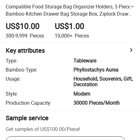
Compatible Food Storage Bag Organizer Holders, 5 Pieces
Bamboo Kitchen Drawer Bag Storage Box, Ziplock Drawer
Organizer
US$10.00
US$1.00
300-9,999
Pieces
10,000+
Pieces
Key attributes
Type
:
Tableware
Bamboo Type
:
Phyllostachys Aurea
Usage
:
Household, Souvenirs, Gift,
Decoration
Style
:
Modern
Production Capacity
:
30000 Pieces/Month
Sample service
Get samples of
US$100.00
/
Piece
!