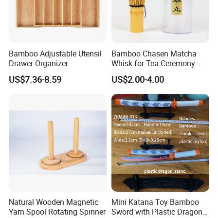
Bamboo Adjustable Utensil
Bamboo Chasen Matcha
Drawer Organizer
Whisk for Tea Ceremony
Wholesale
US$7.36-8.59
US$2.00-4.00
-----------Why Choose Us?----------
1. Experienced Workers.
We are proud to have the experienced workers always work with
us. and our workers also are very proud of what they are
producing.
Natural Wooden Magnetic
Mini Katana Toy Bamboo
Yarn Spool Rotating Spinner
Sword with Plastic Dragon