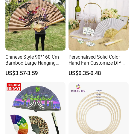
Chinese Style 90*160 Cm
Personalised Solid Color
Bamboo Large Hanging
Hand Fan Customize DIY
Hand Fan Background Wall
Wedding Fan for Guests
US$3.57-3.59
US$0.35-0.48