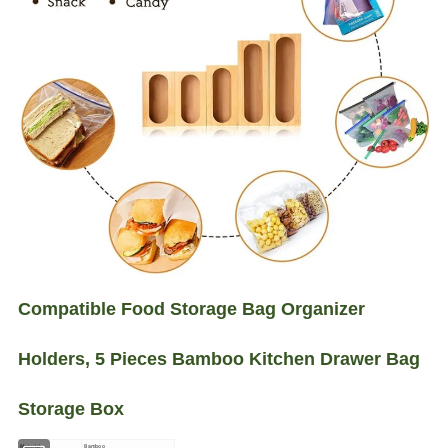
Compatible Food Storage Bag Organizer
Holders, 5 Pieces Bamboo Kitchen Drawer Bag
Storage Box
Material
Bamboo