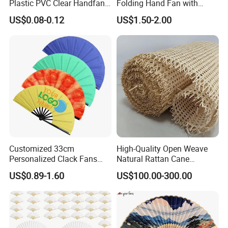
Plastic PVC Clear Handfan
Folding Hand Fan with
Mini Round Hand Fan for
Custom Logo
US$0.08-0.12
US$1.50-2.00
Advertising
Customized 33cm
High-Quality Open Weave
Personalized Clack Fans
Natural Rattan Cane
Large Chinese Hand Fan
Webbing Material Roll
US$0.89-1.60
US$100.00-300.00
Rave Fan
Yellow