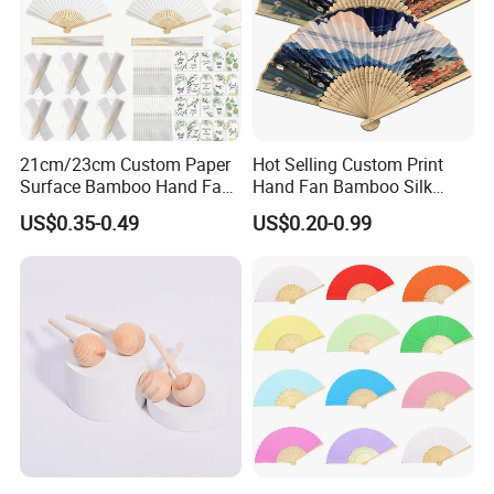
21cm/23cm Custom Paper
Hot Selling Custom Print
Surface Bamboo Hand Fan
Hand Fan Bamboo Silk
Souvenirs Wedding Fan
Folding Fan
US$0.35-0.49
US$0.20-0.99