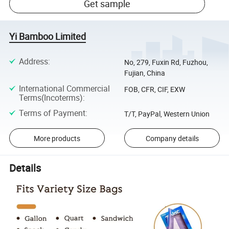
Get sample
Yi Bamboo Limited
Address
:
No, 279, Fuxin Rd, Fuzhou,
Fujian, China
International Commercial
FOB, CFR, CIF, EXW
Terms(Incoterms)
:
Terms of Payment
:
T/T, PayPal, Western Union
More products
Company details
Details