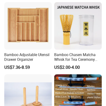
Bamboo Adjustable Utensil
Bamboo Chasen Matcha
Drawer Organizer
Whisk for Tea Ceremony
Wholesale
US$7.36-8.59
US$2.00-4.00