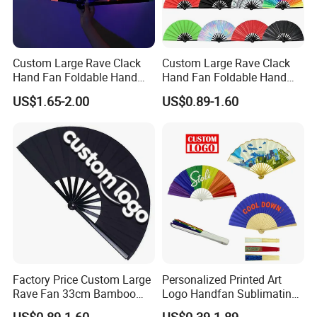
Custom Large Rave Clack
Custom Large Rave Clack
Hand Fan Foldable Hand
Hand Fan Foldable Hand
Fan
Fan
US$1.65-2.00
US$0.89-1.60
Plenty of new designs are developed now.
Factory Price Custom Large
Personalized Printed Art
Rave Fan 33cm Bamboo
Logo Handfan Sublimating
Ribs Hand Fan
Folding Custom Hand Fan