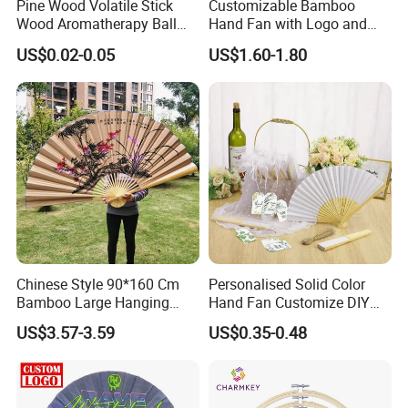
Pine Wood Volatile Stick
Customizable Bamboo
Wood Aromatherapy Ball
Hand Fan with Logo and
Essential Oil
Color Options
US$0.02-0.05
US$1.60-1.80
Chinese Style 90*160 Cm
Personalised Solid Color
Bamboo Large Hanging
Hand Fan Customize DIY
Hand Fan Background Wall
Wedding Fan for Guests
US$3.57-3.59
US$0.35-0.48