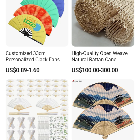
Customized 33cm
High-Quality Open Weave
Personalized Clack Fans
Natural Rattan Cane
Large Chinese Hand Fan
Webbing Material Roll
US$0.89-1.60
US$100.00-300.00
Rave Fan
Yellow