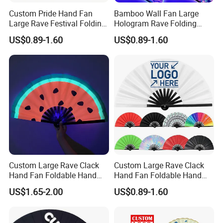
Custom Pride Hand Fan
Bamboo Wall Fan Large
Large Rave Festival Folding
Hologram Rave Folding
Fan
Hand Fan
US$0.89-1.60
US$0.89-1.60
Custom Large Rave Clack
Custom Large Rave Clack
Hand Fan Foldable Hand
Hand Fan Foldable Hand
Fan
Fan
US$1.65-2.00
US$0.89-1.60