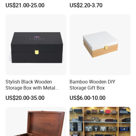
Handmade Wooden Box
US$21.00-25.00
US$2.20-3.70
Gift Packaging
Stylish Black Wooden
Bamboo Wooden DIY
Storage Box with Metal
Storage Gift Box
Lock
US$20.00-35.00
US$6.00-10.00