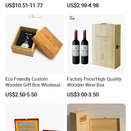
Professional Business Card
Essential Oil Holder for
US$10.51-11.77
US$2.98-4.98
Holder Pocket Personalized
Home Organization
Customization Wooden
Credit Card Box
Eco Friendly Custom
Factory Price/High Quality
Wooden Gift Box Wholesale
Wooden Wine Box
Packaging Supplier
US$2.50-5.50
US$3.00-3.50