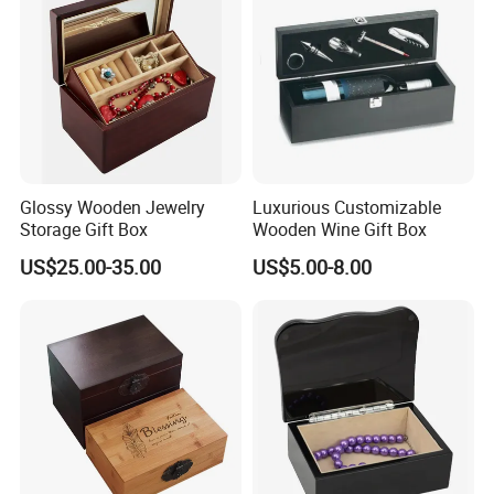
1. Experienced Workers.
We are proud to have the experienced workers always work with
us. and our workers also are very proud of what they are
producing.
Glossy Wooden Jewelry
Luxurious Customizable
Storage Gift Box
Wooden Wine Gift Box
US$25.00-35.00
US$5.00-8.00