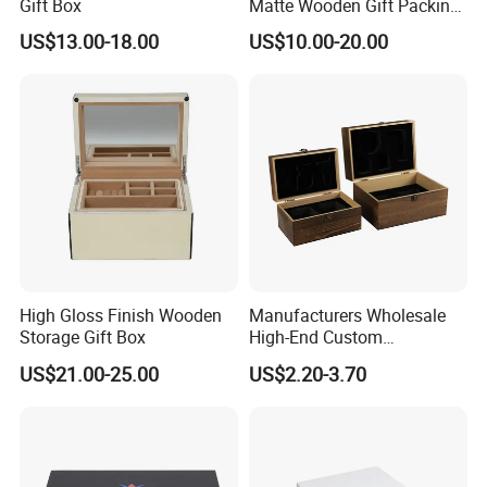
Gift Box
Matte Wooden Gift Packing
Box with Drawer for
US$13.00-18.00
US$10.00-20.00
Chocolate / Candy
High Gloss Finish Wooden
Manufacturers Wholesale
Storage Gift Box
High-End Custom
Handmade Wooden Box
US$21.00-25.00
US$2.20-3.70
Gift Packaging