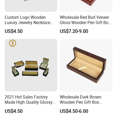
Payment
We accept T/T for wholesale ordering.
Custom Logo Wooden
Wholesale Red Burl Veneer
Luxury Jewelry Necklace
Gloss Wooden Pen Gift Box
Normally 30% down payment and balance need to be paid before
Ring Bracelet Gift
Golden Satin Lined
shipping.
US$4.50
US$7.20-9.00
Packaging Box
When the total order amount is smaller than USD5000, we would
require 50% for down payment.
Delivery details
We currently offer worldwide sea freight shipping. YI Bamboo uses
Fuzhou port as our nearest port.
But also we provide air freight, express delivery shipping methods.
2021 Hot Sales Factory
Wholesale Dark Brown
Made High Quality Glossy
Wooden Pen Gift Box
Delivery Time
Finishing Wooden Jewelry
Custom Logo Beige Suede
US$4.50
US$4.50-6.00
Box
Lining