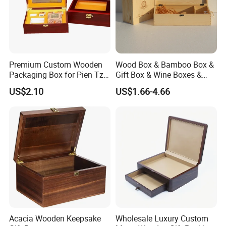
Premium Custom Wooden
Wood Box & Bamboo Box &
Packaging Box for Pien Tze
Gift Box & Wine Boxes &
Huang Gift Sets
Wooden Gift Box & Storage
US$2.10
US$1.66-4.66
Box for Organizer Box
Acacia Wooden Keepsake
Wholesale Luxury Custom