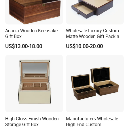
Acacia Wooden Keepsake
Wholesale Luxury Custom
Gift Box
Matte Wooden Gift Packing
Box with Drawer for
US$13.00-18.00
US$10.00-20.00
Chocolate / Candy
High Gloss Finish Wooden
Manufacturers Wholesale
Storage Gift Box
High-End Custom