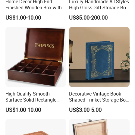
Home Decor High End
Luxury Handmade All Styles
Finished Wooden Box with
High Gloss Gift Storage Box
Locking Clasp Wholesale
Wood Wooden Cigar
US$1.00-10.00
US$5.00-200.00
Humidor/Cabinet/Box
High Quality Smooth
Decorative Vintage Book
Surface Solid Rectangle
Shaped Trinket Storage Box
Black Large Wooden Tea
-Blue
US$1.00-10.00
US$3.00-5.00
Box