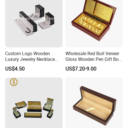
Custom Logo Wooden
Wholesale Red Burl Veneer
Luxury Jewelry Necklace
Gloss Wooden Pen Gift Box
Ring Bracelet Gift
Golden Satin Lined
US$4.50
US$7.20-9.00
Packaging Box