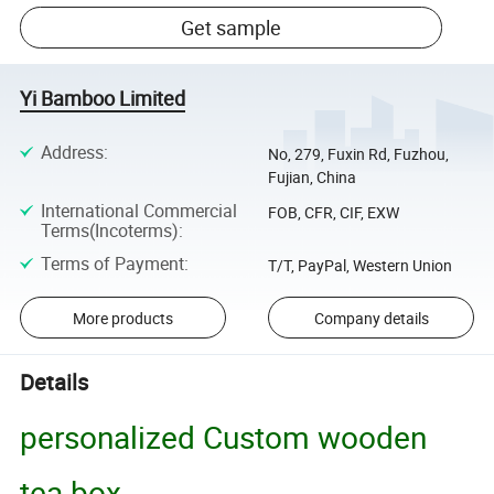
Get sample
Yi Bamboo Limited
Address
:
No, 279, Fuxin Rd, Fuzhou,
Fujian, China
International Commercial
FOB, CFR, CIF, EXW
Terms(Incoterms)
:
Terms of Payment
:
T/T, PayPal, Western Union
More products
Company details
Details
personalized Custom wooden
tea box