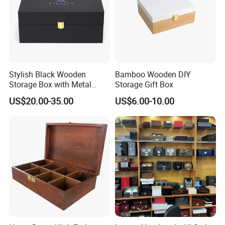
Stylish Black Wooden
Bamboo Wooden DIY
Storage Box with Metal
Storage Gift Box
Lock
US$20.00-35.00
US$6.00-10.00