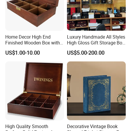
Home Decor High End
Luxury Handmade All Styles
Finished Wooden Box with
High Gloss Gift Storage Box
Locking Clasp Wholesale
Wood Wooden Cigar
US$1.00-10.00
US$5.00-200.00
Humidor/Cabinet/Box
High Quality Smooth
Decorative Vintage Book