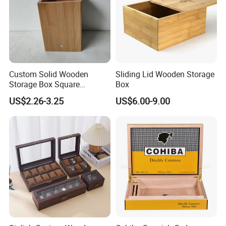
Custom Solid Wooden
Sliding Lid Wooden Storage
Storage Box Square
Box
Bamboo Box
US$2.26-3.25
US$6.00-9.00