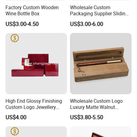
Factory Custom Wooden
Wholesale Custom
Wine Bottle Box
Packaging Supplier Sliding
Lid Small Wooden Box
US$3.00-4.50
US$3.00-6.00
High End Glossy Finishing
Wholesale Custom Logo
Custom Logo Jewellery
Luxury Matte Walnut
Wood Packaging Gift Box
Wooden Pen Gift Box
US$4.00
US$3.80-5.50