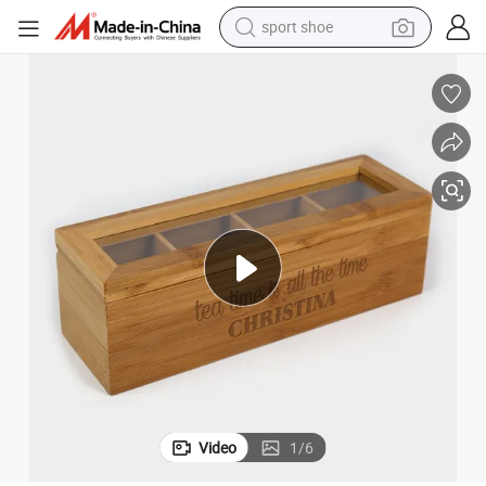
sport shoe
dirt bike
electric motorcycle
powder
pullover hoody
basketball shoe
wheel loader
electric tricycle
Video
1
/
6