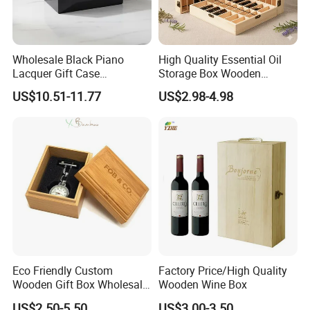
Wholesale Black Piano
High Quality Essential Oil
Lacquer Gift Case
Storage Box Wooden
Professional Business Card
Essential Oil Holder for
US$10.51-11.77
US$2.98-4.98
Holder Pocket Personalized
Home Organization
Customization Wooden
Credit Card Box
Eco Friendly Custom
Factory Price/High Quality
Wooden Gift Box Wholesale
Wooden Wine Box
Packaging Supplier
US$2.50-5.50
US$3.00-3.50