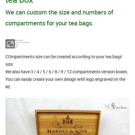
We can custom the size and numbers of
compartments for your tea bags.
Material
Bamboo/Pine/MDF
Dimensions
33.5x17.5x8cm or To Be Customized
Minimum Order Quantity
300pcs
Model No.
ZH81
COmpartments size can be created according to your tea bags'
size.
We also have 3 / 4 / 5 / 6 / 8 / 9 / 12 compartments version boxes.
You can easily create your own design with logo engraved on the
lid.