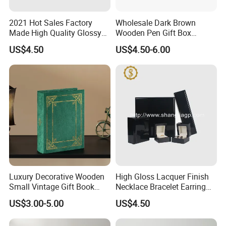
2021 Hot Sales Factory
Wholesale Dark Brown
Made High Quality Glossy
Wooden Pen Gift Box
Finishing Wooden Jewelry
Custom Logo Beige Suede
US$4.50
US$4.50-6.00
Box
Lining
Luxury Decorative Wooden
High Gloss Lacquer Finish
Small Vintage Gift Book
Necklace Bracelet Earring
Shaped Velvet Trinket
Pendant Ring Jewelry Boxes
US$3.00-5.00
US$4.50
Jewelry Packing Storage
Wooden Jewellery Gift
Box - Green Wooden Box
Packaging Box