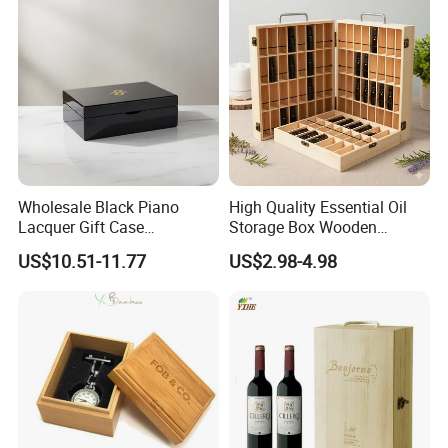
Wholesale Manufacturers
Wholesale Black Piano
High Quality Essential Oil
Lacquer Gift Case
Storage Box Wooden
Professional Business Card
Essential Oil Holder for
US$10.51-11.77
US$2.98-4.98
Holder Pocket Personalized
Home Organization
Customization Wooden
Credit Card Box