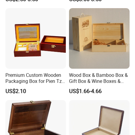
Premium Custom Wooden
Wood Box & Bamboo Box &
Packaging Box for Pien Tze
Gift Box & Wine Boxes &
Huang Gift Sets
Wooden Gift Box & Storage
US$2.10
US$1.66-4.66
Box for Organizer Box