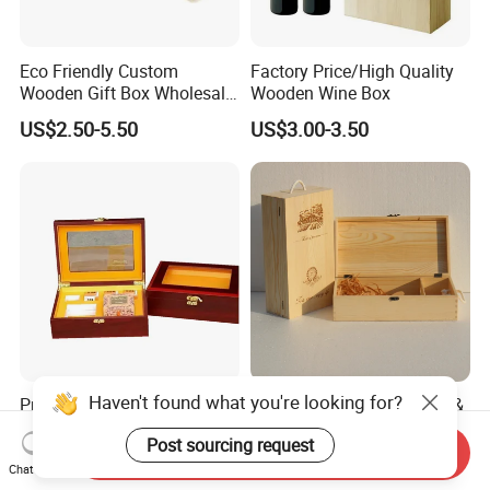
Eco Friendly Custom
Factory Price/High Quality
Wooden Gift Box Wholesale
Wooden Wine Box
Packaging Supplier
US$2.50-5.50
US$3.00-3.50
Haven't found what you're looking for?
Premium Custom Wooden
Wood Box & Bamboo Box &
Packaging Box for Pien Tze
Gift Box & Wine Boxes &
Post sourcing request
Huang Gift Sets
Wooden Gift Box & Storage
Send Inquiry
US$2.10
US$1.66-4.66
Box for Organizer Box
Chat Now