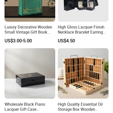
Luxury Decorative Wooden
High Gloss Lacquer Finish
Small Vintage Gift Book
Necklace Bracelet Earring
Shaped Velvet Trinket
Pendant Ring Jewelry Boxes
US$3.00-5.00
US$4.50
Jewelry Packing Storage
Wooden Jewellery Gift
Box - Green Wooden Box
Packaging Box
Wholesale Manufacturers
Wholesale Black Piano
High Quality Essential Oil
Lacquer Gift Case
Storage Box Wooden