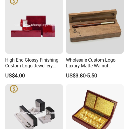
High End Glossy Finishing
Wholesale Custom Logo
Custom Logo Jewellery
Luxury Matte Walnut
Wood Packaging Gift Box
Wooden Pen Gift Box
US$4.00
US$3.80-5.50
-----------Something You might want to know----------