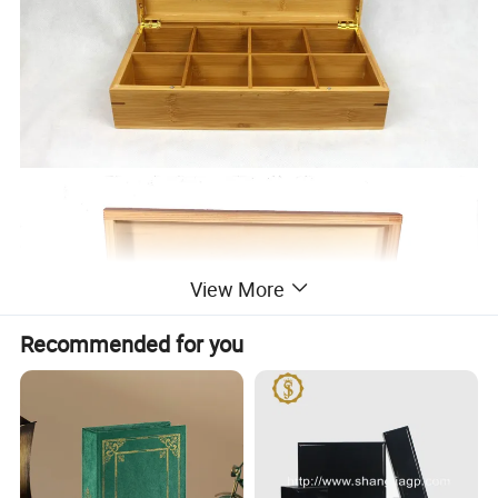
View More
Recommended for you