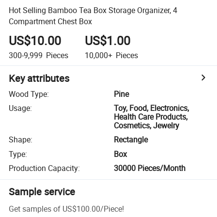
Hot Selling Bamboo Tea Box Storage Organizer, 4
Compartment Chest Box
US$10.00
US$1.00
300-9,999
Pieces
10,000+
Pieces
Key attributes
Wood Type
:
Pine
Usage
:
Toy, Food, Electronics,
Health Care Products,
Cosmetics, Jewelry
Shape
:
Rectangle
Type
:
Box
Production Capacity
:
30000 Pieces/Month
Sample service
Get samples of
US$100.00
/
Piece
!