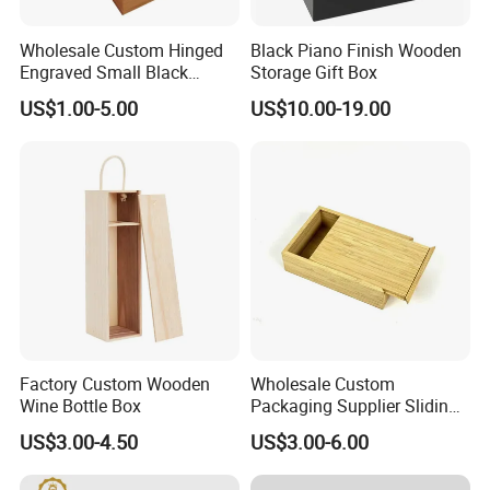
Wholesale Custom Hinged
Black Piano Finish Wooden
Engraved Small Black
Storage Gift Box
Wooden Box
US$1.00-5.00
US$10.00-19.00
2. Well organized production line.
We believe the machines are not the most important in
production, even we have equiped most of the advanced
machines in bamboo wood industry. But we think the
management is in the core position when runing a
production line.
Workers love to work in Yi Bamboo's factory because they
feel every process is well organized, and they can work in
a friendly, fast-moving environment.
Factory Custom Wooden
Wholesale Custom
That is also why we can provide competitive prices for our
Wine Bottle Box
Packaging Supplier Sliding
Lid Small Wooden Box
customers.
US$3.00-4.50
US$3.00-6.00