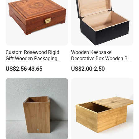
Custom Rosewood Rigid
Wooden Keepsake
Gift Wooden Packaging
Decorative Box Wooden Box
Health Care Product Gift
Vintage Handmade Craft
US$2.56-43.65
US$2.00-2.50
Box
with Lock Jewelry Gift
Storage Wood Box