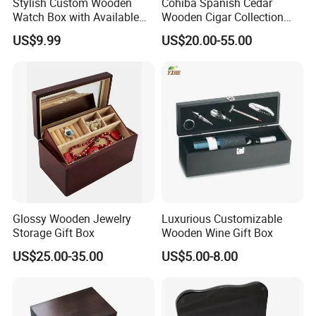
Stylish Custom Wooden
Cohiba Spanish Cedar
Watch Box with Available
Wooden Cigar Collection
Design and Color
Box Portable Rectangle
US$9.99
US$20.00-55.00
Customization Jewelry &
Cigar Humidor
Gifts, EU Eco - Friendly, Top -
Notch Quality Logo Printing
Glossy Wooden Jewelry
Luxurious Customizable
Storage Gift Box
Wooden Wine Gift Box
US$25.00-35.00
US$5.00-8.00