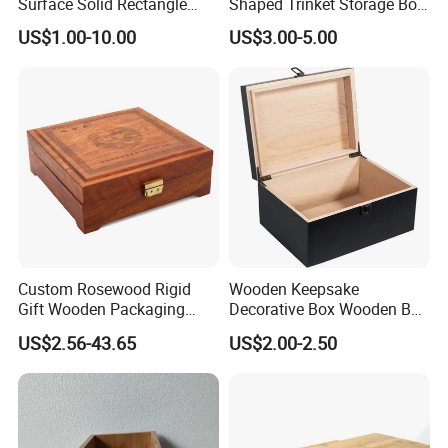
Surface Solid Rectangle
Shaped Trinket Storage Box
Black Large Wooden Tea
-Blue
US$1.00-10.00
US$3.00-5.00
Box
Custom Rosewood Rigid
Wooden Keepsake
Gift Wooden Packaging
Decorative Box Wooden Box
Health Care Product Gift
Vintage Handmade Craft
US$2.56-43.65
US$2.00-2.50
Box
with Lock Jewelry Gift
Storage Wood Box