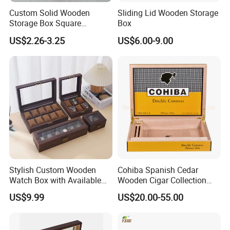
Custom Solid Wooden
Sliding Lid Wooden Storage
Storage Box Square
Box
Bamboo Box
US$2.26-3.25
US$6.00-9.00
Stylish Custom Wooden
Cohiba Spanish Cedar
Watch Box with Available
Wooden Cigar Collection
Design and Color
Box Portable Rectangle
US$9.99
US$20.00-55.00
Customization Jewelry &
Cigar Humidor
Gifts, EU Eco - Friendly, Top -
Notch Quality Logo Printing
-----------Why Choose Us?----------