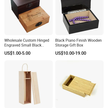
Wholesale Custom Hinged
Black Piano Finish Wooden
Engraved Small Black
Storage Gift Box
Wooden Box
US$1.00-5.00
US$10.00-19.00