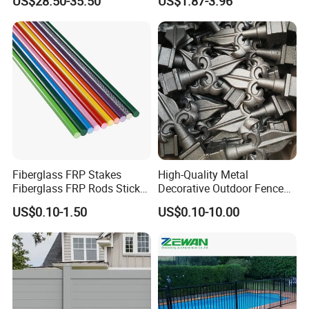
US$28.50-35.50
US$1.87-3.96
Composite Fence with EU
Certification
Fiberglass FRP Stakes
High-Quality Metal
Fiberglass FRP Rods Sticks
Decorative Outdoor Fence
for Agricultural, Forestry and
Cast Iron Decorative Metal
US$0.10-1.50
US$0.10-10.00
Horticultural Applications
Ornaments