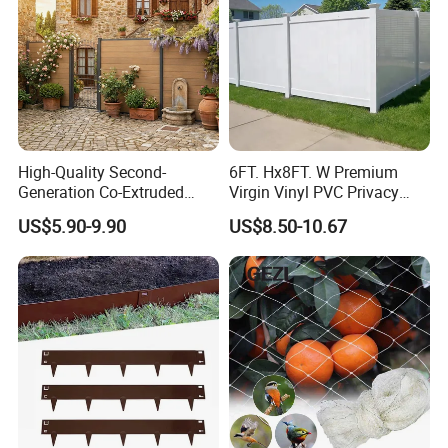
High-Quality Second-
6FT. Hx8FT. W Premium
Generation Co-Extruded
Virgin Vinyl PVC Privacy
Wood Plastic with Polished
Fence Panels White
US$5.90-9.90
US$8.50-10.67
Surface Treatment