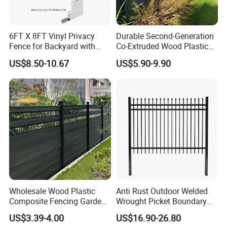
3/4"(18-20mm)
4'x6'(120 x 180cm)
6FT X 8FT Vinyl Privacy
Durable Second-Generation
3/4"(18-20mm)
4'x8'(120 x 240cm)
Fence for Backyard with
Co-Extruded Wood Plastic
Durable Construction
Polished Surface Certified
US$8.50-10.67
US$5.90-9.90
ISO9001
3/4"(18-20mm)
6'x6'(180 x 180cm)
3/4"(18-20mm)
6'x8'(180 x 240cm)
3/4"(18-20mm)
8'x8'(240 x 240cm)
1"(24-26mm)
3'x6'(90 x 180cm)
Wholesale Wood Plastic
Anti Rust Outdoor Welded
Composite Fencing Garden
Wrought Picket Boundary
1"(24-26mm)
3'x8'(90 x 240cm)
Board Privacy WPC Fence
Decorative Balcony Railing
US$3.39-4.00
US$16.90-26.80
Garrison/Security/Safety