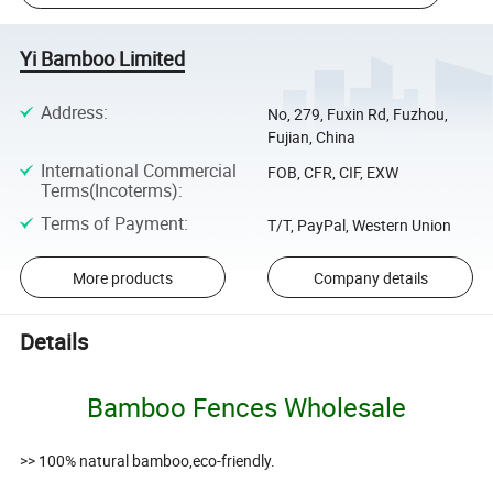
Yi Bamboo Limited
Address
:
No, 279, Fuxin Rd, Fuzhou,
Fujian, China
International Commercial
FOB, CFR, CIF, EXW
Terms(Incoterms)
:
Terms of Payment
:
T/T, PayPal, Western Union
More products
Company details
Details
Bamboo Fences Wholesale
>> 100% natural bamboo,eco-friendly.