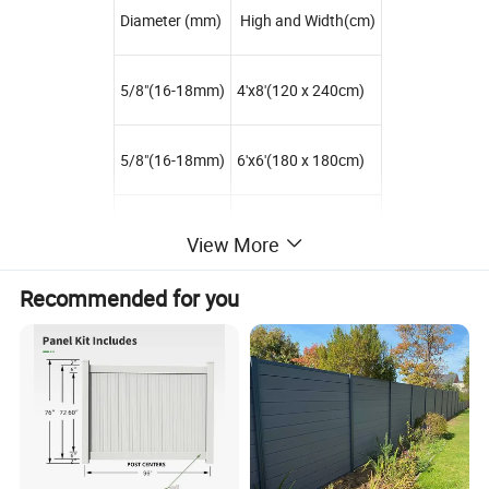
Diameter (mm)
High and Width(cm)
5/8"(16-18mm)
4'x8'(120 x 240cm)
5/8"(16-18mm)
6'x6'(180 x 180cm)
5/8"(16-18mm)
6'x8'(180 x 240cm)
View More
Recommended for you
5/8"(16-18mm)
8'x8'(240 x 240cm)
3/4"(18-20mm)
3'x6'(90 x 180cm)
3/4"(18-20mm)
3'x8'(90 x 240cm)