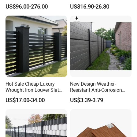
Gardens Fence Gate
Metal Fences and Iron
US$96.00-276.00
US$16.90-26.80
Railings, Used for Front Yard
Decoration and as a Secure
Fence to Protect Privacy.
Hot Sale Cheap Luxury
New Design Weather-
Wrought Iron Louver Slat
Resistant Anti-Corrosion
Blade Aluminum Fence
Robust Non-Toxic Anti
US$17.00-34.00
US$3.39-3.79
Panels Outdoor for Garden
Climb WPC Garden Fence
for Parking Area Privacy
Security Protection