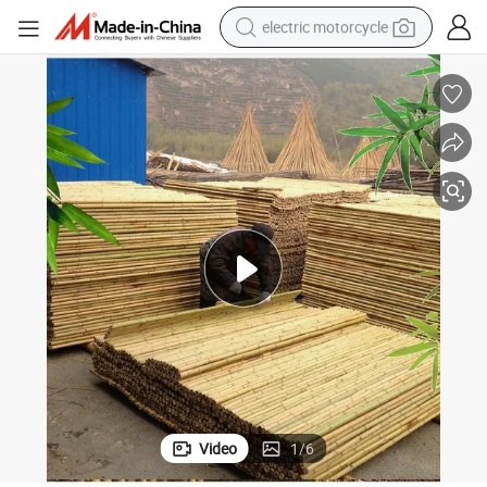
electric motorcycle
tote bag
perfume
basketball shoe
powder
electric bike
human hair wig
motorcycle
Video
1
/
6