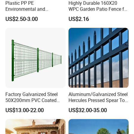
Plastic PP PE
Highly Durable 160X20
Environmental and
WPC Garden Patio Fence for
Antioxidative Garden Fence
Patio Enclosures
US$2.50-3.00
US$2.16
Factory Galvanized Steel
Aluminum/Galvanized Steel
50X200mm PVC Coated
Hercules Pressed Spear Top
Triangle 3D Welded Bending
Fence for Security/
US$13.00-22.00
US$32.00-35.00
Curved Mesh Wire/BRC V
Yard/House/School/Factory
Metal Fencing/3D Fence for
/Garden/Lawn/Bridge/Boun
Perimeter
dary
Usage:
Security/Farm/Garden