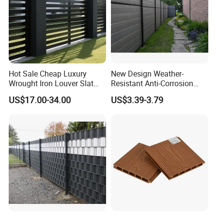
Hot Sale Cheap Luxury
New Design Weather-
Wrought Iron Louver Slat
Resistant Anti-Corrosion
Blade Aluminum Fence
Robust Non-Toxic Anti
US$17.00-34.00
US$3.39-3.79
Panels Outdoor for Garden
Climb WPC Garden Fence
for Parking Area Privacy
Security Protection