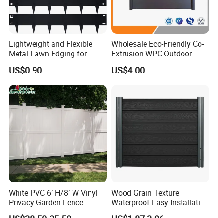
Lightweight and Flexible
Wholesale Eco-Friendly Co-
Metal Lawn Edging for
Extrusion WPC Outdoor
Versatile Garden Pathway
Living Security Garden
US$0.90
US$4.00
Borders
Exterior Customized Metal
Backyard Aluminum Slat
Privacy Wood Plastic
Composite Fence
White PVC 6′ H/8′ W Vinyl
Wood Grain Texture
Privacy Garden Fence
Waterproof Easy Installation
WPC Wood Plastic