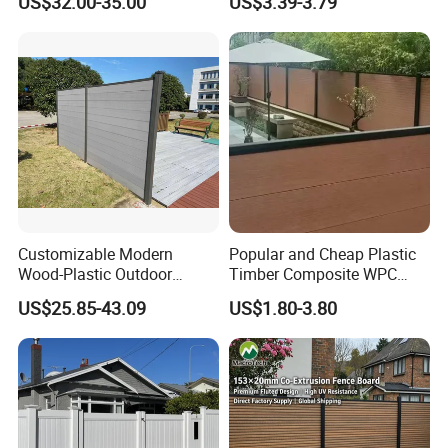
US$32.00-35.00
US$3.39-3.79
Outdoor WPC Garden Fence
for Hotel Security Privacy
Customizable Modern
Popular and Cheap Plastic
Wood-Plastic Outdoor
Timber Composite WPC
Fencing Panels for Gardens
Fence ISO
US$25.85-43.09
US$1.80-3.80