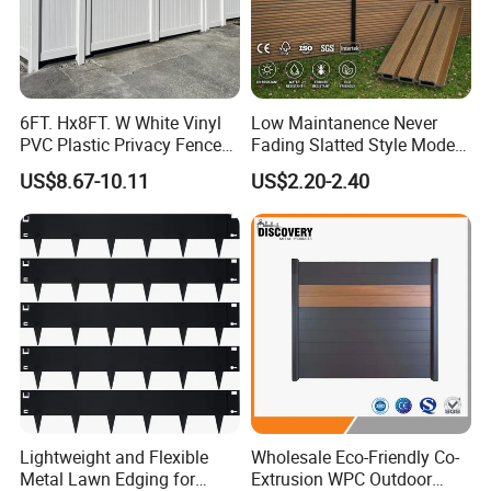
6FT. Hx8FT. W White Vinyl
Low Maintanence Never
PVC Plastic Privacy Fence
Fading Slatted Style Modern
Panels for Garden
WPC Composite Fence
US$8.67-10.11
US$2.20-2.40
Panel
Lightweight and Flexible
Wholesale Eco-Friendly Co-
Metal Lawn Edging for
Extrusion WPC Outdoor