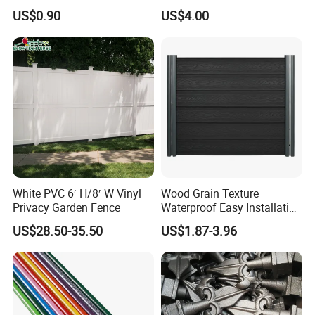
Versatile Garden Pathway
Living Security Garden
US$0.90
US$4.00
Borders
Exterior Customized Metal
Backyard Aluminum Slat
Privacy Wood Plastic
Composite Fence
White PVC 6′ H/8′ W Vinyl
Wood Grain Texture
Privacy Garden Fence
Waterproof Easy Installation
WPC Wood Plastic
US$28.50-35.50
US$1.87-3.96
Composite Fence with EU
Certification