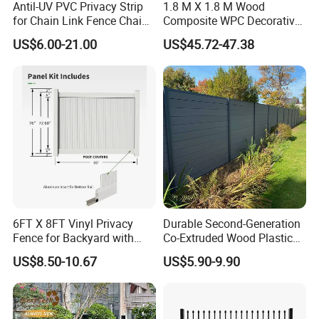
Antil-UV PVC Privacy Strip
1.8 M X 1.8 M Wood
for Chain Link Fence Chain
Composite WPC Decorative
Link Slot Plastic Flat
Garden Fence Panel
US$6.00-21.00
US$45.72-47.38
Noodles Pole Fence Animal
Park Winged Privacy Slats
6FT X 8FT Vinyl Privacy
Durable Second-Generation
Fence for Backyard with
Co-Extruded Wood Plastic
Durable Construction
Polished Surface Certified
US$8.50-10.67
US$5.90-9.90
ISO9001