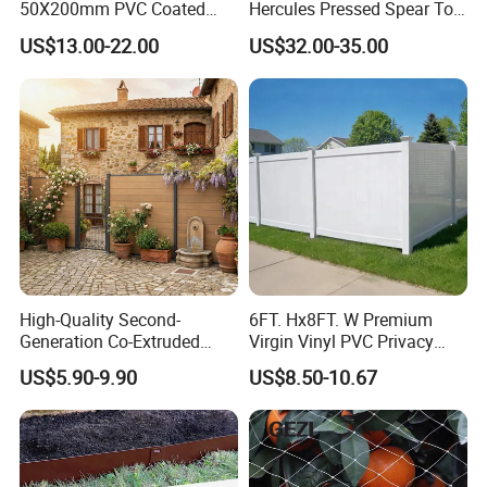
50X200mm PVC Coated
Hercules Pressed Spear Top
Triangle 3D Welded Bending
Fence for Security/
US$13.00-22.00
US$32.00-35.00
Curved Mesh Wire/BRC V
Yard/House/School/Factory
Metal Fencing/3D Fence for
/Garden/Lawn/Bridge/Boun
Perimeter
dary
Security/Farm/Garden
High-Quality Second-
6FT. Hx8FT. W Premium
Generation Co-Extruded
Virgin Vinyl PVC Privacy
Wood Plastic with Polished
Fence Panels White
US$5.90-9.90
US$8.50-10.67
Surface Treatment