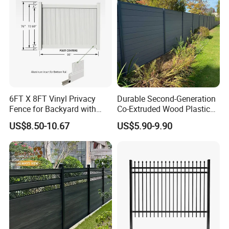
Packgaing:
6FT X 8FT Vinyl Privacy
Durable Second-Generation
Fence for Backyard with
Co-Extruded Wood Plastic
Durable Construction
Polished Surface Certified
US$8.50-10.67
US$5.90-9.90
ISO9001
-----------Why Choose Us?----------
1. Experienced Workers.