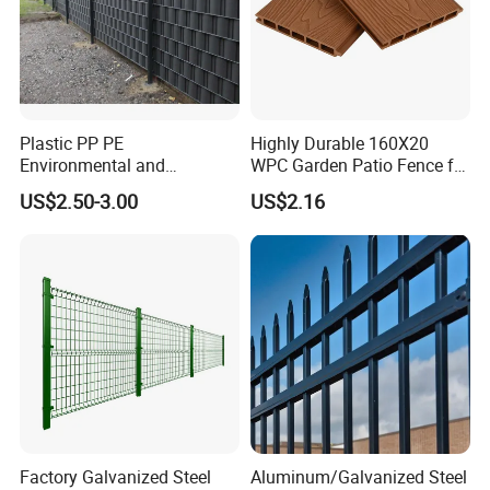
Plastic PP PE
Highly Durable 160X20
Environmental and
WPC Garden Patio Fence for
Antioxidative Garden Fence
Patio Enclosures
US$2.50-3.00
US$2.16
Factory Galvanized Steel
Aluminum/Galvanized Steel