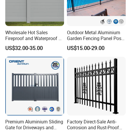
Wholesale Hot Sales
Outdoor Metal Aluminium
Fireproof and Waterproof 6
Garden Fencing Panel Post
X 8 White Home Privacy
Security Safety Picket
US$32.00-35.00
US$15.00-29.00
Vinyl Fence Panel
Handrail Baluster Aluminum
Decorative Swimming Pool
/ Garden/ Field / Farm
Fence
Premium Aluminium Sliding
Factory Direct-Sale Anti-
Gate for Driveways and
Corrosion and Rust-Proof