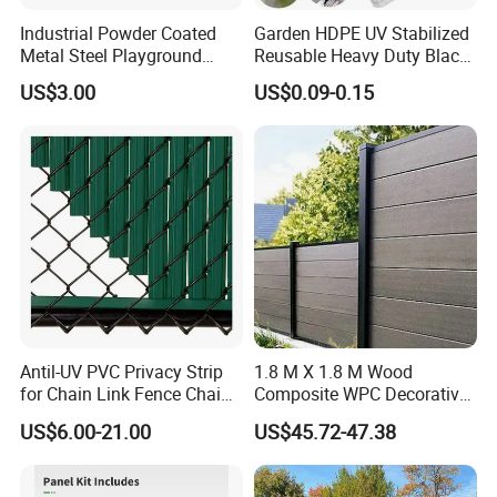
Industrial Powder Coated
Garden HDPE UV Stabilized
Metal Steel Playground
Reusable Heavy Duty Black
Garden Border Flower Lawn
White Anti Bird Mole Barrier
US$3.00
US$0.09-0.15
Landscape Edge with
Control Proof Gopher Mesh
Spikes
Netting for Fruit Trees
Plants Pond Agriculture
Antil-UV PVC Privacy Strip
1.8 M X 1.8 M Wood
for Chain Link Fence Chain
Composite WPC Decorative
Link Slot Plastic Flat
Garden Fence Panel
US$6.00-21.00
US$45.72-47.38
Noodles Pole Fence Animal
Park Winged Privacy Slats