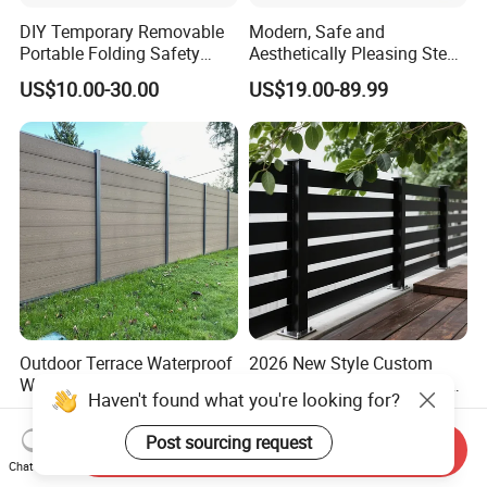
DIY Temporary Removable
Modern, Safe and
Portable Folding Safety
Aesthetically Pleasing Steel
Aluminum Swimming Pool
Structure Fences for
US$10.00-30.00
US$19.00-89.99
Fence for Children Security
Swimming Pools/Balconies
Outdoor Terrace Waterproof
2026 New Style Custom
Wood Plastic Composite
Durable Corrosion Resistant
Haven't found what you're looking for?
Panel WPC Fence
WPC Galvanized Steel
US$64.69-70.69
US$17.00-34.00
Wrought Iron Aluminum
Post sourcing request
Send Inquiry
Fence Panel Panels for
Chat Now
Garden