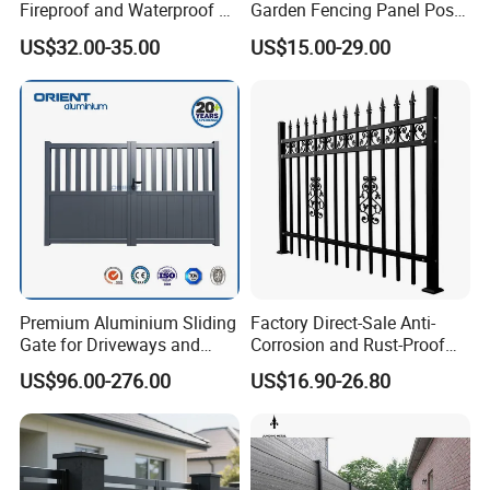
Fireproof and Waterproof 6
Garden Fencing Panel Post
X 8 White Home Privacy
Security Safety Picket
US$32.00-35.00
US$15.00-29.00
Vinyl Fence Panel
Handrail Baluster Aluminum
Decorative Swimming Pool
/ Garden/ Field / Farm
Fence
Premium Aluminium Sliding
Factory Direct-Sale Anti-
Gate for Driveways and
Corrosion and Rust-Proof
Gardens Fence Gate
Metal Fences and Iron
US$96.00-276.00
US$16.90-26.80
Railings, Used for Front Yard
Decoration and as a Secure
Fence to Protect Privacy.