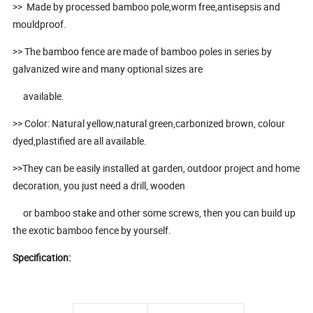
>> Made by processed bamboo pole,worm free,antisepsis and
mouldproof.
>> The bamboo fence are made of bamboo poles in series by
galvanized wire and many optional sizes are
available.
>> Color: Natural yellow,natural green,carbonized brown, colour
dyed,plastified are all available.
>>They can be easily installed at garden, outdoor project and home
decoration, you just need a drill, wooden
or bamboo stake and other some screws, then you can build up
the exotic bamboo fence by yourself.
Specification: