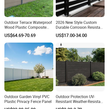
2"(45-50mm)
4'x6'(120 x 180cm)
2"(45-50mm)
4'x8'(120 x 240cm)
Outdoor Terrace Waterproof
2026 New Style Custom
Wood Plastic Composite
Durable Corrosion Resistant
Panel WPC Fence
WPC Galvanized Steel
US$64.69-70.69
US$17.00-34.00
2"(45-50mm)
6'x6'(180 x 180cm)
Wrought Iron Aluminum
Fence Panel Panels for
Garden
2"(45-50mm)
6'x8'(180 x 240cm)
2"(45-50mm)
8'x8'(240 x 240cm)
Product Photo:
Outdoor Garden Vinyl PVC
Outdoor Protection UV-
Plastic Privacy Fence Panel
Resistant Weather-Resistant
Labor-Saving Non-Toxic