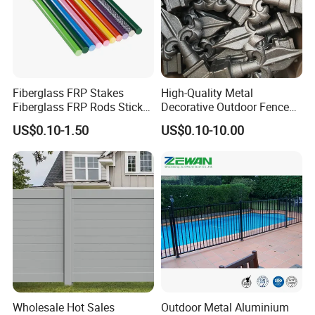
Fiberglass FRP Stakes
High-Quality Metal
Fiberglass FRP Rods Sticks
Decorative Outdoor Fence
for Agricultural, Forestry and
Cast Iron Decorative Metal
US$0.10-1.50
US$0.10-10.00
Horticultural Applications
Ornaments
Wholesale Hot Sales
Outdoor Metal Aluminium