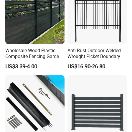
Wholesale Wood Plastic
Anti Rust Outdoor Welded
Composite Fencing Garden
Wrought Picket Boundary
Board Privacy WPC Fence
Decorative Balcony Railing
US$3.39-4.00
US$16.90-26.80
Garrison/Security/Safety
Fence for Metal/Carbon
Steel/Iron/Aluminum