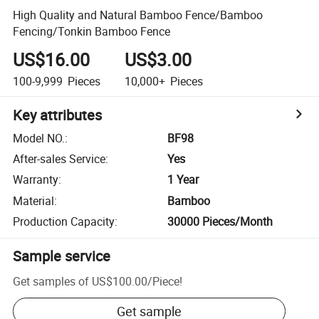
High Quality and Natural Bamboo Fence/Bamboo
Fencing/Tonkin Bamboo Fence
US$16.00
US$3.00
100-9,999
Pieces
10,000+
Pieces
Key attributes
Model NO.
:
BF98
After-sales Service
:
Yes
Warranty
:
1 Year
Material
:
Bamboo
Production Capacity
:
30000 Pieces/Month
Sample service
Get samples of
US$100.00
/
Piece
!
Get sample