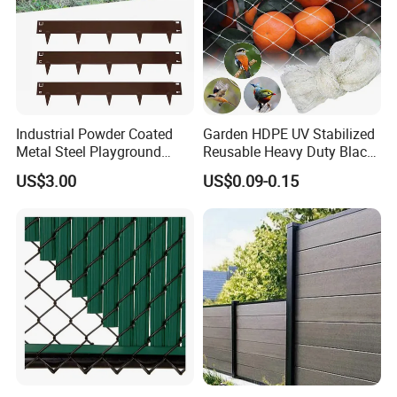
Industrial Powder Coated
Garden HDPE UV Stabilized
Metal Steel Playground
Reusable Heavy Duty Black
Garden Border Flower Lawn
White Anti Bird Mole Barrier
US$3.00
US$0.09-0.15
Landscape Edge with
Control Proof Gopher Mesh
Spikes
Netting for Fruit Trees
Plants Pond Agriculture