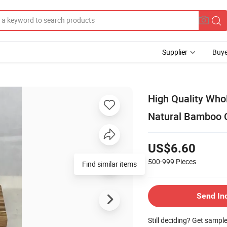
Supplier
Buye
High Quality Who
Natural Bamboo C
US$6.60
500-999
Pieces
Find similar items
Send In
Still deciding? Get sampl