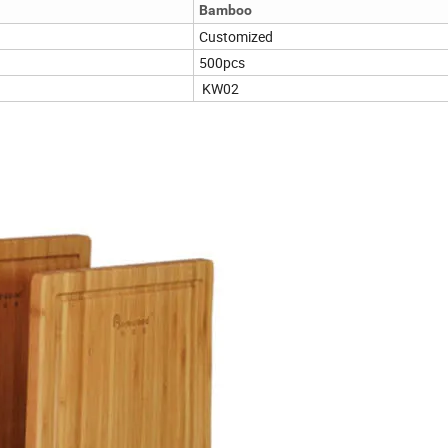
Bamboo
Customized
500pcs
KW02