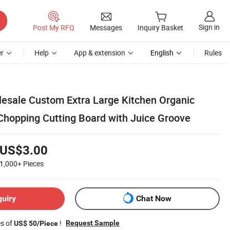
Sign in
Post My RFQ
Messages
Inquiry Basket
r
Help
App & extension
English
Rules
lesale Custom Extra Large Kitchen Organic
hopping Cutting Board with Juice Groove
US$3.00
1,000+
Pieces
quiry
Chat Now
es of
!
Request Sample
US$ 50/Piece