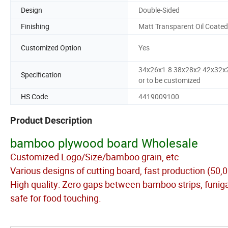
Design
Double-Sided
Finishing
Matt Transparent Oil Coated
Customized Option
Yes
34x26x1.8 38x28x2 42x32x
Specification
or to be customized
HS Code
4419009100
Product Description
bamboo plywood board Wholesale
Customized Logo/Size/bamboo grain, etc
Various designs of cutting board, fast production (50,
High quality: Zero gaps between bamboo strips, funigat
safe for food touching.