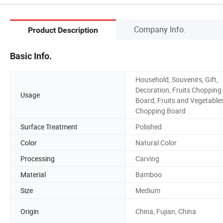
Company Info.
Product Description
Basic Info.
Household, Souvenirs, Gift,
Decoration, Fruits Chopping
Usage
Board, Fruits and Vegetable
Chopping Board
Surface Treatment
Polished
Color
Natural Color
Processing
Carving
Material
Bamboo
Size
Medium
Origin
China, Fujian, China