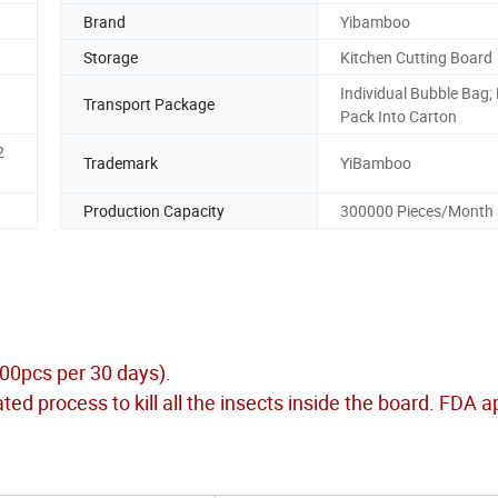
Brand
Yibamboo
Storage
Kitchen Cutting Board
Individual Bubble Bag;
Transport Package
Pack Into Carton
2
Trademark
YiBamboo
Production Capacity
300000 Pieces/Month
000pcs per 30 days).
ed process to kill all the insects inside the board. FDA 