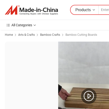
Products
All Categories
Home
Arts & Crafts
Bamboo Crafts
Bamboo Cutting Boards