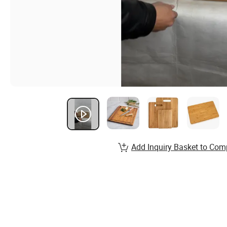
Add Inquiry Basket to Com