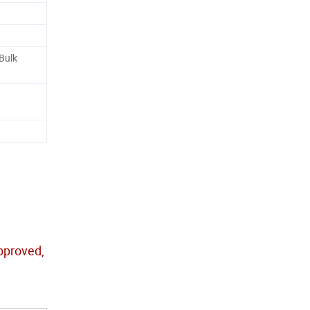
 Bulk
approved,