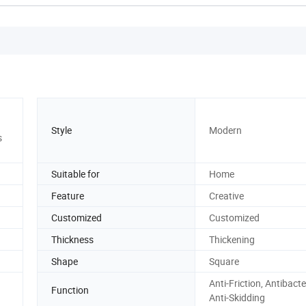
Style
Modern
s
Suitable for
Home
Feature
Creative
Customized
Customized
Thickness
Thickening
Shape
Square
Anti-Friction, Antibacter
Function
Anti-Skidding