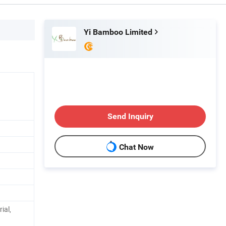
Yi Bamboo Limited
Send Inquiry
Chat Now
ial,