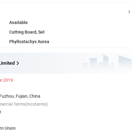
Available
Cutting Board, Set
Phyllostachys Aurea
imited
ce 2019
 Fuzhou, Fujian, China
mercial Terms(Incoterms)
W
rn Union