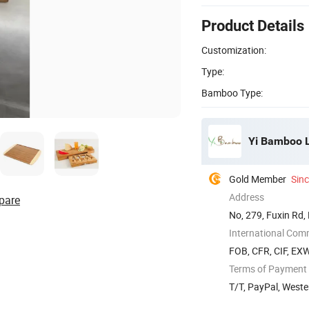
Product Details
Customization:
Type:
Bamboo Type:
Yi Bamboo L
Gold Member
Sin
Address
pare
No, 279, Fuxin Rd,
International Com
FOB, CFR, CIF, EX
Terms of Payment
T/T, PayPal, Weste