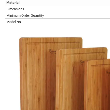
Material
Dimensions
Minimum Order Quantity
Model No.