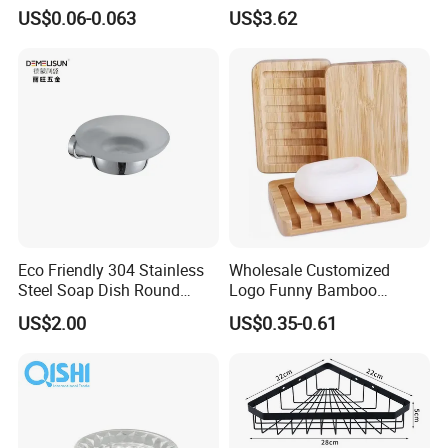
Packing Material Plastic
Decor
US$0.06-0.063
US$3.62
Lotion Pump
Eco Friendly 304 Stainless
Wholesale Customized
Steel Soap Dish Round
Logo Funny Bamboo
Bathroom Wall Mounted
Bathroom Shower Soap
US$2.00
US$0.35-0.61
Soap Dish Holder
Dish