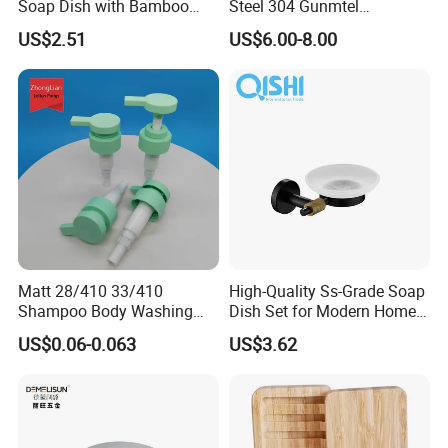
Soap Dish with Bamboo
Steel 304 Gunmtel
Base
Bathroom Soap Dish Holder
US$2.51
US$6.00-8.00
Matt 28/410 33/410
High-Quality Ss-Grade Soap
2. Well organized production line.
Shampoo Body Washing
Dish Set for Modern Home
We believe the machines are not the most important in
Packing Material Plastic
Decor
US$0.06-0.063
US$3.62
Lotion Pump
production, even we have equiped most of the advanced
machines in bamboo wood industry. But we think the
management is in the core position when runing a
production line.