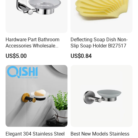
Hardware Part Bathroom
Deflecting Soap Dish Non-
Accessories Wholesale
Slip Soap Holder Bl27517
Single Soap Dish
US$5.00
US$0.84
Elegant 304 Stainless Steel
Best New Models Stainless