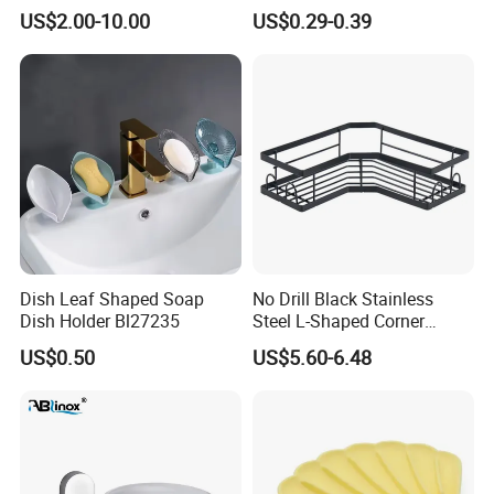
US$2.00-10.00
US$0.29-0.39
-----------Why Choose Us?----------
1. Experienced Workers.
We are proud to have the experienced workers always work with
us. and our workers also are very proud of what they are
Dish Leaf Shaped Soap
No Drill Black Stainless
producing.
Dish Holder Bl27235
Steel L-Shaped Corner
Shower Caddy, Wall Mount
US$0.50
US$5.60-6.48
Bathroom Storage Rack
with Hooks