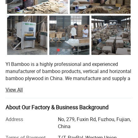
YI Bamboo is a highly professional and experienced
manufacturer of bamboo products, vertical and horizontal
bamboo plywood in China. We manufacture and supply a
wide range of bamboo products to customers across the
View All
world.
Located in a famous Bamboo town Nanping of Fujian
About Our Factory & Business Background
Province (southeast of China). We are professional in
developing, manufacturing and selling bamboo products
Address
No, 279, Fuxin Rd, Fuzhou, Fujian,
over 10 years. All the products are scientifically designed,
China
with best appearance, exquisite workmanship and
Terms of Payment
T/T, PayPal, Western Union