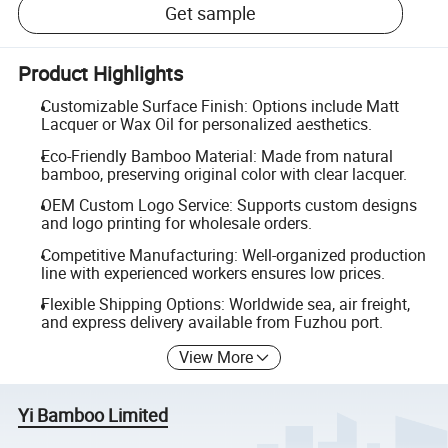
Get sample
Product Highlights
Customizable Surface Finish: Options include Matt
Lacquer or Wax Oil for personalized aesthetics.
Eco-Friendly Bamboo Material: Made from natural
bamboo, preserving original color with clear lacquer.
OEM Custom Logo Service: Supports custom designs
and logo printing for wholesale orders.
Competitive Manufacturing: Well-organized production
line with experienced workers ensures low prices.
Flexible Shipping Options: Worldwide sea, air freight,
and express delivery available from Fuzhou port.
View More
Yi Bamboo Limited