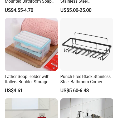
Mounted Bathroom Soap
Stainless Steel
Dishes
Contemporary Standard
US$4.55-4.70
US$5.00-25.00
Soap Dish
Lather Soap Holder with
Punch-Free Black Stainless
Rollers Bubbler Storage
Steel Bathroom Corner
Bl27513
Shelf, Wall Mount Shower
US$4.61
US$5.60-6.48
Storage Rack with Towel
Bar & 8 Hooks