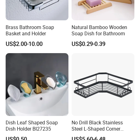
Brass Bathroom Soap
Natural Bamboo Wooden
Basket and Holder
Soap Dish for Bathroom
US$2.00-10.00
US$0.29-0.39
Dish Leaf Shaped Soap
No Drill Black Stainless
Dish Holder Bl27235
Steel L-Shaped Corner
Shower Caddy, Wall Mount
US$0.50
US$5.60-6.48