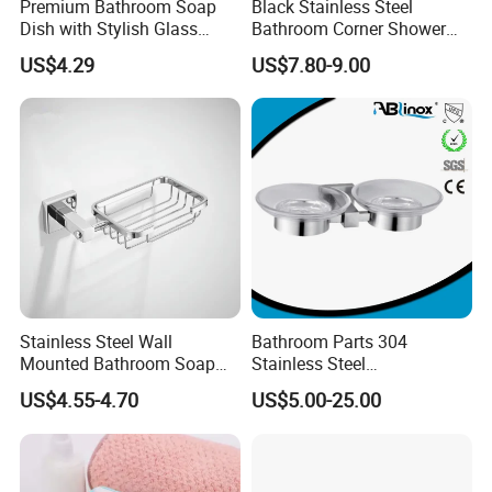
Premium Bathroom Soap
Black Stainless Steel
Dish with Stylish Glass
Bathroom Corner Shower
Design
Caddy Shelf
US$4.29
US$7.80-9.00
Stainless Steel Wall
Bathroom Parts 304
Mounted Bathroom Soap
Stainless Steel
Dishes
Contemporary Standard
US$4.55-4.70
US$5.00-25.00
Soap Dish