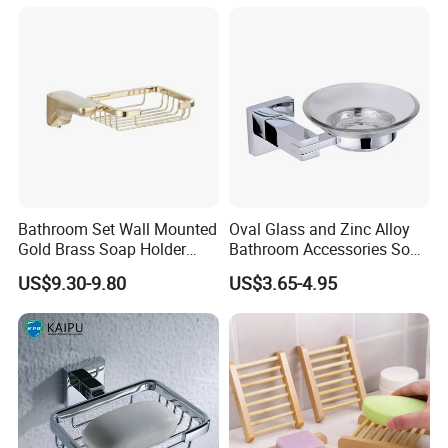
For Kitchen Sink
Bathroom Set Wall Mounted
Oval Glass and Zinc Alloy
Gold Brass Soap Holder
Bathroom Accessories Soap
Dish Soap Basket
Dish Holder for Bath Shower
US$9.30-9.80
US$3.65-4.95