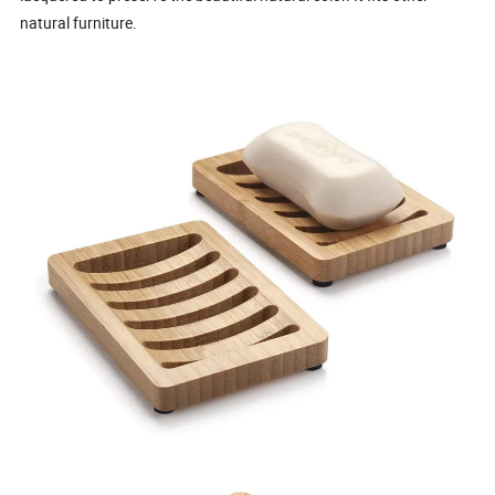
natural furniture.