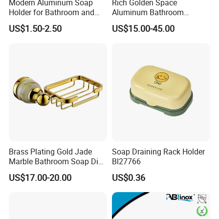
Modern Aluminum Soap
Rich Golden Space
Holder for Bathroom and
Aluminum Bathroom
Shower
Hardware Pendant
US$1.50-2.50
US$15.00-45.00
Bathroom Accessories Set
Six-Seven-Piece Toilet Paper
Holder Towel Bar
Brass Plating Gold Jade
Soap Draining Rack Holder
Marble Bathroom Soap Dish
Bl27766
Soap Holder Soap Basket
US$17.00-20.00
US$0.36