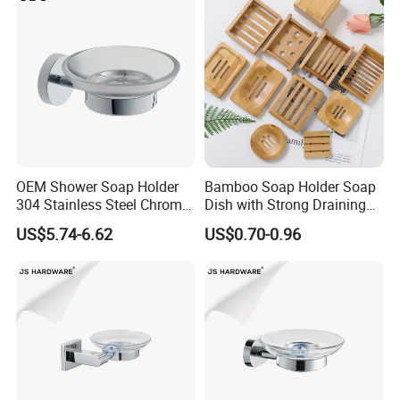
OEM Shower Soap Holder
Bamboo Soap Holder Soap
304 Stainless Steel Chrome
Dish with Strong Draining
Bathroom Wall Mounted
for Bathroom Shower
US$5.74-6.62
US$0.70-0.96
Soap Dish