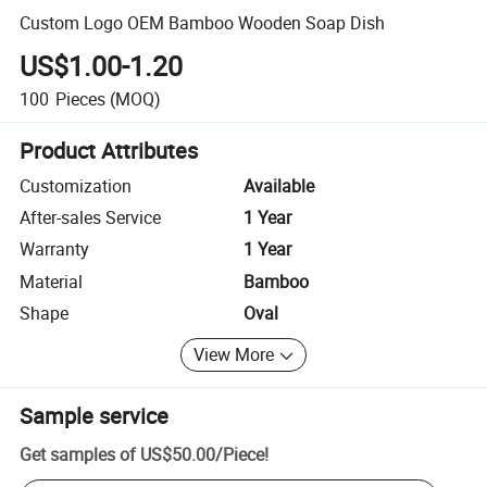
Custom Logo OEM Bamboo Wooden Soap Dish
US$1.00-1.20
100
Pieces
(MOQ)
Product Attributes
Customization
Available
After-sales Service
1 Year
Warranty
1 Year
Material
Bamboo
Shape
Oval
View More
Sample service
Get samples of
US$50.00
/
Piece
!