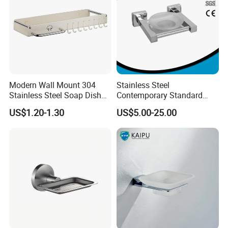
Modern Wall Mount 304
Stainless Steel
Stainless Steel Soap Dish
Contemporary Standard
with Removable Drain Tray
Square Soap Dish Holder
US$1.20-1.30
US$5.00-25.00
Punch Free Rustproof
Bathroom Soap Holder