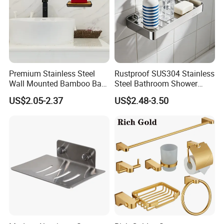
Premium Stainless Steel
Rustproof SUS304 Stainless
Wall Mounted Bamboo Bar
Steel Bathroom Shower
Soap Dish Holder with Lid
Caddy Organizer
US$2.05-2.37
US$2.48-3.50
Self Adhesive Bathroom
Kitchen Storage Organizer