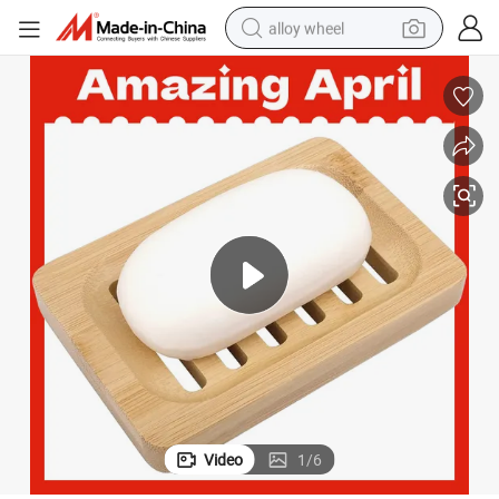
alloy wheel
Custom Logo OEM Bamboo Wooden Soap Dish
earbud
dirt bike
pullover hoody
electric motorcycle
in ear headphone
shoulder bag
man watch
Video
1
/
6