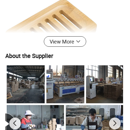
View More
About the Supplier