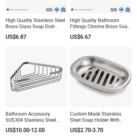
High Quality Stainless Steel
High Quality Bathroom
Brass Glass Soap Dish
Fittings Chrome Brass Soap
Holder for Bathroom
Dish Holder
US$6.87
US$6.67
Bathroom Accessory
Custom Made Stainless
SUS304 Stainless Steel
Steel Soap Holder With
Polish Finished Bathroom
Draining Tray Silver Dish
US$10.00-12.00
US$2.70-3.70
Shower Shelf
For Soaps Sponge Holder