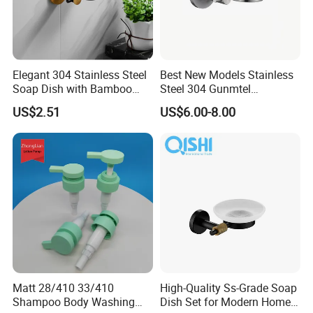
Elegant 304 Stainless Steel
Best New Models Stainless
Soap Dish with Bamboo
Steel 304 Gunmtel
Base
Bathroom Soap Dish Holder
US$2.51
US$6.00-8.00
Matt 28/410 33/410
High-Quality Ss-Grade Soap
Shampoo Body Washing
Dish Set for Modern Home