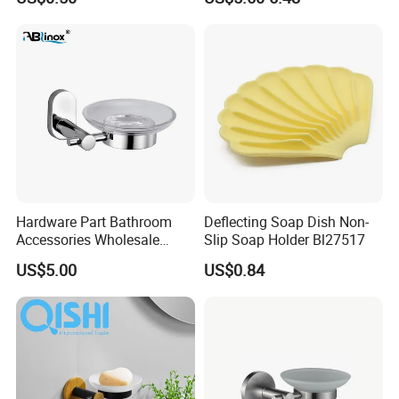
Bathroom Storage Rack
with Hooks
Hardware Part Bathroom
Deflecting Soap Dish Non-
Accessories Wholesale
Slip Soap Holder Bl27517
Single Soap Dish
US$5.00
US$0.84