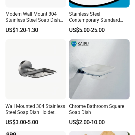
Modern Wall Mount 304
Stainless Steel
Stainless Steel Soap Dish
Contemporary Standard
with Removable Drain Tray
Square Soap Dish Holder
US$1.20-1.30
US$5.00-25.00
Punch Free Rustproof
Bathroom Soap Holder
Wall Mounted 304 Stainless
Chrome Bathroom Square
Steel Soap Dish Holder
Soap Dish
4011
US$3.00-5.00
US$2.00-10.00