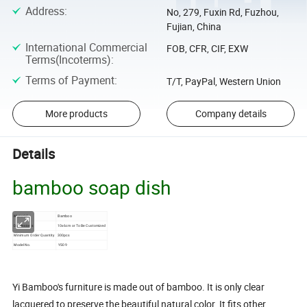
Address
:
No, 279, Fuxin Rd, Fuzhou,
Fujian, China
International Commercial
FOB, CFR, CIF, EXW
Terms(Incoterms)
:
Terms of Payment
:
T/T, PayPal, Western Union
More products
Company details
Details
bamboo soap dish
Material
Bamboo
Dimensions
10x6cm or To Be Customized
Minimum Order Quantity
300pcs
Model No.
YS09
Yi Bamboo's furniture is made out of bamboo. It is only clear
lacquered to preserve the beautiful natural color. It fits other