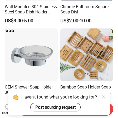
Wall Mounted 304 Stainless
Chrome Bathroom Square
Steel Soap Dish Holder
Soap Dish
4011
US$3.00-5.00
US$2.00-10.00
OEM Shower Soap Holder
Bamboo Soap Holder Soap
304 Stainless Steel Chrome
Dish with Strong Draining
Haven't found what you're looking for?
Bathroom Wall Mounted
for Bathroom Shower
US$5.74-6.62
US$0.70-0.96
Soap Dish
Post sourcing request
Send Inquiry
Chat Now