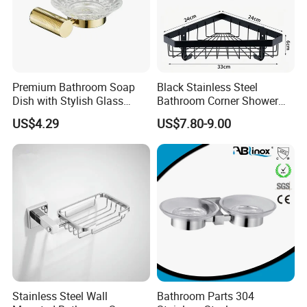
Premium Bathroom Soap
Black Stainless Steel
Dish with Stylish Glass
Bathroom Corner Shower
Design
Caddy Shelf
US$4.29
US$7.80-9.00
Stainless Steel Wall
Bathroom Parts 304