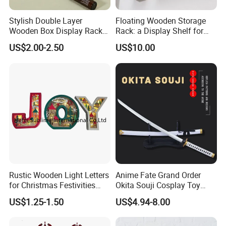
Stylish Double Layer
Floating Wooden Storage
-----------Why Choose Us?----------
Wooden Box Display Rack
Rack: a Display Shelf for
1. Experienced Workers.
for Essential Oils
Books, Bathroom
We are proud to have the experienced workers always work with
US$2.00-2.50
US$10.00
us. and our workers also are very proud of what they are
producing.
Rustic Wooden Light Letters
Anime Fate Grand Order
for Christmas Festivities
Okita Souji Cosplay Toy
and Decor - New Design
Wooden Sword
US$1.25-1.50
US$4.94-8.00