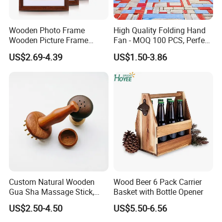
Wooden Photo Frame
High Quality Folding Hand
Wooden Picture Frame
Fan - MOQ 100 PCS, Perfect
Home Decoration Photo
for Events
US$2.69-4.39
US$1.50-3.86
Frame Small Size Photo
Frames Custom Frame
8X10 Photo Frame Modern
Photo Frames
Custom Natural Wooden
Wood Beer 6 Pack Carrier
Gua Sha Massage Stick,
Basket with Bottle Opener
-----------Something You might want to know----------
Full Body Meridian Dredging
US$2.50-4.50
US$5.50-6.56
Payment
& Pain Relief Tool for
Abdomen & Back