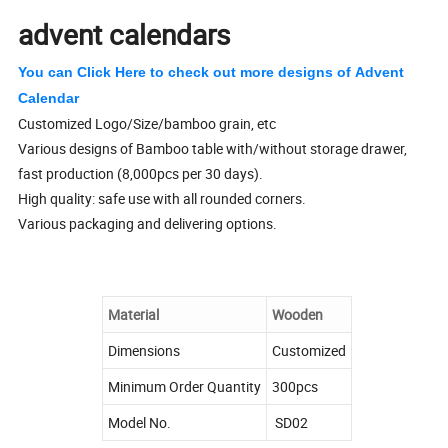
advent calendars
You can Click Here to check out more designs of Advent
Calendar
Customized Logo/Size/bamboo grain, etc
Various designs of Bamboo table with/without storage drawer,
fast production (8,000pcs per 30 days).
High quality: safe use with all rounded corners.
Various packaging and delivering options.
Material
Wooden
Dimensions
Customized
Minimum Order Quantity
300pcs
Model No.
SD02