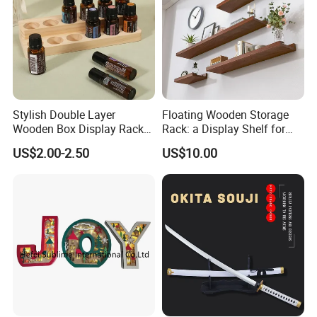
Stylish Double Layer
Floating Wooden Storage
Wooden Box Display Rack
Rack: a Display Shelf for
for Essential Oils
Books, Bathroom
US$2.00-2.50
US$10.00