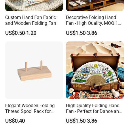
Custom Hand Fan Fabric
Decorative Folding Hand
and Wooden Folding Fan
Fan - High Quality, MOQ 100
PCS, Quick Samples
US$0.50-1.20
US$1.50-3.86
Elegant Wooden Folding
High Quality Folding Hand
Thread Spool Rack for
Fan - Perfect for Dance and
Efficient Sewing Storage
Performance
US$0.40
US$1.50-3.86