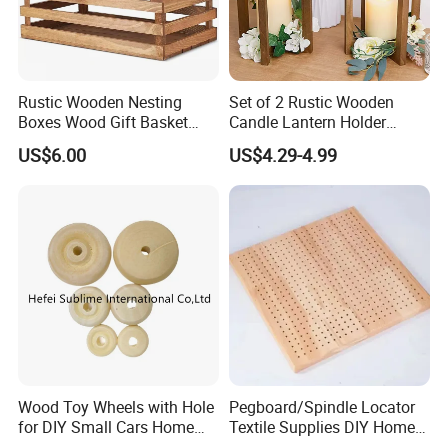
Rustic Wooden Nesting
Set of 2 Rustic Wooden
Boxes Wood Gift Basket
Candle Lantern Holder
with Handle Wooden
Wedding Decoration Table
US$6.00
US$4.29-4.99
Organizer Crates Basket
Centerpiece Indoor with LED
Candles for Weddings Party
Wood Toy Wheels with Hole
Pegboard/Spindle Locator
for DIY Small Cars Home
Textile Supplies DIY Home
Decorations 12PCS
Improvement Wooden