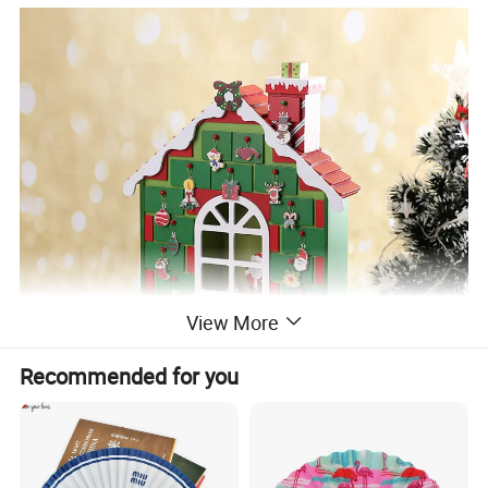
View More
Recommended for you