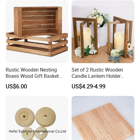
Rustic Wooden Nesting
Set of 2 Rustic Wooden
Boxes Wood Gift Basket
Candle Lantern Holder
with Handle Wooden
Wedding Decoration Table
US$6.00
US$4.29-4.99
Organizer Crates Basket
Centerpiece Indoor with LED
Candles for Weddings Party