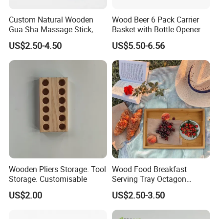
Custom Natural Wooden
Wood Beer 6 Pack Carrier
Gua Sha Massage Stick,
Basket with Bottle Opener
Full Body Meridian Dredging
US$2.50-4.50
US$5.50-6.56
& Pain Relief Tool for
Abdomen & Back
Wooden Pliers Storage. Tool
Wood Food Breakfast
Storage. Customisable
Serving Tray Octagon
Serving Tray
US$2.00
US$2.50-3.50