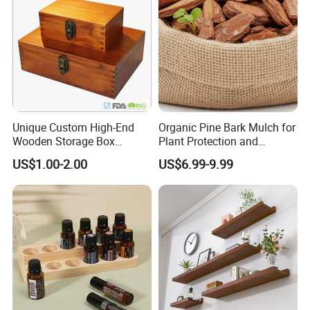
Unique Custom High-End
Organic Pine Bark Mulch for
Wooden Storage Box
Plant Protection and
Handmade Gift Box
Landscaping
US$1.00-2.00
US$6.99-9.99
Suitable for Home Storage
Tea Wine Rings Wedding
Display Crafts Perfect
Collection Choice