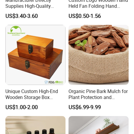
Supplies High-Quality
Held Fan Folding Hand
Environment Protection
Fans
US$3.40-3.60
US$0.50-1.56
Artificial Wood Pine Bark
Landscape Decoration-
Unpolished
Unique Custom High-End
Organic Pine Bark Mulch for
Wooden Storage Box
Plant Protection and
Handmade Gift Box
Landscaping
US$1.00-2.00
US$6.99-9.99
Suitable for Home Storage
Tea Wine Rings Wedding
Display Crafts Perfect
Collection Choice