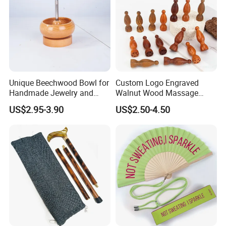
Unique Beechwood Bowl for
Custom Logo Engraved
Handmade Jewelry and
Walnut Wood Massage
Crafts
Stick for Body Natural Wood
US$2.95-3.90
US$2.50-4.50
Brass SPA Tool Point
Treatment Guasha Relax