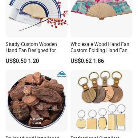
Sturdy Custom Wooden
Wholesale Wood Hand Fan
Hand Fan Designed for
Custom Folding Hand Fans
Reliable Lightweight
Wholesale Spanish Hand
US$0.50-1.20
US$0.62-1.86
Portability
Fan Advertising Folding Fan