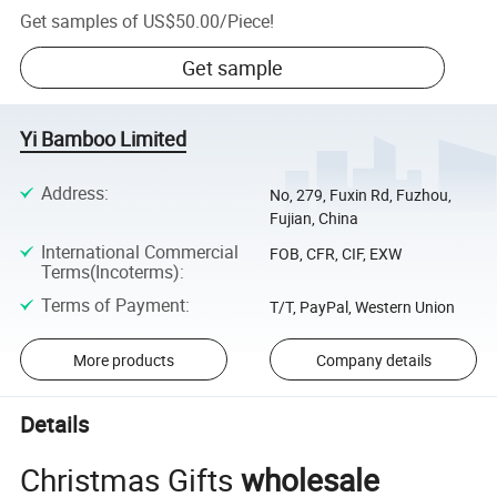
Get samples of
US$50.00
/
Piece
!
Get sample
Yi Bamboo Limited
Address
:
No, 279, Fuxin Rd, Fuzhou,
Fujian, China
International Commercial
FOB, CFR, CIF, EXW
Terms(Incoterms)
:
Terms of Payment
:
T/T, PayPal, Western Union
More products
Company details
Details
Christmas Gifts
wholesale