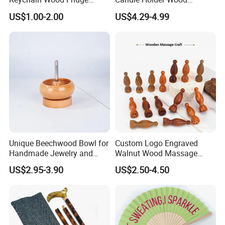
Magnet Thailand Elephant
Lantern Decor for Wedding
US$1.00-2.00
US$4.29-4.99
Souvenirs Gifts
Party
Unique Beechwood Bowl for
Custom Logo Engraved
Handmade Jewelry and
Walnut Wood Massage
Crafts
Stick for Body Natural Wood
US$2.95-3.90
US$2.50-4.50
Brass SPA Tool Point
Treatment Guasha Relax