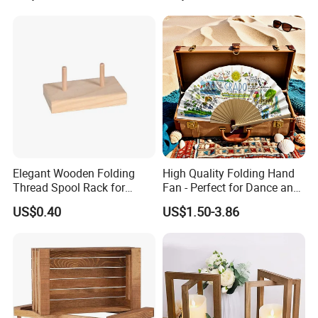
Elegant Wooden Folding
High Quality Folding Hand
Thread Spool Rack for
Fan - Perfect for Dance and
Efficient Sewing Storage
Performance
US$0.40
US$1.50-3.86