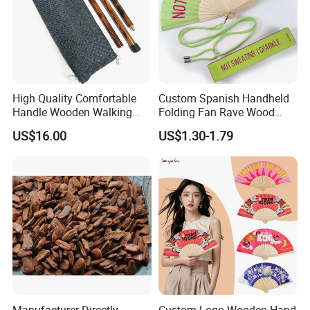
High Quality Comfortable
Custom Spanish Handheld
Handle Wooden Walking
Folding Fan Rave Wood
Stick Multiple Colors Safety
Folding Hand Fan for Gift
US$16.00
US$1.30-1.79
Product Metal Cane Crutch
Hardwood Stylish Polished
Manufacturer Directly
Custom Logo Wooden Hand