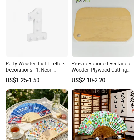
Party Wooden Light Letters
Prosub Rounded Rectangle
Decorations - 1, Neon
Wooden Plywood Cutting
Letters, Numbers, Used for
Board 20X29cm 1.5cm
US$1.25-1.50
US$2.10-2.20
Party Decoration, Mosaic
Thick Eco-Friendly Custom
Balloon Frames, Birthdays,
Logo Sublimation Blank
Weddings, Engagement
Chopping Block
Parties