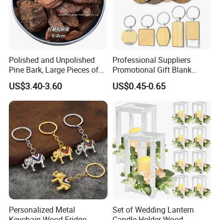
Polished and Unpolished
Professional Suppliers
Pine Bark, Large Pieces of
Promotional Gift Blank
Bark, Beautifying Pine Bark
Plain Personalized Printing
US$3.40-3.60
US$0.45-0.65
Patches, Lawn Decoration
Laser Logowood Surfboard
Materials
Keyring Custom Wooden
Keychain for Engraving
Personalized Metal
Set of Wedding Lantern
Keychain Wood Fridge
Candle Holder Wood