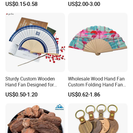
US$0.15-0.58
US$2.00-3.00
Board
Sturdy Custom Wooden
Wholesale Wood Hand Fan
Hand Fan Designed for
Custom Folding Hand Fans
Reliable Lightweight
Wholesale Spanish Hand
US$0.50-1.20
US$0.62-1.86
Portability
Fan Advertising Folding Fan