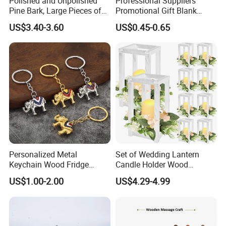
Polished and Unpolished
Professional Suppliers
Pine Bark, Large Pieces of
Promotional Gift Blank
Bark, Beautifying Pine Bark
Plain Personalized Printing
US$3.40-3.60
US$0.45-0.65
Patches, Lawn Decoration
Laser Logowood Surfboard
Materials
Keyring Custom Wooden
Keychain for Engraving
Personalized Metal
Set of Wedding Lantern
Keychain Wood Fridge
Candle Holder Wood
Magnet Thailand Elephant
Lantern Decor for Wedding
US$1.00-2.00
US$4.29-4.99
Souvenirs Gifts
Party