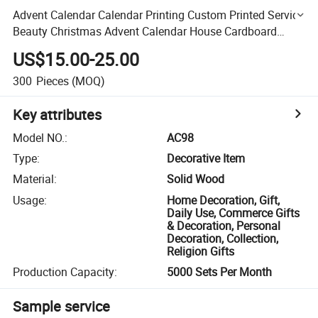
Advent Calendar Calendar Printing Custom Printed Service
Beauty Christmas Advent Calendar House Cardboard
Packaging Box
US$15.00-25.00
300
Pieces
(MOQ)
Key attributes
Model NO.
:
AC98
Type
:
Decorative Item
Material
:
Solid Wood
Usage
:
Home Decoration, Gift,
Daily Use, Commerce Gifts
& Decoration, Personal
Decoration, Collection,
Religion Gifts
Production Capacity
:
5000 Sets Per Month
Sample service