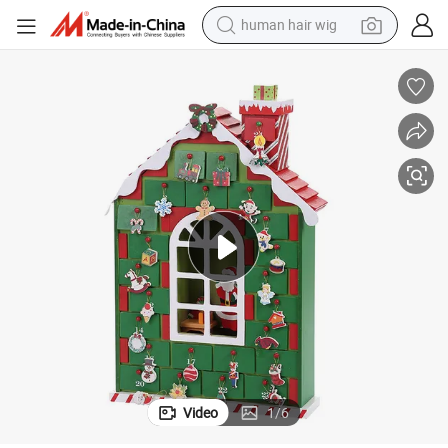
electric scooter
basketball shoe
farm tractor
perfume
living room sofa
reagent
electric motorcycle
Video
1
/
6