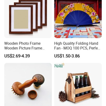
Wooden Photo Frame
High Quality Folding Hand
Wooden Picture Frame
Fan - MOQ 100 PCS, Perfect
Home Decoration Photo
for Events
US$2.69-4.39
US$1.50-3.86
Frame Small Size Photo
Frames Custom Frame
8X10 Photo Frame Modern
Photo Frames