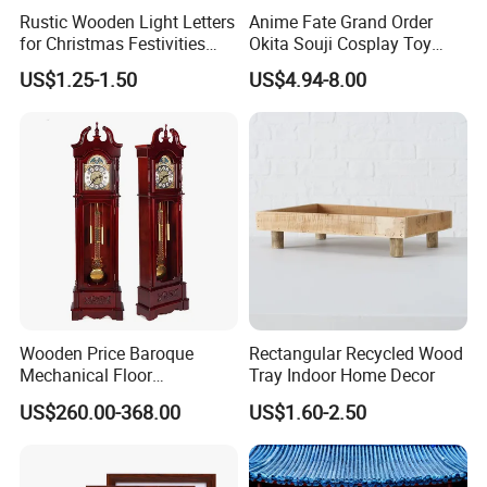
Rustic Wooden Light Letters
Anime Fate Grand Order
for Christmas Festivities
Okita Souji Cosplay Toy
and Decor - New Design
Wooden Sword
US$1.25-1.50
US$4.94-8.00
Wooden Price Baroque
Rectangular Recycled Wood
Mechanical Floor
Tray Indoor Home Decor
Grandfather Clock
US$260.00-368.00
US$1.60-2.50