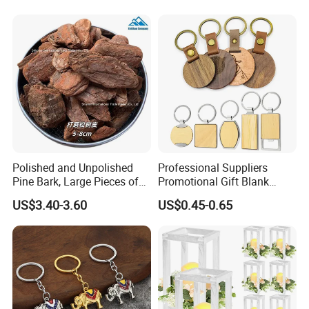
Polished and Unpolished
Professional Suppliers
Pine Bark, Large Pieces of
Promotional Gift Blank
Bark, Beautifying Pine Bark
Plain Personalized Printing
US$3.40-3.60
US$0.45-0.65
Patches, Lawn Decoration
Laser Logowood Surfboard
Materials
Keyring Custom Wooden
Keychain for Engraving