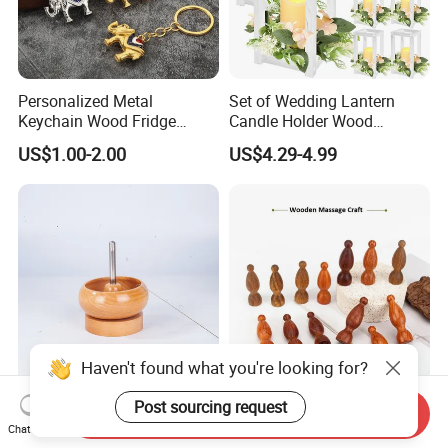
Personalized Metal
Set of Wedding Lantern
Keychain Wood Fridge
Candle Holder Wood
Magnet Thailand Elephant
Lantern Decor for Wedding
US$1.00-2.00
US$4.29-4.99
Souvenirs Gifts
Party
Unique Beechwood Bowl for
Custom Logo Engraved
Send Inquiry
Handmade Jewelry and
Walnut Wood Massage
Chat Now
Crafts
Stick for Body Natural Wood