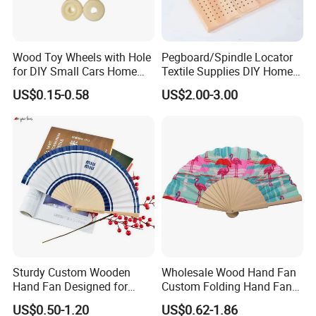
Wood Toy Wheels with Hole
Pegboard/Spindle Locator
for DIY Small Cars Home
Textile Supplies DIY Home
Decorations 12PCS
Improvement Wooden
US$0.15-0.58
US$2.00-3.00
Board
Sturdy Custom Wooden
Wholesale Wood Hand Fan
Hand Fan Designed for
Custom Folding Hand Fans
Reliable Lightweight
Wholesale Spanish Hand
US$0.50-1.20
US$0.62-1.86
Portability
Fan Advertising Folding Fan