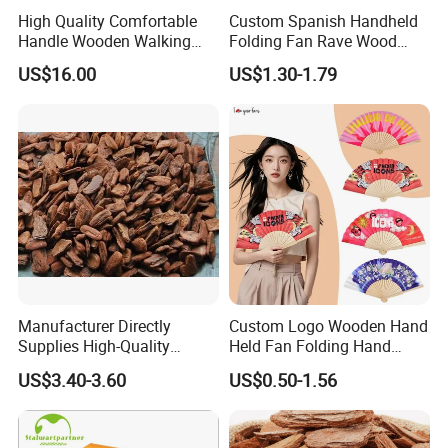
High Quality Comfortable
Custom Spanish Handheld
Handle Wooden Walking
Folding Fan Rave Wood
Stick Multiple Colors Safety
Folding Hand Fan for Gift
US$16.00
US$1.30-1.79
Product Metal Cane Crutch
Hardwood Stylish Polished
Manufacturer Directly
Custom Logo Wooden Hand
Supplies High-Quality
Held Fan Folding Hand
Environment Protection
Fans
US$3.40-3.60
US$0.50-1.56
Artificial Wood Pine Bark
Landscape Decoration-
Unpolished