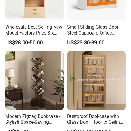
Wholesale Best Selling New
Small Sliding Glass Door
Model Factory Price Six
Steel Cupboard Office
Layer Vertical Storage
Bookcase Metal Storage
US$28.00-50.00
US$23.80-39.60
Cabinet
Cabinets
Modern Zigzag Bookcase -
Dustproof Bookcase with
Stylish Space-Saving
Glass Door, Floor to Ceiling
Bookshelf for Living
Household Storage Rack