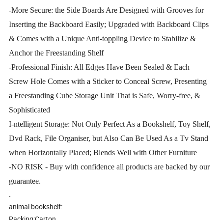
-More Secure: the Side Boards Are Designed with Grooves for
Inserting the Backboard Easily; Upgraded with Backboard Clips
& Comes with a Unique Anti-toppling Device to Stabilize &
Anchor the Freestanding Shelf
-Professional Finish: All Edges Have Been Sealed & Each
Screw Hole Comes with a Sticker to Conceal Screw, Presenting
a Freestanding Cube Storage Unit That is Safe, Worry-free, &
Sophisticated
I-ntelligent Storage: Not Only Perfect As a Bookshelf, Toy Shelf,
Dvd Rack, File Organiser, but Also Can Be Used As a Tv Stand
when Horizontally Placed; Blends Well with Other Furniture
-NO RISK - Buy with confidence all products are backed by our
guarantee.
.
animal bookshelf:
Packing:Carton