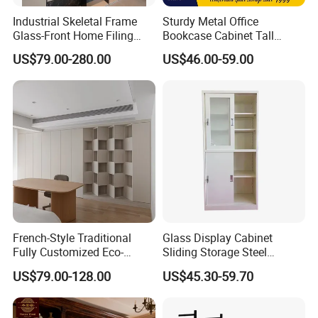
Industrial Skeletal Frame
Sturdy Metal Office
Glass-Front Home Filing
Bookcase Cabinet Tall
Library Bookshelf Featuring
Lockable Storage Cabinet
US$79.00-280.00
US$46.00-59.00
Matte Lacquered Particle
Board
French-Style Traditional
Glass Display Cabinet
Fully Customized Eco-
Sliding Storage Steel
Friendly Modular Wood
Cupboard Furniture Metal
US$79.00-128.00
US$45.30-59.70
Home Study Office Full-Wall
Office Book Cabinet
Curved Cabinet Doors
2. Well organized production line.
Wooden Wood Melamine