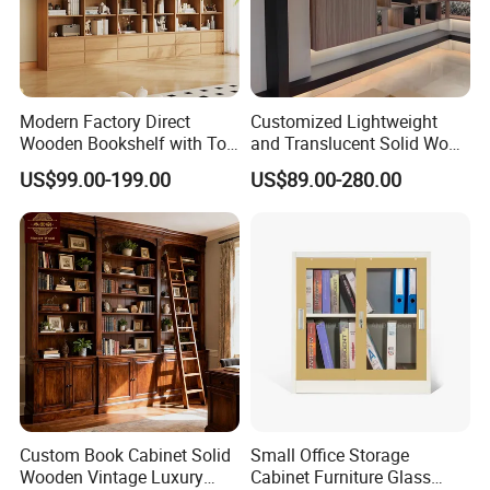
Modern Factory Direct
Customized Lightweight
Wooden Bookshelf with Toy
and Translucent Solid Wood
Storage Great for Kids'
Office Library Wall
US$99.00-199.00
US$89.00-280.00
Room Durable & Stylish
Bookcase
Design
Custom Book Cabinet Solid
Small Office Storage
Wooden Vintage Luxury
Cabinet Furniture Glass