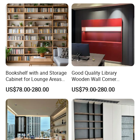
Wood Bookcase
Bookshelf with and Storage
Good Quality Library
Cabinet for Lounge Areas
Wooden Wall Corner
Bookrack Wood Office
Bookshelf
US$78.00-280.00
US$79.00-280.00
Bookcase