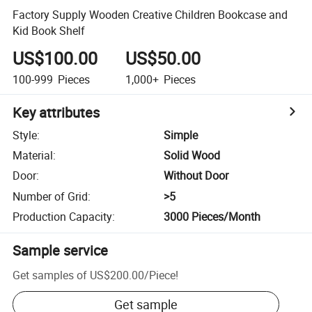
Factory Supply Wooden Creative Children Bookcase and
Kid Book Shelf
US$100.00
US$50.00
100-999
Pieces
1,000+
Pieces
Key attributes
Style
:
Simple
Material
:
Solid Wood
Door
:
Without Door
Number of Grid
:
>5
Production Capacity
:
3000 Pieces/Month
Sample service
Get samples of
US$200.00
/
Piece
!
Get sample