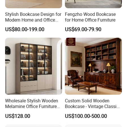
Stylish Bookcase Design for
Fengzho Wood Bookcase
Modern Home and Office
for Home Office Furniture
Wholesale Filing Library
US$80.00-199.00
US$69.00-79.90
Wooden Bookshelf Made of
Melamine Material
-----------Something You might want to know----------
Payment
Wholesale Stylish Wooden
Custom Solid Wooden
We accept T/T for wholesale ordering.
Melamine Office Furniture
Bookcase - Vintage Classic
Storage Cabinet with
Partition Shelves & Cabinet
Normally 30% down payment and balance need to be paid before
US$128.00
US$100.00-500.00
Drawers Home File Cabinet
Storage for Living Room
shipping.
Study Room Whole House