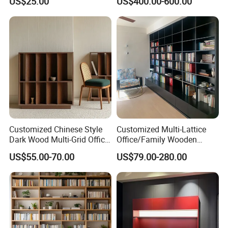
US$25.00
US$400.00-600.00
Room/Offi
Customized Chinese Style
Customized Multi-Lattice
Dark Wood Multi-Grid Office
Office/Family Wooden
Bookshelf
Furniture Storage
US$55.00-70.00
US$79.00-280.00
Minimalist Wooden Solid
Wood Bookcase