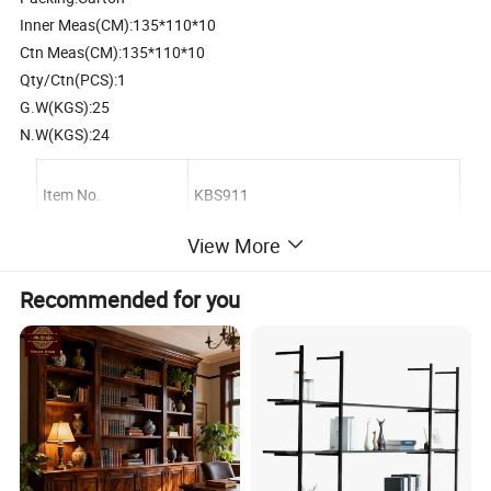
Inner Meas(CM):135*110*10
Ctn Meas(CM):135*110*10
Qty/Ctn(PCS):1
G.W(KGS):25
N.W(KGS):24
Item No.
KBS911
View More
Description
Wooden animal bookshelf
Recommended for you
Material
Plywood;environment protection paint
Product size
145*43*130 cm
Carton Size, Qty/Ctn
135*110*10 cm,1 sets/Ctn