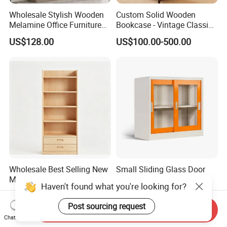
Wholesale Stylish Wooden
Custom Solid Wooden
Melamine Office Furniture
Bookcase - Vintage Classic
Storage Cabinet with
Partition Shelves & Cabinet
US$128.00
US$100.00-500.00
Drawers Home File Cabinet
Storage for Living Room
Study Room Whole House
Customization Book
Cabinet
Wholesale Best Selling New
Small Sliding Glass Door
Model Factory Price Six
Steel Cupboard Office
Haven't found what you're looking for?
Layer Vertical Storage
Bookcase Metal Storage
US$28.00-50.00
US$23.80-39.60
Cabinet
Cabinets
Post sourcing request
Send Inquiry
Chat Now