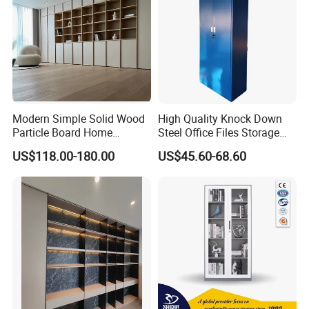
Modern Simple Solid Wood
High Quality Knock Down
Particle Board Home
Steel Office Files Storage
Custom Corner Library Desk
Bookcase Cabinet
US$118.00-180.00
US$45.60-68.60
Fireplace Bookshelf
-----------Why Choose Us?----------
1. Experienced Workers.
We are proud to have the experienced workers always work with
us. and our workers also are very proud of what they are
producing.