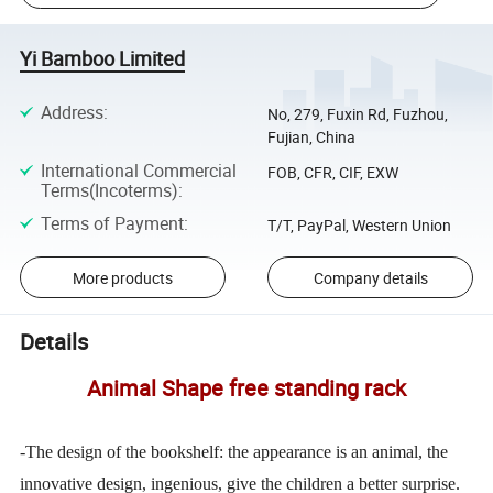
Yi Bamboo Limited
Address
:
No, 279, Fuxin Rd, Fuzhou,
Fujian, China
International Commercial
FOB, CFR, CIF, EXW
Terms(Incoterms)
:
Terms of Payment
:
T/T, PayPal, Western Union
More products
Company details
Details
Animal Shape free standing rack
-The design of the bookshelf: the appearance is an animal, the
innovative design, ingenious, give the children a better surprise.