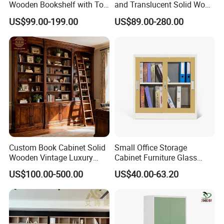
Wooden Bookshelf with Toy
and Translucent Solid Wood
Storage Great for Kids'
Office Library Wall
US$99.00-199.00
US$89.00-280.00
Room Durable & Stylish
Bookcase
Design
Custom Book Cabinet Solid
Small Office Storage
Wooden Vintage Luxury
Cabinet Furniture Glass
with Arch Shelves & Rolling
Sliding Door Steel Cupboard
US$100.00-500.00
US$40.00-63.20
Ladder for Study Room
Office Bookcase Cabinet
Whole House Customization
Price
Bookcase