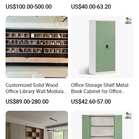
with Arch Shelves & Rolling
Sliding Door Steel Cupboard
US$100.00-500.00
US$40.00-63.20
Ladder for Study Room
Office Bookcase Cabinet
Whole House Customization
Price
Bookcase
Customized Solid Wood
Office Storage Shelf Metal
Office Library Wall Modular
Book Cabinet for Office
Filing Minimalist Bookcase
Steel Filing Cabinet
US$89.00-280.00
US$42.60-57.00