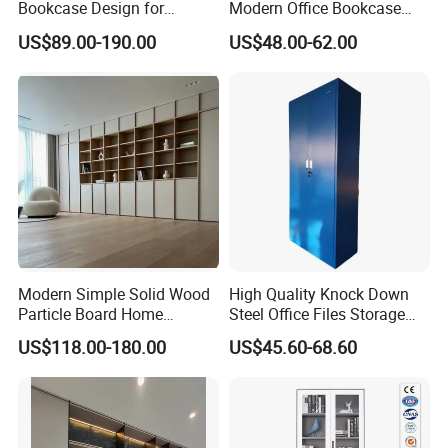
Bookcase Design for
Modern Office Bookcase
Modern Home and Office
Cabinet
US$89.00-190.00
US$48.00-62.00
Library Wooden Bookshelf
Modern Simple Solid Wood
High Quality Knock Down
Particle Board Home
Steel Office Files Storage
Custom Corner Library Desk
Bookcase Cabinet
US$118.00-180.00
US$45.60-68.60
Fireplace Bookshelf