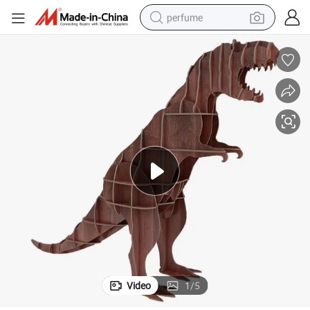
perfume
human hair wig
container house
tote bag
earbud
electric bike
weight loss capsule
electric scooter
Video
1
/
5