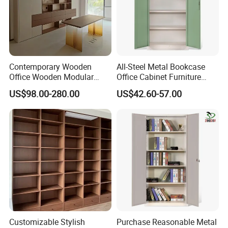
Contemporary Wooden
All-Steel Metal Bookcase
Office Wooden Modular
Office Cabinet Furniture
Bookcase for Elegant Living
Steel Storage Cupboard
US$98.00-280.00
US$42.60-57.00
Room Spaces
Customizable Stylish
Purchase Reasonable Metal