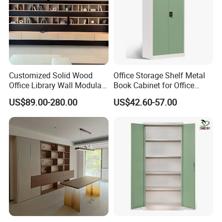
Customized Solid Wood
Office Storage Shelf Metal
Office Library Wall Modular
Book Cabinet for Office
Filing Minimalist Bookcase
Steel Filing Cabinet
US$89.00-280.00
US$42.60-57.00