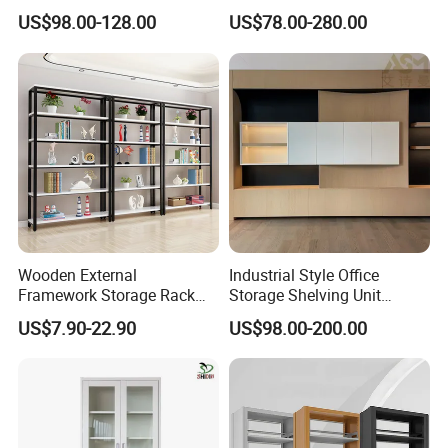
Storage
Bookcase for Stylish Office
US$98.00-128.00
US$78.00-280.00
Organization
Wooden External
Industrial Style Office
Framework Storage Rack
Storage Shelving Unit
Metal Frame Double Side
Modern Library Office Wall
US$7.90-22.90
US$98.00-200.00
Bookshelf
Bookshelf