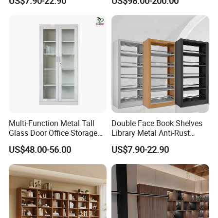
US$7.90-22.90
US$98.00-200.00
Bookshelf
Bookshelf
Multi-Function Metal Tall
Double Face Book Shelves
Glass Door Office Storage
Library Metal Anti-Rust
Cabinet
Coating
US$48.00-56.00
US$7.90-22.90
Bookcase/Bookshelf