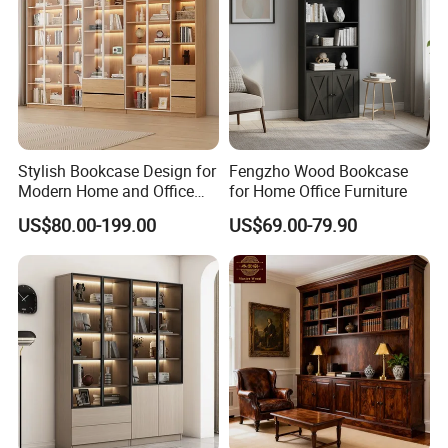
Stylish Bookcase Design for
Fengzho Wood Bookcase
Modern Home and Office
for Home Office Furniture
Wholesale Filing Library
US$80.00-199.00
US$69.00-79.90
Wooden Bookshelf Made of
Melamine Material