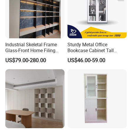
Industrial Skeletal Frame
Sturdy Metal Office
Glass-Front Home Filing
Bookcase Cabinet Tall
Library Bookshelf Featuring
Lockable Storage Cabinet
US$79.00-280.00
US$46.00-59.00
Matte Lacquered Particle
Board