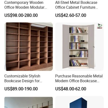
Contemporary Wooden
All-Steel Metal Bookcase
Office Wooden Modular
Office Cabinet Furniture
Bookcase for Elegant Living
Steel Storage Cupboard
US$98.00-280.00
US$42.60-57.00
Room Spaces
Customizable Stylish
Purchase Reasonable Metal
Bookcase Design for
Modern Office Bookcase
Modern Home and Office
Cabinet
US$89.00-190.00
US$48.00-62.00
Library Wooden Bookshelf