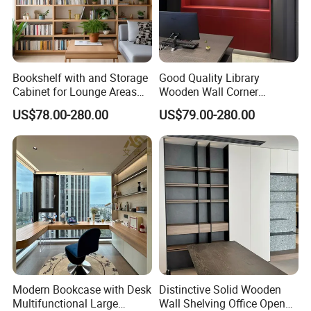
Bookshelf with and Storage
Good Quality Library
Cabinet for Lounge Areas
Wooden Wall Corner
Bookrack Wood Office
Bookshelf
US$78.00-280.00
US$79.00-280.00
Bookcase
Modern Bookcase with Desk
Distinctive Solid Wooden
Multifunctional Large
Wall Shelving Office Open