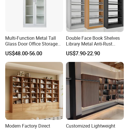
Multi-Function Metal Tall
Double Face Book Shelves
Glass Door Office Storage
Library Metal Anti-Rust
Cabinet
Coating
US$48.00-56.00
US$7.90-22.90
Bookcase/Bookshelf
Modern Factory Direct
Customized Lightweight