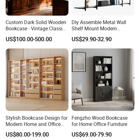
G.W./N.W.
25 / 24 kgs
Custom Dark Solid Wooden
Dly Assemble Metal Wall
Bookcase - Vintage Classic
Shelf Mount Modern
Open Shelving & Cabinet
Hanging Wall Bookshelf for
packing:Carton
US$100.00-500.00
US$29.90-32.90
Storage Study Room
Living Room
Packing
Furniture Whole House
Special package can be made.
Customization Bookcase
Delivery
30 days
Payment
30% T/T Deposit in advance,
the balance paid before shipping.
Stylish Bookcase Design for
Fengzho Wood Bookcase
Modern Home and Office
for Home Office Furniture
Conveyance
20' Container Quantity -
188 sets
Wholesale Filing Library
US$80.00-199.00
US$69.00-79.90
Wooden Bookshelf Made of