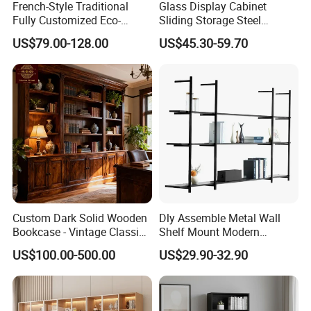
French-Style Traditional
Glass Display Cabinet
Fully Customized Eco-
Sliding Storage Steel
Friendly Modular Wood
Cupboard Furniture Metal
US$79.00-128.00
US$45.30-59.70
Home Study Office Full-Wall
Office Book Cabinet
Curved Cabinet Doors
Wooden Wood Melamine
Bookcase
Custom Dark Solid Wooden
Dly Assemble Metal Wall
Bookcase - Vintage Classic
Shelf Mount Modern
Open Shelving & Cabinet
Hanging Wall Bookshelf for
US$100.00-500.00
US$29.90-32.90
Storage Study Room
Living Room
Furniture Whole House
Customization Bookcase