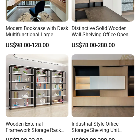
Modern Bookcase with Desk
Distinctive Solid Wooden
Multifunctional Large
Wall Shelving Office Open
Storage
Bookcase for Stylish Office
US$98.00-128.00
US$78.00-280.00
Organization
Wooden External
Industrial Style Office
Framework Storage Rack
Storage Shelving Unit
Metal Frame Double Side
Modern Library Office Wall