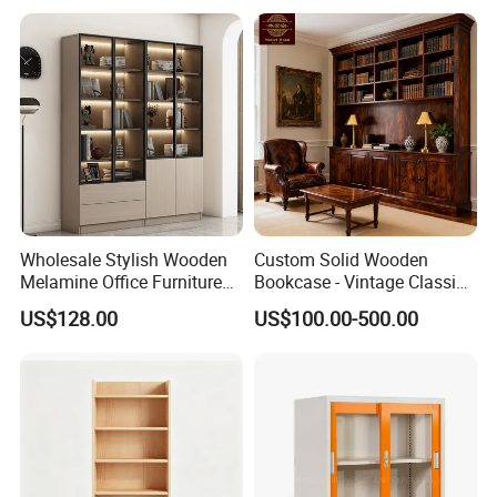
Melamine Material
40' Container Quantity -
390 sets
Wholesale Stylish Wooden
Custom Solid Wooden
Melamine Office Furniture
Bookcase - Vintage Classic
Storage Cabinet with
Partition Shelves & Cabinet
US$128.00
US$100.00-500.00
Drawers Home File Cabinet
Storage for Living Room
Study Room Whole House
Customization Book
Cabinet