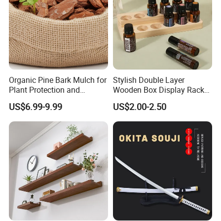
Organic Pine Bark Mulch for
Stylish Double Layer
Plant Protection and
Wooden Box Display Rack
Landscaping
for Essential Oils
US$6.99-9.99
US$2.00-2.50