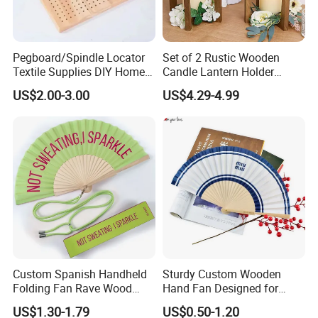
Pegboard/Spindle Locator
Set of 2 Rustic Wooden
Textile Supplies DIY Home
Candle Lantern Holder
Improvement Wooden
Wedding Decoration Table
US$2.00-3.00
US$4.29-4.99
Board
Centerpiece Indoor with LED
Candles for Weddings Party
Custom Spanish Handheld
Sturdy Custom Wooden
Folding Fan Rave Wood
Hand Fan Designed for
Folding Hand Fan for Gift
Reliable Lightweight
US$1.30-1.79
US$0.50-1.20
Portability