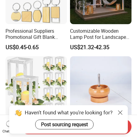
Professional Suppliers
Customizable Wooden
Promotional Gift Blank
Lamp Post for Landscape
Plain Personalized Printing
and Pathway Lighting
US$0.45-0.65
US$21.32-42.35
Laser Logowood Surfboard
Keyring Custom Wooden
Keychain for Engraving
Haven't found what you're looking for?
Set of Wedding Lantern
Unique Beechwood Bowl for
Post sourcing request
Send Inquiry
Candle Holder Wood
Handmade Jewelry and
Chat Now
Lantern Decor for Wedding
Crafts