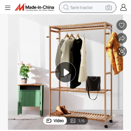
farm tractor
weight loss capsule
racing motorcycle
smart phone
basketball shoe
pullover hoody
crawler excavator
reagent
Video
1
/
6