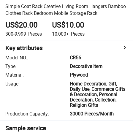
Simple Coat Rack Creative Living Room Hangers Bamboo
Clothes Rack Bedroom Mobile Storage Rack
US$20.00
US$10.00
300-9,999
Pieces
10,000+
Pieces
Key attributes
Model NO.
:
CR56
Type
:
Decorative Item
Material
:
Plywood
Usage
:
Home Decoration, Gift,
Daily Use, Commerce Gifts
& Decoration, Personal
Decoration, Collection,
Religion Gifts
Production Capacity
:
30000 Pieces/Month
Sample service