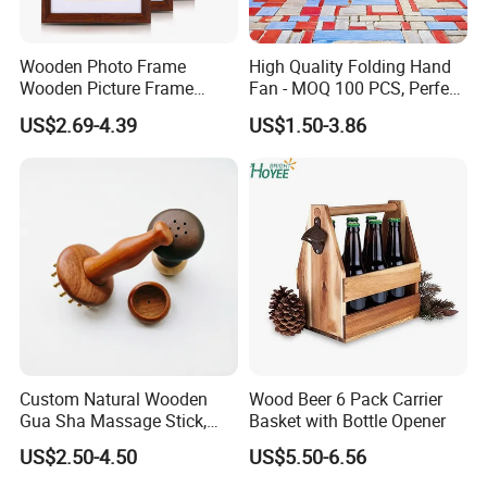
Wooden Photo Frame
High Quality Folding Hand
Wooden Picture Frame
Fan - MOQ 100 PCS, Perfect
Home Decoration Photo
for Events
US$2.69-4.39
US$1.50-3.86
Frame Small Size Photo
Frames Custom Frame
8X10 Photo Frame Modern
Photo Frames
Custom Natural Wooden
Wood Beer 6 Pack Carrier
Gua Sha Massage Stick,
Basket with Bottle Opener
Full Body Meridian Dredging
US$2.50-4.50
US$5.50-6.56
& Pain Relief Tool for
Abdomen & Back