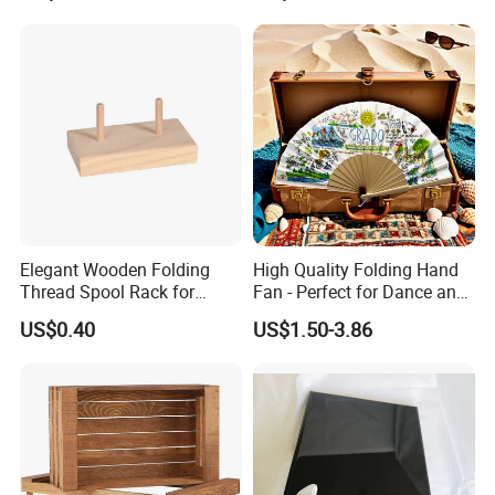
production line.
Workers love to work in Yi Bamboo's factory because they
feel every process is well organized, and they can work in
a friendly, fast-moving environment.
That is also why we can provide competitive prices for our
customers.
Elegant Wooden Folding
High Quality Folding Hand
Thread Spool Rack for
Fan - Perfect for Dance and
Efficient Sewing Storage
Performance
US$0.40
US$1.50-3.86