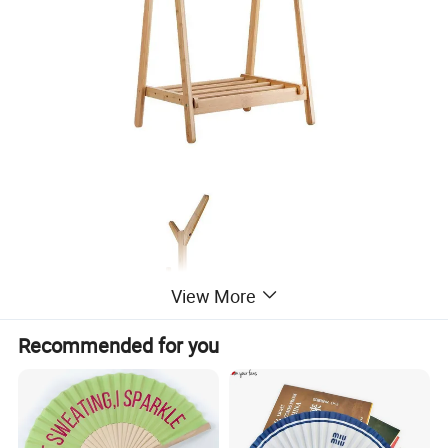
View More
Recommended for you