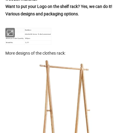
Want to put your Logo on the shelf rack? Yes, we can do it!
Various designs and packaging options.
Material
Bamboo
Dimensions
69x69x98.5cm or To Be Customized
Minimum Order Quantity
300pcs
Model No.
CJ71
More designs of the clothes rack: