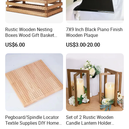
Rustic Wooden Nesting
7X9 Inch Black Piano Finish
Boxes Wood Gift Basket
Wooden Plaque
with Handle Wooden
US$6.00
US$3.00-20.00
Organizer Crates Basket
-----------Something You might want to know----------
Payment
We accept T/T for wholesale ordering.
Normally 30% down payment and balance need to be paid before
shipping.
When the total order amount is smaller than USD5000, we would
require 50% for down payment.
Pegboard/Spindle Locator
Set of 2 Rustic Wooden
Textile Supplies DIY Home
Candle Lantern Holder
Improvement Wooden
Wedding Decoration Table