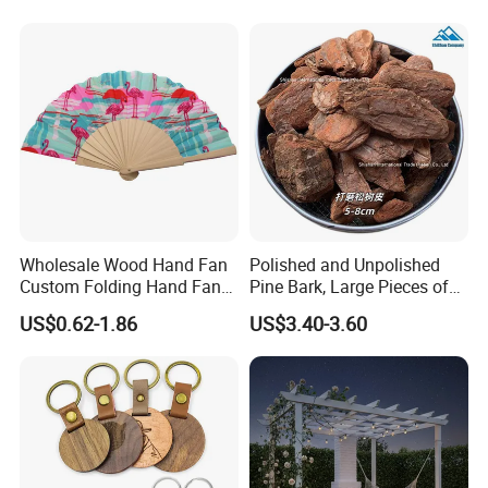
Wholesale Wood Hand Fan
Polished and Unpolished
Custom Folding Hand Fans
Pine Bark, Large Pieces of
Wholesale Spanish Hand
Bark, Beautifying Pine Bark
US$0.62-1.86
US$3.40-3.60
Fan Advertising Folding Fan
Patches, Lawn Decoration
Materials