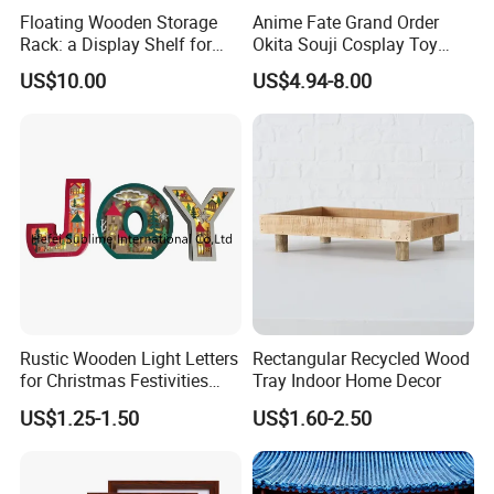
Floating Wooden Storage
Anime Fate Grand Order
Rack: a Display Shelf for
Okita Souji Cosplay Toy
Books, Bathroom
Wooden Sword
US$10.00
US$4.94-8.00
Rustic Wooden Light Letters
Rectangular Recycled Wood
for Christmas Festivities
Tray Indoor Home Decor
and Decor - New Design
US$1.25-1.50
US$1.60-2.50