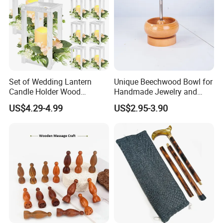
Set of Wedding Lantern
Unique Beechwood Bowl for
Candle Holder Wood
Handmade Jewelry and
Lantern Decor for Wedding
Crafts
US$4.29-4.99
US$2.95-3.90
Party