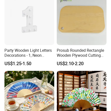
Party Wooden Light Letters
Prosub Rounded Rectangle
Decorations - 1, Neon
Wooden Plywood Cutting
Letters, Numbers, Used for
Board 20X29cm 1.5cm
US$1.25-1.50
US$2.10-2.20
Party Decoration, Mosaic
Thick Eco-Friendly Custom
Balloon Frames, Birthdays,
Logo Sublimation Blank
Weddings, Engagement
Chopping Block
Parties