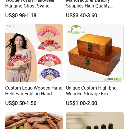
Hanging Ghost Swing
Supplies High-Quality
Figurine Spooky Cute Ghost
Environment Protection
US$0.98-1.18
US$3.40-3.60
Statue Outdoor Indoor
Artificial Wood Pine Bark
Decorations
Landscape Decoration-
Unpolished
Custom Logo Wooden Hand
Unique Custom High-End
Held Fan Folding Hand
Wooden Storage Box
Fans
Handmade Gift Box
US$0.50-1.56
US$1.00-2.00
Suitable for Home Storage
Tea Wine Rings Wedding
Display Crafts Perfect
Collection Choice