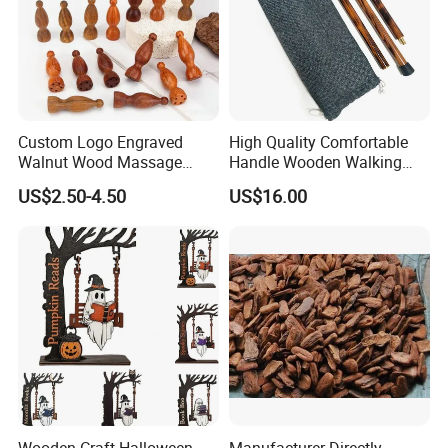
Custom Logo Engraved
High Quality Comfortable
Walnut Wood Massage
Handle Wooden Walking
Stick for Body Natural Wood
Stick Multiple Colors Safety
US$2.50-4.50
US$16.00
Brass SPA Tool Point
Product Metal Cane Crutch
Treatment Guasha Relax
Hardwood Stylish Polished
Wooden Craft Halloween
Manufacturer Directly