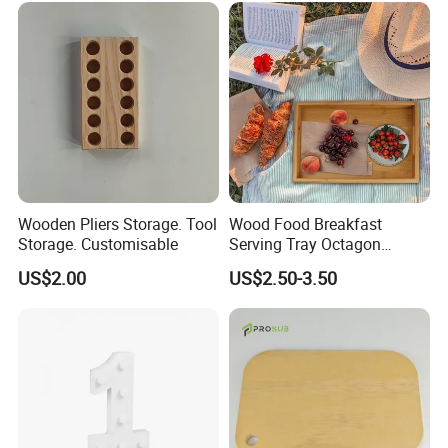
-----------Why Choose Us?----------
1. Experienced Workers.
Wooden Pliers Storage. Tool
Wood Food Breakfast
Storage. Customisable
Serving Tray Octagon
We are proud to have the experienced workers always work with
Serving Tray
us. and our workers also are very proud of what they are
US$2.00
US$2.50-3.50
producing.