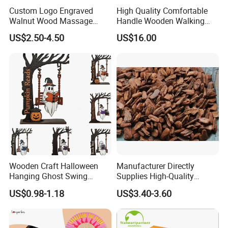
Custom Logo Engraved
High Quality Comfortable
Walnut Wood Massage
Handle Wooden Walking
Stick for Body Natural Wood
Stick Multiple Colors Safety
US$2.50-4.50
US$16.00
Brass SPA Tool Point
Product Metal Cane Crutch
Treatment Guasha Relax
Hardwood Stylish Polished
Wooden Craft Halloween
Manufacturer Directly
Hanging Ghost Swing
Supplies High-Quality
Figurine Spooky Cute Ghost
Environment Protection
US$0.98-1.18
US$3.40-3.60
Statue Outdoor Indoor
Artificial Wood Pine Bark
Decorations
Landscape Decoration-
Unpolished