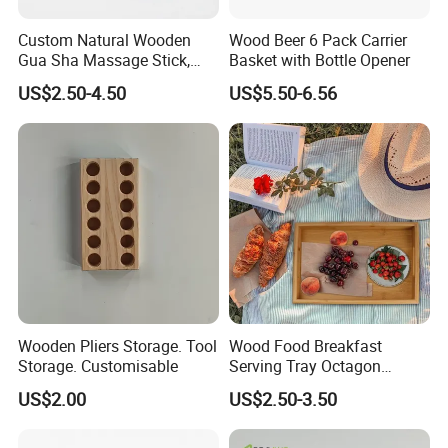
Custom Natural Wooden
Wood Beer 6 Pack Carrier
Gua Sha Massage Stick,
Basket with Bottle Opener
Full Body Meridian Dredging
US$2.50-4.50
US$5.50-6.56
& Pain Relief Tool for
Abdomen & Back
Wooden Pliers Storage. Tool
Wood Food Breakfast
Storage. Customisable
Serving Tray Octagon
Serving Tray
US$2.00
US$2.50-3.50