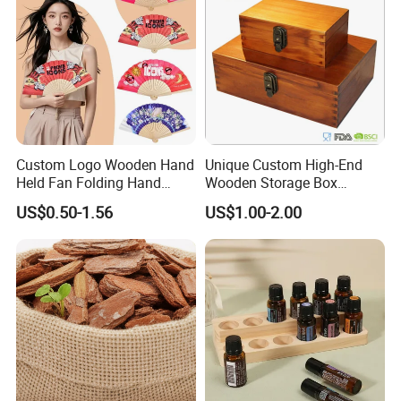
Custom Logo Wooden Hand
Unique Custom High-End
Held Fan Folding Hand
Wooden Storage Box
Fans
Handmade Gift Box
US$0.50-1.56
US$1.00-2.00
Suitable for Home Storage
Tea Wine Rings Wedding
Display Crafts Perfect
Collection Choice