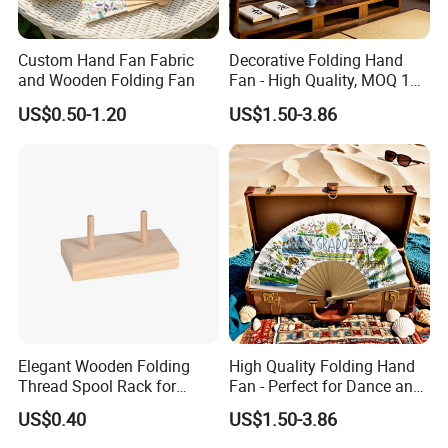
Custom Hand Fan Fabric
Decorative Folding Hand
and Wooden Folding Fan
Fan - High Quality, MOQ 100
PCS, Quick Samples
US$0.50-1.20
US$1.50-3.86
Elegant Wooden Folding
High Quality Folding Hand
Thread Spool Rack for
Fan - Perfect for Dance and
Efficient Sewing Storage
Performance
US$0.40
US$1.50-3.86