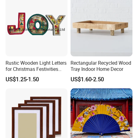
Rustic Wooden Light Letters
Rectangular Recycled Wood
for Christmas Festivities
Tray Indoor Home Decor
and Decor - New Design
US$1.25-1.50
US$1.60-2.50