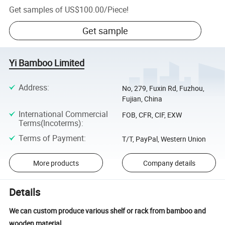
Get samples of
US$100.00
/
Piece
!
Get sample
Yi Bamboo Limited
Address
:
No, 279, Fuxin Rd, Fuzhou,
Fujian, China
International Commercial
FOB, CFR, CIF, EXW
Terms(Incoterms)
:
Terms of Payment
:
T/T, PayPal, Western Union
More products
Company details
Details
We can custom produce various shelf or rack from bamboo and
wooden material.