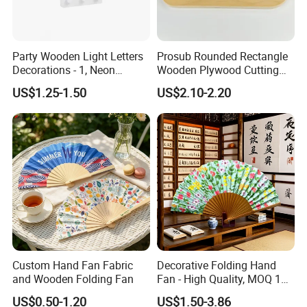
Party Wooden Light Letters
Prosub Rounded Rectangle
Decorations - 1, Neon
Wooden Plywood Cutting
Letters, Numbers, Used for
Board 20X29cm 1.5cm
US$1.25-1.50
US$2.10-2.20
Party Decoration, Mosaic
Thick Eco-Friendly Custom
Balloon Frames, Birthdays,
Logo Sublimation Blank
Weddings, Engagement
Chopping Block
Parties
2. Well organized production line.
We believe the machines are not the most important in
production, even we have equiped most of the advanced
Custom Hand Fan Fabric
Decorative Folding Hand
machines in bamboo wood industry. But we think the
and Wooden Folding Fan
Fan - High Quality, MOQ 100
PCS, Quick Samples
management is in the core position when runing a
US$0.50-1.20
US$1.50-3.86