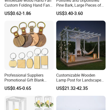
Wholesale Wood Hand Fan
Polished and Unpolished
Custom Folding Hand Fans
Pine Bark, Large Pieces of
Wholesale Spanish Hand
Bark, Beautifying Pine Bark
US$0.62-1.86
US$3.40-3.60
Fan Advertising Folding Fan
Patches, Lawn Decoration
Materials
Professional Suppliers
Customizable Wooden
Promotional Gift Blank
Lamp Post for Landscape
Plain Personalized Printing
and Pathway Lighting
US$0.45-0.65
US$21.32-42.35
Laser Logowood Surfboard
Keyring Custom Wooden
Keychain for Engraving