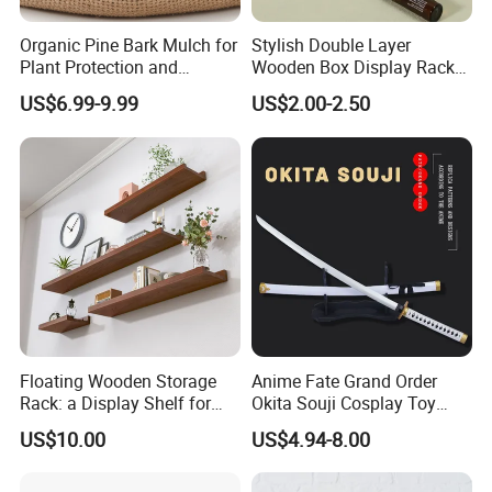
Organic Pine Bark Mulch for
Stylish Double Layer
Plant Protection and
Wooden Box Display Rack
Landscaping
for Essential Oils
US$6.99-9.99
US$2.00-2.50
Floating Wooden Storage
Anime Fate Grand Order
Rack: a Display Shelf for
Okita Souji Cosplay Toy
Books, Bathroom
Wooden Sword
US$10.00
US$4.94-8.00