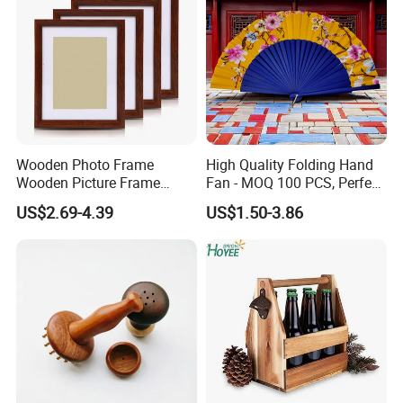
Wooden Photo Frame
High Quality Folding Hand
Wooden Picture Frame
Fan - MOQ 100 PCS, Perfect
Home Decoration Photo
for Events
US$2.69-4.39
US$1.50-3.86
Frame Small Size Photo
Frames Custom Frame
8X10 Photo Frame Modern
Photo Frames