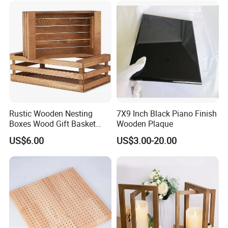
Rustic Wooden Nesting
7X9 Inch Black Piano Finish
Boxes Wood Gift Basket
Wooden Plaque
with Handle Wooden
US$6.00
US$3.00-20.00
Organizer Crates Basket