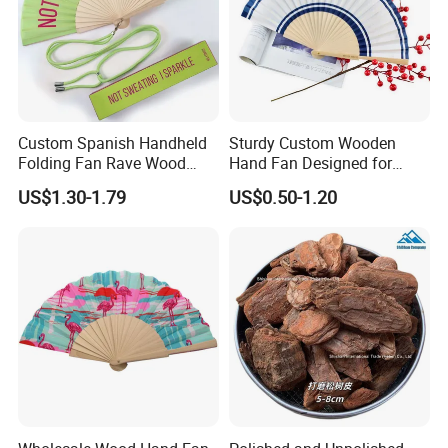
Custom Spanish Handheld
Sturdy Custom Wooden
Folding Fan Rave Wood
Hand Fan Designed for
Folding Hand Fan for Gift
Reliable Lightweight
US$1.30-1.79
US$0.50-1.20
Portability