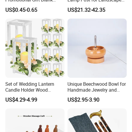
Plain Personalized Printing
and Pathway Lighting
US$0.45-0.65
US$21.32-42.35
Laser Logowood Surfboard
Keyring Custom Wooden
Keychain for Engraving
Set of Wedding Lantern
Unique Beechwood Bowl for
Candle Holder Wood
Handmade Jewelry and
Lantern Decor for Wedding
Crafts
US$4.29-4.99
US$2.95-3.90
Party