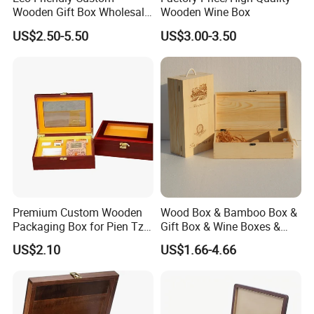
Wooden Gift Box Wholesale
Wooden Wine Box
Packaging Supplier
US$2.50-5.50
US$3.00-3.50
Premium Custom Wooden
Wood Box & Bamboo Box &
Packaging Box for Pien Tze
Gift Box & Wine Boxes &
Huang Gift Sets
Wooden Gift Box & Storage
US$2.10
US$1.66-4.66
Box for Organizer Box