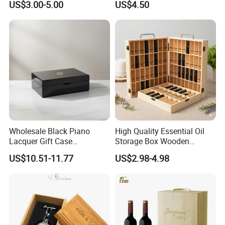
US$3.00-5.00
US$4.50
Jewelry Packing Storage
Wooden Jewellery Gift
Box - Green Wooden Box
Packaging Box
Wholesale Manufacturers
Wholesale Black Piano
High Quality Essential Oil
Lacquer Gift Case
Storage Box Wooden
Professional Business Card
Essential Oil Holder for
US$10.51-11.77
US$2.98-4.98
Holder Pocket Personalized
Home Organization
Customization Wooden
Credit Card Box