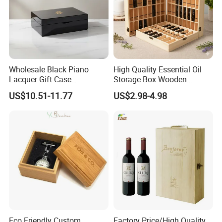
Wholesale Black Piano
High Quality Essential Oil
Lacquer Gift Case
Storage Box Wooden
Professional Business Card
Essential Oil Holder for
US$10.51-11.77
US$2.98-4.98
Holder Pocket Personalized
Home Organization
Customization Wooden
Credit Card Box
Eco Friendly Custom
Factory Price/High Quality