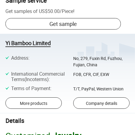
Sample service
Get samples of
US$50.00
/
Piece
!
Get sample
Yi Bamboo Limited
Address
:
No, 279, Fuxin Rd, Fuzhou,
Fujian, China
International Commercial
FOB, CFR, CIF, EXW
Terms(Incoterms)
:
Terms of Payment
:
T/T, PayPal, Western Union
More products
Company details
Details