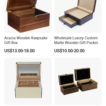
Acacia Wooden Keepsake
Wholesale Luxury Custom
Gift Box
Matte Wooden Gift Packing
Box with Drawer for
US$13.00-18.00
US$10.00-20.00
Chocolate / Candy