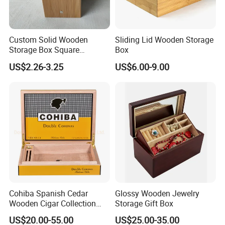
Custom Solid Wooden
Sliding Lid Wooden Storage
Storage Box Square
Box
Bamboo Box
US$2.26-3.25
US$6.00-9.00
-----------Why Choose Us?----------
Cohiba Spanish Cedar
Glossy Wooden Jewelry
1. Experienced Workers.
Wooden Cigar Collection
Storage Gift Box
We are proud to have the experienced workers always work with
Box Portable Rectangle
US$20.00-55.00
US$25.00-35.00
Cigar Humidor
us. and our workers also are very proud of what they are