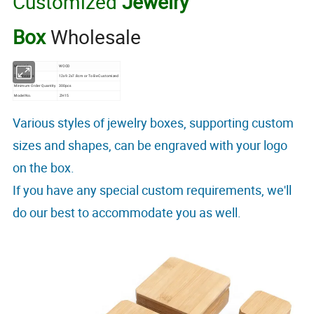
Customized
Jewelry
Box
Wholesale
Material
WOOD
Dimensions
12x9.2x7.8cm or To Be Customized
Minimum Order Quantity
300pcs
Model No.
ZH15
Various styles of jewelry boxes, supporting custom
sizes and shapes, can be engraved with your logo
on the box.
If you have any special custom requirements, we'll
do our best to accommodate you as well.