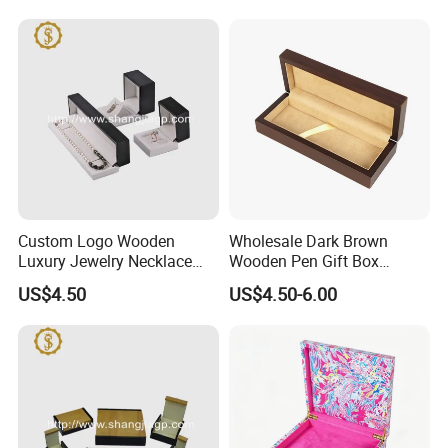
Custom Logo Wooden
Wholesale Dark Brown
Luxury Jewelry Necklace
Wooden Pen Gift Box
Ring Bracelet Gift
Custom Logo Beige Suede
US$4.50
US$4.50-6.00
Packaging Box
Lining