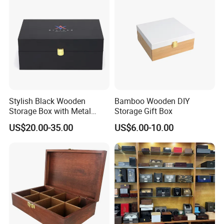
Stylish Black Wooden
Bamboo Wooden DIY
Storage Box with Metal
Storage Gift Box
Lock
US$20.00-35.00
US$6.00-10.00