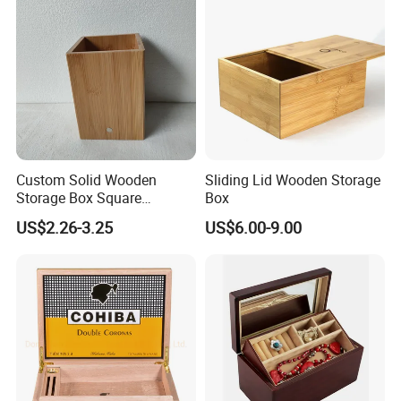
Custom Solid Wooden
Sliding Lid Wooden Storage
Storage Box Square
Box
Bamboo Box
US$2.26-3.25
US$6.00-9.00