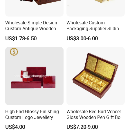
Wholesale Simple Design
Wholesale Custom
Custom Antique Wooden
Packaging Supplier Sliding
Box
Lid Small Wooden Box
US$1.78-6.50
US$3.00-6.00
High End Glossy Finishing
Wholesale Red Burl Veneer
Custom Logo Jewellery
Gloss Wooden Pen Gift Box
Wood Packaging Gift Box
Golden Satin Lined
US$4.00
US$7.20-9.00