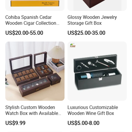
Cohiba Spanish Cedar
Glossy Wooden Jewelry
Wooden Cigar Collection
Storage Gift Box
Box Portable Rectangle
US$20.00-55.00
US$25.00-35.00
Cigar Humidor
Stylish Custom Wooden
Luxurious Customizable
Watch Box with Available
Wooden Wine Gift Box
Design and Color
US$9.99
US$5.00-8.00
Customization Jewelry &
Gifts, EU Eco - Friendly, Top -