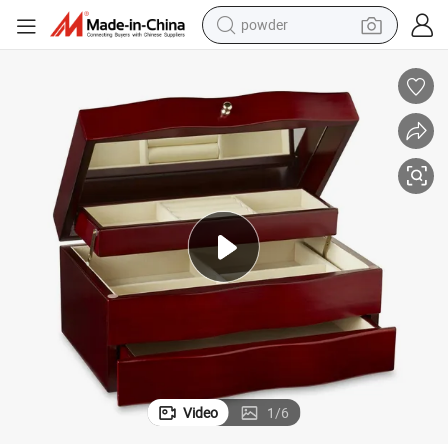
powder
pullover hoody
dirt bike
farm tractor
tote bag
tshirt
reagent
container house
Video
1
/
6