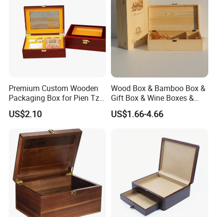
Premium Custom Wooden
Wood Box & Bamboo Box &
Packaging Box for Pien Tze
Gift Box & Wine Boxes &
Huang Gift Sets
Wooden Gift Box & Storage
US$2.10
US$1.66-4.66
Box for Organizer Box