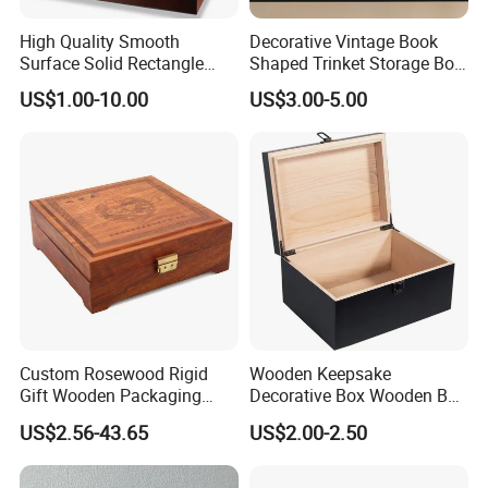
High Quality Smooth
Decorative Vintage Book
Surface Solid Rectangle
Shaped Trinket Storage Box
Black Large Wooden Tea
-Blue
US$1.00-10.00
US$3.00-5.00
Box
Custom Rosewood Rigid
Wooden Keepsake
Gift Wooden Packaging
Decorative Box Wooden Box
Health Care Product Gift
Vintage Handmade Craft
US$2.56-43.65
US$2.00-2.50
Box
with Lock Jewelry Gift
Storage Wood Box