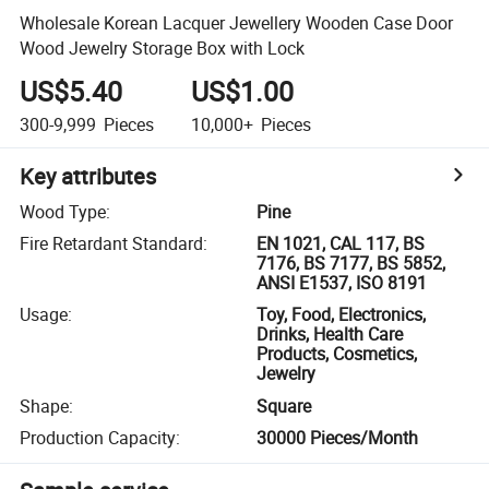
Wholesale Korean Lacquer Jewellery Wooden Case Door
Wood Jewelry Storage Box with Lock
US$5.40
US$1.00
300-9,999
Pieces
10,000+
Pieces
Key attributes
Wood Type
:
Pine
Fire Retardant Standard
:
EN 1021, CAL 117, BS
7176, BS 7177, BS 5852,
ANSI E1537, ISO 8191
Usage
:
Toy, Food, Electronics,
Drinks, Health Care
Products, Cosmetics,
Jewelry
Shape
:
Square
Production Capacity
:
30000 Pieces/Month