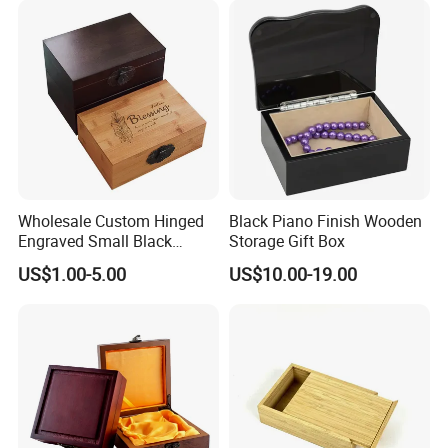
Notch Quality Logo Printing
Wholesale Custom Hinged
Black Piano Finish Wooden
Engraved Small Black
Storage Gift Box
Wooden Box
US$1.00-5.00
US$10.00-19.00