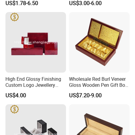
US$1.78-6.50
US$3.00-6.00
High End Glossy Finishing
Wholesale Red Burl Veneer
Custom Logo Jewellery
Gloss Wooden Pen Gift Box
Wood Packaging Gift Box
Golden Satin Lined
US$4.00
US$7.20-9.00
-----------Something You might want to know----------
Payment
We accept T/T for wholesale ordering.