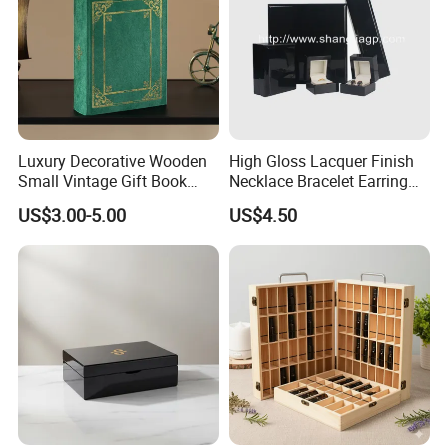
Luxury Decorative Wooden
High Gloss Lacquer Finish
Small Vintage Gift Book
Necklace Bracelet Earring
Shaped Velvet Trinket
Pendant Ring Jewelry Boxes
US$3.00-5.00
US$4.50
Jewelry Packing Storage
Wooden Jewellery Gift
Box - Green Wooden Box
Packaging Box
Wholesale Manufacturers