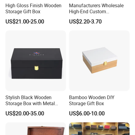
High Gloss Finish Wooden
Manufacturers Wholesale
Storage Gift Box
High-End Custom
Handmade Wooden Box
US$21.00-25.00
US$2.20-3.70
Gift Packaging
Stylish Black Wooden
Bamboo Wooden DIY
Storage Box with Metal
Storage Gift Box
Lock
US$20.00-35.00
US$6.00-10.00