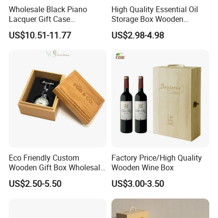
Wholesale Black Piano
High Quality Essential Oil
Lacquer Gift Case
Storage Box Wooden
Professional Business Card
Essential Oil Holder for
US$10.51-11.77
US$2.98-4.98
Holder Pocket Personalized
Home Organization
Customization Wooden
Credit Card Box
Eco Friendly Custom
Factory Price/High Quality
Wooden Gift Box Wholesale
Wooden Wine Box
Packaging Supplier
US$2.50-5.50
US$3.00-3.50