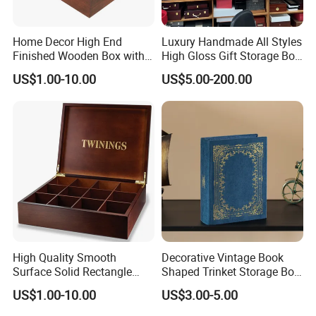
Home Decor High End
Luxury Handmade All Styles
Finished Wooden Box with
High Gloss Gift Storage Box
Locking Clasp Wholesale
Wood Wooden Cigar
US$1.00-10.00
US$5.00-200.00
Humidor/Cabinet/Box
High Quality Smooth
Decorative Vintage Book
Surface Solid Rectangle
Shaped Trinket Storage Box
Black Large Wooden Tea
-Blue
US$1.00-10.00
US$3.00-5.00
Box