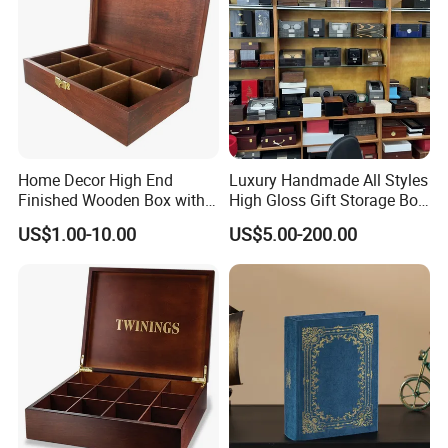
Home Decor High End
Luxury Handmade All Styles
Finished Wooden Box with
High Gloss Gift Storage Box
Locking Clasp Wholesale
Wood Wooden Cigar
US$1.00-10.00
US$5.00-200.00
Humidor/Cabinet/Box