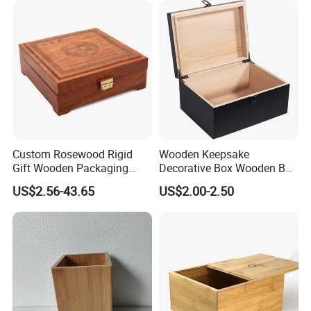
Custom Rosewood Rigid
Wooden Keepsake
Gift Wooden Packaging
Decorative Box Wooden Box
Health Care Product Gift
Vintage Handmade Craft
US$2.56-43.65
US$2.00-2.50
Box
with Lock Jewelry Gift
Storage Wood Box