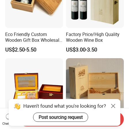
Eco Friendly Custom
Factory Price/High Quality
Wooden Gift Box Wholesale
Wooden Wine Box
Packaging Supplier
US$2.50-5.50
US$3.00-3.50
Haven't found what you're looking for?
Post sourcing request
Send Inquiry
Premium Custom Wooden
Wood Box & Bamboo Box &
Chat Now
Packaging Box for Pien Tze
Gift Box & Wine Boxes &