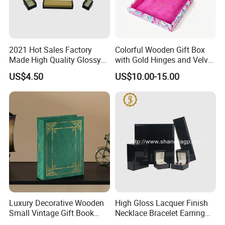
2021 Hot Sales Factory
Colorful Wooden Gift Box
Made High Quality Glossy
with Gold Hinges and Velvet
Finishing Wooden Jewelry
Insert
US$4.50
US$10.00-15.00
Box
Luxury Decorative Wooden
High Gloss Lacquer Finish
Small Vintage Gift Book
Necklace Bracelet Earring
Shaped Velvet Trinket
Pendant Ring Jewelry Boxes