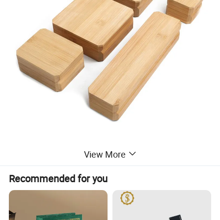
View More
Recommended for you