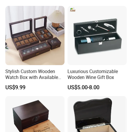
producing.
Stylish Custom Wooden
Luxurious Customizable
Watch Box with Available
Wooden Wine Gift Box
Design and Color
US$9.99
US$5.00-8.00
Customization Jewelry &
Gifts, EU Eco - Friendly, Top -
Notch Quality Logo Printing