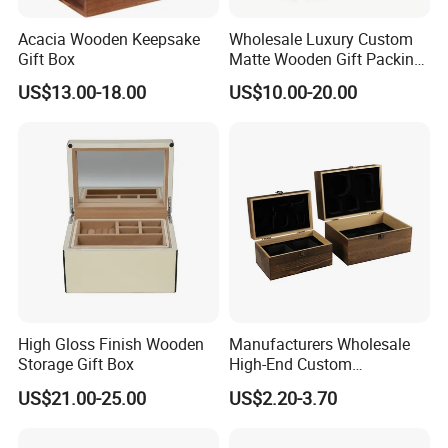
Acacia Wooden Keepsake
Wholesale Luxury Custom
Gift Box
Matte Wooden Gift Packing
Box with Drawer for
US$13.00-18.00
US$10.00-20.00
Chocolate / Candy
High Gloss Finish Wooden
Manufacturers Wholesale
Storage Gift Box
High-End Custom
Handmade Wooden Box
US$21.00-25.00
US$2.20-3.70
Gift Packaging