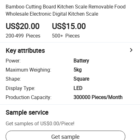
Bamboo Cutting Board Kitchen Scale Removable Food
Wholesale Electronic Digital Kitchen Scale
US$20.00
US$15.00
200-499
Pieces
500+
Pieces
Key attributes
Power
:
Battery
Maximum Weighing
:
5kg
Shape
:
Square
Display Type
:
LED
Production Capacity
:
300000 Pieces/Month
Sample service
Get samples of
US$0.00
/
Piece
!
Get sample