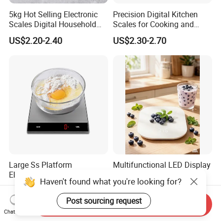
5kg Hot Selling Electronic
Precision Digital Kitchen
Scales Digital Household
Scales for Cooking and
Kitchen Weighing Scale
Baking
US$2.20-2.40
US$2.30-2.70
Large Ss Platform
Multifunctional LED Display
Electronic Kitchen Digital
Tempered Glass Digital
Haven't found what you're looking for?
LED Cooking Measuring
Kitchen Food Scale
US$8.78-9.63
US$2.80-3.20
Weighing Scale
Post sourcing request
Send Inquiry
Chat Now