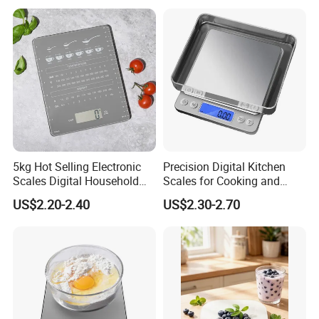
5kg Hot Selling Electronic
Precision Digital Kitchen
Scales Digital Household
Scales for Cooking and
Kitchen Weighing Scale
Baking
US$2.20-2.40
US$2.30-2.70