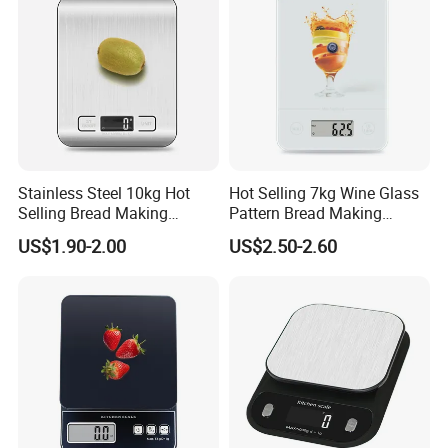
Stainless Steel 10kg Hot
Hot Selling 7kg Wine Glass
Selling Bread Making
Pattern Bread Making
Precision Sleek Cooking
Digital Cooking Kitchen
US$1.90-2.00
US$2.50-2.60
Digital Weight Kitchen Scale
Scale