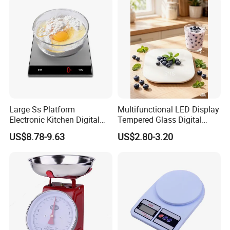
Large Ss Platform
Multifunctional LED Display
Electronic Kitchen Digital
Tempered Glass Digital
LED Cooking Measuring
Kitchen Food Scale
US$8.78-9.63
US$2.80-3.20
Weighing Scale