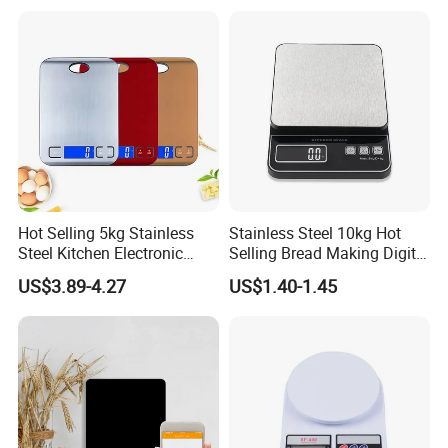
Hot Selling 5kg Stainless
Stainless Steel 10kg Hot
Steel Kitchen Electronic
Selling Bread Making Digital
Digital Weighing Scale
Weight Kitchen Scale
US$3.89-4.27
US$1.40-1.45