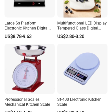
Large Ss Platform
Multifunctional LED Display
Electronic Kitchen Digital
Tempered Glass Digital
LED Cooking Measuring
Kitchen Food Scale
US$8.78-9.63
US$2.80-3.20
Weighing Scale
Professional Scales
Sf-400 Electronic Kitchen
Mechanical Kitchen Scale
Scale