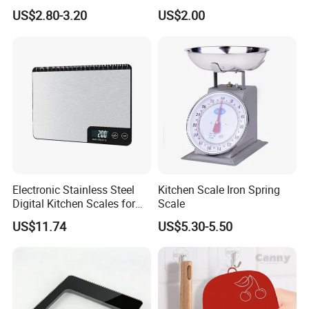
a friendly, fast-moving environment.
Option LCD Display
US$2.80-3.20
US$2.00
Wbb18117
That is also why we can provide competitive prices for our
customers.
Electronic Stainless Steel
Kitchen Scale Iron Spring
Digital Kitchen Scales for
Scale
Accurate Food Weighing
US$11.74
US$5.30-5.50
Mi27305