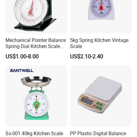
Mechanical Pointer Balance
5kg Spring Kitchen Vintage
Spring Dial Kitchen Scale
Scale
5kg
US$1.00-8.00
US$2.10-2.40
Ss-001 40kg Kitchen Scale
PP Plastic Digital Balance