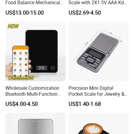
Food Balance Mechanical
Scale with 2X1.5V AAA Kdb-
Spring Scale
1
US$13.00-15.00
US$2.69-4.50
Wholesale Customization
Precision Mini Digital
Bluetooth Multi-Function
Pocket Scale for Jewelry &
5kg 11lb Electronic Food
Diamonds
US$4.00-4.50
US$1.40-1.68
Scale USB Charging Kitchen
Scale