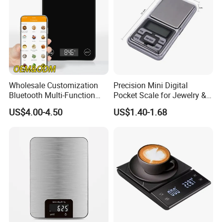
Wholesale Customization
Precision Mini Digital
Bluetooth Multi-Function
Pocket Scale for Jewelry &
5kg 11lb Electronic Food
Diamonds
US$4.00-4.50
US$1.40-1.68
Scale USB Charging Kitchen
Scale