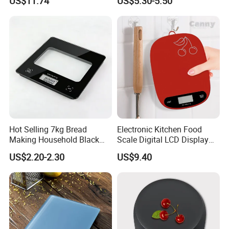
US$11.74
US$5.30-5.50
Mi27305
Hot Selling 7kg Bread
Electronic Kitchen Food
Making Household Black
Scale Digital LCD Display
Digital Food Kitchen Scale
Cooking Baking Scale
US$2.20-2.30
US$9.40
Bl18118