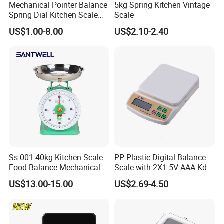
Mechanical Pointer Balance
5kg Spring Kitchen Vintage
Spring Dial Kitchen Scale
Scale
5kg
US$1.00-8.00
US$2.10-2.40
Ss-001 40kg Kitchen Scale
PP Plastic Digital Balance
Food Balance Mechanical
Scale with 2X1.5V AAA Kdb-
Spring Scale
1
US$13.00-15.00
US$2.69-4.50