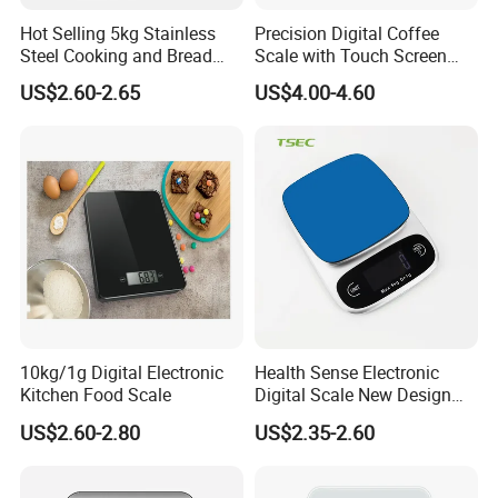
Hot Selling 5kg Stainless
Precision Digital Coffee
Steel Cooking and Bread
Scale with Touch Screen
Making Digital Kitchen
Timer
US$2.60-2.65
US$4.00-4.60
Scale
10kg/1g Digital Electronic
Health Sense Electronic
Kitchen Food Scale
Digital Scale New Design
Waterproof Stainless
US$2.60-2.80
US$2.35-2.60
Platform Kitchen Scale LCD
RoHS Certified Kitchen Food
Scale