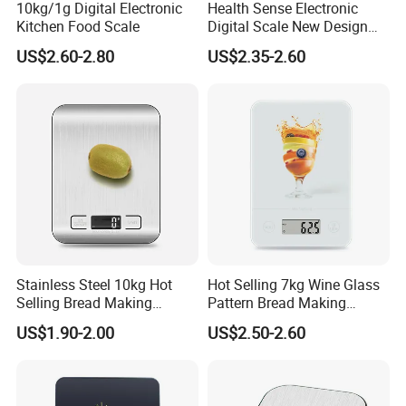
10kg/1g Digital Electronic
Health Sense Electronic
Kitchen Food Scale
Digital Scale New Design
Waterproof Stainless
US$2.60-2.80
US$2.35-2.60
Platform Kitchen Scale LCD
RoHS Certified Kitchen Food
Scale
Stainless Steel 10kg Hot
Hot Selling 7kg Wine Glass
Selling Bread Making
Pattern Bread Making
Precision Sleek Cooking
Digital Cooking Kitchen
US$1.90-2.00
US$2.50-2.60
Digital Weight Kitchen Scale
Scale