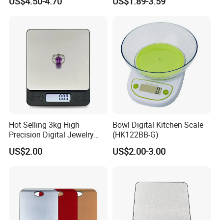
US$4.50-4.70
US$1.89-3.59
-----------Why Choose Us?----------
1. Experienced Workers.
We are proud to have the experienced workers always work with
us. and our workers also are very proud of what they are
producing.
Hot Selling 3kg High
Bowl Digital Kitchen Scale
Precision Digital Jewelry
(HK122BB-G)
Scale Factory Digital Weight
US$2.00
US$2.00-3.00
Kitchen Scale