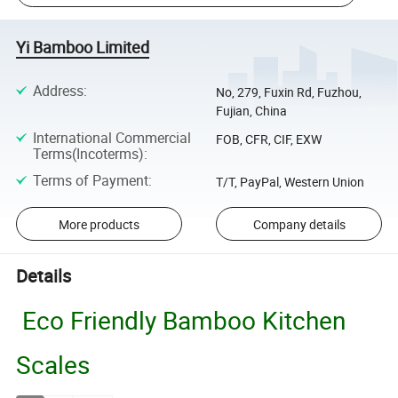
Yi Bamboo Limited
Address
:
No, 279, Fuxin Rd, Fuzhou,
Fujian, China
International Commercial
FOB, CFR, CIF, EXW
Terms(Incoterms)
:
Terms of Payment
:
T/T, PayPal, Western Union
More products
Company details
Details
Eco Friendly Bamboo Kitchen
Scales