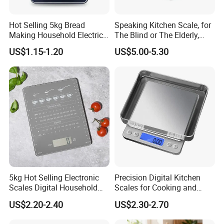
Hot Selling 5kg Bread
Speaking Kitchen Scale, for
Making Household Electric
The Blind or The Elderly,
Weight Food Kitchen Scale
Speaks 5 Languages
US$1.15-1.20
US$5.00-5.30
5kg Hot Selling Electronic
Precision Digital Kitchen
Scales Digital Household
Scales for Cooking and
Kitchen Weighing Scale
Baking
US$2.20-2.40
US$2.30-2.70