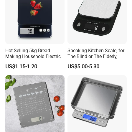
Hot Selling 5kg Bread
Speaking Kitchen Scale, for
Making Household Electric
The Blind or The Elderly,
Weight Food Kitchen Scale
Speaks 5 Languages
US$1.15-1.20
US$5.00-5.30