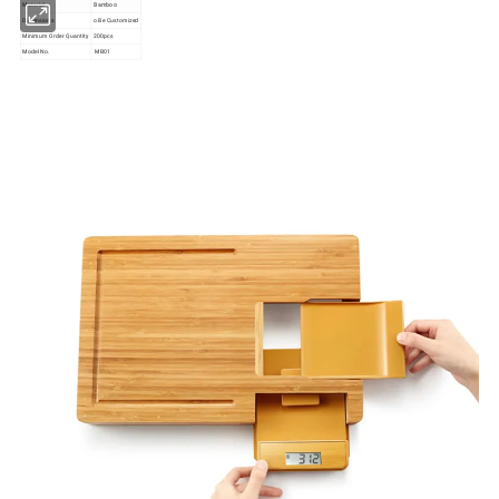
Material
Bamboo
Dimensions
o Be Customized
Minimum Order Quantity
200pcs
Model No.
MB01