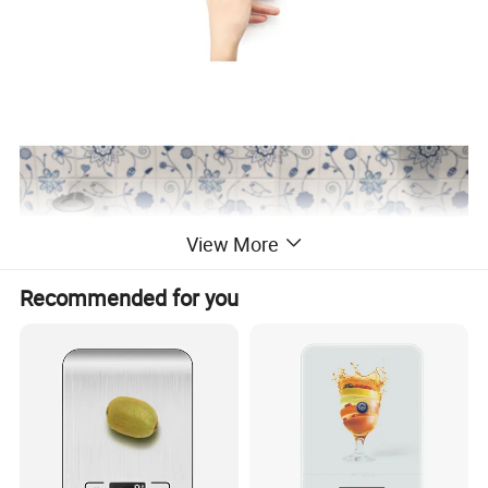
View More
Recommended for you