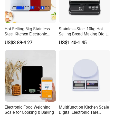
Hot Selling 5kg Stainless
Stainless Steel 10kg Hot
Steel Kitchen Electronic
Selling Bread Making Digital
Digital Weighing Scale
Weight Kitchen Scale
US$3.89-4.27
US$1.40-1.45
2. Well organized production line.
We believe the machines are not the most important in
production, even we have equiped most of the advanced
machines in bamboo wood industry. But we think the
management is in the core position when runing a
production line.
Workers love to work in Yi Bamboo's factory because they
Electronic Food Weighing
Multifunction Kitchen Scale
feel every process is well organized, and they can work in
Scale for Cooking & Baking
Digital Electronic Tare