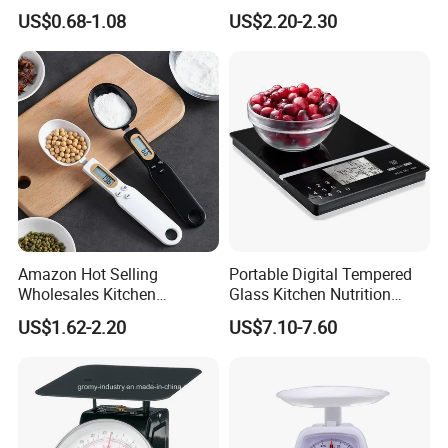
Digital Luggage Scale
Household Digital Food
US$0.68-1.08
US$2.20-2.30
Backlit Portable Fish Hook
Kitchen Scale
Hanging Scales
Amazon Hot Selling
Portable Digital Tempered
Wholesales Kitchen
Glass Kitchen Nutrition
Gadgets Electronic High
Scale with Calorie Counter
US$1.62-2.20
US$7.10-7.60
Precision Weighing Spoon
Digital Display
Portable Electronic
Measuring Spoon in Grams
and Ounces LCD Display