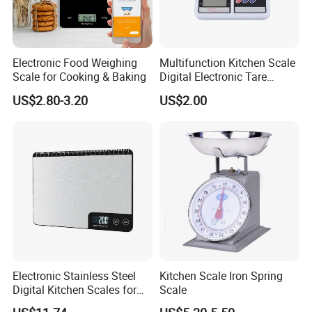
Electronic Food Weighing
Multifunction Kitchen Scale
Scale for Cooking & Baking
Digital Electronic Tare
Option LCD Display
US$2.80-3.20
US$2.00
Wbb18117
Electronic Stainless Steel
Kitchen Scale Iron Spring
Digital Kitchen Scales for
Scale
Accurate Food Weighing