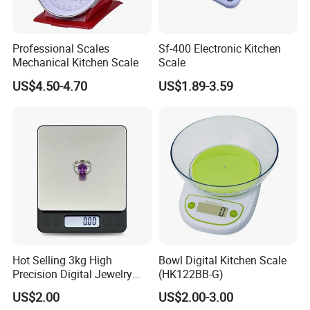
Professional Scales
Sf-400 Electronic Kitchen
Mechanical Kitchen Scale
Scale
US$4.50-4.70
US$1.89-3.59
Hot Selling 3kg High
Bowl Digital Kitchen Scale
Precision Digital Jewelry
(HK122BB-G)
Scale Factory Digital Weight
US$2.00
US$2.00-3.00
Kitchen Scale