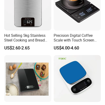
Hot Selling 5kg Stainless
Precision Digital Coffee
Steel Cooking and Bread
Scale with Touch Screen
Making Digital Kitchen
Timer
US$2.60-2.65
US$4.00-4.60
Scale