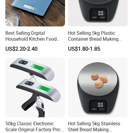
Best Selling Digital
Hot Selling 5kg Plastic
Household Kitchen Food
Container Bread Making
Scales 5kg/1g with Tare
Household Electronic Digital
US$2.20-2.40
US$1.80-1.85
Function
Kitchen Scale
50kg Classic Electronic
Hot Selling 5kg Stainless
Scale Original Factory Price
Steel Bread Making