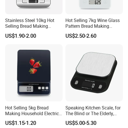
Stainless Steel 10kg Hot
Hot Selling 7kg Wine Glass
Selling Bread Making
Pattern Bread Making
Precision Sleek Cooking
Digital Cooking Kitchen
US$1.90-2.00
US$2.50-2.60
Digital Weight Kitchen Scale
Scale
Hot Selling 5kg Bread
Speaking Kitchen Scale, for
Making Household Electric
The Blind or The Elderly,
Weight Food Kitchen Scale
Speaks 5 Languages
US$1.15-1.20
US$5.00-5.30