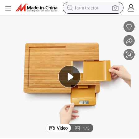
farm tractor
weight loss capsule
racing motorcycle
smart phone
basketball shoe
pullover hoody
crawler excavator
reagent
Video
1
/
5