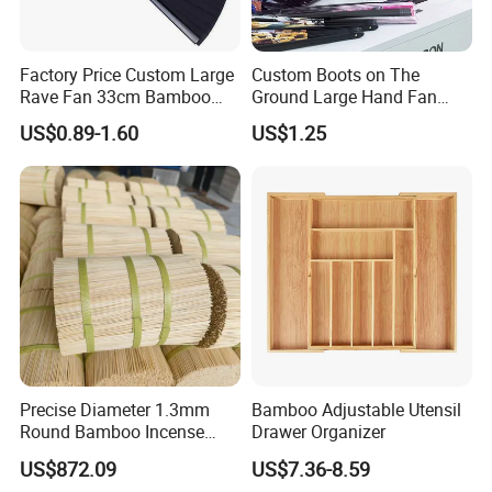
Factory Price Custom Large
Custom Boots on The
Rave Fan 33cm Bamboo
Ground Large Hand Fan
Ribs Hand Fan
Plastic Bone Rave Festival
US$0.89-1.60
US$1.25
Fans
Precise Diameter 1.3mm
Bamboo Adjustable Utensil
Round Bamboo Incense
Drawer Organizer
Sticks Raw Bamboo Sticks
US$872.09
US$7.36-8.59
for Agarbatti