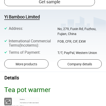
Get sample
Yi Bamboo Limited
Address
:
No, 279, Fuxin Rd, Fuzhou,
Fujian, China
International Commercial
FOB, CFR, CIF, EXW
Terms(Incoterms)
:
Terms of Payment
:
T/T, PayPal, Western Union
More products
Company details
Details
Tea pot warmer
Material
Bamboo
Dimensions
15x13x5cm or To Be Customized
Minimum Order Quantity
300pcs