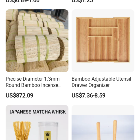
US$0.89-1.60
US$1.25
Fans
Precise Diameter 1.3mm
Bamboo Adjustable Utensil
Round Bamboo Incense
Drawer Organizer
Sticks Raw Bamboo Sticks
US$872.09
US$7.36-8.59
for Agarbatti