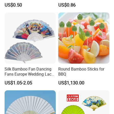
US$0.50
US$0.86
Silk Bamboo Fan Dancing
Round Bamboo Sticks for
Fans Europe Wedding Lace
BBQ
Hand Fan
US$1.05-2.05
US$1,130.00