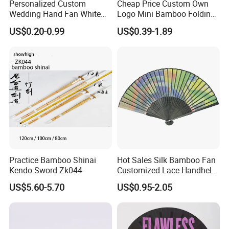
Personalized Custom
Cheap Price Custom Own
-----------Why Choose Us?----------
Wedding Hand Fan White
Logo Mini Bamboo Folding
Silk Fans for Wedding
Portable Hand Held Fans
1. Experienced Workers.
US$0.20-0.99
US$0.39-1.89
We are proud to have the experienced workers always work with
us. and our workers also are very proud of what they are
producing.
Practice Bamboo Shinai
Hot Sales Silk Bamboo Fan
Kendo Sword Zk044
Customized Lace Handheld
Fans Promotion
US$5.60-5.70
US$0.95-2.05