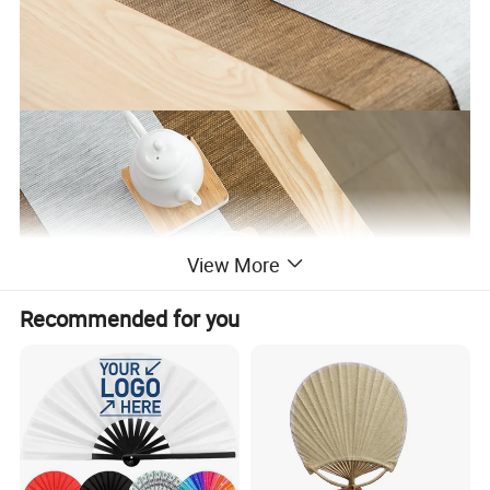
View More
Recommended for you