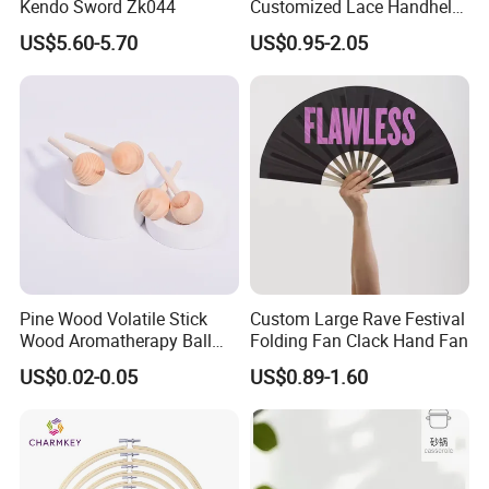
Kendo Sword Zk044
Customized Lace Handheld
Fans Promotion
US$5.60-5.70
US$0.95-2.05
Pine Wood Volatile Stick
Custom Large Rave Festival
Wood Aromatherapy Ball
Folding Fan Clack Hand Fan
Essential Oil
US$0.02-0.05
US$0.89-1.60