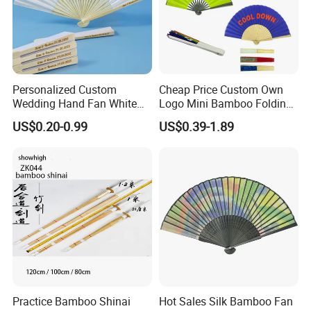
Personalized Custom
Cheap Price Custom Own
Wedding Hand Fan White
Logo Mini Bamboo Folding
Silk Fans for Wedding
Portable Hand Held Fans
US$0.20-0.99
US$0.39-1.89
Practice Bamboo Shinai
Hot Sales Silk Bamboo Fan