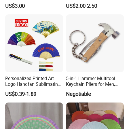
Stand Zkmini-013
Customized Multifunctional
US$3.00
US$2.00-2.50
Bamboo Tea Wine Kitchen
Supplies with Hinged
Ackaging Suitable for Shoe
Vegetable Fruit
Personalized Printed Art
5-in-1 Hammer Multitool
Logo Handfan Sublimating
Keychain Pliers for Men,
Folding Custom Hand Fan
with Laser Logo
US$0.39-1.89
Negotiable
for Wedding Promotion
New design: