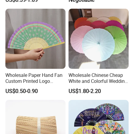
for Wedding Promotion
Wholesale Paper Hand Fan
Wholesale Chinese Cheap
Custom Printed Logo
White and Colorful Wedding
Folding High Quality
Paper Parasol Umbrella with
US$0.50-0.90
US$1.80-2.20
Personalized Bamboo Hand
Logo
Held Fan Printed Fans