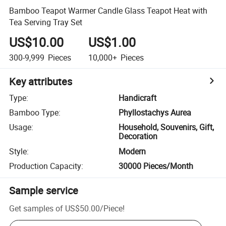
Bamboo Teapot Warmer Candle Glass Teapot Heat with
Tea Serving Tray Set
US$10.00
US$1.00
300-9,999
Pieces
10,000+
Pieces
Key attributes
Type
:
Handicraft
Bamboo Type
:
Phyllostachys Aurea
Usage
:
Household, Souvenirs, Gift,
Decoration
Style
:
Modern
Production Capacity
:
30000 Pieces/Month
Sample service
Get samples of
US$50.00
/
Piece
!