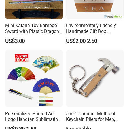
Mini Katana Toy Bamboo
Environmentally Friendly
Sword with Plastic Dragon
Handmade Gift Box
Stand Zkmini-013
Customized Multifunctional
US$3.00
US$2.00-2.50
Bamboo Tea Wine Kitchen
Supplies with Hinged
Ackaging Suitable for Shoe
Vegetable Fruit
Personalized Printed Art
5-in-1 Hammer Multitool
Logo Handfan Sublimating
Keychain Pliers for Men,
Folding Custom Hand Fan
with Laser Logo
US$0.39-1.89
Negotiable