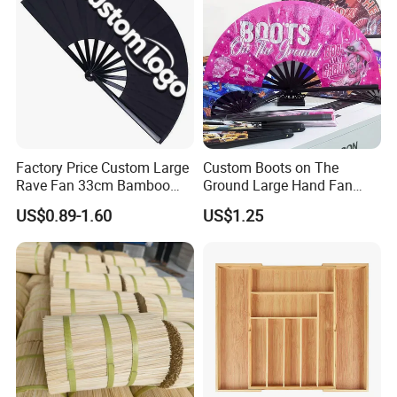
Factory Price Custom Large
Custom Boots on The
Rave Fan 33cm Bamboo
Ground Large Hand Fan
Ribs Hand Fan
Plastic Bone Rave Festival
US$0.89-1.60
US$1.25
Fans