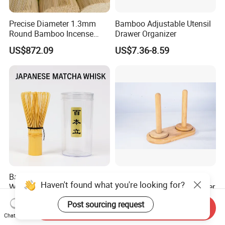
Precise Diameter 1.3mm
Bamboo Adjustable Utensil
Round Bamboo Incense
Drawer Organizer
Sticks Raw Bamboo Sticks
US$872.09
US$7.36-8.59
for Agarbatti
Bamboo Chasen Matcha
Natural Wooden Magnetic
Haven't found what you're looking for?
Whisk for Tea Ceremony
Yarn Spool Rotating Spinner
Wholesale
US$2.00-4.00
US$3.80-5.00
Post sourcing request
Send Inquiry
Chat Now