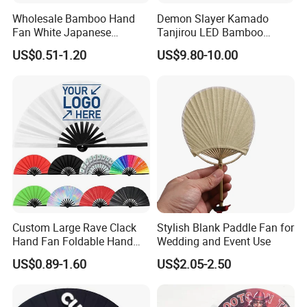
Wholesale Bamboo Hand
Demon Slayer Kamado
Fan White Japanese
Tanjirou LED Bamboo
Custom Design Decorative
Sword Fg001
US$0.51-1.20
US$9.80-10.00
Paddle Hand Fan
Custom Large Rave Clack
Stylish Blank Paddle Fan for
Hand Fan Foldable Hand
Wedding and Event Use
Fan
US$0.89-1.60
US$2.05-2.50