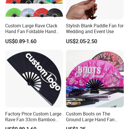
Custom Large Rave Clack
Stylish Blank Paddle Fan for
Hand Fan Foldable Hand
Wedding and Event Use
Fan
US$0.89-1.60
US$2.05-2.50
Factory Price Custom Large
Custom Boots on The
Rave Fan 33cm Bamboo
Ground Large Hand Fan
Ribs Hand Fan
Plastic Bone Rave Festival