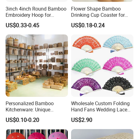
3inch 4inch Round Bamboo
Flower Shape Bamboo
Embroidery Hoop for
Drinking Cup Coaster for
Embroidery Cross Stich Kit
Drinks with Holder Stand
US$0.33-0.45
US$0.18-0.24
Personalized Bamboo
Wholesale Custom Folding
Kitchenware: Unique
Hand Fans Wedding Lace
Designs for Every Home
Hand Fan
US$0.10-0.20
US$2.90