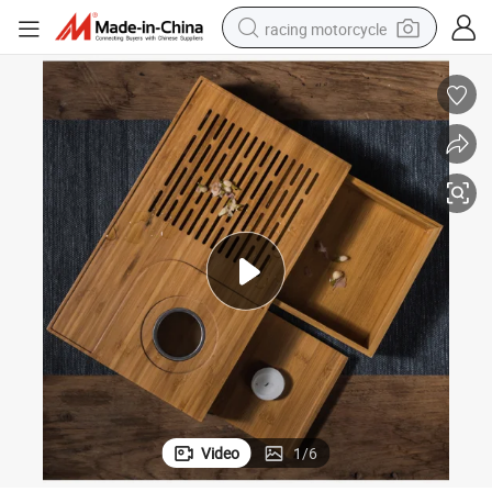
racing motorcycle
crawler excavator
wheel loader
running shoe
living room sofa
basketball shoe
shoulder bag
electric motorcycle
Video
1
/
6