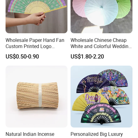
Wholesale Paper Hand Fan
Wholesale Chinese Cheap
Custom Printed Logo
White and Colorful Wedding
Folding High Quality
Paper Parasol Umbrella with
US$0.50-0.90
US$1.80-2.20
Personalized Bamboo Hand
Logo
Held Fan Printed Fans
Natural Indian Incense
Personalized Big Luxury