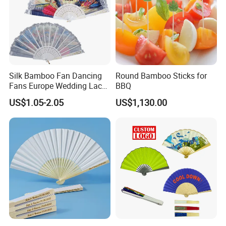
Silk Bamboo Fan Dancing
Round Bamboo Sticks for
Fans Europe Wedding Lace
BBQ
Hand Fan
US$1.05-2.05
US$1,130.00