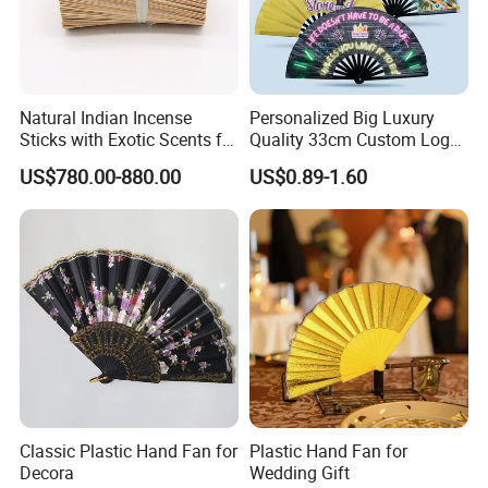
Natural Indian Incense
Personalized Big Luxury
Sticks with Exotic Scents for
Quality 33cm Custom Logo
Spiritual Rituals
Satin Bamboo Hand Fan
US$780.00-880.00
US$0.89-1.60
Classic Plastic Hand Fan for
Plastic Hand Fan for
Decora
Wedding Gift