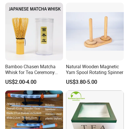
Bamboo Chasen Matcha
Natural Wooden Magnetic
Whisk for Tea Ceremony
Yarn Spool Rotating Spinner
Wholesale
US$2.00-4.00
US$3.80-5.00