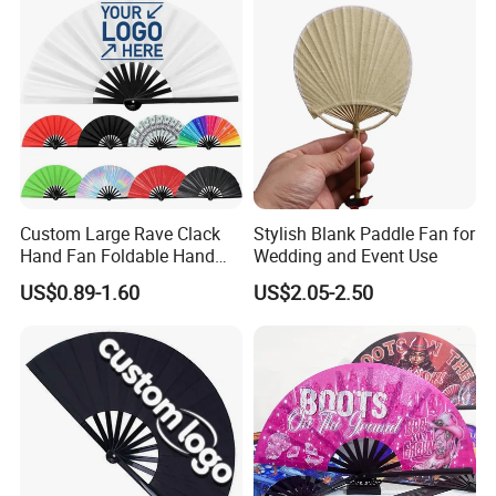
Bamboo!
Custom Large Rave Clack
Stylish Blank Paddle Fan for
Hand Fan Foldable Hand
Wedding and Event Use
Fan
US$0.89-1.60
US$2.05-2.50