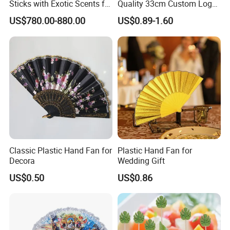
Sticks with Exotic Scents for
Quality 33cm Custom Logo
Spiritual Rituals
Satin Bamboo Hand Fan
US$780.00-880.00
US$0.89-1.60
Classic Plastic Hand Fan for
Plastic Hand Fan for
Decora
Wedding Gift
US$0.50
US$0.86