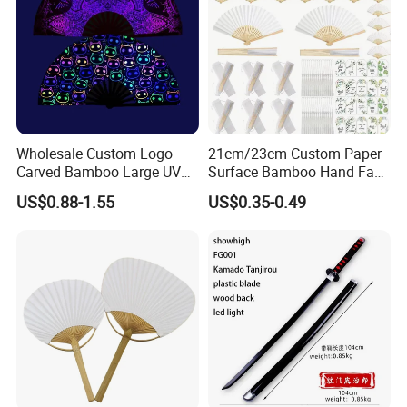
Wholesale Custom Logo
21cm/23cm Custom Paper
Carved Bamboo Large UV
Surface Bamboo Hand Fan
Clack Handheld Fan Rave
Souvenirs Wedding Fan
US$0.88-1.55
US$0.35-0.49
Hand Fan with Carved
Design