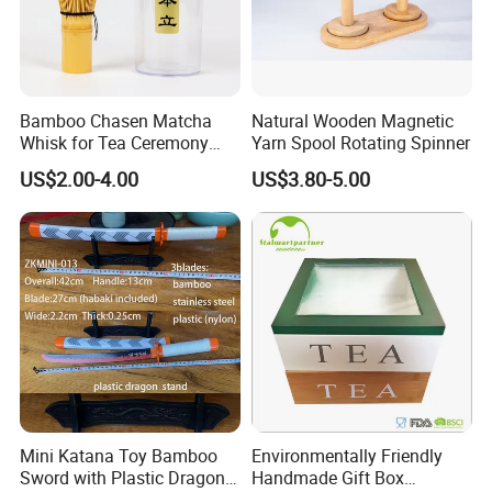
Bamboo Chasen Matcha
Natural Wooden Magnetic
Whisk for Tea Ceremony
Yarn Spool Rotating Spinner
Wholesale
US$2.00-4.00
US$3.80-5.00
Mini Katana Toy Bamboo
Environmentally Friendly
Sword with Plastic Dragon
Handmade Gift Box