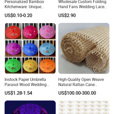
Personalized Bamboo
Wholesale Custom Folding
Kitchenware: Unique
Hand Fans Wedding Lace
Designs for Every Home
Hand Fan
US$0.10-0.20
US$2.90
Instock Paper Umbrella
High-Quality Open Weave
Parasol Wood Wedding
Natural Rattan Cane
Promotion Chinese Style
Webbing Material Roll
US$1.28-1.54
US$100.00-300.00
Umbrella
Yellow