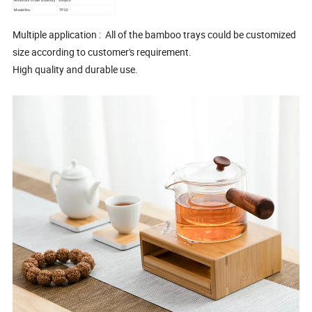
Model No.
TP02
Multiple application : All of the bamboo trays could be customized
size according to customer's requirement.
High quality and durable use.