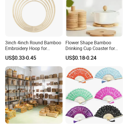
3inch 4inch Round Bamboo
Flower Shape Bamboo
Embroidery Hoop for
Drinking Cup Coaster for
Embroidery Cross Stich Kit
Drinks with Holder Stand
US$0.33-0.45
US$0.18-0.24