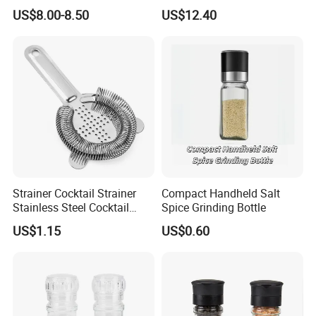
Shape Pepper Shaker
US$8.00-8.50
US$12.40
Bl18193
Strainer Cocktail Strainer
Compact Handheld Salt
Stainless Steel Cocktail
Spice Grinding Bottle
Shaker Wbb27452
US$1.15
US$0.60