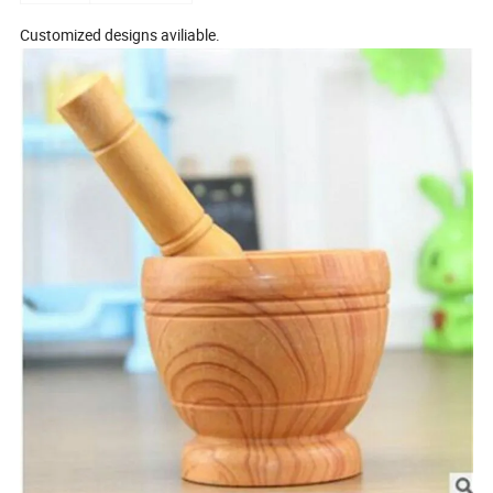
Customized designs aviliable.