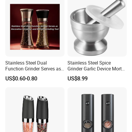
Stainless Steel Dual
Stainless Steel Spice
Function Grinder Serves as
Grinder Garlic Device Mortar
Decorative Container and
Pestle for Kitchen Esg10115
US$0.60-0.80
US$8.99
Efficient Grinding Tool