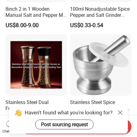
8inch 2 in 1 Wooden
100ml Nonadjustable Spice
Manual Salt and Pepper Mill
Pepper and Salt Grinder
Grinder Set
High Kitchen Mill
US$8.00-9.00
US$0.33-0.54
Stainless Steel Dual
Stainless Steel Spice
Function Grinder Serves as
Grinder Garlic Device Mortar
Haven't found what you're looking for?
Decorative Container and
Pestle for Kitchen Esg10115
US$0.60-0.80
US$8.99
Efficient Grinding Tool
Post sourcing request
Send Inquiry
Chat Now