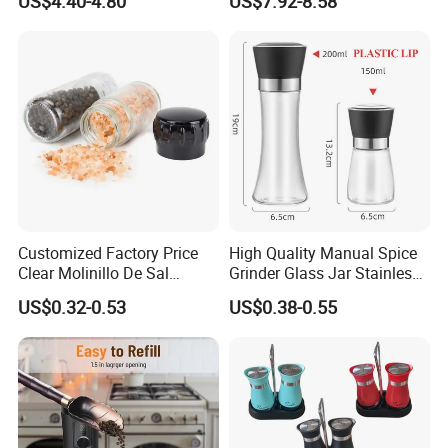
US$4.40-4.80
US$7.92-8.58
Seasoning Automatic
Grinder
Customized Factory Price
High Quality Manual Spice
Clear Molinillo De Sal
Grinder Glass Jar Stainless
Himalayan Pepper Spice
Steel Salt and Pepper
US$0.32-0.53
US$0.38-0.55
Salt Packaging Mill
Grinder for Kitchen. Glass
Pepper Grinder Manual
Spice Grinder Stainless
Steel