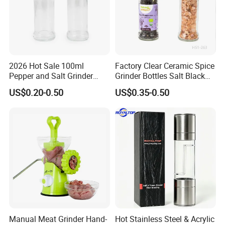
2026 Hot Sale 100ml
Factory Clear Ceramic Spice
Pepper and Salt Grinder
Grinder Bottles Salt Black
Glass Jar Spice Mill
Pepper Mill Grinder Bottle
US$0.20-0.50
US$0.35-0.50
Manual Meat Grinder Hand-
Hot Stainless Steel & Acrylic