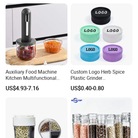
Auxiliary Food Machine
Custom Logo Herb Spice
Kitchen Multifunctional
Plastic Grinder
Meat Grinder Small Size
Biodegradable Grinder
US$4.93-7.16
US$0.40-0.80