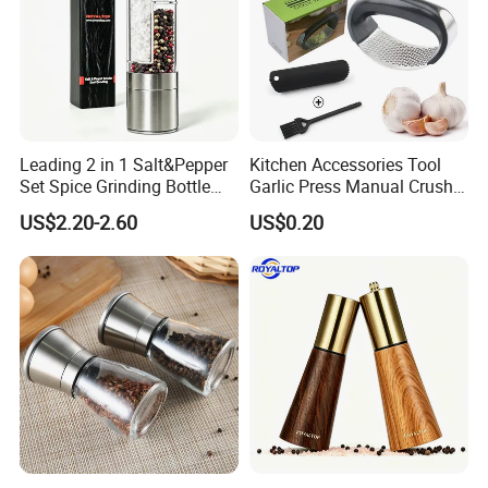
Leading 2 in 1 Salt&Pepper
Kitchen Accessories Tool
Set Spice Grinding Bottle
Garlic Press Manual Crusher
Refillable Pepper Mill
Stainless Steel Set
US$2.20-2.60
US$0.20
Adjustable Salt Shaker
Grinder for Kitchen