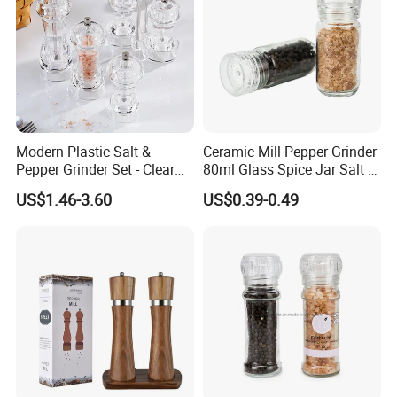
Modern Plastic Salt &
Ceramic Mill Pepper Grinder
Pepper Grinder Set - Clear
80ml Glass Spice Jar Salt &
Round-Top for Restaurants
Pepper Grinder
US$1.46-3.60
US$0.39-0.49