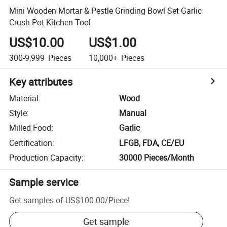
Mini Wooden Mortar & Pestle Grinding Bowl Set Garlic
Crush Pot Kitchen Tool
US$10.00
US$1.00
300-9,999
Pieces
10,000+
Pieces
Key attributes
Material
:
Wood
Style
:
Manual
Milled Food
:
Garlic
Certification
:
LFGB, FDA, CE/EU
Production Capacity
:
30000 Pieces/Month
Sample service
Get samples of
US$100.00
/
Piece
!
Get sample