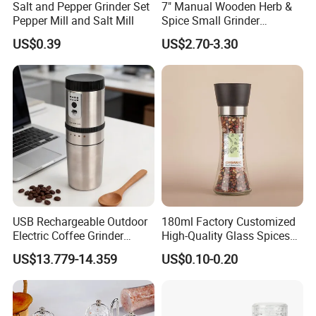
Salt and Pepper Grinder Set
7" Manual Wooden Herb &
Pepper Mill and Salt Mill
Spice Small Grinder
Adjustable Acacia Wood
US$0.39
US$2.70-3.30
Salt and Pepper Shaker with
Custom Box for Restaurant
Home
USB Rechargeable Outdoor
180ml Factory Customized
Electric Coffee Grinder
High-Quality Glass Spices
Portable Coffee Bean
Mill Glass Sea Salt Pepper
US$13.779-14.359
US$0.10-0.20
Grinder
Mill Grinder Jar Durable
Round Herb Food Storage
Kitchen BBQ Seasoning
Bottle Jar