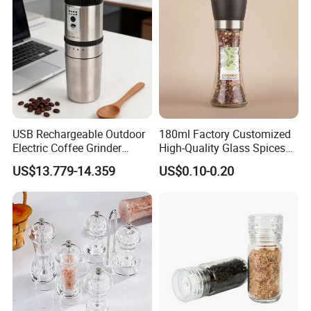
USB Rechargeable Outdoor
180ml Factory Customized
Electric Coffee Grinder
High-Quality Glass Spices
Portable Coffee Bean
Mill Glass Sea Salt Pepper
US$13.779-14.359
US$0.10-0.20
Grinder
Mill Grinder Jar Durable
Round Herb Food Storage
Kitchen BBQ Seasoning
Bottle Jar