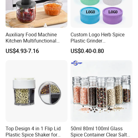
1. Experienced Workers.
We are proud to have the experienced workers always work with
us. and our workers also are very proud of what they are
producing.
Auxiliary Food Machine
Custom Logo Herb Spice
Kitchen Multifunctional
Plastic Grinder
Meat Grinder Small Size
Biodegradable Grinder
US$4.93-7.16
US$0.40-0.80
Top Design 4 in 1 Flip Lid
50ml 80ml 100ml Glass
Plastic Spice Shaker for
Spice Container Clear Salt