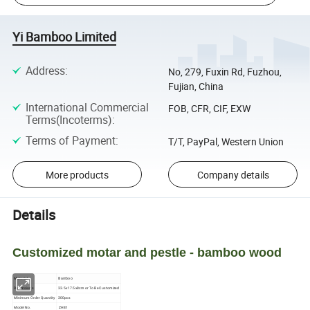
Yi Bamboo Limited
Address
:
No, 279, Fuxin Rd, Fuzhou,
Fujian, China
International Commercial
FOB, CFR, CIF, EXW
Terms(Incoterms)
:
Terms of Payment
:
T/T, PayPal, Western Union
More products
Company details
Details
Customized motar and pestle - bamboo wood
Material
Bamboo
Dimensions
33.5x17.5x8cm or To Be Customized
Minimum Order Quantity
300pcs
Model No.
ZH81