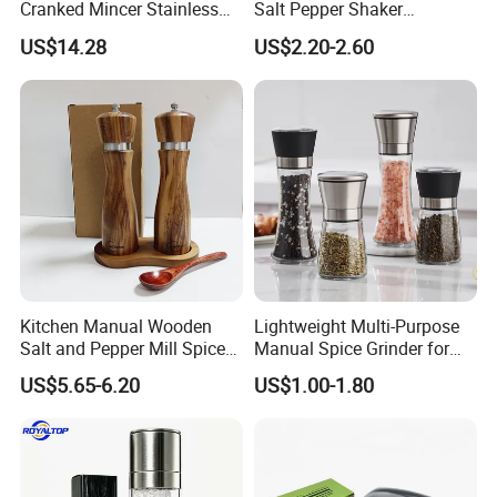
Cranked Mincer Stainless
Salt Pepper Shaker
Steel Blades Plastic Food
Seasoning Grinder Dual
US$14.28
US$2.20-2.60
Chopper Wbb12258
Grinding Manual Salt and
Pepper Mills with Box
Kitchen Manual Wooden
Lightweight Multi-Purpose
Salt and Pepper Mill Spice
Manual Spice Grinder for
Set for Home Kitchen
Dry Goods Grinding
US$5.65-6.20
US$1.00-1.80