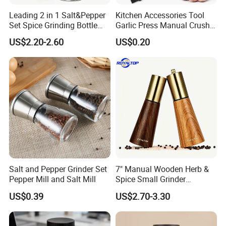
Leading 2 in 1 Salt&Pepper
Kitchen Accessories Tool
Set Spice Grinding Bottle
Garlic Press Manual Crusher
Refillable Pepper Mill
Stainless Steel Set
US$2.20-2.60
US$0.20
Adjustable Salt Shaker
Grinder for Kitchen
Salt and Pepper Grinder Set
7" Manual Wooden Herb &
Pepper Mill and Salt Mill
Spice Small Grinder
Adjustable Acacia Wood
US$0.39
US$2.70-3.30
Salt and Pepper Shaker with
Custom Box for Restaurant
Home