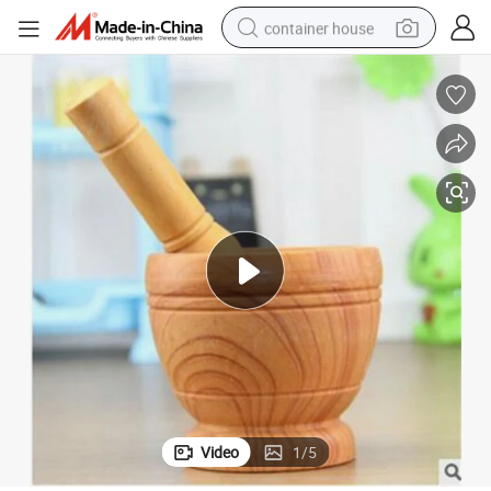
container house
dirt bike
smart phone
crawler excavator
motorcycle
sport shoe
tshirt
powder
Video
1
/
5