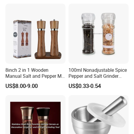
8inch 2 in 1 Wooden
100ml Nonadjustable Spice
Manual Salt and Pepper Mill
Pepper and Salt Grinder
Grinder Set
High Kitchen Mill
US$8.00-9.00
US$0.33-0.54