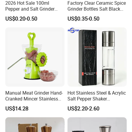
2026 Hot Sale 100ml
Factory Clear Ceramic Spice
Pepper and Salt Grinder
Grinder Bottles Salt Black
Glass Jar Spice Mill
Pepper Mill Grinder Bottle
US$0.20-0.50
US$0.35-0.50
Manual Meat Grinder Hand-
Hot Stainless Steel & Acrylic
Cranked Mincer Stainless
Salt Pepper Shaker
Steel Blades Plastic Food
Seasoning Grinder Dual
US$14.28
US$2.20-2.60
Chopper Wbb12258
Grinding Manual Salt and
Pepper Mills with Box