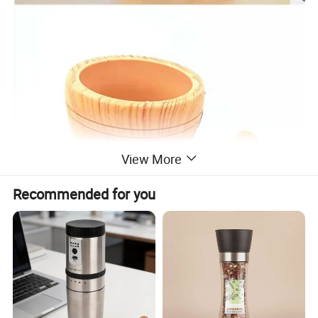
View More
Recommended for you