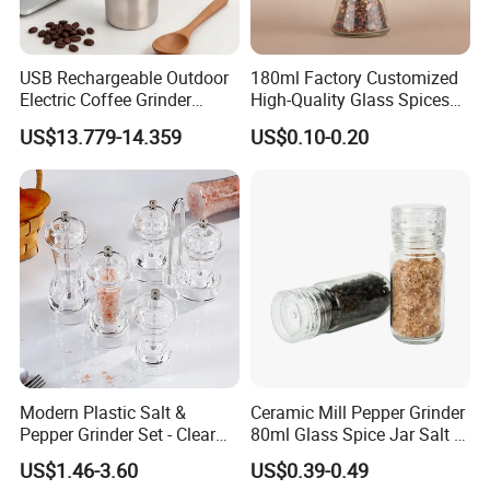
USB Rechargeable Outdoor
180ml Factory Customized
Electric Coffee Grinder
High-Quality Glass Spices
Portable Coffee Bean
Mill Glass Sea Salt Pepper
US$13.779-14.359
US$0.10-0.20
Grinder
Mill Grinder Jar Durable
Round Herb Food Storage
Kitchen BBQ Seasoning
Bottle Jar
Modern Plastic Salt &
Ceramic Mill Pepper Grinder
Pepper Grinder Set - Clear
80ml Glass Spice Jar Salt &
Round-Top for Restaurants
Pepper Grinder
US$1.46-3.60
US$0.39-0.49