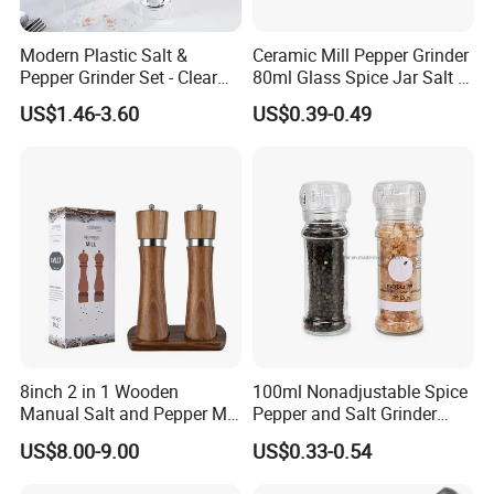
Modern Plastic Salt &
Ceramic Mill Pepper Grinder
Pepper Grinder Set - Clear
80ml Glass Spice Jar Salt &
Round-Top for Restaurants
Pepper Grinder
US$1.46-3.60
US$0.39-0.49
8inch 2 in 1 Wooden
100ml Nonadjustable Spice
Manual Salt and Pepper Mill
Pepper and Salt Grinder
Grinder Set
High Kitchen Mill
US$8.00-9.00
US$0.33-0.54