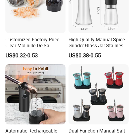
Customized Factory Price
High Quality Manual Spice
Clear Molinillo De Sal
Grinder Glass Jar Stainless
Himalayan Pepper Spice
Steel Salt and Pepper
US$0.32-0.53
US$0.38-0.55
Salt Packaging Mill
Grinder for Kitchen. Glass
Pepper Grinder Manual
Spice Grinder Stainless
Steel
-----------Something You might want to know----------
Automatic Rechargeable
Dual-Function Manual Salt