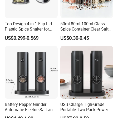
Top Design 4 in 1 Flip Lid
50ml 80ml 100ml Glass
Plastic Spice Shaker for
Spice Container Clear Salt
Home
Shaker Bottle Small Salt
US$0.299-0.569
US$0.30-0.45
Pepper Grinder
Battery Pepper Grinder
USB Charge High-Grade
Automatic Electric Salt and
Portable Two-Pack Power
Pepper Grinder Set
Tools Sea Salt Pepper Set