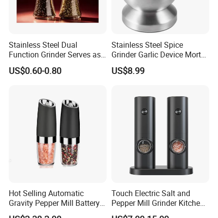
Stainless Steel Dual
Stainless Steel Spice
Function Grinder Serves as
Grinder Garlic Device Mortar
Decorative Container and
Pestle for Kitchen Esg10115
US$0.60-0.80
US$8.99
Efficient Grinding Tool
Hot Selling Automatic
Touch Electric Salt and
Gravity Pepper Mill Battery
Pepper Mill Grinder Kitchen
Operated Electric Salt and
Mill