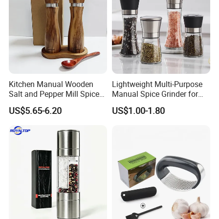
Kitchen Manual Wooden
Lightweight Multi-Purpose
Salt and Pepper Mill Spice
Manual Spice Grinder for
Set for Home Kitchen
Dry Goods Grinding
US$5.65-6.20
US$1.00-1.80