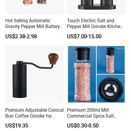
Hot Selling Automatic
Touch Electric Salt and
Gravity Pepper Mill Battery
Pepper Mill Grinder Kitchen
Operated Electric Salt and
Mill
US$2.38-2.98
US$7.00-15.00
Pepper Grinder Mill Set
Premium Adjustable Conical
Premium 200ml Mill
Burr Coffee Grinder for
Commercial Spice Salt
Espresso
Pepper Packaging Bottle
US$19.35
US$0.30-0.50
with Spice Grinder Cap