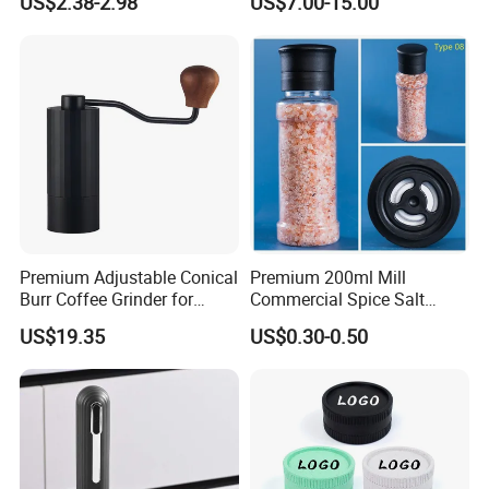
US$2.38-2.98
US$7.00-15.00
Pepper Grinder Mill Set
Premium Adjustable Conical
Premium 200ml Mill
Burr Coffee Grinder for
Commercial Spice Salt
Espresso
Pepper Packaging Bottle
US$19.35
US$0.30-0.50
with Spice Grinder Cap
-----------Why Choose Us?----------