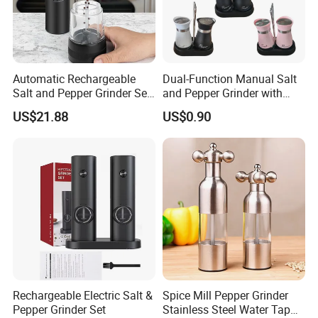
Automatic Rechargeable
Dual-Function Manual Salt
Salt and Pepper Grinder Set
and Pepper Grinder with
Adjustable Coarseness
Steel Attachment
US$21.88
US$0.90
Kitchen Gadget Wbb30187
Rechargeable Electric Salt &
Spice Mill Pepper Grinder
Pepper Grinder Set
Stainless Steel Water Tap