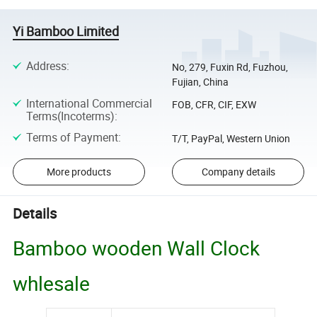
Yi Bamboo Limited
Address
:
No, 279, Fuxin Rd, Fuzhou,
Fujian, China
International Commercial
FOB, CFR, CIF, EXW
Terms(Incoterms)
:
Terms of Payment
:
T/T, PayPal, Western Union
More products
Company details
Details
Bamboo wooden Wall Clock
whlesale