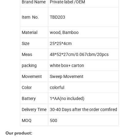
Brand Name
Private label /OEM
Item No.
TBD203
Material
wood, Bamboo
Size
25*25*4cm
Meas
48*52*27cm/0.067cbm/20pcs
packing
white box+ carton
Movement
Sweep Movement
Color
colorful
Battery
1*AA(no included)
Delivery Time
30-40 Days after the order comfired
MOQ
500
Our product: