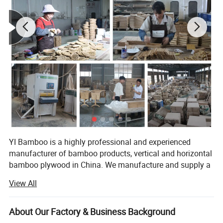
YI Bamboo is a highly professional and experienced
manufacturer of bamboo products, vertical and horizontal
bamboo plywood in China. We manufacture and supply a
wide range of bamboo products to customers across the
View All
world.
Located in a famous Bamboo town Nanping of Fujian
About Our Factory & Business Background
Province (southeast of China). We are professional in