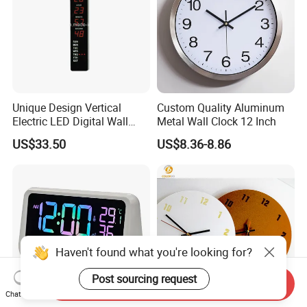
Unique Design Vertical
Custom Quality Aluminum
Electric LED Digital Wall
Metal Wall Clock 12 Inch
Calendar Clock
US$33.50
US$8.36-8.86
Haven't found what you're looking for?
Post sourcing request
Send Inquiry
Chat Now