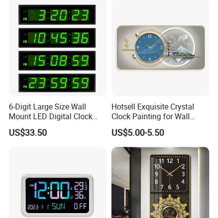
for Kitchen/Living
Room/Bed Room
6-Digit Large Size Wall
Hotsell Exquisite Crystal
Mount LED Digital Clock
Clock Painting for Wall
Jdl-536A
Decoration 2026
US$33.50
US$5.00-5.50