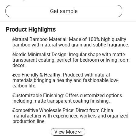
Get sample
Product Highlights
Natural Bamboo Material: Made of 100% high quality
bamboo with natural wood grain and subtle fragrance.
Nordic Minimalist Design: Irregular shape with matte
transparent coating, perfect for bedroom or living room
decor.
Eco-Friendly & Healthy: Produced with natural
materials bringing a healthy and fashionable low-
carbon life.
Customizable Finishing: Offers customized options
including matte transparent coating finishing.
Competitive Wholesale Price: Direct from China
manufacturer with experienced workers and organized
production line.
View More