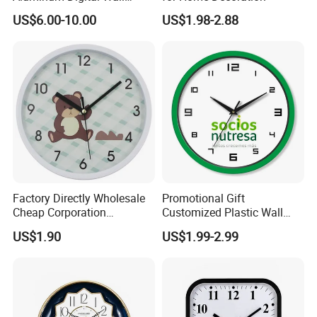
Clock
US$6.00-10.00
US$1.98-2.88
Factory Directly Wholesale
Promotional Gift
Cheap Corporation
Customized Plastic Wall
Promotion Gift Plastic Wall
Clock Personalized Gift Wall
US$1.90
US$1.99-2.99
Clock
Clock