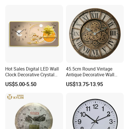
Hot Sales Digital LED Wall
45.5cm Round Vintage
Clock Decorative Crystal
Antique Decorative Wall
Clock Painting Home
Clock with Quartz
US$5.00-5.50
US$13.75-13.95
Decoration
Movement