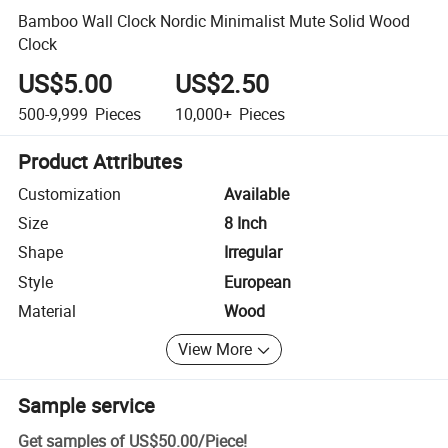
Bamboo Wall Clock Nordic Minimalist Mute Solid Wood
Clock
US$5.00
US$2.50
500-9,999
Pieces
10,000+
Pieces
Product Attributes
Customization
Available
Size
8 Inch
Shape
Irregular
Style
European
Material
Wood
View More
Sample service
Get samples of
US$50.00
/
Piece
!