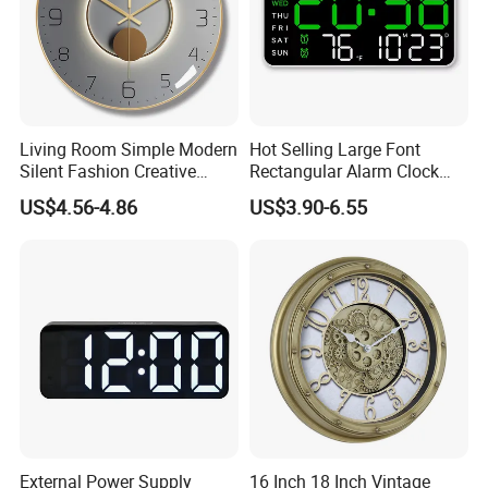
Living Room Simple Modern
Hot Selling Large Font
Silent Fashion Creative
Rectangular Alarm Clock
Round Wall Clock 12 Inch
Modern Simple Multi-
US$4.56-4.86
US$3.90-6.55
Function LED Alarm Clock
with Temperature Display
Date & Week Night Mode
External Power Supply
16 Inch 18 Inch Vintage