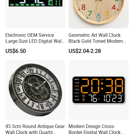
Electronic OEM Service
Geometric Art Wall Clock
Large Size LED Digital Wall
Black Gold Toned Modern
Time Clock
Decor Wall Clock
US$6.50
US$2.04-2.28
45.5cm Round Antique Gear
Modern Design Cross-
Wall Clock with Quartz
Border Digital Wall Clock