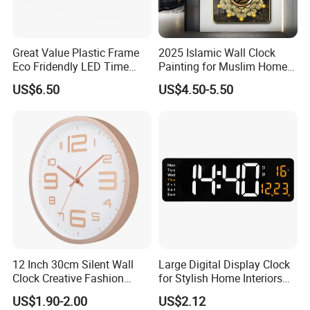
Great Value Plastic Frame
2025 Islamic Wall Clock
Eco Fridendly LED Time
Painting for Muslim Home
Display Wall Time Clock
Decoration Clock
US$6.50
US$4.50-5.50
12 Inch 30cm Silent Wall
Large Digital Display Clock
Clock Creative Fashion
for Stylish Home Interiors
Home Living Room Wall
Digital Clock
US$1.90-2.00
US$2.12
Clock