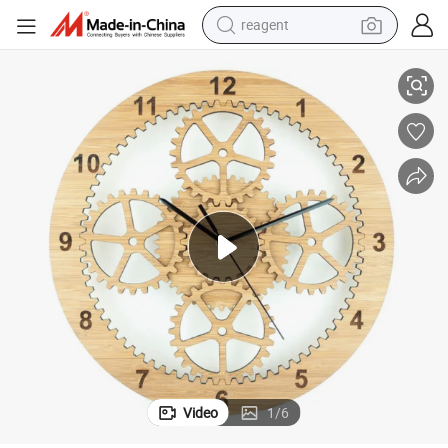
reagent
Bamboo Wall Clock Nordic Minimalist Mute Solid Wood Clock
earbud
electric bike
tshirt
electric scooter
weight loss capsule
container house
sport shoe
Video
1
/
6