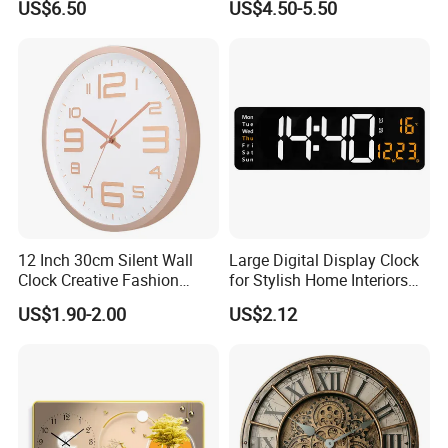
US$6.50
US$4.50-5.50
12 Inch 30cm Silent Wall
Large Digital Display Clock
Clock Creative Fashion
for Stylish Home Interiors
Home Living Room Wall
Digital Clock
US$1.90-2.00
US$2.12
Clock