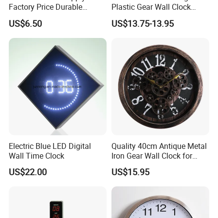
Factory Price Durable
Plastic Gear Wall Clock
Plastic Outdoor LED Wall
Decorative
US$6.50
US$13.75-13.95
Screen Clock
Electric Blue LED Digital
Quality 40cm Antique Metal
Wall Time Clock
Iron Gear Wall Clock for
Home Decoration
US$22.00
US$15.95