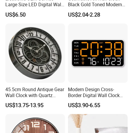
us. and our workers also are very proud of what they are
Large Size LED Digital Wall
Black Gold Toned Modern
Time Clock
Decor Wall Clock
producing.
US$6.50
US$2.04-2.28
45.5cm Round Antique Gear
Modern Design Cross-
Wall Clock with Quartz
Border Digital Wall Clock
Silent Movement
New Creative Large Screen
US$13.75-13.95
US$3.90-6.55
Display for Living Room
Multifunctional Atmosphere
Light