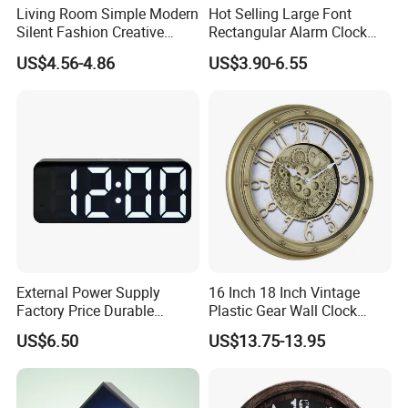
Living Room Simple Modern
Hot Selling Large Font
Silent Fashion Creative
Rectangular Alarm Clock
Round Wall Clock 12 Inch
Modern Simple Multi-
US$4.56-4.86
US$3.90-6.55
Function LED Alarm Clock
with Temperature Display
Date & Week Night Mode
External Power Supply
16 Inch 18 Inch Vintage
Factory Price Durable
Plastic Gear Wall Clock
-----------Something You might want to know----------
Plastic Outdoor LED Wall
Decorative
US$6.50
US$13.75-13.95
Payment
Screen Clock
We accept T/T for wholesale ordering.