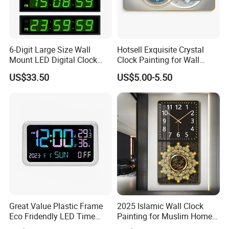
We are glad to help customers to become successful for
both of us. If you have any inquiry or even just an idea of
product designs, we are happy to develop it for you.
6-Digit Large Size Wall
Hotsell Exquisite Crystal
Mount LED Digital Clock
Clock Painting for Wall
Jdl-536A
Decoration 2026
US$33.50
US$5.00-5.50
Great Value Plastic Frame
2025 Islamic Wall Clock
Eco Fridendly LED Time
Painting for Muslim Home
Display Wall Time Clock
Decoration Clock