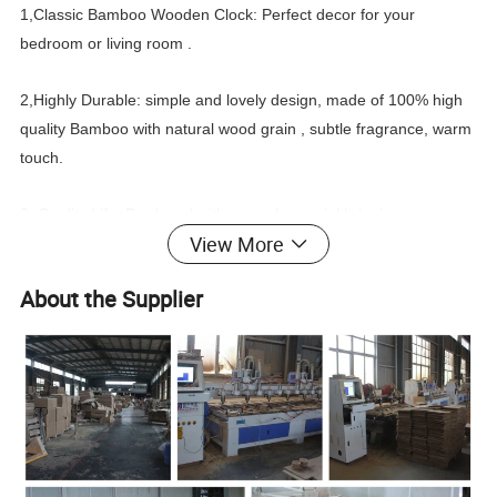
1,Classic Bamboo Wooden Clock: Perfect decor for your
bedroom or living room .
2,Highly Durable: simple and lovely design, made of 100% high
quality Bamboo with natural wood grain , subtle fragrance, warm
touch.
3, Quality Life: Produced with natural material bringing you a
View More
healthy and fashionable low-carbon life .
All the styles we have (and more to come) :
About the Supplier