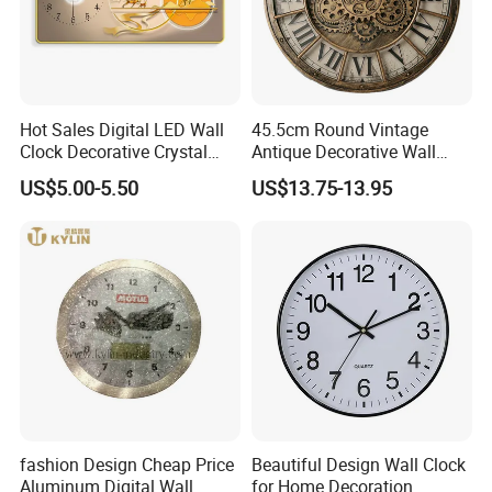
Hot Sales Digital LED Wall
45.5cm Round Vintage
Clock Decorative Crystal
Antique Decorative Wall
Clock Painting Home
Clock with Quartz
US$5.00-5.50
US$13.75-13.95
Decoration
Movement
fashion Design Cheap Price
Beautiful Design Wall Clock
Aluminum Digital Wall
for Home Decoration