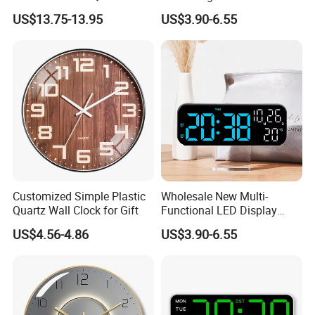
Silent Movement
New Creative Large Screen
US$13.75-13.95
US$3.90-6.55
Display for Living Room
Multifunctional Atmosphere
Light
Customized Simple Plastic
Wholesale New Multi-
Quartz Wall Clock for Gift
Functional LED Display
Digital Wall Table Alarm
US$4.56-4.86
US$3.90-6.55
Clock Brightness Adjustable
with Timer Decorative
Purpose