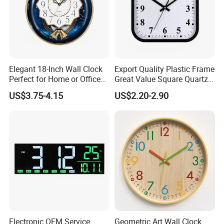
Elegant 18-Inch Wall Clock
Export Quality Plastic Frame
Perfect for Home or Office
Great Value Square Quartz
Settings
Wall Clock
US$3.75-4.15
US$2.20-2.90
-----------Why Choose Us?----------
1. Experienced Workers.
We are proud to have the experienced workers always work with
Electronic OEM Service
Geometric Art Wall Clock