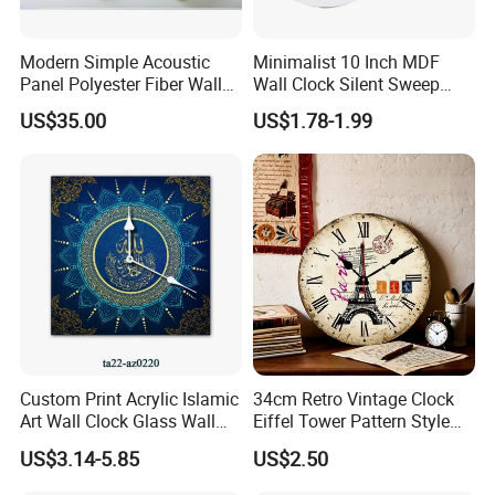
Modern Simple Acoustic
Minimalist 10 Inch MDF
Panel Polyester Fiber Wall
Wall Clock Silent Sweep
Clock
Second No Drill European
US$35.00
US$1.78-1.99
Style Home Living Room
Decorative Quartz Hanging
Clock
Custom Print Acrylic Islamic
34cm Retro Vintage Clock
Art Wall Clock Glass Wall
Eiffel Tower Pattern Style
Clock Decoration Round
Silent Wooden Wall Clock
US$3.14-5.85
US$2.50
Clock
Quartz Battery Operated
Decor Retro Design Clock