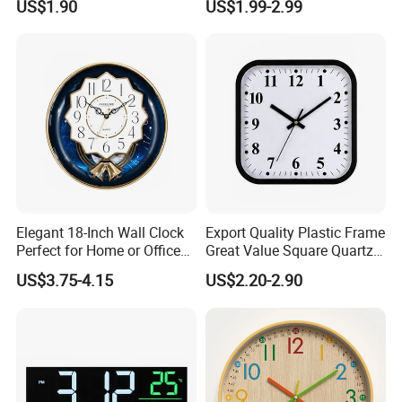
US$1.90
US$1.99-2.99
Clock
Clock
Elegant 18-Inch Wall Clock
Export Quality Plastic Frame
Perfect for Home or Office
Great Value Square Quartz
Settings
Wall Clock
US$3.75-4.15
US$2.20-2.90