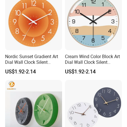
Nordic Sunset Gradient Art
Cream Wind Color Block Art
Dial Wall Clock Silent
Dial Wall Clock Silent
Sweep Quartz Narrow No
Sweep Quartz No Drill
US$1.92-2.14
US$1.92-2.14
Punch Light Luxury Living
Nordic Light Luxury Home
Room Decor Hanging Clock
Bedroom Decor Hanging
Clock