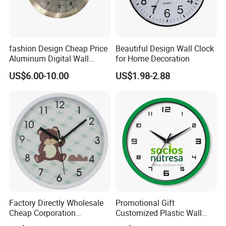
fashion Design Cheap Price
Beautiful Design Wall Clock
Aluminum Digital Wall
for Home Decoration
Clock
US$6.00-10.00
US$1.98-2.88
Factory Directly Wholesale
Promotional Gift
Cheap Corporation
Customized Plastic Wall
Promotion Gift Plastic Wall
Clock Personalized Gift Wall